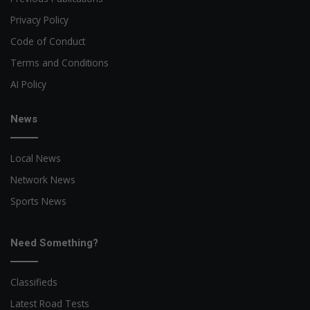
Privacy Policy
Code of Conduct
Terms and Conditions
AI Policy
News
Local News
Network News
Sports News
Need Something?
Classifieds
Latest Road Tests