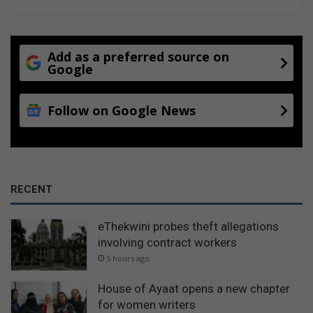
Add as a preferred source on
Google
Follow on Google News
RECENT
eThekwini probes theft allegations
involving contract workers
5 hours ago
House of Ayaat opens a new chapter
for women writers