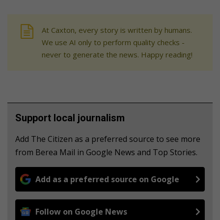
At Caxton, every story is written by humans.
We use AI only to perform quality checks -
never to generate the news. Happy reading!
Support local journalism
Add The Citizen as a preferred source to see more
from Berea Mail in Google News and Top Stories.
Add as a preferred source on Google
Follow on Google News