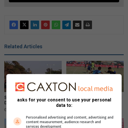
Related Articles
Savages Challenge returns to
Premier 7s youth tournament
asks for your consent to use your personal
Durban
returns
data to:
August 08, 2026
August 02, 2026
Personalised advertising and content, advertising and
content measurement, audience research and
services development