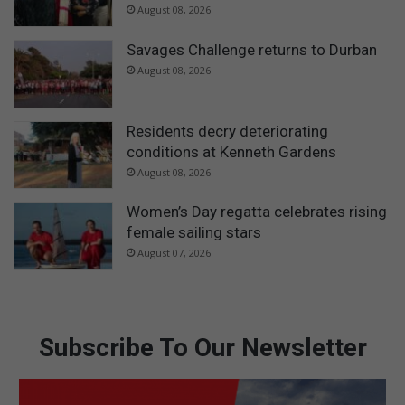
August 08, 2026
Savages Challenge returns to Durban
August 08, 2026
Residents decry deteriorating
conditions at Kenneth Gardens
August 08, 2026
Women’s Day regatta celebrates rising
female sailing stars
August 07, 2026
Subscribe To Our Newsletter