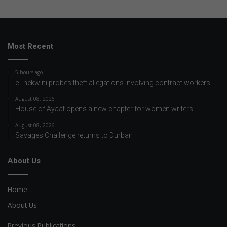
Most Recent
5 hours ago
eThekwini probes theft allegations involving contract workers
August 08, 2026
House of Ayaat opens a new chapter for women writers
August 08, 2026
Savages Challenge returns to Durban
About Us
Home
About Us
Previous Publications