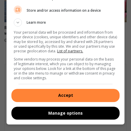
Store and/or access information on a device
Learn more
Rowing enters new waters
Amashova’s 40th anniversary
Your personal data will be processed and information from
with beach sprint format
rolls into the history books
your device (cookies, unique identifiers and other device data)
August 02, 2026
July 21, 2026
may be stored by, accessed by and shared with 28 partners
or used specifically by this site. We and our partners may use
precise geolocation data.
List of partners.
Some vendors may process your personal data on the basis
of legitimate interest, which you can object to by managing
your options below. Look for a link at the bottom of this page
or in the site menu to manage or withdraw consent in privacy
and cookie settings.
Accept
Manage options