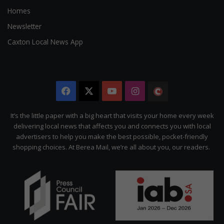
Homes
Newsletter
Caxton Local News App
Facebook
X
YouTube
Instagram
The
Citizen
It’s the little paper with a big heart that visits your home every week
delivering local news that affects you and connects you with local
advertisers to help you make the best possible, pocket-friendly
shopping choices. At Berea Mail, we’re all about you, our readers.