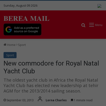
Sunday, August 09 2026
BEREA MAIL
Search for
Menu
Home
Sport
Sport
New commodore for Royal Natal
Yacht Club
The oldest yacht club in Africa the Royal Natal
Yacht Club has elected new leadership at tehir
AGM for the 2013/2014 sailing season.
September 03, 2013
Lorna Charles
1 minute read