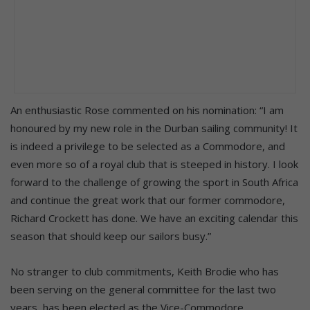
An enthusiastic Rose commented on his nomination: “I am
honoured by my new role in the Durban sailing community! It
is indeed a privilege to be selected as a Commodore, and
even more so of a royal club that is steeped in history. I look
forward to the challenge of growing the sport in South Africa
and continue the great work that our former commodore,
Richard Crockett has done. We have an exciting calendar this
season that should keep our sailors busy.”
No stranger to club commitments, Keith Brodie who has
been serving on the general committee for the last two
years, has been elected as the Vice-Commodore,