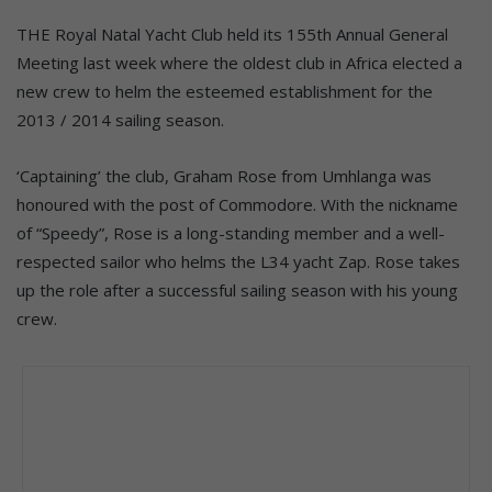
THE Royal Natal Yacht Club held its 155th Annual General
Meeting last week where the oldest club in Africa elected a
new crew to helm the esteemed establishment for the
2013 / 2014 sailing season.
‘Captaining’ the club, Graham Rose from Umhlanga was
honoured with the post of Commodore. With the nickname
of “Speedy”, Rose is a long-standing member and a well-
respected sailor who helms the L34 yacht Zap. Rose takes
up the role after a successful sailing season with his young
crew.