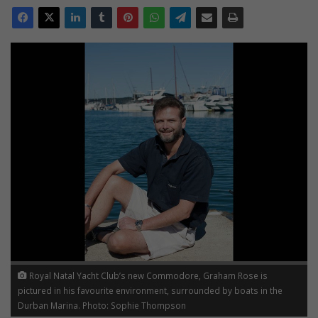
Royal Natal Yacht Club’s new Commodore, Graham Rose is
pictured in his favourite environment, surrounded by boats in the
Durban Marina. Photo: Sophie Thompson