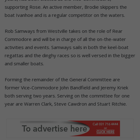
supporting Rose. An active member, Brodie skippers the
boat Ivanhoe and is a regular competitor on the waters.
Rob Samways from Westville takes on the role of Rear
Commodore and will be in charge of all the on-the-water
activities and events. Samways sails in both the keel-boat
regattas and the dinghy races so is well versed in the bigger
and smaller boats.
Forming the remainder of the General Committee are
former Vice-Commodore John Bandfield and Jeremy Kriek
both serving two years. Serving on the committee for one
year are Warren Clark, Steve Cawdron and Stuart Ritchie.