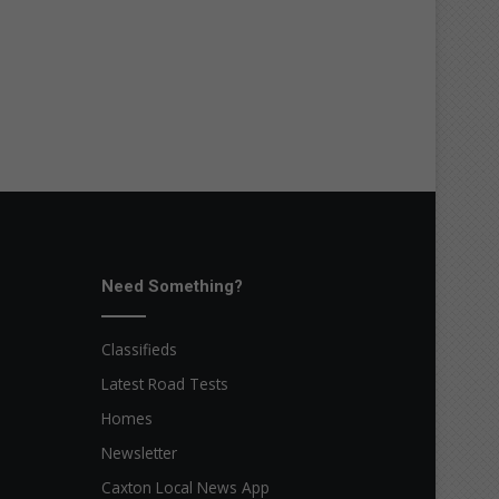
Need Something?
Classifieds
Latest Road Tests
Homes
Newsletter
Caxton Local News App