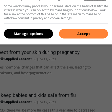
r rights as a new mom.
Some vendors may process your personal data on the basis of legitimate
interest, which you can object to by managing your options below. Look
for a link at the bottom of this page or in the site menu to manage or
withdraw consent in privacy and cookie settings.
Manage options
Accept
ect from your skin during pregnancy
Supplied Content
June 14, 2023
s hormonal changes that can affect the skin, leading to
eakouts, and hyperpigmentation.
o keep babies and kids safe from flu
Supplied Content
June 12, 2023
CD, there will be more flu cases this year due to decreased