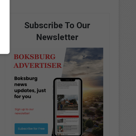
Subscribe To Our
Newsletter