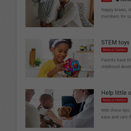
Nappy braais, d
members for so
STEM toys b
Babies & Toddlers
Parents have th
childhood deve
Help little 
Babies & Toddlers
With these tips 
ease and care 