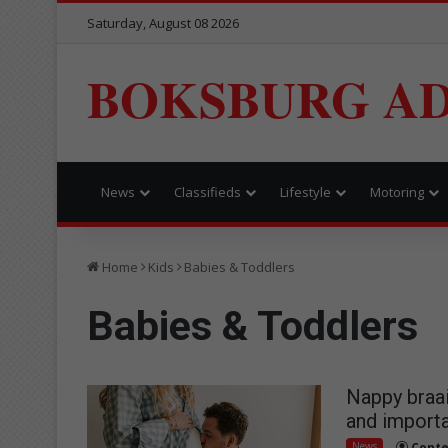
Saturday, August 08 2026
BOKSBURG AD
News
Classifieds
Lifestyle
Motoring
Home
Kids
Babies & Toddlers
Babies & Toddlers
Nappy braai
and importa
News
Conte