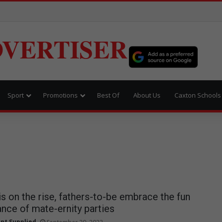
VERTISER
Sport
Promotions
Best Of
About Us
Caxton Schools
s on the rise, fathers-to-be embrace the fun
nce of mate-ernity parties
nt Supplied