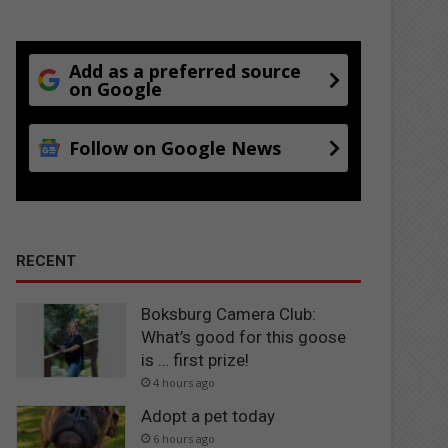
Add as a preferred source
on Google
Follow on Google News
RECENT
Boksburg Camera Club:
What’s good for this goose
is … first prize!
4 hours ago
Adopt a pet today
6 hours ago