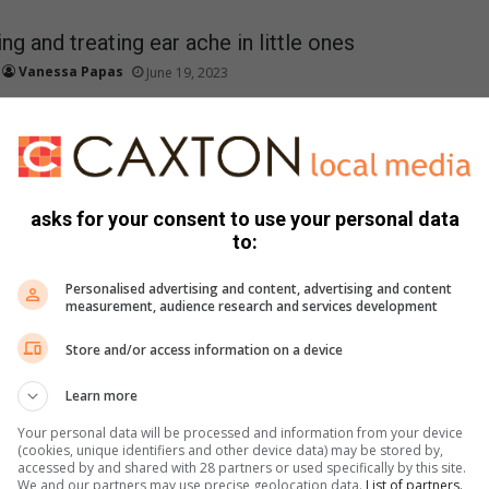
ng and treating ear ache in little ones
Vanessa Papas
June 19, 2023
 causes, symptoms, and effective remedies for ear aches in
de relief and comfort to your…
asks for your consent to use your personal data
the unique brilliance of autistic children
to:
Vanessa Papas
June 18, 2023
Personalised advertising and content, advertising and content
stic children goes beyond acceptance; it entails recognising and
measurement, audience research and services development
nique brilliance they bring to our world.
Store and/or access information on a device
Learn more
gnant! Now what?
Your personal data will be processed and information from your device
Supplied Content
June 14, 2023
(cookies, unique identifiers and other device data) may be stored by,
accessed by and shared with 28 partners or used specifically by this site.
pecting, it's important to know what to anticipate and to
We and our partners may use precise geolocation data.
List of partners.