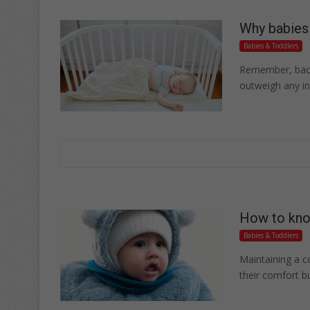
Why babies 
Babies & Toddlers
Remember, back 
outweigh any ini
How to know
Babies & Toddlers
Maintaining a c
their comfort bu