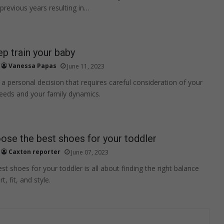
 previous years resulting in…
p train your baby
Vanessa Papas
June 11, 2023
s a personal decision that requires careful consideration of your
eeds and your family dynamics.
se the best shoes for your toddler
Caxton reporter
June 07, 2023
t shoes for your toddler is all about finding the right balance
 fit, and style.