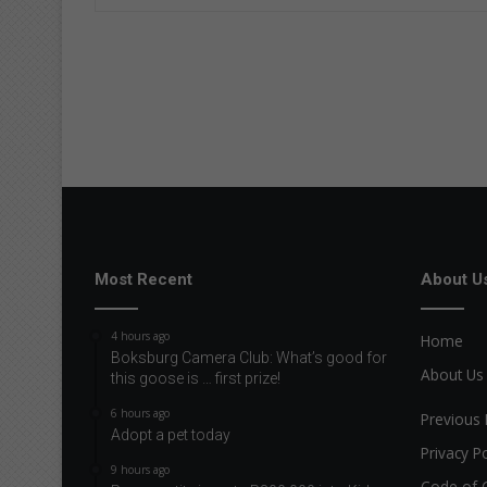
Most Recent
About U
4 hours ago
Home
Boksburg Camera Club: What’s good for
About Us
this goose is … first prize!
6 hours ago
Previous 
Adopt a pet today
Privacy Po
9 hours ago
Code of 