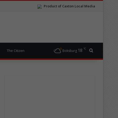
Product of Caxton Local Media
℃
18
Search for
The Citizen
Boksburg