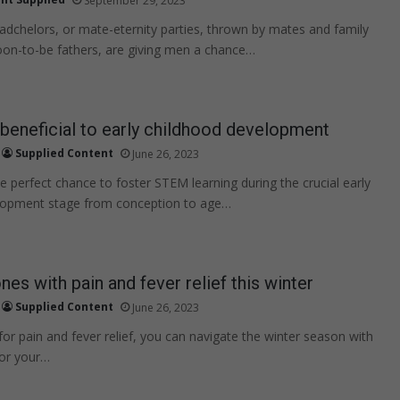
September 29, 2023
adchelors, or mate-eternity parties, thrown by mates and family
on-to-be fathers, are giving men a chance…
eneficial to early childhood development
Supplied Content
June 26, 2023
e perfect chance to foster STEM learning during the crucial early
lopment stage from conception to age…
ones with pain and fever relief this winter
Supplied Content
June 26, 2023
for pain and fever relief, you can navigate the winter season with
for your…