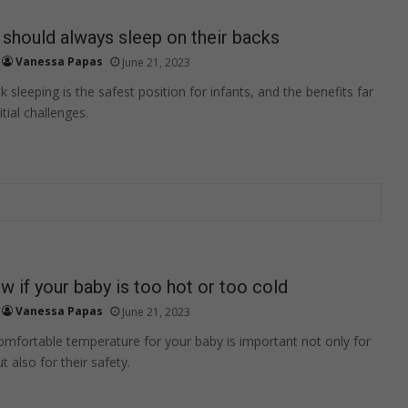
should always sleep on their backs
Vanessa Papas
June 21, 2023
sleeping is the safest position for infants, and the benefits far
tial challenges.
 if your baby is too hot or too cold
Vanessa Papas
June 21, 2023
omfortable temperature for your baby is important not only for
t also for their safety.