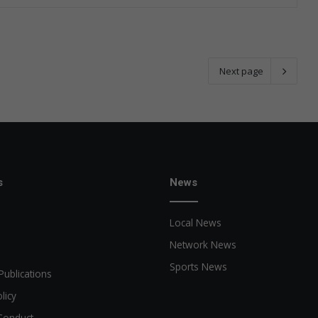
Next page
s
News
Local News
Network News
Sports News
Publications
licy
Conduct