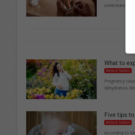
understand you
What to exp
Babies & Toddlers
Pregnancy cause
dehydration, br
Five tips t
Babies & Toddlers
According to NI