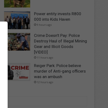
Power entity invests R800
000 into Kids Haven
9 hours ago
Crime Doesn't Pay: Police
Destroy Haul of Illegal Mining
Gear and Illicit Goods
[VIDEO]
11 hours ago
Reiger Park: Police believe
murder of Anti-gang officers
was an ambush
12 hours ago