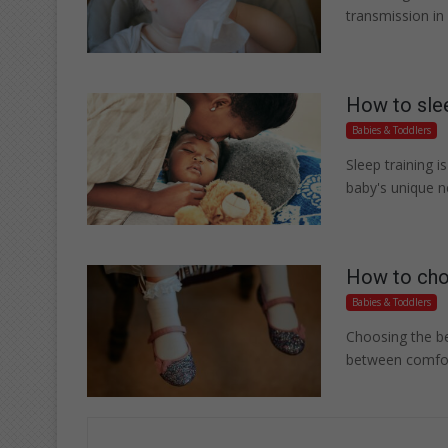
transmission in
How to slee
Babies & Toddlers
Sleep training i
baby's unique n
How to choo
Babies & Toddlers
Choosing the bes
between comfort,