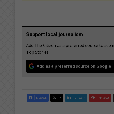
Support local journalism
Add The Citizen as a preferred source to se
Top Stories.
Add as a preferred source on Google
Facebook
X
LinkedIn
Pinterest