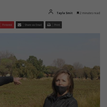
Tayla Smit
2 minutes read
Pinterest
Share via Email
Print