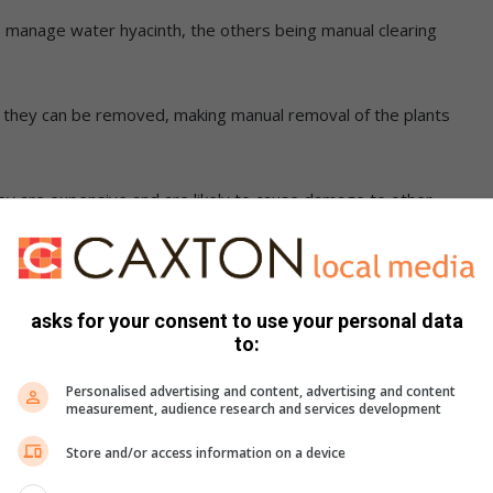
to manage water hyacinth, the others being manual clearing
an they can be removed, making manual removal of the plants
they are expensive and are likely to cause damage to other
o the target plant, making it the
asks for your consent to use your personal data
to:
ective long-term method of managing
Personalised advertising and content, advertising and content
measurement, audience research and services development
Store and/or access information on a device
ave already begun to show success, which is an extremely