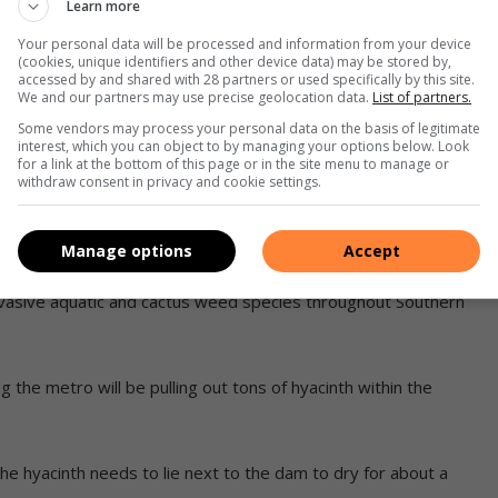
Learn more
Your personal data will be processed and information from your device
(cookies, unique identifiers and other device data) may be stored by,
ts on the water hyacinth on the dam, the weevils (Neochetina
accessed by and shared with 28 partners or used specifically by this site.
We and our partners may use precise geolocation data.
List of partners.
r called Megamelus scutellaris.
Some vendors may process your personal data on the basis of legitimate
interest, which you can object to by managing your options below. Look
 Africa since the 1970s to manage water hyacinth and are
for a link at the bottom of this page or in the site menu to manage or
withdraw consent in privacy and cookie settings.
her plants,” he said.
o whoever requires assistance with invasive species.
Manage options
Accept
invasive aquatic and cactus weed species throughout Southern
g the metro will be pulling out tons of hyacinth within the
the hyacinth needs to lie next to the dam to dry for about a