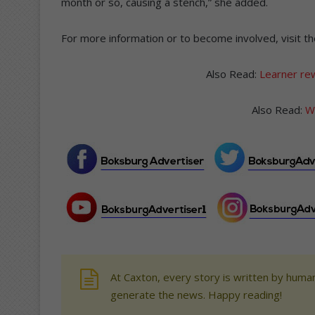
month or so, causing a stench,” she added.
For more information or to become involved, visit th
Also Read:
Learner rew
Also Read:
Wi
At Caxton, every story is written by human
generate the news. Happy reading!