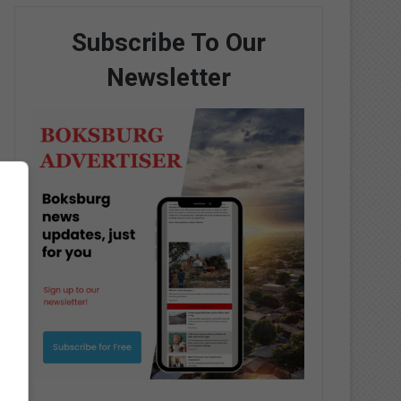
Subscribe To Our
Newsletter