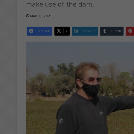
make use of the dam.
May 31, 2021
Facebook
X
LinkedIn
Tumblr