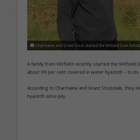
Charmaine and Grant Stock started the Witfield Dam Rehabil
A family from Witfield recently started the Witfield
about 99 per cent covered in water hyacinth – to its
According to Charmaine and Grant Stockdale, they ini
hyacinth since July.