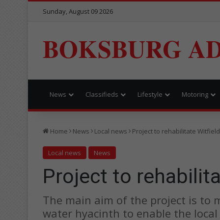
Sunday, August 09 2026
BOKSBURG AD
News
Classifieds
Lifestyle
Motoring
Home
News
Local news
Project to rehabilitate Witfie
Local news
News
Project to rehabilit
The main aim of the project is to
water hyacinth to enable the loca