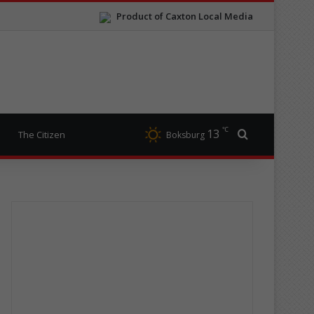
Product of Caxton Local Media
℃
13
Search for
The Citizen
Boksburg