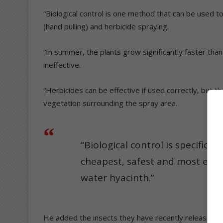
“Biological control is one method that can be used 
(hand pulling) and herbicide spraying.
“In summer, the plants grow significantly faster th
ineffective.
“Herbicides can be effective if used correctly, but 
vegetation surrounding the spray area.
“Biological control is specific t
cheapest, safest and most eff
water hyacinth.”
He added the insects they have recently released h