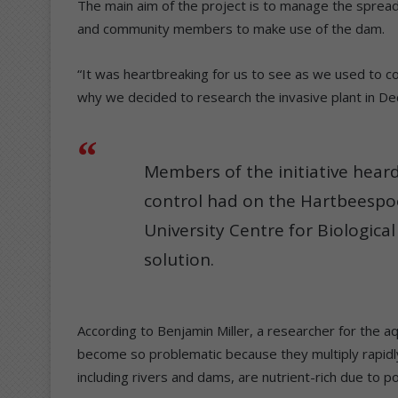
The main aim of the project is to manage the spread 
and community members to make use of the dam.
“It was heartbreaking for us to see as we used to com
why we decided to research the invasive plant in D
Members of the initiative heard
control had on the Hartbeesp
University Centre for Biologica
solution.
According to Benjamin Miller, a researcher for the
become so problematic because they multiply rapidly
including rivers and dams, are nutrient-rich due to pol