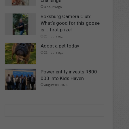
challenge
4 hours ago
Boksburg Camera Club:
What’s good for this goose
is … first prize!
20 hours ago
Adopt a pet today
22 hours ago
Power entity invests R800
000 into Kids Haven
August 08, 2026