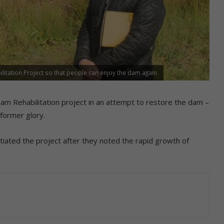
itation Project so that people can enjoy the dam again.
 Dam Rehabilitation project in an attempt to restore the dam –
 former glory.
tiated the project after they noted the rapid growth of