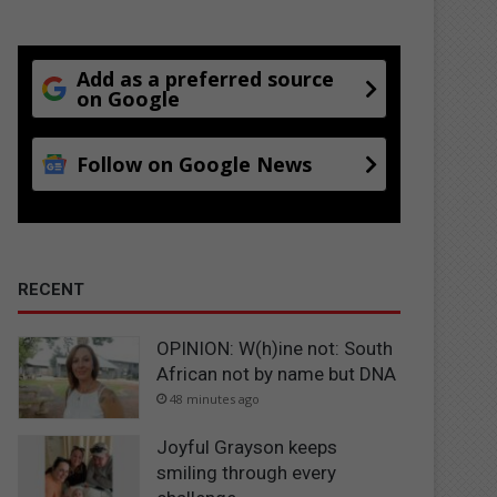
Add as a preferred source
on Google
Follow on Google News
RECENT
OPINION: W(h)ine not: South
African not by name but DNA
48 minutes ago
Joyful Grayson keeps
smiling through every