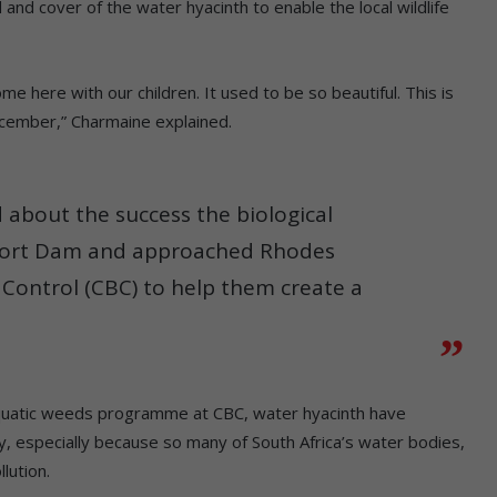
and cover of the water hyacinth to enable the local wildlife
e here with our children. It used to be so beautiful. This is
ecember,” Charmaine explained.
 about the success the biological
oort Dam and approached Rhodes
l Control (CBC) to help them create a
 aquatic weeds programme at CBC, water hyacinth have
, especially because so many of South Africa’s water bodies,
lution.