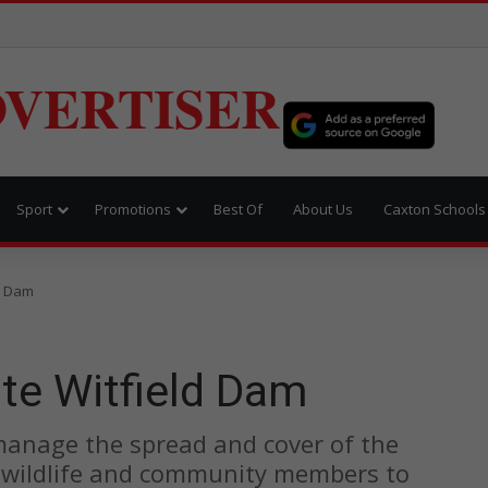
VERTISER
Sport
Promotions
Best Of
About Us
Caxton Schools
ld Dam
ate Witfield Dam
 manage the spread and cover of the
l wildlife and community members to