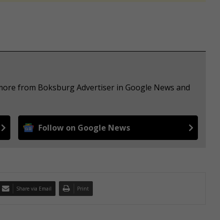
e more from Boksburg Advertiser in Google News and
Follow on Google News
Share via Email
Print