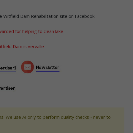
e Witfield Dam Rehabilitation site on Facebook.
arded for helping to clean lake
tfield Dam is vervalle
s. We use AI only to perform quality checks - never to