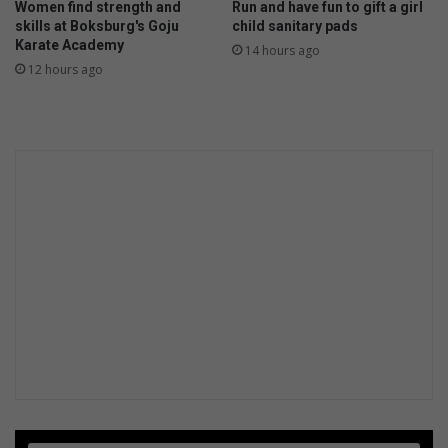
Women find strength and
Run and have fun to gift a girl
skills at Boksburg's Goju
child sanitary pads
Karate Academy
14 hours ago
12 hours ago