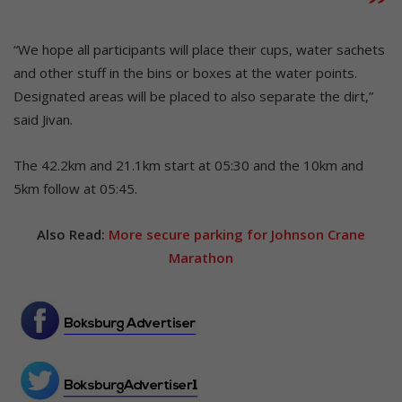
“We hope all participants will place their cups, water sachets
and other stuff in the bins or boxes at the water points.
Designated areas will be placed to also separate the dirt,”
said Jivan.
The 42.2km and 21.1km start at 05:30 and the 10km and
5km follow at 05:45.
Also Read:
More secure parking for Johnson Crane
Marathon