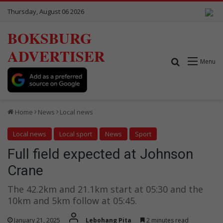
Thursday, August 06 2026
BOKSBURG
ADVERTISER
Search for
Menu
Home
News
Local news
Local news
Local sport
News
Sport
Full field expected at Johnson
Crane
The 42.2km and 21.1km start at 05:30 and the
10km and 5km follow at 05:45.
January 21, 2025
Lebohang Pita
2 minutes read