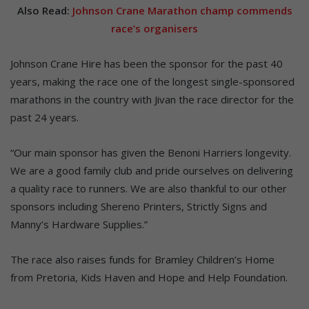
Also Read:
Johnson Crane Marathon champ commends
race’s organisers
Johnson Crane Hire has been the sponsor for the past 40
years, making the race one of the longest single-sponsored
marathons in the country with Jivan the race director for the
past 24 years.
“Our main sponsor has given the Benoni Harriers longevity.
We are a good family club and pride ourselves on delivering
a quality race to runners. We are also thankful to our other
sponsors including Shereno Printers, Strictly Signs and
Manny’s Hardware Supplies.”
The race also raises funds for Bramley Children’s Home
from Pretoria, Kids Haven and Hope and Help Foundation.