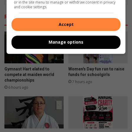
or in the site menu to manage or withdraw consent in privacy
and cookie settings.
Related Articles
Accept
Manage options
Gymnast Hart elated to
Women's Day fun run to raise
compete at maiden world
funds for schoolgirls
championships
7 hours ago
6 hours ago