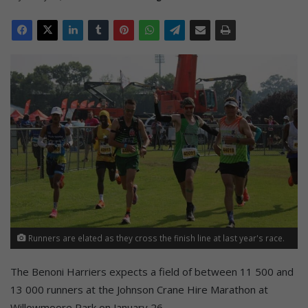
Runners are elated as they cross the finish line at last year's race.
The Benoni Harriers expects a field of between 11 500 and
13 000 runners at the Johnson Crane Hire Marathon at
Willowmoore Park on January 26.