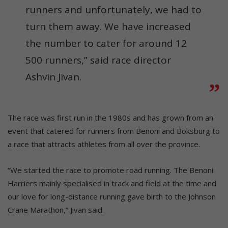
runners and unfortunately, we had to
turn them away. We have increased
the number to cater for around 12
500 runners,” said race director
Ashvin Jivan.
The race was first run in the 1980s and has grown from an
event that catered for runners from Benoni and Boksburg to
a race that attracts athletes from all over the province.
“We started the race to promote road running. The Benoni
Harriers mainly specialised in track and field at the time and
our love for long-distance running gave birth to the Johnson
Crane Marathon,” Jivan said.