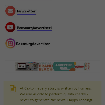
At Caxton, every story is written by humans.
We use AI only to perform quality checks -
never to generate the news. Happy reading!