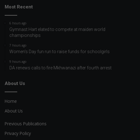
Most Recent
6 hours ago
Gymnast Hart elated to compete at maiden world
championships
7 hours ago
Women's Day fun run to raise funds for schoolgirls
9 hours ago
DA renews calls to fire Mkhwanazi after fourth arrest
About Us
Home
About Us
Previous Publications
Privacy Policy