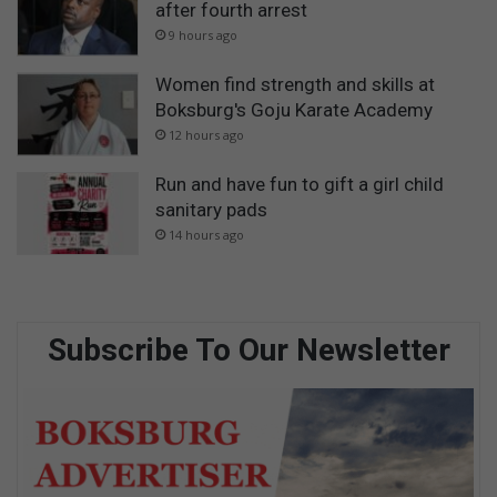
after fourth arrest
9 hours ago
Women find strength and skills at
Boksburg's Goju Karate Academy
12 hours ago
Run and have fun to gift a girl child
sanitary pads
14 hours ago
Subscribe To Our Newsletter