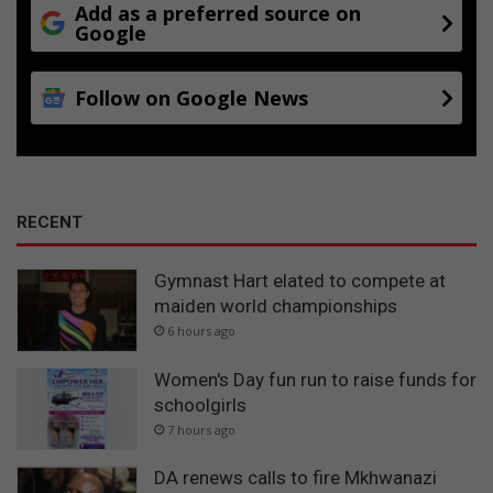
Add as a preferred source on
Google
Follow on Google News
RECENT
Gymnast Hart elated to compete at
maiden world championships
6 hours ago
Women's Day fun run to raise funds for
schoolgirls
7 hours ago
DA renews calls to fire Mkhwanazi