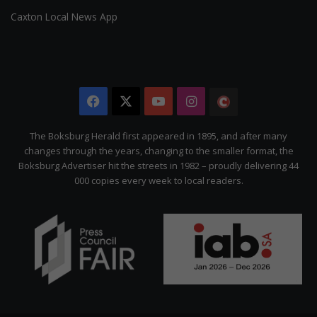
Caxton Local News App
Facebook
X
YouTube
Instagram
The
Citizen
The Boksburg Herald first appeared in 1895, and after many
changes through the years, changing to the smaller format, the
Boksburg Advertiser hit the streets in 1982 – proudly delivering 44
000 copies every week to local readers.