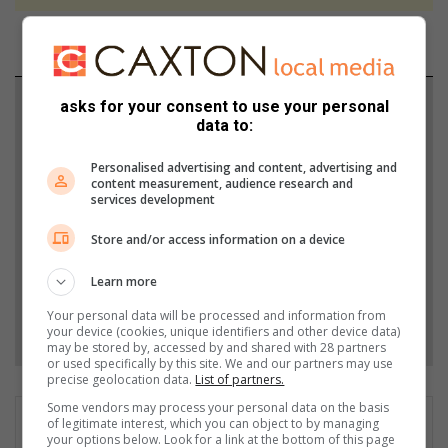
Support local journalism
asks for your consent to use your personal
data to:
Add The Citizen as a preferred source to see more
Personalised advertising and content, advertising and
from Boksburg Advertiser in Google News and Top
content measurement, audience research and
services development
Stories.
Store and/or access information on a device
Add as a preferred source on Google
Learn more
Your personal data will be processed and information from
Follow on Google News
your device (cookies, unique identifiers and other device data)
may be stored by, accessed by and shared with 28 partners
or used specifically by this site. We and our partners may use
precise geolocation data.
List of partners.
Some vendors may process your personal data on the basis
of legitimate interest, which you can object to by managing
your options below. Look for a link at the bottom of this page