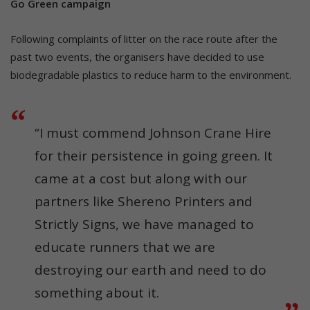
Go Green campaign
Following complaints of litter on the race route after the
past two events, the organisers have decided to use
biodegradable plastics to reduce harm to the environment.
“I must commend Johnson Crane Hire
for their persistence in going green. It
came at a cost but along with our
partners like Shereno Printers and
Strictly Signs, we have managed to
educate runners that we are
destroying our earth and need to do
something about it.