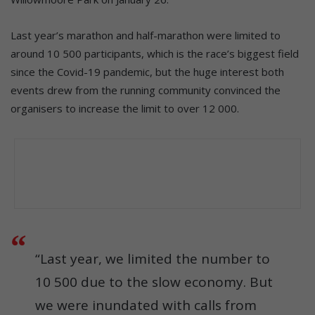
Last year’s marathon and half-marathon were limited to
around 10 500 participants, which is the race’s biggest field
since the Covid-19 pandemic, but the huge interest both
events drew from the running community convinced the
organisers to increase the limit to over 12 000.
“Last year, we limited the number to
10 500 due to the slow economy. But
we were inundated with calls from