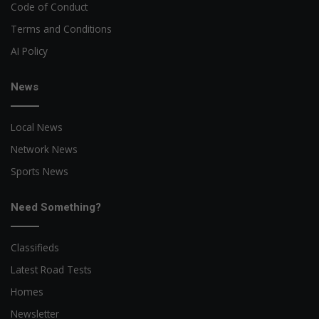
Code of Conduct
Terms and Conditions
AI Policy
News
Local News
Network News
Sports News
Need Something?
Classifieds
Latest Road Tests
Homes
Newsletter