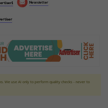
s. We use AI only to perform quality checks - never to