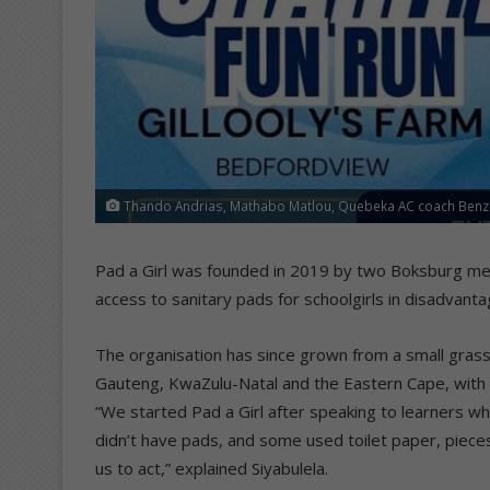
Thando Andrias, Mathabo Matlou, Quebeka AC coach Benzi 
Pad a Girl was founded in 2019 by two Boksburg men,
access to sanitary pads for schoolgirls in disadvant
The organisation has since grown from a small grass
Gauteng, KwaZulu-Natal and the Eastern Cape, with 
“We started Pad a Girl after speaking to learners wh
didn’t have pads, and some used toilet paper, pieces
us to act,” explained Siyabulela.