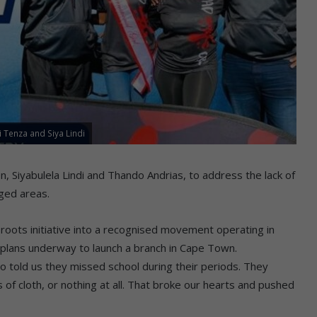
Tenza and Siya Lindi
 Siyabulela Lindi and Thando Andrias, to address the lack of
aged areas.
roots initiative into a recognised movement operating in
plans underway to launch a branch in Cape Town.
o told us they missed school during their periods. They
 of cloth, or nothing at all. That broke our hearts and pushed