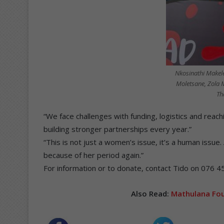
Nkosinathi Makel
Moletsane, Zola 
Th
“We face challenges with funding, logistics and reach
building stronger partnerships every year.”
“This is not just a women’s issue, it’s a human issue. 
because of her period again.”
For information or to donate, contact Tido on 076 4
Also Read:
Mathulana Fou