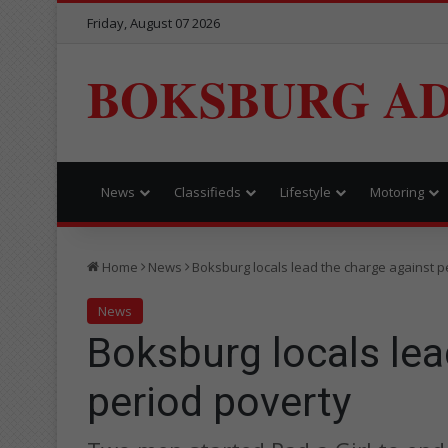
Friday, August 07 2026
BOKSBURG AD
News
Classifieds
Lifestyle
Motoring
Home
News
Boksburg locals lead the charge against p
News
Boksburg locals lea
period poverty