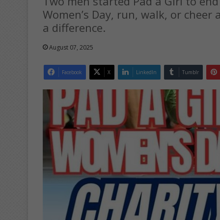
Two men started Pad a Girl to end 
Women’s Day, run, walk, or cheer 
a difference.
August 07, 2025
Facebook
X
LinkedIn
Tumblr