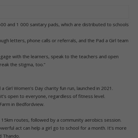
00 and 1 000 sanitary pads, which are distributed to schools
ough letters, phone calls or referrals, and the Pad a Girl team
ngage with the learners, speak to the teachers and open
eak the stigma, too.”
d a Girl Women’s Day charity fun run, launched in 2021.
t’s open to everyone, regardless of fitness level.
s Farm in Bedfordview.
d 15km routes, followed by a community aerobics session.
werful act can help a girl go to school for a month. It’s more
id Thando.