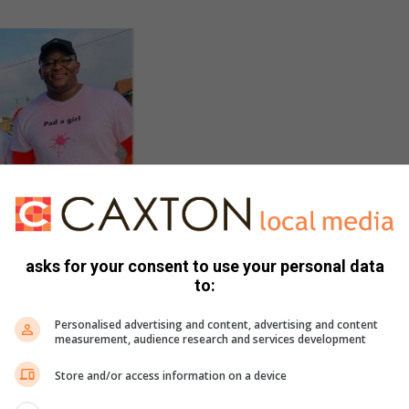
asks for your consent to use your personal data
to:
Personalised advertising and content, advertising and content
measurement, audience research and services development
Store and/or access information on a device
indi and Thando Andrias,