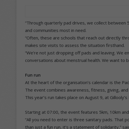
“Through quarterly pad drives, we collect between 5
and communities most in need.
“Often, these are schools that reach out directly thr
makes site visits to assess the situation firsthand.
“We’re not just dropping off pads and leaving. We e
conversations about menstrual health. We want to br
Fun run
At the heart of the organisation’s calendar is the Pa
The event combines awareness, fitness, giving, and i
This year’s run takes place on August 9, at Gillooly’
Starting at 07:00, the event features 5km, 10km an
“All you need to enter is three sanitary pads. That po
than just a fun run, it’s a statement of solidarity,” sa