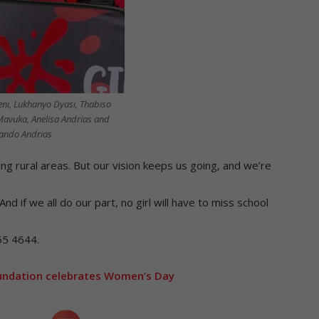
eni, Lukhanyo Dyasi, Thabiso
Mavuka, Anelisa Andrias and
ando Andrias
ing rural areas. But our vision keeps us going, and we’re
And if we all do our part, no girl will have to miss school
55 4644.
ndation celebrates Women’s Day