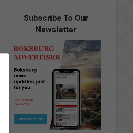
Subscribe To Our
Newsletter