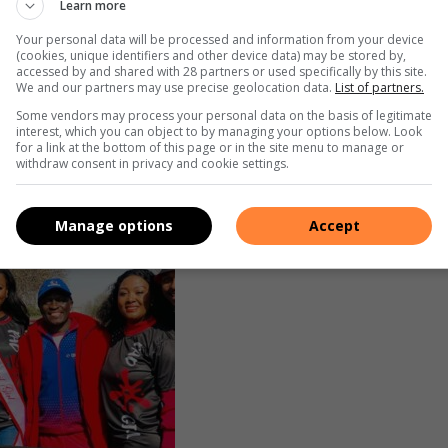
Learn more
e Pad A Girl organisation.
Your personal data will be processed and information from your device
(cookies, unique identifiers and other device data) may be stored by,
fitness lovers, and youth groups, with numbers growing each
accessed by and shared with 28 partners or used specifically by this site.
We and our partners may use precise geolocation data.
List of partners.
in 2024 donations increased to 10 000.
nsor water, help marshal the route, or just show up to
Some vendors may process your personal data on the basis of legitimate
interest, which you can object to by managing your options below. Look
 said, adding that the journey hasn’t been easy.
for a link at the bottom of this page or in the site menu to manage or
withdraw consent in privacy and cookie settings.
Manage options
Accept