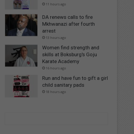
11 hours ago
DA renews calls to fire
Mkhwanazi after fourth
arrest
13 hours ago
Women find strength and
skills at Boksburg's Goju
Karate Academy
16 hours ago
Run and have fun to gift a girl
child sanitary pads
18 hours ago