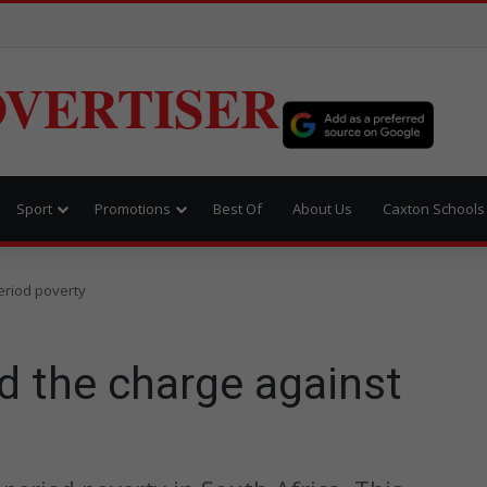
VERTISER
Sport
Promotions
Best Of
About Us
Caxton Schools
eriod poverty
d the charge against