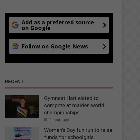
Add as a preferred source
on Google
Follow on Google News
RECENT
Gymnast Hart elated to
compete at maiden world
championships
10 hours ago
Women's Day fun run to raise
funds for schoolgirls