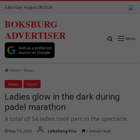
Saturday, August 08 2026
BOKSBURG
ADVERTISER
Search for
Menu
Home
News
News
Sport
Ladies glow in the dark during
padel marathon
A total of 54 ladies took part in the spectacle.
May 19, 2026
Lebohang Pita
1 minute read