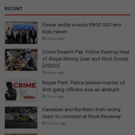
RECENT
Power entity invests R800 000 into
Kids Haven
2 hours ago
Crime Doesn't Pay: Police Destroy Haul
of Illegal Mining Gear and Illicit Goods
[VIDEO]
4 hours ago
Reiger Park: Police believe murder of
Anti-gang officers was an ambush
5 hours ago
Canadian and Northern Irish racing
stars to compete at Rock Raceway
18 hours ago