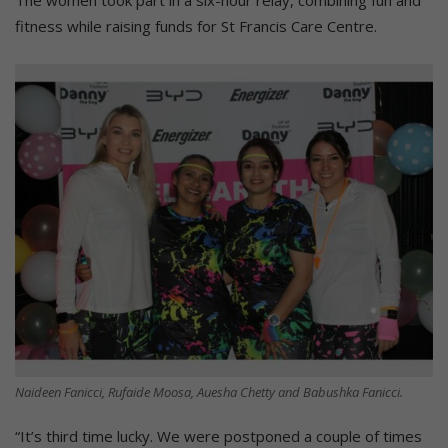
fitness while raising funds for St Francis Care Centre.
Naideen Fanicci, Rufaide Moosa, Auesha Chetty and Babushka Fanicci.
“It’s third time lucky. We were postponed a couple of times