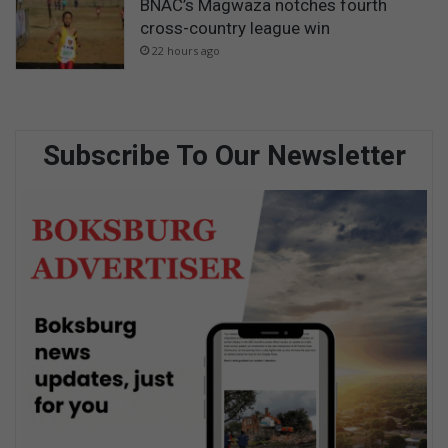
BNAC’s Magwaza notches fourth
cross-country league win
22 hours ago
Subscribe To Our Newsletter