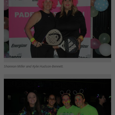
Shannon Miller and Kylie Hudson-Bennett.