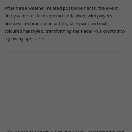
After three weather-related postponements, the event
finally came to life in spectacular fashion, with players
dressed in vibrant neon outfits, face paint and multi-
coloured hairstyles, transforming the Padel Plus courts into
a glowing spectacle.
The women took part in a six-hour relay, combining fun and