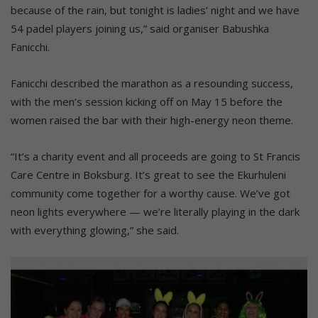
because of the rain, but tonight is ladies’ night and we have
54 padel players joining us,” said organiser Babushka
Fanicchi.
Fanicchi described the marathon as a resounding success,
with the men’s session kicking off on May 15 before the
women raised the bar with their high-energy neon theme.
“It’s a charity event and all proceeds are going to St Francis
Care Centre in Boksburg. It’s great to see the Ekurhuleni
community come together for a worthy cause. We’ve got
neon lights everywhere — we’re literally playing in the dark
with everything glowing,” she said.