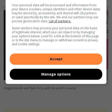
Your personal data will be processed and information from
your device (cookies, unique identifiers and other device data)
may be stored by, accessed by and shared with 28 partners
or used specifically by this site. We and our partners may use
precise geolocation data.
List of partners.
Some vendors may process your personal data on the basis
of legitimate interest, which you can object to by managing
your options below. Look for a link at the bottom of this page
or in the site menu to manage or withdraw consent in privacy
and cookie settings.
Accept
Manage options
Teagan Karels and Ryla Terry with the event’s mascot.