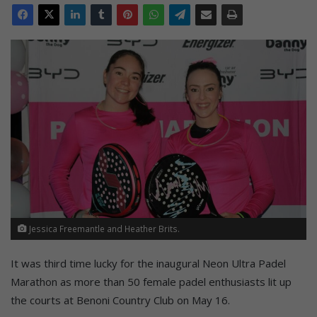
Jessica Freemantle and Heather Brits.
It was third time lucky for the inaugural Neon Ultra Padel
Marathon as more than 50 female padel enthusiasts lit up
the courts at Benoni Country Club on May 16.