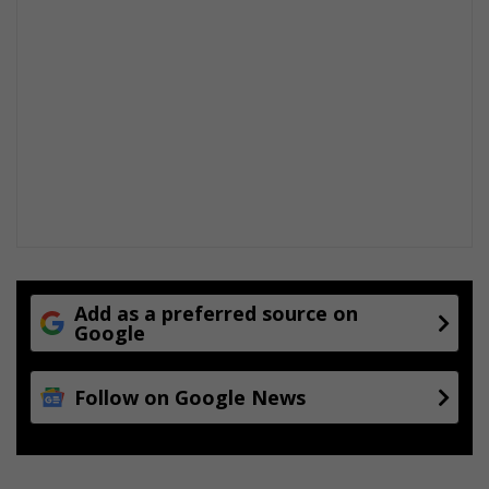
Add as a preferred source on
Google
Follow on Google News