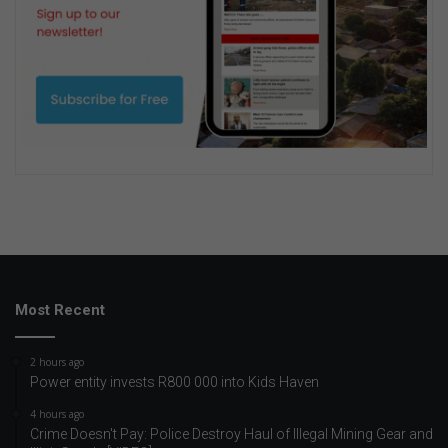
Most Recent
2 hours ago
Power entity invests R800 000 into Kids Haven
4 hours ago
Crime Doesn't Pay: Police Destroy Haul of Illegal Mining Gear and