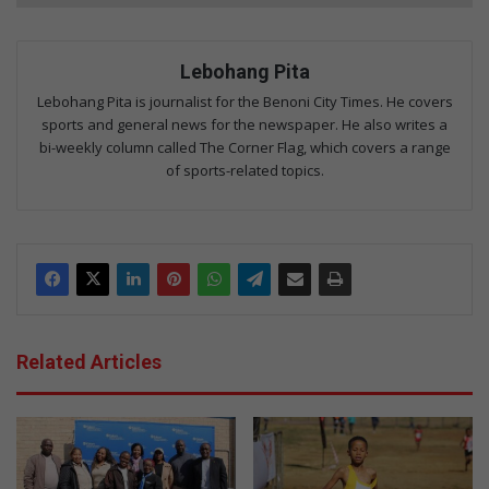
Lebohang Pita
Lebohang Pita is journalist for the Benoni City Times. He covers
sports and general news for the newspaper. He also writes a
bi-weekly column called The Corner Flag, which covers a range
of sports-related topics.
Related Articles