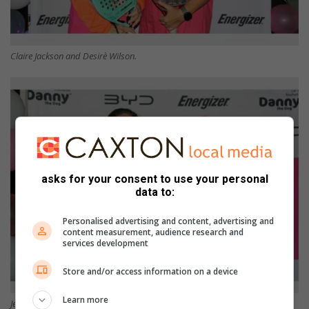
Claire Jackson and Desirè Wilson.
asks for your consent to use your personal
data to:
Personalised advertising and content, advertising and
content measurement, audience research and
services development
Store and/or access information on a device
Learn more
Jessica Freemantle and Heather Brits.