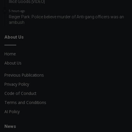
Illicit Goods [VIDEO]
5 hours ago
Reiger Park: Police believe murder of Anti-gang officers was an
ambush
About Us
Home
About Us
Previous Publications
Privacy Policy
Code of Conduct
Terms and Conditions
AI Policy
News