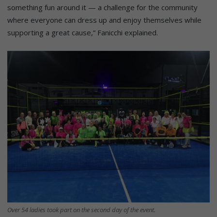
something fun around it — a challenge for the community
where everyone can dress up and enjoy themselves while
supporting a great cause,” Fanicchi explained.
Over 54 ladies took part on the second day of the event.