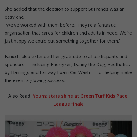
She added that the decision to support St Francis was an
easy one.
“We’ve worked with them before. They’re a fantastic
organisation that cares for children and adults in need. We’re
just happy we could put something together for them.”
Fanicchi also extended her gratitude to all participants and
sponsors — including Energizer, Danny the Dog, Aesthetics
by Flamingo and Fairway Foam Car Wash — for helping make
the event a glowing success.
Also Read:
Young stars shine at Green Turf Kids Padel
League finale