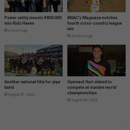
Power entity invests R800 000
BNAC’s Magwaza notches
into Kids Haven
fourth cross-country league
win
2 hours ago
22 hours ago
Another national title for pipe
Gymnast Hart elated to
band
compete at maiden world
championships
August 07, 2026
August 06, 2026