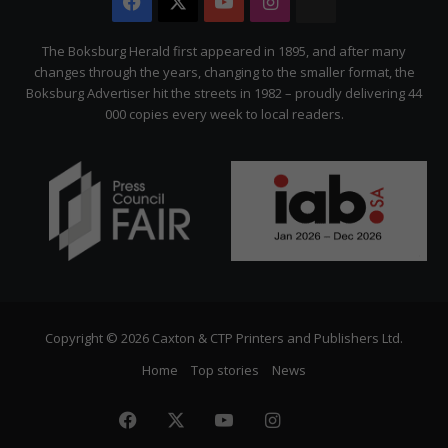
Facebook
X
YouTube
Instagram
The
Citizen
The Boksburg Herald first appeared in 1895, and after many
changes through the years, changing to the smaller format, the
Boksburg Advertiser hit the streets in 1982 – proudly delivering 44
000 copies every week to local readers.
Copyright © 2026 Caxton & CTP Printers and Publishers Ltd.
Home
Top stories
News
Facebook
X
YouTube
Instagram
The