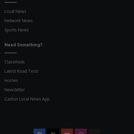
Local News
Network News
Sports News
Need Something?
Classifieds
Latest Road Tests
Homes
Newsletter
Caxton Local News App