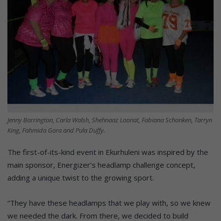
Jenny Barrington, Carla Walsh, Shehnaaz Loonat, Fabiana Schonken, Tarryn
King, Fahmida Gora and Pula Duffy.
The first-of-its-kind event in Ekurhuleni was inspired by the
main sponsor, Energizer’s headlamp challenge concept,
adding a unique twist to the growing sport.
“They have these headlamps that we play with, so we knew
we needed the dark. From there, we decided to build