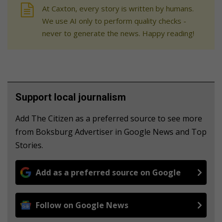
At Caxton, every story is written by humans.
We use AI only to perform quality checks -
never to generate the news. Happy reading!
Support local journalism
Add The Citizen as a preferred source to see more
from Boksburg Advertiser in Google News and Top
Stories.
Add as a preferred source on Google
Follow on Google News