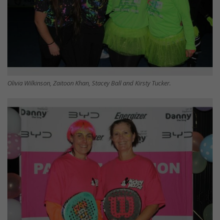
Olivia Wilkinson, Zaitoon Khan, Stacey Ball and Kirsty Tucker.