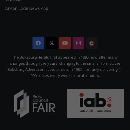
Caxton Local News App
Facebook
X
YouTube
Instagram
The
Citizen
The Boksburg Herald first appeared in 1895, and after many
changes through the years, changing to the smaller format, the
Boksburg Advertiser hit the streets in 1982 – proudly delivering 44
000 copies every week to local readers.