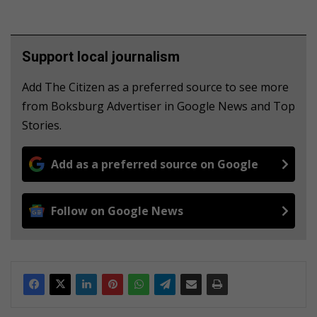
Support local journalism
Add The Citizen as a preferred source to see more
from Boksburg Advertiser in Google News and Top
Stories.
Add as a preferred source on Google
Follow on Google News