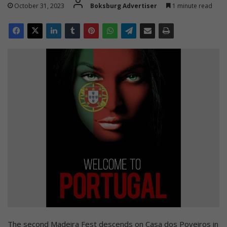
October 31, 2023
Boksburg Advertiser
1 minute read
The second Madeira Fest descends on Casa dos Poveiros in