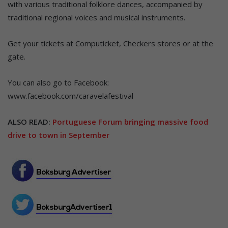
with various traditional folklore dances, accompanied by
traditional regional voices and musical instruments.
Get your tickets at Computicket, Checkers stores or at the
gate.
You can also go to Facebook:
www.facebook.com/caravelafestival
ALSO READ:
Portuguese Forum bringing massive food
drive to town in September