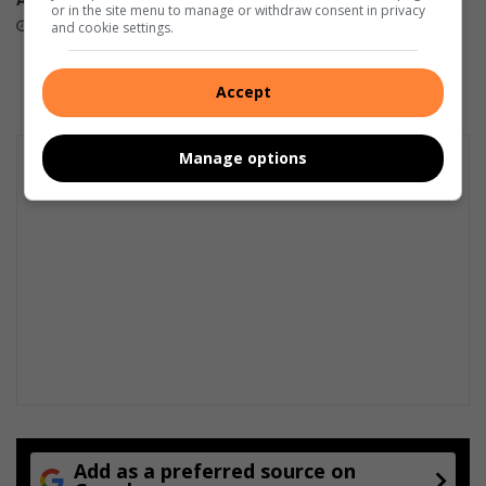
or in the site menu to manage or withdraw consent in privacy
… first prize!
22 hours ago
and cookie settings.
August 08, 2026
Accept
Manage options
Add as a preferred source on