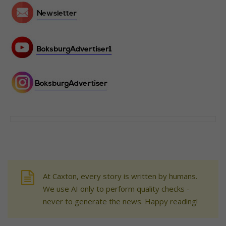
At Caxton, every story is written by humans.
We use AI only to perform quality checks -
never to generate the news. Happy reading!