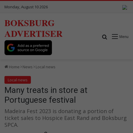
Monday, August 10 2026
BOKSBURG
ADVERTISER
Search for
Menu
Home
News
Local news
Local news
Many treats in store at
Portuguese festival
Madeira Fest 2023 is donating a portion of
ticket sales to Hospice East Rand and Boksburg
SPCA.