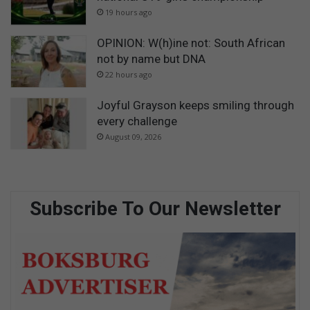
19 hours ago
OPINION: W(h)ine not: South African
not by name but DNA
22 hours ago
Joyful Grayson keeps smiling through
every challenge
August 09, 2026
Subscribe To Our Newsletter