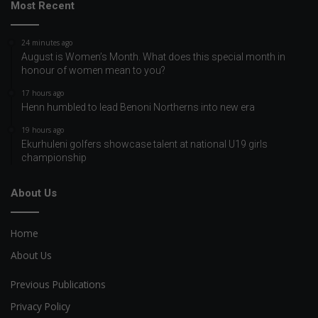
Most Recent
24 minutes ago
August is Women’s Month. What does this special month in
honour of women mean to you?
17 hours ago
Henn humbled to lead Benoni Northerns into new era
19 hours ago
Ekurhuleni golfers showcase talent at national U19 girls
championship
About Us
Home
About Us
Previous Publications
Privacy Policy