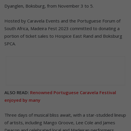
Dyanglen, Boksburg, from November 3 to 5.
Hosted by Caravela Events and the Portuguese Forum of
South Africa, Madeira Fest 2023 committed to donating a
portion of ticket sales to Hospice East Rand and Boksburg
SPCA.
ALSO READ:
Renowned Portuguese Caravela Festival
enjoyed by many
Three days of musical bliss await, with a star-studded lineup
of artists, including Mango Groove, Lee Cole and James
Deacon and celebrated local and Madeiran performers,