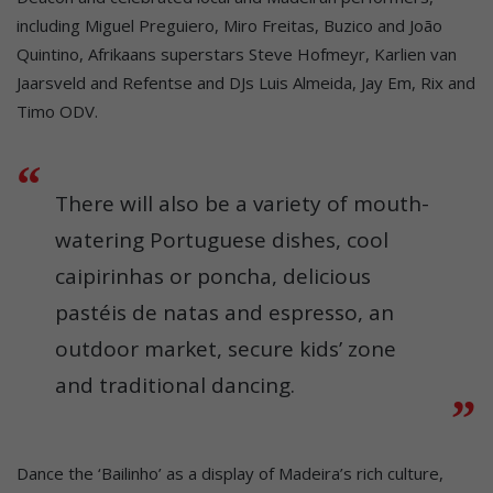
including Miguel Preguiero, Miro Freitas, Buzico and João
Quintino, Afrikaans superstars Steve Hofmeyr, Karlien van
Jaarsveld and Refentse and DJs Luis Almeida, Jay Em, Rix and
Timo ODV.
There will also be a variety of mouth-
watering Portuguese dishes, cool
caipirinhas or poncha, delicious
pastéis de natas and espresso, an
outdoor market, secure kids’ zone
and traditional dancing.
Dance the ‘Bailinho’ as a display of Madeira’s rich culture,