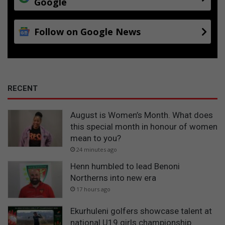
Google
Follow on Google News
RECENT
August is Women’s Month. What does
this special month in honour of women
mean to you?
24 minutes ago
Henn humbled to lead Benoni
Northerns into new era
17 hours ago
Ekurhuleni golfers showcase talent at
national U19 girls championship