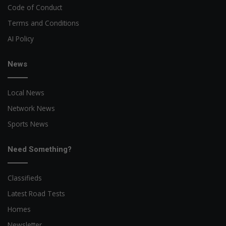
Code of Conduct
Terms and Conditions
AI Policy
News
Local News
Network News
Sports News
Need Something?
Classifieds
Latest Road Tests
Homes
Newsletter