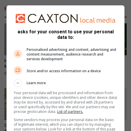
Related Articles
asks for your consent to use your personal
data to:
Personalised advertising and content, advertising and
content measurement, audience research and
services development
Henn humbled to lead Benoni
Ekurhuleni golfers showcase
Northerns into new era
talent at national U19 girls
Store and/or access information on a device
championship
17 hours ago
19 hours ago
Learn more
Your personal data will be processed and information from
your device (cookies, unique identifiers and other device data)
may be stored by, accessed by and shared with 28 partners
or used specifically by this site. We and our partners may use
precise geolocation data.
List of partners.
Some vendors may process your personal data on the basis
of legitimate interest, which you can object to by managing
OPINION: W(h)ine not: South
Boksburg Camera Club:
your options below. Look for a link at the bottom of this page
African not by name but DNA
What’s good for this goose is