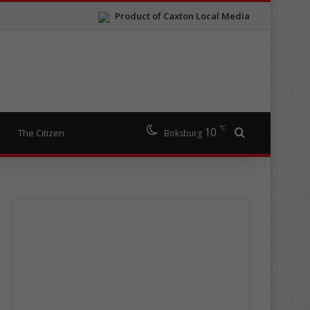
Product of Caxton Local Media
℃
10
Search for
The Citizen
Boksburg