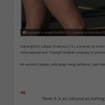
Dayanglen's Lalique Erasmus (15), a learner at Hoérskool D
Dayanglen’s Lalique Erasmus (15), a learner at Hoé
International and Triumph Netball company to particip
An excited Lalique, who plays wing defence, said she
“Now it is as natural as eatin