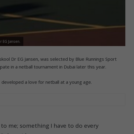
r EG Jansen.
rskool Dr EG Jansen, was selected by Blue Runnings Sport
ate in a netball tournament in Dubai later this year.
 developed a love for netball at a young age.
g to me; something I have to do every