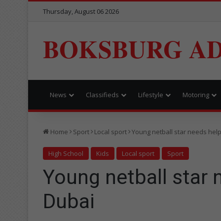
Thursday, August 06 2026
BOKSBURG AD
News
Classifieds
Lifestyle
Motoring
Home
Sport
Local sport
Young netball star needs help
High School
Kids
Local sport
Sport
Young netball star 
Dubai