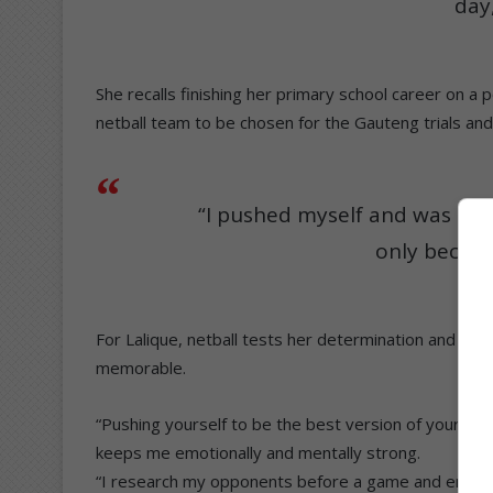
day,
She recalls finishing her primary school career on a
netball team to be chosen for the Gauteng trials and
“I pushed myself and was sele
only becaus
For Lalique, netball tests her determination and she
memorable.
“Pushing yourself to be the best version of yourself
keeps me emotionally and mentally strong.
“I research my opponents before a game and enjoy a