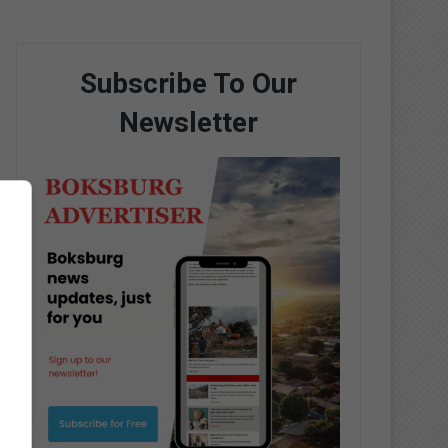
Subscribe To Our
Newsletter