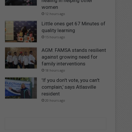
healing in helping other
women
12 hours ago
Little ones get 67 Minutes of
quality learning
15 hours ago
AGM: FAMSA stands resilient
against growing need for
family interventions
18 hours ago
'If you don't vote, you can't
complain,' says Atlasville
resident
20 hours ago