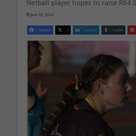
Netball player hopes to raise R64 
June 09, 2024
Facebook
X
LinkedIn
Tumblr