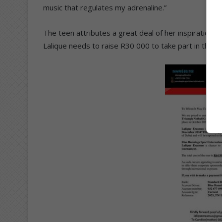
music that regulates my adrenaline.”
The teen attributes a great deal of her inspiration a
Lalique needs to raise R30 000 to take part in the D