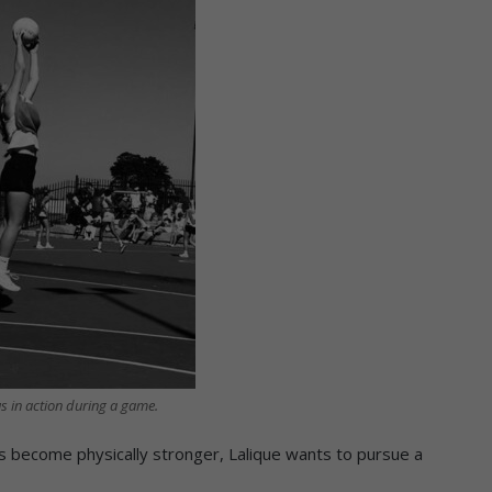
s in action during a game.
s become physically stronger, Lalique wants to pursue a