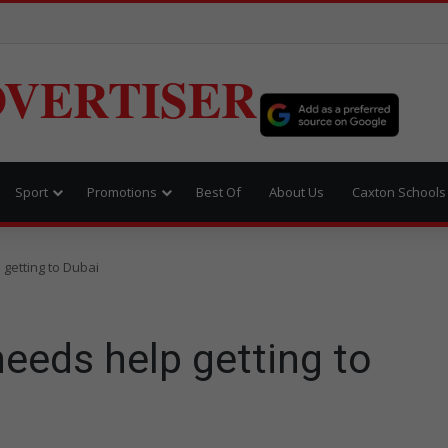
VERTISER
Sport
Promotions
Best Of
About Us
Caxton Schools
 getting to Dubai
needs help getting to