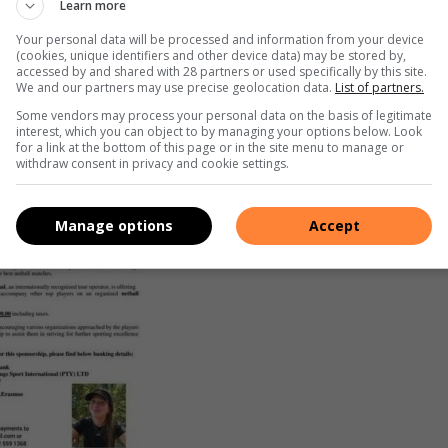
Learn more
Your personal data will be processed and information from your device
(cookies, unique identifiers and other device data) may be stored by,
nd motivation to her coach.
accessed by and shared with 28 partners or used specifically by this site.
We and our partners may use precise geolocation data.
List of partners.
ubai netball tour in December.
Some vendors may process your personal data on the basis of legitimate
interest, which you can object to by managing your options below. Look
for a link at the bottom of this page or in the site menu to manage or
withdraw consent in privacy and cookie settings.
Manage options
Accept