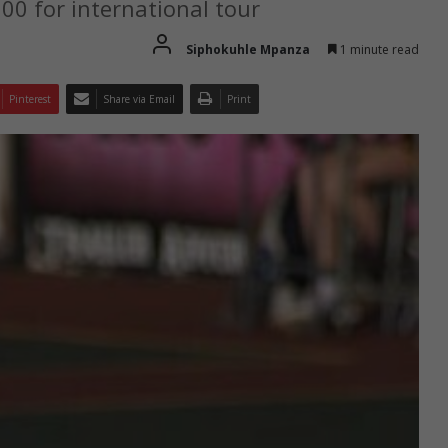
000 for international tour
Siphokuhle Mpanza
1 minute read
Pinterest
Share via Email
Print