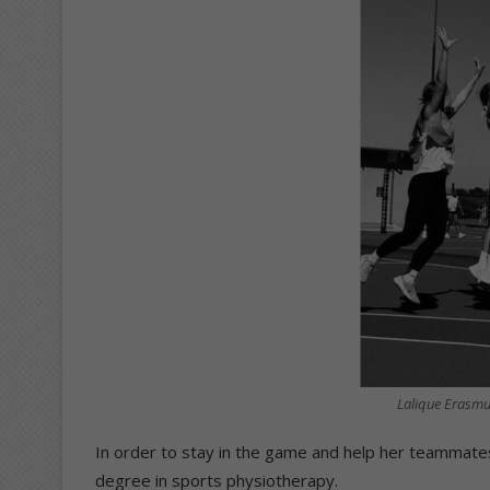
Lalique Erasmu
In order to stay in the game and help her teammate
degree in sports physiotherapy.