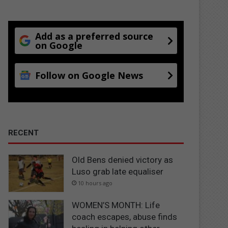
Add as a preferred source
on Google
Follow on Google News
RECENT
Old Bens denied victory as
Luso grab late equaliser
10 hours ago
WOMEN’S MONTH: Life
coach escapes, abuse finds