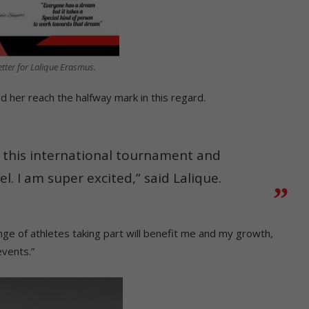
tter for Lalique Erasmus.
d her reach the halfway mark in this regard.
in this international tournament and
el. I am super excited,” said Lalique.
ge of athletes taking part will benefit me and my growth,
events.”