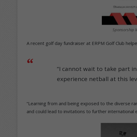
Sponsorship le
A recent golf day fundraiser at ERPM Golf Club helpe
“I cannot wait to take part 
experience netball at this lev
“Learning from and being exposed to the diverse ran
and could lead to invitations to further international 