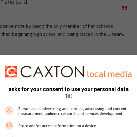
” she said.
 positive note by being the only member of her school’s
 then beginning high school and being placed in the D team.
cted to join the A team a year later,
e I never gave up.”
asks for your consent to use your personal data
 considers the most difficult games to be the most
to:
Personalised advertising and content, advertising and content
measurement, audience research and services development
 is important. My ambition is to become a Protea. Netball
Store and/or access information on a device
 healthy mix of quiet time spent praying and energetic