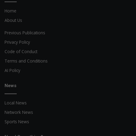
Home
About Us
Previous Publications
Privacy Policy
Code of Conduct
Terms and Conditions
AI Policy
News
Local News
Network News
Sports News