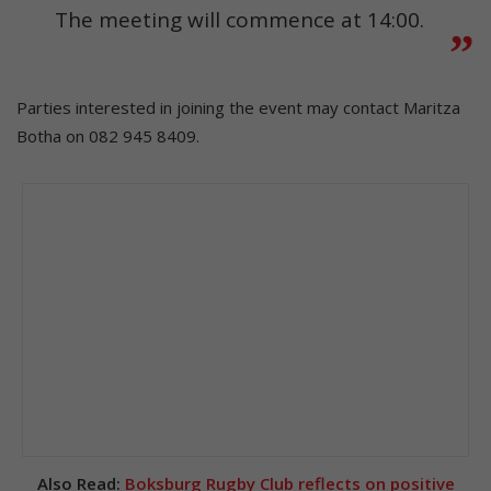
The meeting will commence at 14:00.
Parties interested in joining the event may contact Maritza
Botha on 082 945 8409.
Also Read:
Boksburg Rugby Club reflects on positive