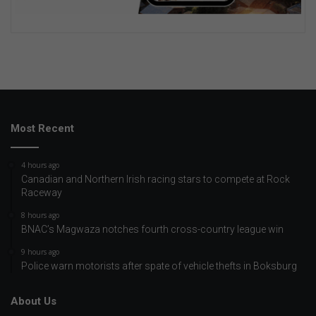
Most Recent
4 hours ago
Canadian and Northern Irish racing stars to compete at Rock
Raceway
8 hours ago
BNAC’s Magwaza notches fourth cross-country league win
9 hours ago
Police warn motorists after spate of vehicle thefts in Boksburg
About Us