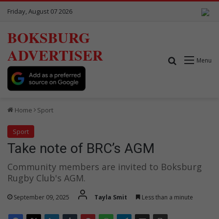
Friday, August 07 2026
BOKSBURG
ADVERTISER
Search for
Menu
Home
Sport
Sport
Take note of BRC’s AGM
Community members are invited to Boksburg
Rugby Club's AGM.
September 09, 2025
Tayla Smit
Less than a minute