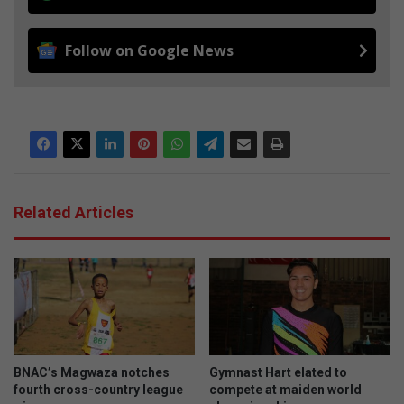
Follow on Google News
Related Articles
BNAC’s Magwaza notches
Gymnast Hart elated to
fourth cross-country league
compete at maiden world