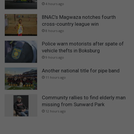
4 hours ago
BNAC’s Magwaza notches fourth
cross-country league win
8 hours ago
Police warn motorists after spate of
vehicle thefts in Boksburg
9 hours ago
Another national title for pipe band
11 hours ago
Community rallies to find elderly man
missing from Sunward Park
12 hours ago