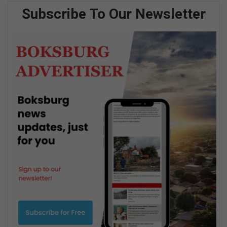
Subscribe To Our Newsletter