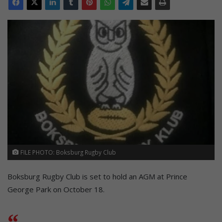
FILE PHOTO: Boksburg Rugby Club
Boksburg Rugby Club is set to hold an AGM at Prince
George Park on October 18.