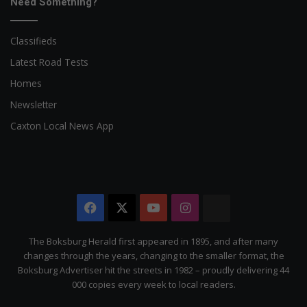
Need Something?
Classifieds
Latest Road Tests
Homes
Newsletter
Caxton Local News App
Facebook
X
YouTube
Instagram
The
Citizen
The Boksburg Herald first appeared in 1895, and after many
changes through the years, changing to the smaller format, the
Boksburg Advertiser hit the streets in 1982 – proudly delivering 44
000 copies every week to local readers.