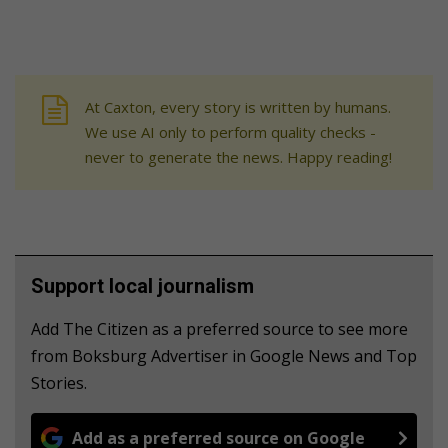
At Caxton, every story is written by humans.
We use AI only to perform quality checks -
never to generate the news. Happy reading!
Support local journalism
Add The Citizen as a preferred source to see more
from Boksburg Advertiser in Google News and Top
Stories.
Add as a preferred source on Google