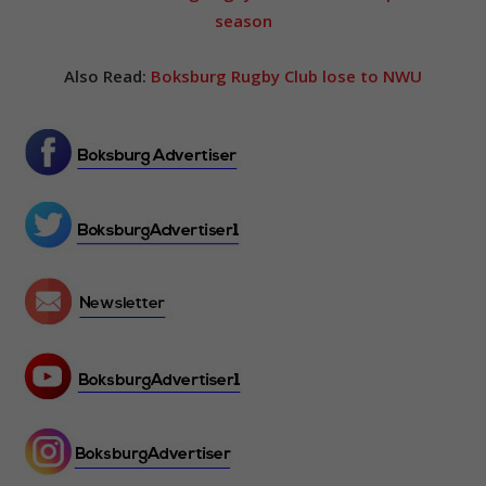
season
Also Read:
Boksburg Rugby Club lose to NWU