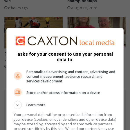
win
championships
8 hours ago
August 06, 2026
asks for your consent to use your personal
Old Bens denied victory as
Bamber clinches ESWG July
data to:
Luso grab late equaliser
round
August 05, 2026
August 03, 2026
Personalised advertising and content, advertising and
content measurement, audience research and
services development
Store and/or access information on a device
Learn more
Your personal data will be processed and information from
your device (cookies, unique identifiers and other device data)
may be stored by, accessed by and shared with 28 partners
or used specifically by this site. We and our partners may use