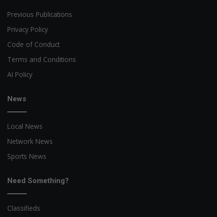
Previous Publications
Privacy Policy
Code of Conduct
Terms and Conditions
AI Policy
News
Local News
Network News
Sports News
Need Something?
Classifieds