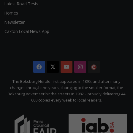
Latest Road Tests
Homes
Newsletter
Caxton Local News App
Facebook
X
YouTube
Instagram
The
Citizen
The Boksburg Herald first appeared in 1895, and after many
changes through the years, changing to the smaller format, the
Boksburg Advertiser hit the streets in 1982 – proudly delivering 44
000 copies every week to local readers.