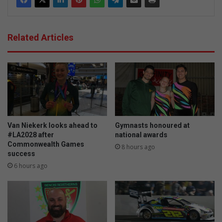
Related Articles
Van Niekerk looks ahead to
Gymnasts honoured at
#LA2028 after
national awards
Commonwealth Games
8 hours ago
success
6 hours ago