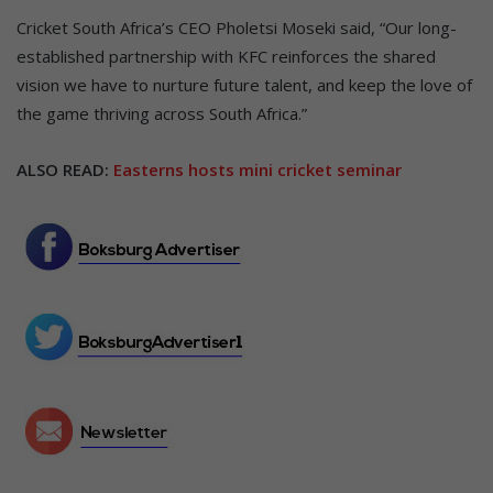
Cricket South Africa’s CEO Pholetsi Moseki said, “Our long-
established partnership with KFC reinforces the shared
vision we have to nurture future talent, and keep the love of
the game thriving across South Africa.”
ALSO READ:
Easterns hosts mini cricket seminar