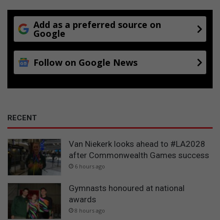
Add as a preferred source on
Google
Follow on Google News
RECENT
Van Niekerk looks ahead to #LA2028
after Commonwealth Games success
6 hours ago
Gymnasts honoured at national
awards
8 hours ago