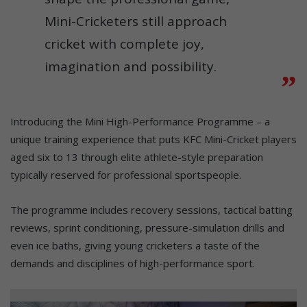
Mini-Cricketers still approach
cricket with complete joy,
imagination and possibility.
Introducing the Mini High-Performance Programme – a
unique training experience that puts KFC Mini-Cricket players
aged six to 13 through elite athlete-style preparation
typically reserved for professional sportspeople.
The programme includes recovery sessions, tactical batting
reviews, sprint conditioning, pressure-simulation drills and
even ice baths, giving young cricketers a taste of the
demands and disciplines of high-performance sport.