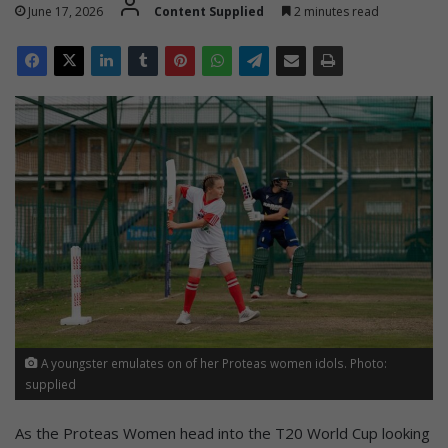
June 17, 2026
Content Supplied
2 minutes read
A youngster emulates on of her Proteas women idols. Photo:
supplied
As the Proteas Women head into the T20 World Cup looking