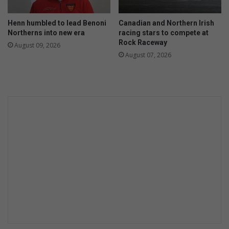
Henn humbled to lead Benoni
Canadian and Northern Irish
Northerns into new era
racing stars to compete at
Rock Raceway
August 09, 2026
August 07, 2026