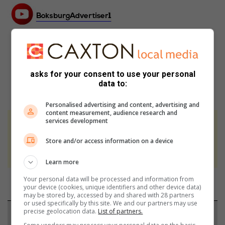
asks for your consent to use your personal
data to:
Personalised advertising and content, advertising and
content measurement, audience research and
services development
At Caxton, every story is written by humans.
We use AI only to perform quality checks -
Store and/or access information on a device
never to generate the news. Happy reading!
Learn more
Your personal data will be processed and information from
your device (cookies, unique identifiers and other device data)
may be stored by, accessed by and shared with 28 partners
or used specifically by this site. We and our partners may use
precise geolocation data.
List of partners.
Support local journalism