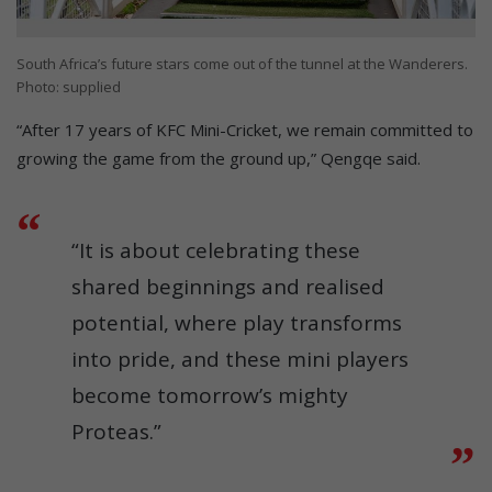
South Africa’s future stars come out of the tunnel at the Wanderers.
Photo: supplied
“After 17 years of KFC Mini-Cricket, we remain committed to
growing the game from the ground up,” Qengqe said.
“It is about celebrating these
shared beginnings and realised
potential, where play transforms
into pride, and these mini players
become tomorrow’s mighty
Proteas.”