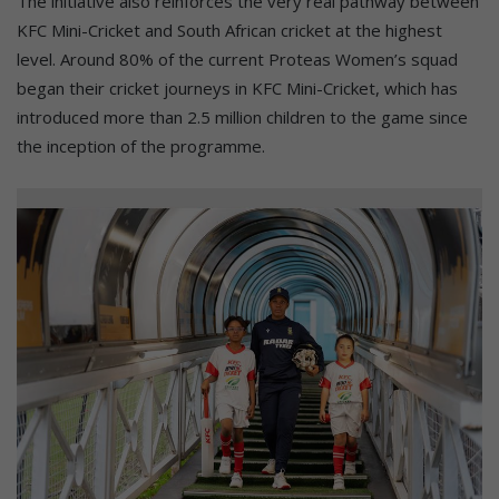
The initiative also reinforces the very real pathway between
KFC Mini-Cricket and South African cricket at the highest
level. Around 80% of the current Proteas Women’s squad
began their cricket journeys in KFC Mini-Cricket, which has
introduced more than 2.5 million children to the game since
the inception of the programme.