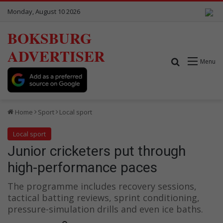
Monday, August 10 2026
BOKSBURG
ADVERTISER
Search for
Menu
Home
Sport
Local sport
Local sport
Junior cricketers put through
high-performance paces
The programme includes recovery sessions,
tactical batting reviews, sprint conditioning,
pressure-simulation drills and even ice baths.