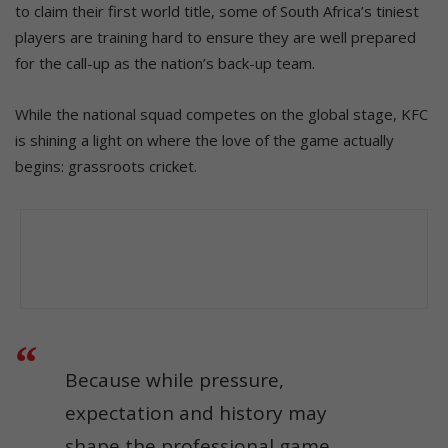
to claim their first world title, some of South Africa’s tiniest
players are training hard to ensure they are well prepared
for the call-up as the nation’s back-up team.
While the national squad competes on the global stage, KFC
is shining a light on where the love of the game actually
begins: grassroots cricket.
Because while pressure,
expectation and history may
shape the professional game,