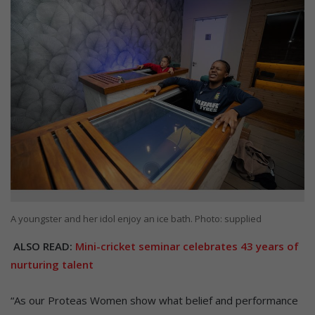
A youngster and her idol enjoy an ice bath. Photo: supplied
ALSO READ:
Mini-cricket seminar celebrates 43 years of
nurturing talent
“As our Proteas Women show what belief and performance