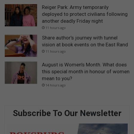
Reiger Park: Army temporarily
deployed to protect civilians following
another deadly Friday night
11 hours ago
Share author’s journey with tunnel
vision at book events on the East Rand
11 hours ago
August is Women’s Month. What does
this special month in honour of women
mean to you?
14 hours ago
Subscribe To Our Newsletter