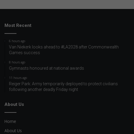
Most Recent
6 hours ago
Van Niekerk looks ahead to #LA2028 after Commonwealth
Games success
8 hours ago
Gymnasts honoured at national awards
11 hours ago
Reiger Park: Army temporarily deployed to protect civilians
following another deadly Friday night
About Us
Home
About Us