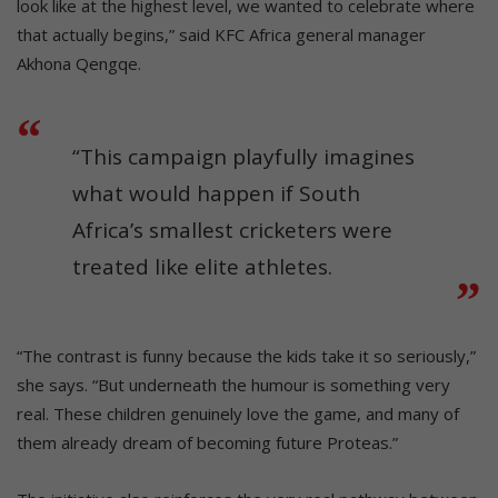
look like at the highest level, we wanted to celebrate where
that actually begins,” said KFC Africa general manager
Akhona Qengqe.
“This campaign playfully imagines
what would happen if South
Africa’s smallest cricketers were
treated like elite athletes.
“The contrast is funny because the kids take it so seriously,”
she says. “But underneath the humour is something very
real. These children genuinely love the game, and many of
them already dream of becoming future Proteas.”