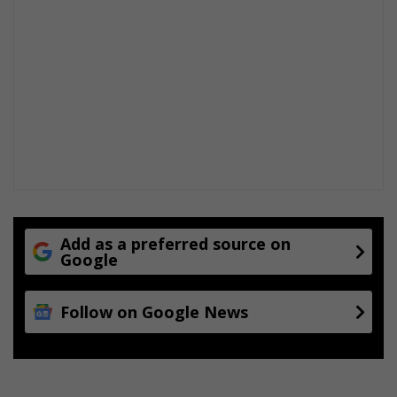
Add as a preferred source on
Google
Follow on Google News