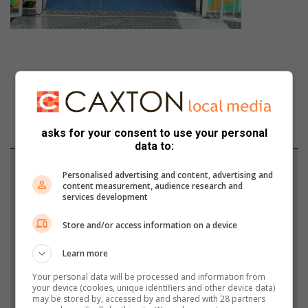
asks for your consent to use your personal
data to:
Support local journalism
Personalised advertising and content, advertising and
content measurement, audience research and
services development
Add The Citizen as a preferred source to see more
from Boksburg Advertiser in Google News and Top
Store and/or access information on a device
Stories.
Learn more
Add as a preferred source on Google
Your personal data will be processed and information from
your device (cookies, unique identifiers and other device data)
may be stored by, accessed by and shared with 28 partners