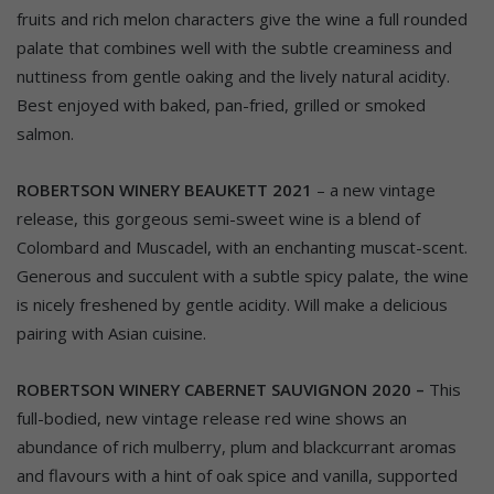
fruits and rich melon characters give the wine a full rounded
palate that combines well with the subtle creaminess and
nuttiness from gentle oaking and the lively natural acidity.
Best enjoyed with baked, pan-fried, grilled or smoked
salmon.
ROBERTSON WINERY BEAUKETT 2021
– a new vintage
release, this gorgeous semi-sweet wine is a blend of
Colombard and Muscadel, with an enchanting muscat-scent.
Generous and succulent with a subtle spicy palate, the wine
is nicely freshened by gentle acidity. Will make a delicious
pairing with Asian cuisine.
ROBERTSON WINERY CABERNET SAUVIGNON 2020 –
This
full-bodied, new vintage release red wine shows an
abundance of rich mulberry, plum and blackcurrant aromas
and flavours with a hint of oak spice and vanilla, supported