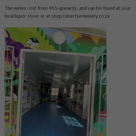
The wines cost from R55 upwards, and can be found at your
local liquor store or at shop.robertsonwinery.co.za