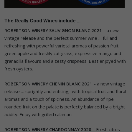
The Really Good Wines include …
ROBERTSON WINERY SAUVIGNON BLANC 2021
– a new
vintage release and the perfect summer wine … full and
refreshing with powerful varietal aromas of passion fruit,
green apple and freshly cut grass, expressive mango and
granadilla flavours and a zesty crispness. Best enjoyed with
fresh oysters.
ROBERTSON WINERY CHENIN BLANC 2021
– a new vintage
release … sprightly and enticing, with tropical fruit and floral
aromas and a touch of spiciness. An abundance of ripe
rounded fruit on the palate is perfectly balanced by a bright
acidity. Enjoy with grilled calamari.
ROBERTSON WINERY CHARDONNAY 2020
– Fresh citrus