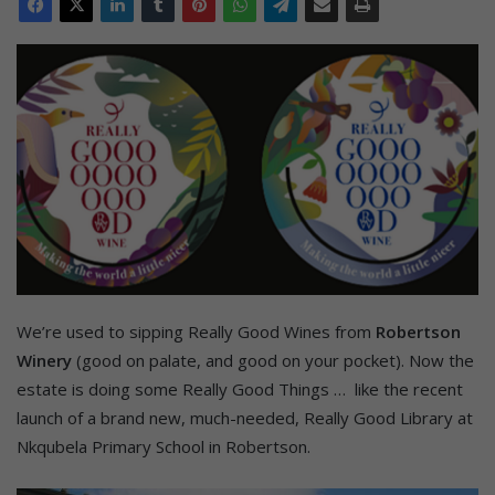
We’re used to sipping Really Good Wines from
Robertson
Winery
(good on palate, and good on your pocket). Now the
estate is doing some Really Good Things … like the recent
launch of a brand new, much-needed, Really Good Library at
Nkqubela Primary School in Robertson.