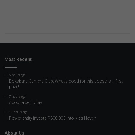
Most Recent
5 hours ago
Boksburg Camera Club: What’s good for this goose is … first
prize!
7 hours ago
Adopt a pet today
10 hours ago
Power entity invests R800 000 into Kids Haven
About Us