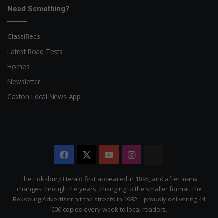
Need Something?
Classifieds
Latest Road Tests
Homes
Newsletter
Caxton Local News App
Facebook
X
YouTube
Instagram
The
Citizen
The Boksburg Herald first appeared in 1895, and after many
changes through the years, changing to the smaller format, the
Boksburg Advertiser hit the streets in 1982 – proudly delivering 44
000 copies every week to local readers.