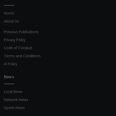
Home
About Us
Previous Publications
Privacy Policy
Code of Conduct
Terms and Conditions
AI Policy
News
Local News
Network News
Sports News