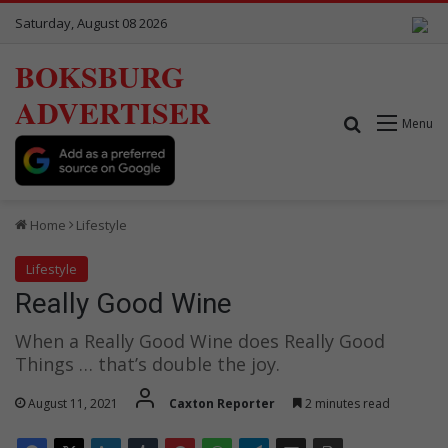
Saturday, August 08 2026
BOKSBURG
ADVERTISER
Search for
Menu
Home
Lifestyle
Lifestyle
Really Good Wine
When a Really Good Wine does Really Good
Things … that’s double the joy.
August 11, 2021
Caxton Reporter
2 minutes read