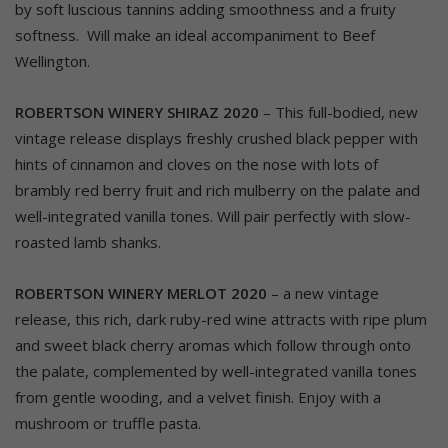
by soft luscious tannins adding smoothness and a fruity
softness. Will make an ideal accompaniment to Beef
Wellington.
ROBERTSON WINERY SHIRAZ 2020
– This full-bodied, new
vintage release displays freshly crushed black pepper with
hints of cinnamon and cloves on the nose with lots of
brambly red berry fruit and rich mulberry on the palate and
well-integrated vanilla tones. Will pair perfectly with slow-
roasted lamb shanks.
ROBERTSON WINERY MERLOT 2020
– a new vintage
release, this rich, dark ruby-red wine attracts with ripe plum
and sweet black cherry aromas which follow through onto
the palate, complemented by well-integrated vanilla tones
from gentle wooding, and a velvet finish. Enjoy with a
mushroom or truffle pasta.