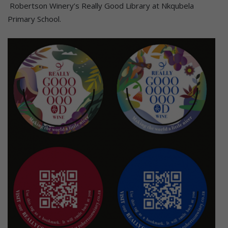
Robertson Winery’s Really Good Library at Nkqubela
Primary School.