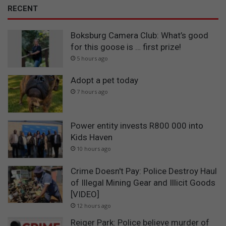
RECENT
Boksburg Camera Club: What’s good
for this goose is … first prize!
5 hours ago
Adopt a pet today
7 hours ago
Power entity invests R800 000 into
Kids Haven
10 hours ago
Crime Doesn't Pay: Police Destroy Haul
of Illegal Mining Gear and Illicit Goods
[VIDEO]
12 hours ago
Reiger Park: Police believe murder of