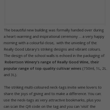
The beautiful new building was formally handed over during
a heart-warming and inspirational ceremony … a very happy
morning with a colourful close, with the unveiling of the
Really Good Library’s striking designs and vibrant colours.
The design of the school walls is echoed in the packaging of
Robertson Winery’s range of Really Good Wine, their
popular range of top-quality cultivar wines
(750ml, 1L, 2L
and 3L).
The striking multi-coloured neck-tags invite wine lovers to
share the joys of giving and to make a difference. You can
use the neck-tags as very attractive bookmarks, plus you
can scan the QR code on the tag and you can ‘visit’ the