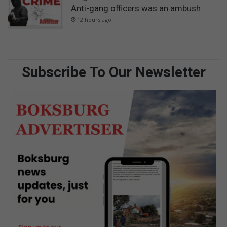
Anti-gang officers was an ambush
12 hours ago
Subscribe To Our Newsletter