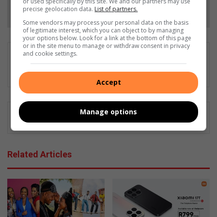
or used specifically by this site. We and our partners may use
Follow on Google News
precise geolocation data.
List of partners.
Some vendors may process your personal data on the basis
of legitimate interest, which you can object to by managing
your options below. Look for a link at the bottom of this page
or in the site menu to manage or withdraw consent in privacy
and cookie settings.
Gareth Drawbridge
Digital content producer
Accept
Manage options
Related Articles