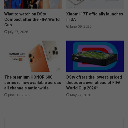
What to watch on DStv
Xiaomi 17T officially launches
Compact after the FIFA World
in SA
Cup
June 09, 2026
July 27, 2026
The premium HONOR 600
DStv offers the lowest-priced
series is now available across
decoders ever ahead of FIFA
all channels nationwide
World Cup 2026™
June 05, 2026
May 27, 2026