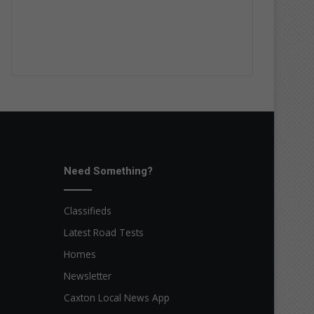
Need Something?
Classifieds
Latest Road Tests
Homes
Newsletter
Caxton Local News App