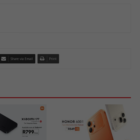
Share via Email
Print