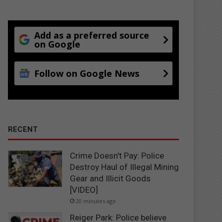
Add as a preferred source
on Google
Follow on Google News
RECENT
Crime Doesn't Pay: Police
Destroy Haul of Illegal Mining
Gear and Illicit Goods
[VIDEO]
20 minutes ago
Reiger Park: Police believe