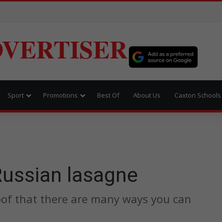
VERTISER
Sport
Promotions
Best Of
About Us
Caxton Schools
Russian lasagne
roof that there are many ways you can