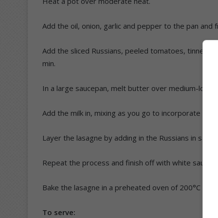
Heat a pot over moderate heat.
Add the oil, onion, garlic and pepper to the pan and f
Add the sliced Russians, peeled tomatoes, tinned tom
min.
In a large saucepan, melt butter over medium-low hea
Add the milk in, mixing as you go to incorporate into
Layer the lasagne by adding in the Russians in sauce
Repeat the process and finish off with white sauce 
Bake the lasagne in a preheated oven of 200°C for 
To serve: