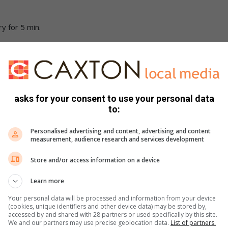
ry for 5 min.
atoes, paprika and dried chillies. Allow simmering for 10
t. Add flour and mix constantly for 1 minute.
asks for your consent to use your personal data
to:
 the flour mixture. Season with salt and pepper to taste.
Personalised advertising and content, advertising and content
measurement, audience research and services development
 first, followed by the white sauce and lasagne sheets.
Store and/or access information on a device
and grated cheese.
Learn more
10 min.
Your personal data will be processed and information from your device
(cookies, unique identifiers and other device data) may be stored by,
accessed by and shared with 28 partners or used specifically by this site.
We and our partners may use precise geolocation data.
List of partners.