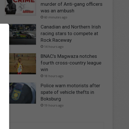
murder of Anti-gang officers
was an ambush
60 minutes ago
Canadian and Northern Irish
racing stars to compete at
Rock Raceway
14 hours ago
BNAC’s Magwaza notches
fourth cross-country league
win
18 hours ago
Police warn motorists after
spate of vehicle thefts in
Boksburg
19 hours ago