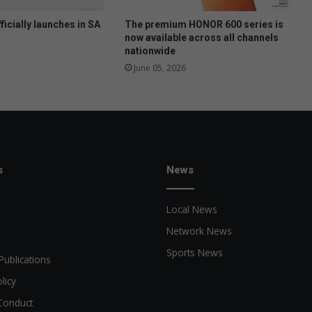
ficially launches in SA
The premium HONOR 600 series is
now available across all channels
nationwide
June 05, 2026
s
News
Local News
Network News
Sports News
Publications
licy
Conduct