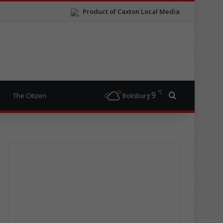
Product of Caxton Local Media
℃
9
Search for
The Citizen
Boksburg