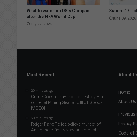
What to watch on DStv Compact
Xiaomi 17T of
after the FIFA World Cup
June 09, 2026
July 27, 2026
Most Recent
About U
20 minutes ago
Home
Crime Doesn't Pay: Police Destroy Haul
About Us
of Illegal Mining Gear and Illicit Goods
[VIDEO]
Previous 
60 minutes ago
Privacy Po
Reiger Park: Police believe murder of
Anti-gang officers was an ambush
Code of 