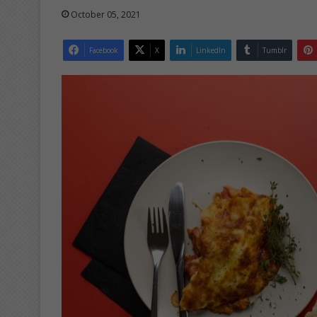
October 05, 2021
Facebook
X
LinkedIn
Tumblr