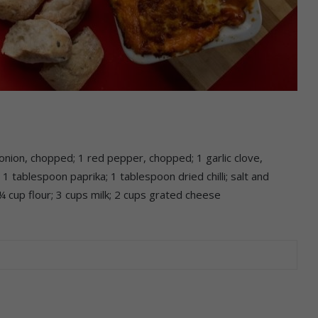
nion, chopped; 1 red pepper, chopped; 1 garlic clove,
 tablespoon paprika; 1 tablespoon dried chilli; salt and
 cup flour; 3 cups milk; 2 cups grated cheese