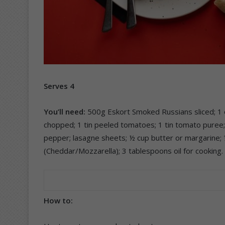
Serves 4
You’ll need:
500g Eskort Smoked Russians sliced; 1 o
chopped; 1 tin peeled tomatoes; 1 tin tomato puree; 1
pepper; lasagne sheets; ½ cup butter or margarine; ¼
(Cheddar/Mozzarella); 3 tablespoons oil for cooking.
How to: