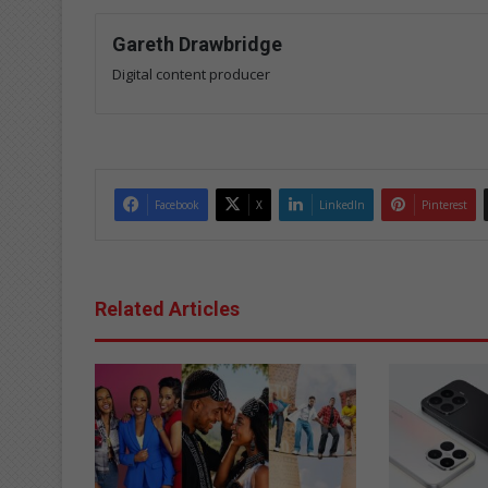
Gareth Drawbridge
Digital content producer
Facebook
X
LinkedIn
Pinterest
Related Articles