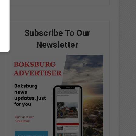
Subscribe To Our
Newsletter