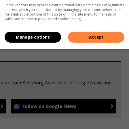
Some vendors may process your personal data on the basis of legitimate
interest, which you can object to by managing your options below. Look
for a link at the bottom of this page or in the site menu to manage or
withdraw consent in privacy and cookie settings.
Manage options
Accept
e more from Boksburg Advertiser in Google News and
Follow on Google News