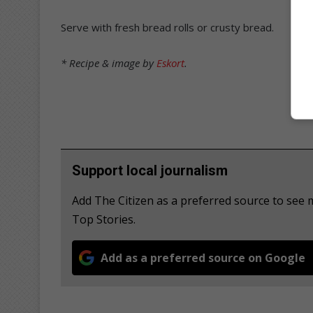
Serve with fresh bread rolls or crusty bread.
* Recipe & image by
Eskort
.
Support local journalism
Add The Citizen as a preferred source to se
Top Stories.
Add as a preferred source on Google