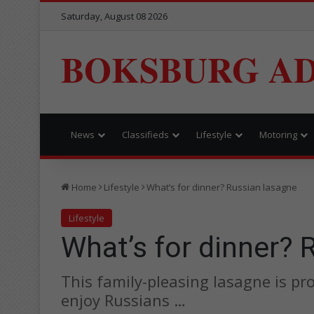
Saturday, August 08 2026
BOKSBURG AD
News
Classifieds
Lifestyle
Motoring
Home
Lifestyle
What’s for dinner? Russian lasagne
Lifestyle
What’s for dinner? 
This family-pleasing lasagne is p
enjoy Russians …