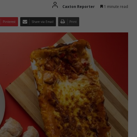
Caxton Reporter
1 minute read
Pinterest
Share via Email
Print