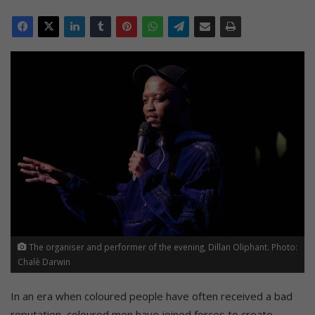
The organiser and performer of the evening, Dillan Oliphant. Photo:
Chalè Darwin
In an era when coloured people have often received a bad
reputation, coloured men have joined forces to create