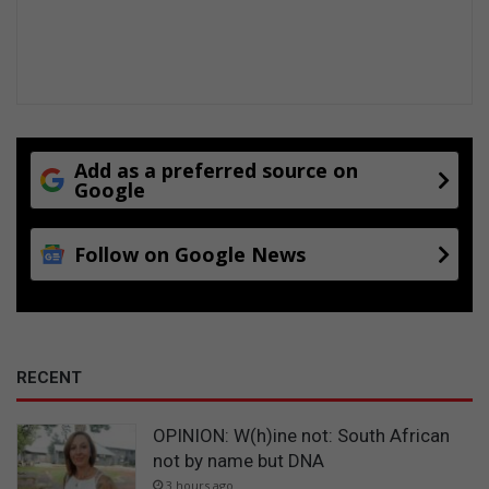
Add as a preferred source on
Google
Follow on Google News
RECENT
OPINION: W(h)ine not: South African
not by name but DNA
3 hours ago