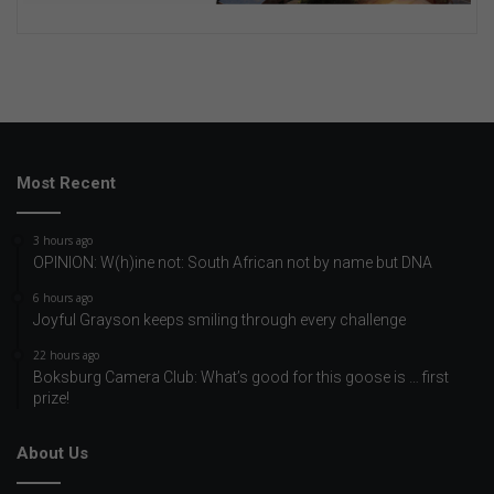
Most Recent
3 hours ago
OPINION: W(h)ine not: South African not by name but DNA
6 hours ago
Joyful Grayson keeps smiling through every challenge
22 hours ago
Boksburg Camera Club: What’s good for this goose is … first
prize!
About Us