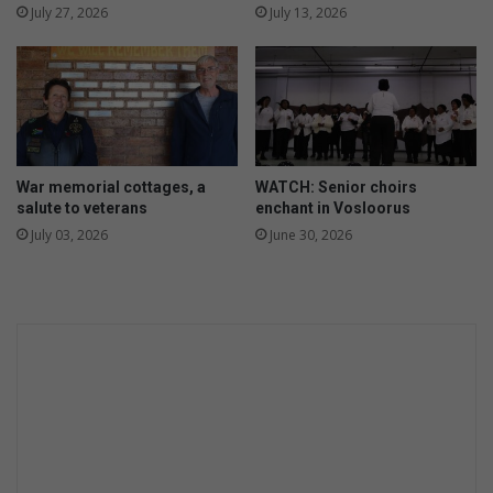
July 27, 2026
July 13, 2026
War memorial cottages, a
WATCH: Senior choirs
salute to veterans
enchant in Vosloorus
July 03, 2026
June 30, 2026