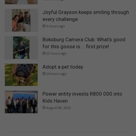
Joyful Grayson keeps smiling through
every challenge
6 hours ago
Boksburg Camera Club: What’s good
for this goose is … first prize!
22 hours ago
Adopt a pet today
24 hours ago
Power entity invests R800 000 into
Kids Haven
August 08, 2026