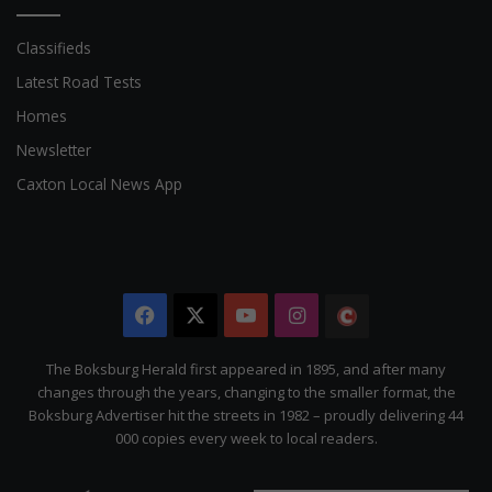
Classifieds
Latest Road Tests
Homes
Newsletter
Caxton Local News App
Facebook
X
YouTube
Instagram
The
Citizen
The Boksburg Herald first appeared in 1895, and after many
changes through the years, changing to the smaller format, the
Boksburg Advertiser hit the streets in 1982 – proudly delivering 44
000 copies every week to local readers.