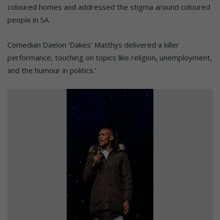
coloured homes and addressed the stigma around coloured
people in SA.
Comedian Daelon ‘Dakes’ Matthys delivered a killer
performance, touching on topics like religion, unemployment,
and the humour in politics.’