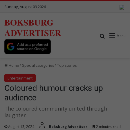
Sunday, August 09 2026
BOKSBURG
ADVERTISER
Search for
Menu
Home
Special categories
Top stories
Entertainment
Coloured humour cracks up
audience
The coloured community united through
laughter.
August 13, 2024
Boksburg Advertiser
2 minutes read