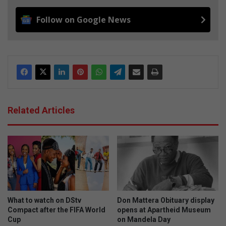
Follow on Google News
Related Articles
What to watch on DStv
Don Mattera Obituary display
Compact after the FIFA World
opens at Apartheid Museum
Cup
on Mandela Day