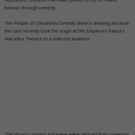
humour through comedy.
The People of Colour(ed) Comedy Show is amazing because
the cast recently took the stage at the Emperors Palace’s
Marcellus Theatre to a sold-out audience.
The show’s concept and name were derived from comedian