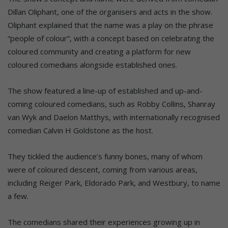
Dillan Oliphant, one of the organisers and acts in the show.
Oliphant explained that the name was a play on the phrase
“people of colour”, with a concept based on celebrating the
coloured community and creating a platform for new
coloured comedians alongside established ones.
The show featured a line-up of established and up-and-
coming coloured comedians, such as Robby Collins, Shanray
van Wyk and Daelon Matthys, with internationally recognised
comedian Calvin H Goldstone as the host.
They tickled the audience’s funny bones, many of whom
were of coloured descent, coming from various areas,
including Reiger Park, Eldorado Park, and Westbury, to name
a few.
The comedians shared their experiences growing up in