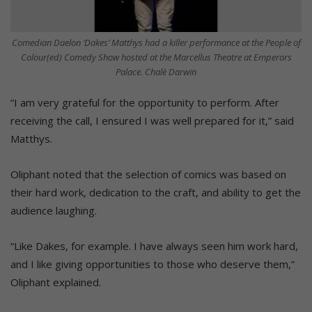
Comedian Daelon ‘Dakes’ Matthys had a killer performance at the People of
Colour(ed) Comedy Show hosted at the Marcellus Theatre at Emperors
Palace. Chalè Darwin
“I am very grateful for the opportunity to perform. After
receiving the call, I ensured I was well prepared for it,” said
Matthys.
Oliphant noted that the selection of comics was based on
their hard work, dedication to the craft, and ability to get the
audience laughing.
“Like Dakes, for example. I have always seen him work hard,
and I like giving opportunities to those who deserve them,”
Oliphant explained.