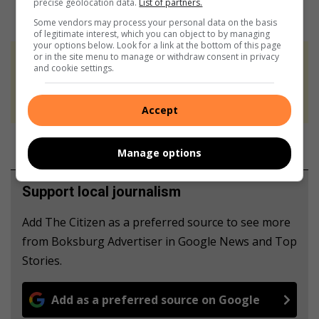
precise geolocation data.
List of partners.
Some vendors may process your personal data on the basis
of legitimate interest, which you can object to by managing
your options below. Look for a link at the bottom of this page
or in the site menu to manage or withdraw consent in privacy
At Caxton, every story is written by humans.
and cookie settings.
We use AI only to perform quality checks -
never to generate the news. Happy reading!
Accept
Manage options
Support local journalism
Add The Citizen as a preferred source to see more
from Boksburg Advertiser in Google News and Top
Stories.
Add as a preferred source on Google