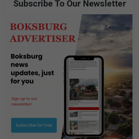
Subscribe To Our Newsletter