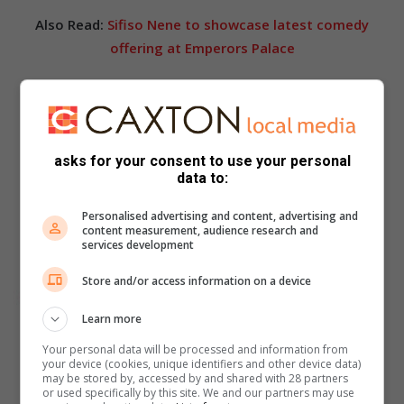
Also Read:
Sifiso Nene to showcase latest comedy
offering at Emperors Palace
asks for your consent to use your personal
data to:
Personalised advertising and content, advertising and
content measurement, audience research and
services development
Store and/or access information on a device
Learn more
Your personal data will be processed and information from
your device (cookies, unique identifiers and other device data)
may be stored by, accessed by and shared with 28 partners
or used specifically by this site. We and our partners may use