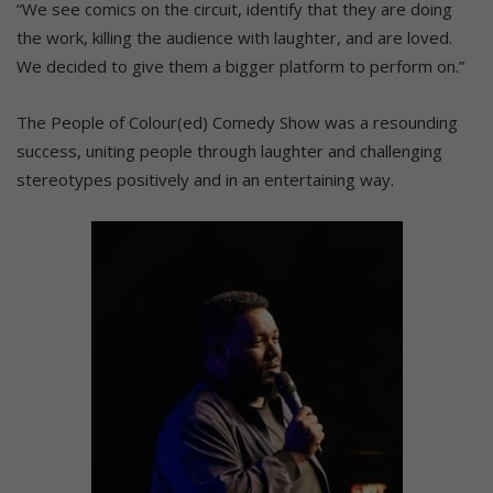
“We see comics on the circuit, identify that they are doing
the work, killing the audience with laughter, and are loved.
We decided to give them a bigger platform to perform on.”
The People of Colour(ed) Comedy Show was a resounding
success, uniting people through laughter and challenging
stereotypes positively and in an entertaining way.