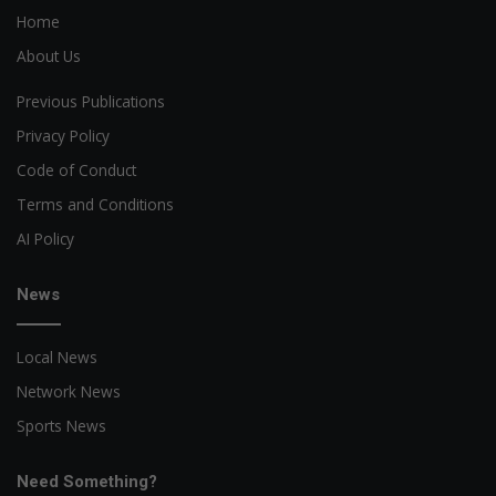
Home
About Us
Previous Publications
Privacy Policy
Code of Conduct
Terms and Conditions
AI Policy
News
Local News
Network News
Sports News
Need Something?