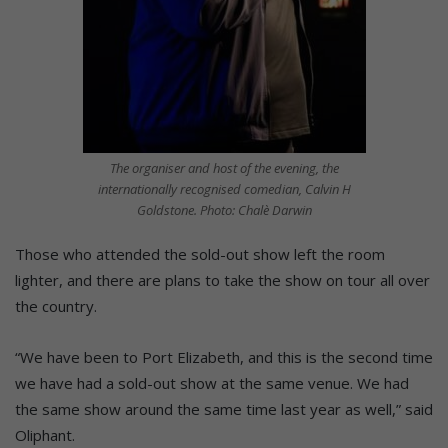
The organiser and host of the evening, the
internationally recognised comedian, Calvin H
Goldstone. Photo: Chalè Darwin
Those who attended the sold-out show left the room
lighter, and there are plans to take the show on tour all over
the country.
“We have been to Port Elizabeth, and this is the second time
we have had a sold-out show at the same venue. We had
the same show around the same time last year as well,” said
Oliphant.