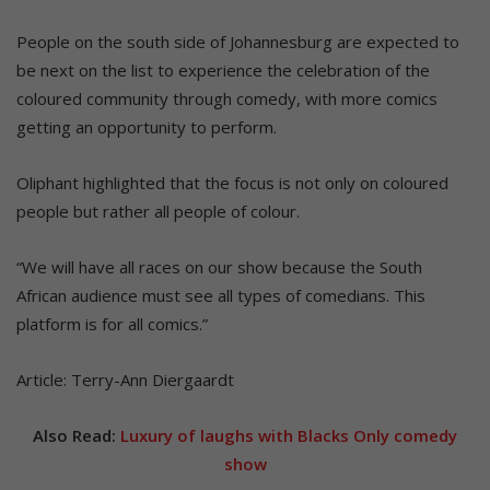
People on the south side of Johannesburg are expected to
be next on the list to experience the celebration of the
coloured community through comedy, with more comics
getting an opportunity to perform.
Oliphant highlighted that the focus is not only on coloured
people but rather all people of colour.
“We will have all races on our show because the South
African audience must see all types of comedians. This
platform is for all comics.”
Article: Terry-Ann Diergaardt
Also Read:
Luxury of laughs with Blacks Only comedy
show