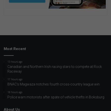
Most Recent
13 hours ago
Canadian and Northern Irish racing stars to compete at Rock
Raceway
17 hours ago
BNAC’s Magwaza notches fourth cross-country league win
18 hours ago
Police warn motorists after spate of vehicle thefts in Boksburg
About Us