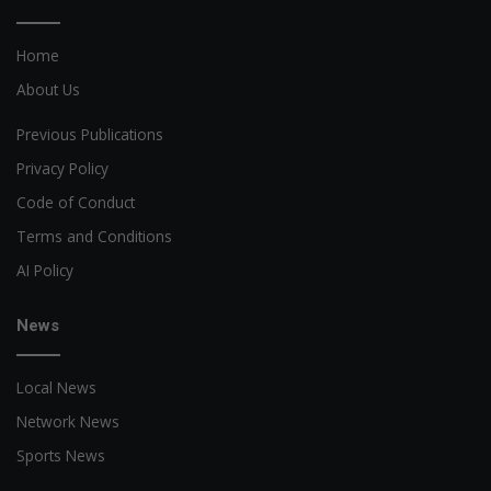
Home
About Us
Previous Publications
Privacy Policy
Code of Conduct
Terms and Conditions
AI Policy
News
Local News
Network News
Sports News