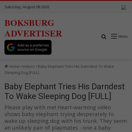
Saturday, August 08 2026
BOKSBURG
ADVERTISER
Search for
Menu
Home
Videos
Baby Elephant Tries His Darndest To Wake
Sleeping Dog [FULL]
Baby Elephant Tries His Darndest
To Wake Sleeping Dog [FULL]
Please play with me! Heart-warming video
shows baby elephant trying desperately to
wake up sleeping dog with his trunk. They seem
an unlikely pair of playmates - one a baby