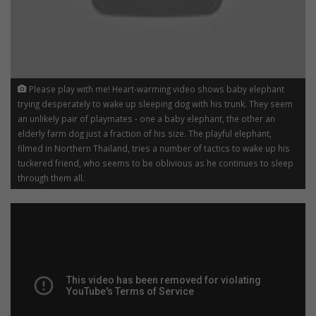
Please play with me! Heart-warming video shows baby elephant
trying desperately to wake up sleeping dog with his trunk. They seem
an unlikely pair of playmates - one a baby elephant, the other an
elderly farm dog just a fraction of his size. The playful elephant,
filmed in Northern Thailand, tries a number of tactics to wake up his
tuckered friend, who seems to be oblivious as he continues to sleep
through them all.