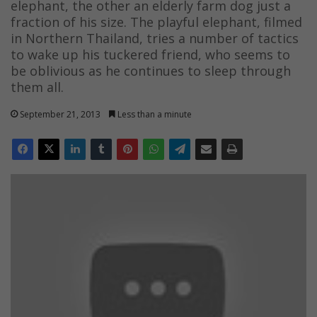
elephant, the other an elderly farm dog just a
fraction of his size. The playful elephant, filmed
in Northern Thailand, tries a number of tactics
to wake up his tuckered friend, who seems to
be oblivious as he continues to sleep through
them all.
September 21, 2013
Less than a minute