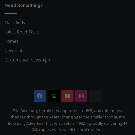
Need Something?
Classifieds
Latest Road Tests
Homes
Newsletter
Caxton Local News App
Facebook
X
YouTube
Instagram
The
Citizen
The Boksburg Herald first appeared in 1895, and after many
changes through the years, changing to the smaller format, the
Boksburg Advertiser hit the streets in 1982 – proudly delivering 44
000 copies every week to local readers.