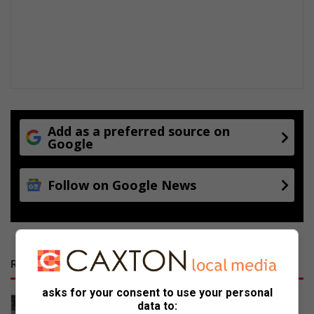
Add as a preferred source on
Google
Follow on Google News
RECENT
asks for your consent to use your personal
Canadian and Northern Irish racing
data to: