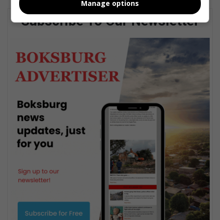
Manage options
Subscribe To Our Newsletter