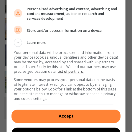
stars to compete at Rock Raceway
13 hours ago
Personalised advertising and content, advertising and
content measurement, audience research and
services development
BNAC’s Magwaza notches fourth
cross-country league win
Store and/or access information on a device
17 hours ago
Learn more
Police warn motorists after spate of
Your personal data will be processed and information from
vehicle thefts in Boksburg
your device (cookies, unique identifiers and other device data)
18 hours ago
may be stored by, accessed by and shared with 28 partners
or used specifically by this site. We and our partners may use
precise geolocation data.
List of partners.
Another national title for pipe band
Some vendors may process your personal data on the basis
20 hours ago
of legitimate interest, which you can object to by managing
your options below. Look for a link at the bottom of this page
or in the site menu to manage or withdraw consent in privacy
and cookie settings.
Community rallies to find elderly man
missing from Sunward Park
21 hours ago
Accept