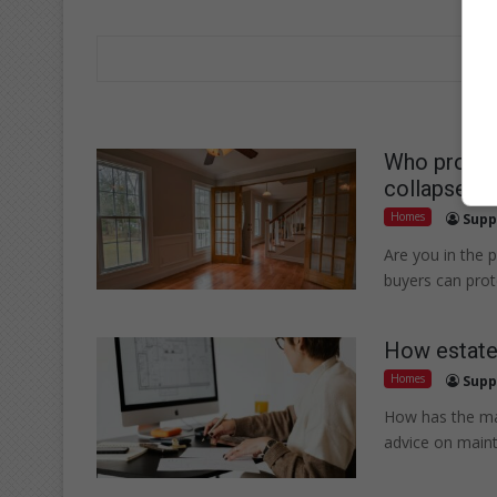
Who protect
collapse?
Homes
Supp
Are you in the 
buyers can prote
How estate 
Homes
Supp
How has the mar
advice on mainta