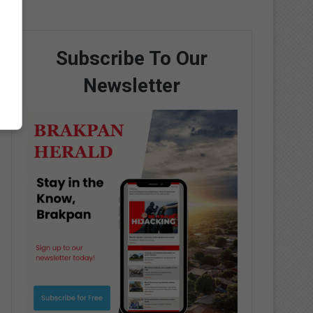
Subscribe To Our
Newsletter