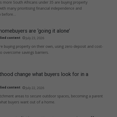
 more South Africans under 35 are buying property
with many prioritising financial independence and
 before…
homebuyers are ‘going it alone’
lied content
July 23, 2026
e buying property on their own, using zero-deposit and cost-
 to overcome savings barriers.
hood change what buyers look for in a
lied content
July 22, 2026
tchment areas to secure outdoor spaces, becoming a parent
what buyers want out of a home.