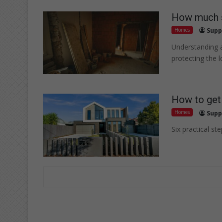
How much s
Homes
Supp
Understanding a
protecting the 
How to get 
Homes
Supp
Six practical st