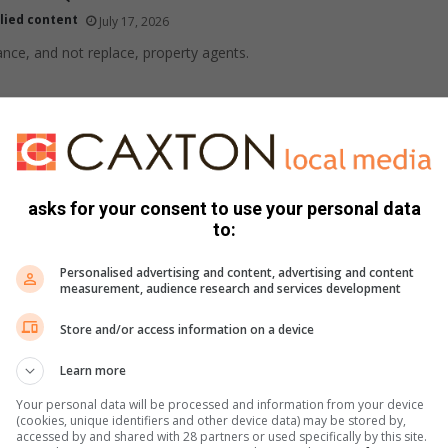
lied content
July 17, 2026
ance, and not replace, property agents.
 ghost properties
lied content
July 16, 2026
asks for your consent to use your personal data
he silence after a viewing.
to:
Personalised advertising and content, advertising and content
measurement, audience research and services development
 luxury property prices spike
Store and/or access information on a device
lied content
July 15, 2026
Learn more
e seeking enduring value in the Cape Town property market.
Your personal data will be processed and information from your device
(cookies, unique identifiers and other device data) may be stored by,
accessed by and shared with 28 partners or used specifically by this site.