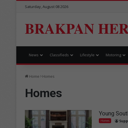
Saturday, August 08 2026
BRAKPAN HE
News
Classifieds
Lifestyle
Motoring
Home
Homes
Homes
Young South
Homes
Supp