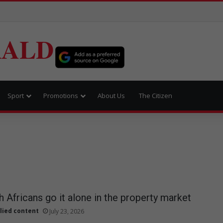
RALD
Sport
Promotions
About Us
The Citizen
 Africans go it alone in the property market
lied content
July 23, 2026