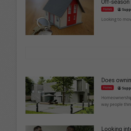
Off-season 
Homes
Supp
Looking to move
Does ownin
Homes
Supp
Homeownership c
way people thi
Looking int