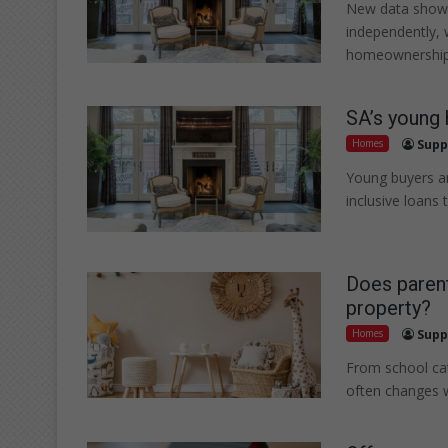
New data shows
independently, 
homeownership
SA’s young 
Homes
Supp
Young buyers ar
inclusive loans
Does parent
property?
Homes
Supp
From school ca
often changes 