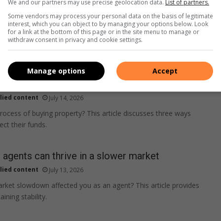
We and our partners may use precise geolocation data.
List of partners.
Some vendors may process your personal data on the basis of legitimate
interest, which you can object to by managing your options below. Look
for a link at the bottom of this page or in the site menu to manage or
withdraw consent in privacy and cookie settings.
Manage options
Accept
s the buyer’s funds when property deals
lied content
July 14, 2026
process of buying property? This article discusses three ways
ct their funds.
agents can thrive in a slower market
lied content
July 13, 2026
ket slowdown affected you as an agent? This article provides
ining stability.