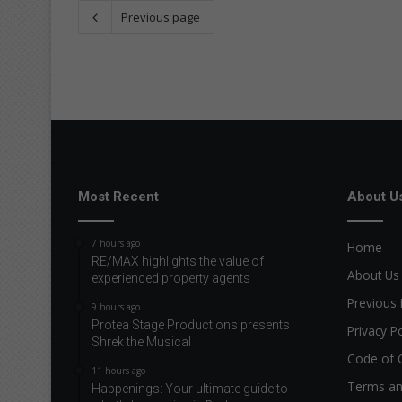
Previous page
Most Recent
About U
7 hours ago
Home
RE/MAX highlights the value of
About Us
experienced property agents
Previous 
9 hours ago
Protea Stage Productions presents
Privacy Po
Shrek the Musical
Code of 
11 hours ago
Terms an
Happenings: Your ultimate guide to