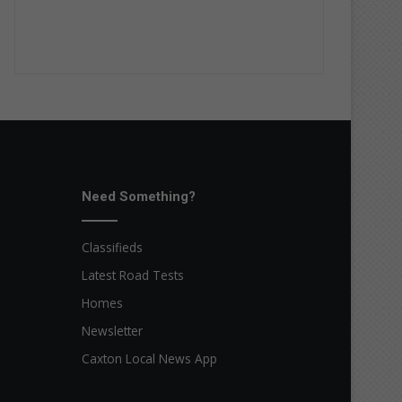
Need Something?
Classifieds
Latest Road Tests
Homes
Newsletter
Caxton Local News App