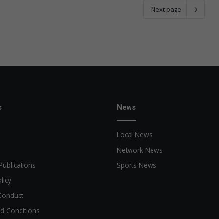
Next page
s
News
Local News
Network News
Publications
Sports News
licy
Conduct
d Conditions