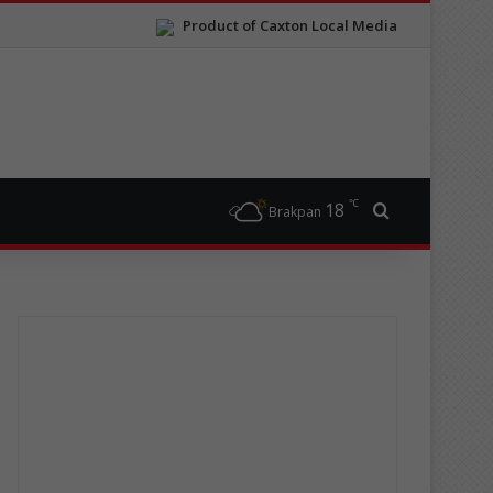
Product of Caxton Local Media
℃
18
Search for
Brakpan