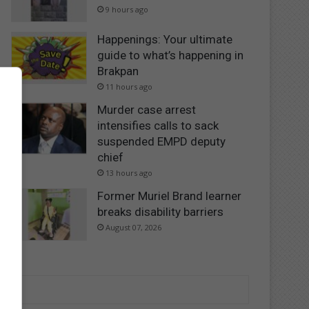
9 hours ago
Happenings: Your ultimate
guide to what’s happening in
Brakpan
11 hours ago
Murder case arrest
intensifies calls to sack
suspended EMPD deputy
chief
13 hours ago
Former Muriel Brand learner
breaks disability barriers
August 07, 2026