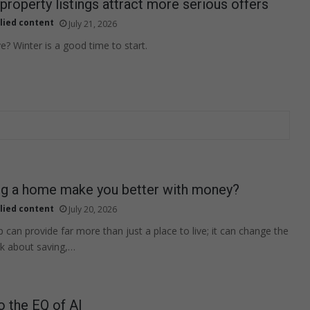
property listings attract more serious offers
lied content
July 21, 2026
? Winter is a good time to start.
g a home make you better with money?
lied content
July 20, 2026
an provide far more than just a place to live; it can change the
nk about saving,…
o the EQ of AI