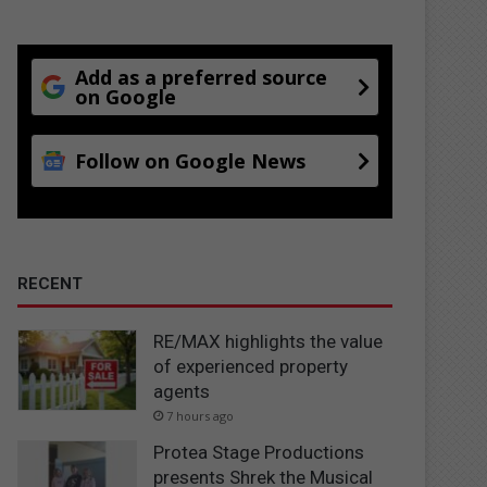
Add as a preferred source
on Google
Follow on Google News
RECENT
RE/MAX highlights the value
of experienced property
agents
7 hours ago
Protea Stage Productions
presents Shrek the Musical