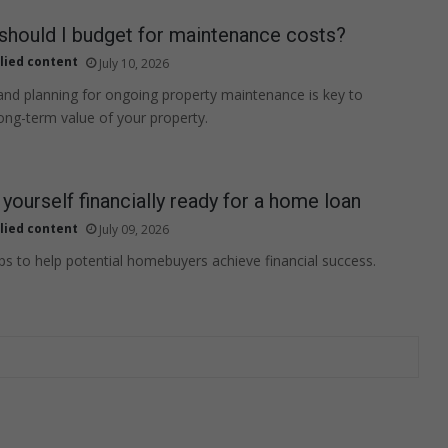
hould I budget for maintenance costs?
lied content
July 10, 2026
nd planning for ongoing property maintenance is key to
long-term value of your property.
yourself financially ready for a home loan
lied content
July 09, 2026
eps to help potential homebuyers achieve financial success.