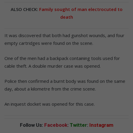
ALSO CHECK:
Family sought of man electrocuted to
death
It was discovered that both had gunshot wounds, and four
empty cartridges were found on the scene.
One of the men had a backpack containing tools used for
cable theft. A double murder case was opened.
Police then confirmed a burnt body was found on the same
day, about a kilometre from the crime scene.
An inquest docket was opened for this case.
Follow Us:
Facebook
:
Twitter
:
Instagram