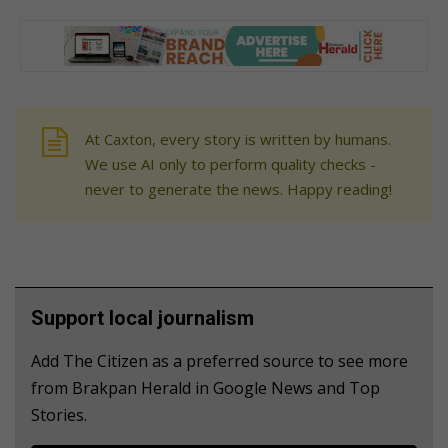
At Caxton, every story is written by humans.
We use AI only to perform quality checks -
never to generate the news. Happy reading!
Support local journalism
Add The Citizen as a preferred source to see more
from Brakpan Herald in Google News and Top
Stories.