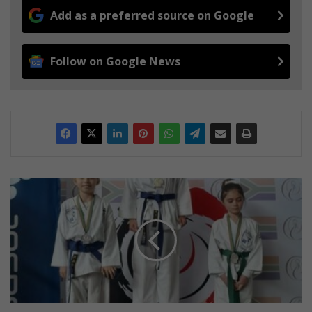
Add as a preferred source on Google
Follow on Google News
M
ô
r
e
w
a
g
l
e