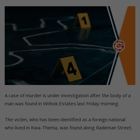
A case of murder is under investigation after the body of a
man was found in Withok Estates last Friday morning.
The victim, who has been identified as a foreign national
who lived in Kwa-Thema, was found along Rademan Street.