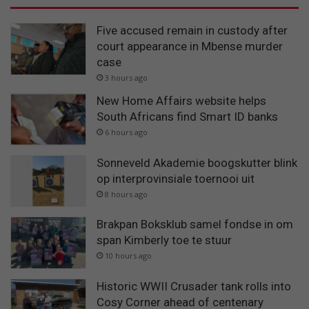
Five accused remain in custody after
court appearance in Mbense murder
case
3 hours ago
New Home Affairs website helps
South Africans find Smart ID banks
6 hours ago
Sonneveld Akademie boogskutter blink
op interprovinsiale toernooi uit
8 hours ago
Brakpan Boksklub samel fondse in om
span Kimberly toe te stuur
10 hours ago
Historic WWII Crusader tank rolls into
Cosy Corner ahead of centenary