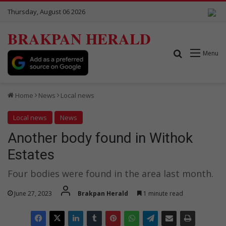
Thursday, August 06 2026
BRAKPAN HERALD
Search for
Menu
Home
News
Local news
Local news
News
Another body found in Withok
Estates
Four bodies were found in the area last month.
June 27, 2023
Brakpan Herald
1 minute read