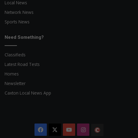
Local News
Network News
Sports News
Need Something?
Classifieds
Latest Road Tests
Homes
Newsletter
Caxton Local News App
Facebook
X
YouTube
Instagram
The