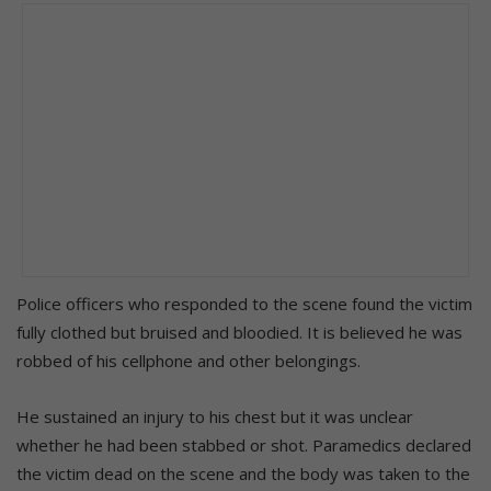
Police officers who responded to the scene found the victim
fully clothed but bruised and bloodied. It is believed he was
robbed of his cellphone and other belongings.
He sustained an injury to his chest but it was unclear
whether he had been stabbed or shot. Paramedics declared
the victim dead on the scene and the body was taken to the