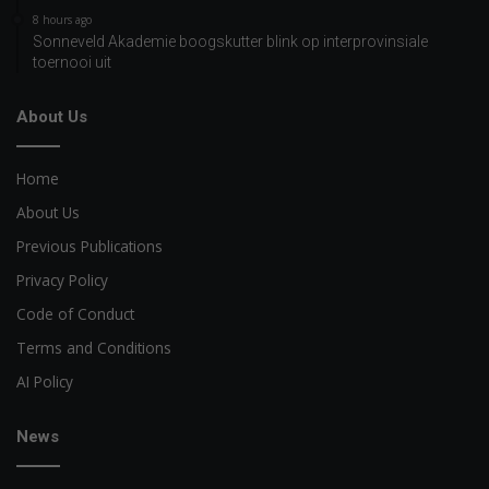
8 hours ago
Sonneveld Akademie boogskutter blink op interprovinsiale
toernooi uit
About Us
Home
About Us
Previous Publications
Privacy Policy
Code of Conduct
Terms and Conditions
AI Policy
News