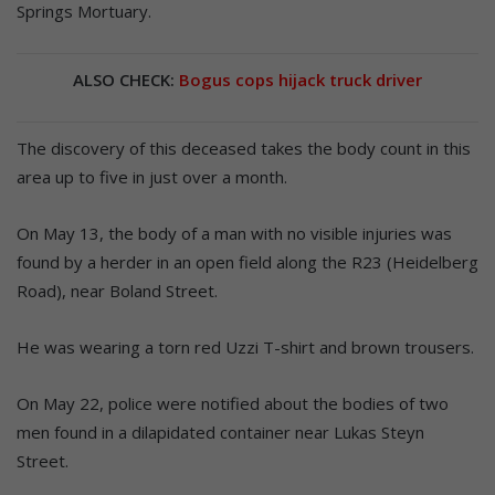
Springs Mortuary.
ALSO CHECK:
Bogus cops hijack truck driver
The discovery of this deceased takes the body count in this
area up to five in just over a month.
On May 13, the body of a man with no visible injuries was
found by a herder in an open field along the R23 (Heidelberg
Road), near Boland Street.
He was wearing a torn red Uzzi T-shirt and brown trousers.
On May 22, police were notified about the bodies of two
men found in a dilapidated container near Lukas Steyn
Street.