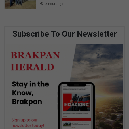
13 hours ago
Subscribe To Our Newsletter