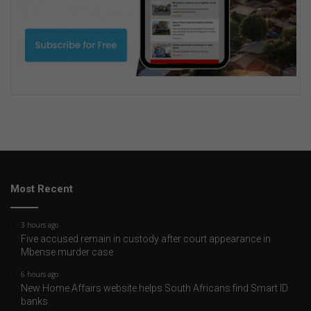
Most Recent
3 hours ago
Five accused remain in custody after court appearance in
Mbense murder case
6 hours ago
New Home Affairs website helps South Africans find Smart ID
banks