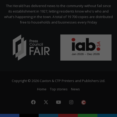
Citizen
The Herald has delivered news to the community without fail since
its establishment in 1927, letting residents know who's who and
what's happening in the town. A total of 19 700 copies are distributed
free to households and businesses every Friday
Copyright © 2026 Caxton & CTP Printers and Publishers Ltd.
Home
Top stories
News
Facebook
X
YouTube
Instagram
The
Citizen