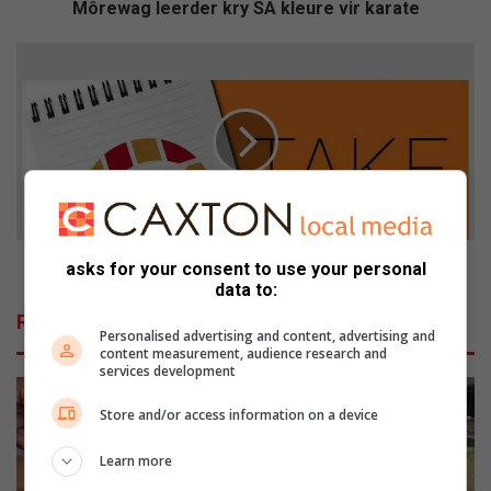
e
Môrewag leerder kry SA kleure vir karate
r
d
H
e
o
r
m
k
e
r
l
y
e
S
s
A
s
k
s
l
h
Homeless shelters invited to first meeting of forum
asks for your consent to use your personal
e
e
data to:
u
l
Related Articles
r
t
Personalised advertising and content, advertising and
e
e
content measurement, audience research and
services development
v
r
i
s
Store and/or access information on a device
r
i
k
n
Learn more
a
v
r
i