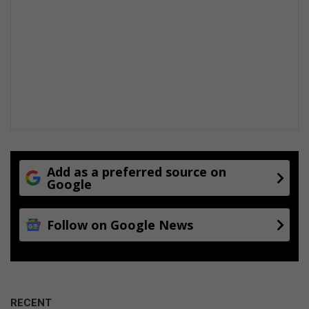
r
u
m
Add as a preferred source on
Google
Follow on Google News
RECENT