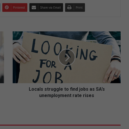
Pinterest
Share via Email
Print
L
o
c
a
l
s
s
t
r
u
Locals struggle to find jobs as SA’s
g
unemployment rate rises
g
l
e
t
o