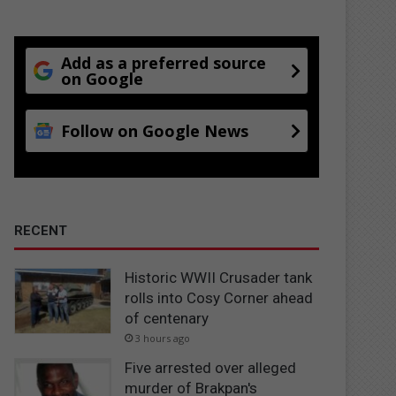
Add as a preferred source
on Google
Follow on Google News
RECENT
Historic WWII Crusader tank
rolls into Cosy Corner ahead
of centenary
3 hours ago
Five arrested over alleged
murder of Brakpan's