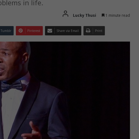
blems in life.
Lucky Thusi
1 minute read
Tumblr
Pinterest
Share via Email
Print