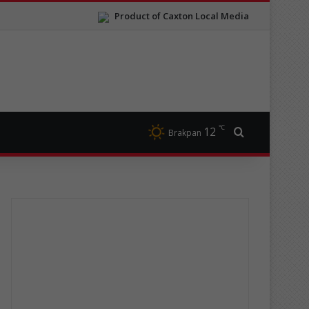
Product of Caxton Local Media
℃
12
Search for
Brakpan