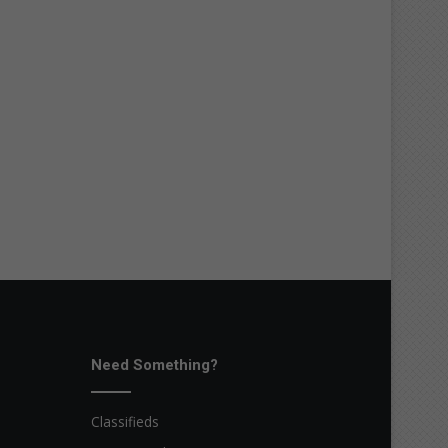
Need Something?
Classifieds