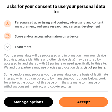
asks for your consent to use your personal data
to:
book
:
Twitter
:
Instagram
Personalised advertising and content, advertising and content
measurement, audience research and services development
Store and/or access information on a device
Learn more
Your personal data will be processed and information from your device
(cookies, unique identifiers and other device data) may be stored by,
accessed by and shared with 28 partners or used specifically by this site.
We and our partners may use precise geolocation data.
List of partners.
s. We use AI only to perform quality checks - never to
Some vendors may process your personal data on the basis of legitimate
interest, which you can object to by managing your options below. Look
for a link at the bottom of this page or in the site menu to manage or
withdraw consent in privacy and cookie settings.
Manage options
Accept