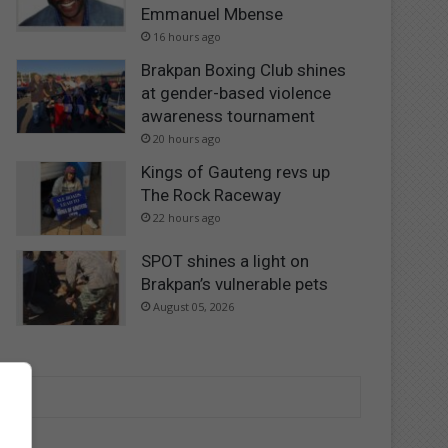
Emmanuel Mbense
16 hours ago
Brakpan Boxing Club shines
at gender-based violence
awareness tournament
20 hours ago
Kings of Gauteng revs up
The Rock Raceway
22 hours ago
SPOT shines a light on
Brakpan’s vulnerable pets
August 05, 2026