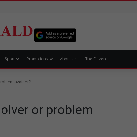
RALD
Sport
Promotions
About Us
The Citizen
problem avoider?
olver or problem