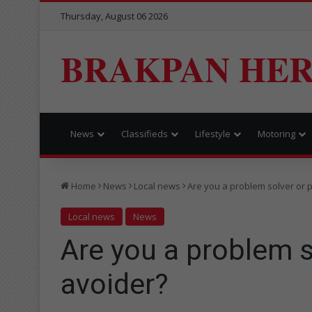
Thursday, August 06 2026
BRAKPAN HE
News
Classifieds
Lifestyle
Motoring
Home
News
Local news
Are you a problem solver or 
Local news
News
Are you a problem s
avoider?