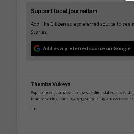
Support local journalism
Add The Citizen as a preferred source to se
Stories.
Add as a preferred source on Google
Themba Vukeya
Experienced journalist and news editor skilled in creatin
feature writing, and engaging storytelling across diverse 
Lin
ke
dIn