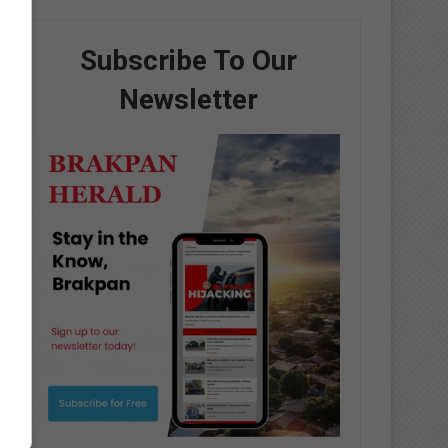
Subscribe To Our
Newsletter