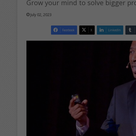
Grow your mind to solve bigger pro
July 02, 2023
Facebook
X
LinkedIn