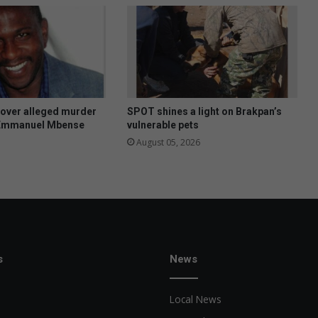
f
i
n
d
j
o
b
s
 over alleged murder
SPOT shines a light on Brakpan’s
a
 Emmanuel Mbense
vulnerable pets
s
August 05, 2026
S
A
’
s
u
n
e
m
s
News
p
l
Local News
o
y