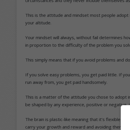
circumstances and they never include themselves as
This is the attitude and mindset most people adopt i
your altitude.
Your mindset will always, without fail determines how
in proportion to the difficulty of the problem you sol
This simply means that if you avoid problems and do
If you solve easy problems, you get paid little. If y
run away from, you get paid handsomely.
This is a matter of the attitude you chose to adopt i
be shaped by any experience, positive or negative, i
The brain is plastic-like meaning that it’s flexible 
carry your growth and reward and avoiding them me