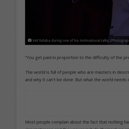
Veli Ndaba during one of his motivational talks. (Photogra
“You get paid in proportion to the difficulty of the 
The world is full of people who are masters in des
and why it can’t be done. But what the world needs
Most people complain about the fact that nothing hap