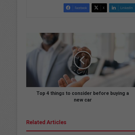
Facebook
X
LinkedIn
T
o
p
4
t
h
i
n
g
s
Top 4 things to consider before buying a
t
new car
o
c
o
Related Articles
n
s