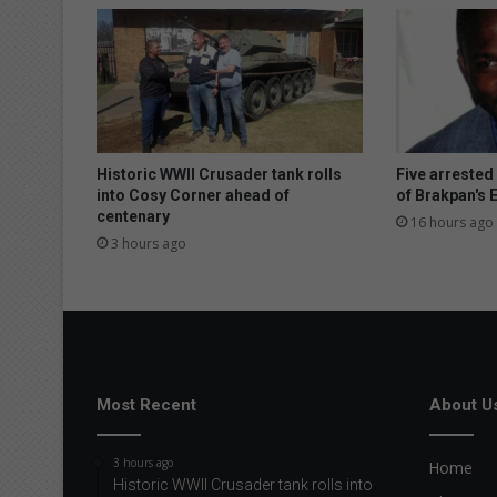
i
d
e
r
b
e
f
o
Historic WWII Crusader tank rolls
Five arrested
r
into Cosy Corner ahead of
of Brakpan's
centenary
e
16 hours ago
b
3 hours ago
u
y
i
n
g
a
n
Most Recent
About U
e
w
3 hours ago
Home
c
Historic WWII Crusader tank rolls into
a