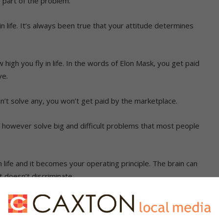
 part of the problem.
n life. It’s always been true that your attitude determines
 high you fly in life. In the words of Elon Mask, you get paid
ve.
n’t solve any, you won’t get paid by the marketplace.
ou however solve big and difficult problems that most people
n life and it becomes your operating principle. The brain can
t doesn’t discriminate.
and this phenomenon is known as neuroplasticity. Problems
ans that your growth is sabotaged.