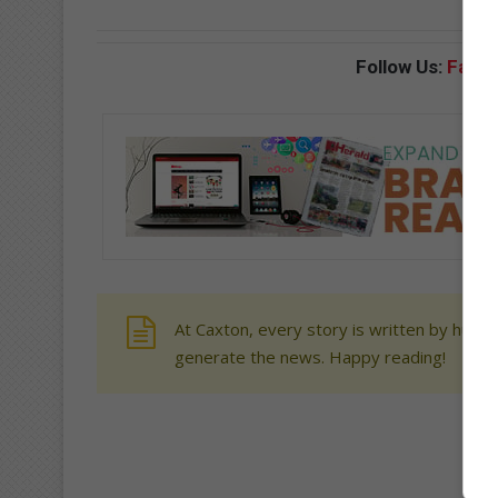
Follow Us:
Face
At Caxton, every story is written by human
generate the news. Happy reading!