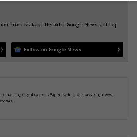
e more from Brakpan Herald in Google News and Top
Follow on Google News
g compelling digital content. Expertise includes breaking news,
stories.