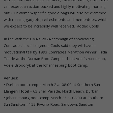
can expect an action-packed and highly motivating morning
out. Our women-specific goodie bags will also be crammed
with running gadgets, refreshments and mementoes, which
we expect to be incredibly well received,” added Cools.
In line with the CMA’s 2024 campaign of showcasing
Comrades’ Local Legends, Cools said they will have a
motivational talk by 1993 Comrades Marathon winner, Tilda
Tearle at the Durban Boot Camp and last year’s runner-up,
Adele Broodryk at the Johannesburg Boot Camp.
Venues:
• Durban boot camp – March 2 at 08:00 at Southern Sun
Elangeni Hotel – 63 Snell Parade, North Beach, Durban
• Johannesburg boot camp March 23 at 08:00 at Southern
Sun Sandton – 123 Rivonia Road, Sandown, Sandton