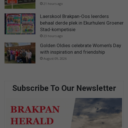
21 hours ago
Laerskool Brakpan-Oos leerders
behaal derde plek in Ekurhuleni Groener
Stad-kompetisie
23 hours ago
Golden Oldies celebrate Women’s Day
with inspiration and friendship
August 09, 2026
Subscribe To Our Newsletter