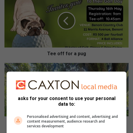
e
e
o
f
f
f
o
r
a
Tee off for a pug
p
u
G
g
r
a
v
e
r
asks for your consent to use your personal
e
data to:
u
n
Personalised advertising and content, advertising and
content measurement, audience research and
i
Grave reunites Canadian with ancestor
services development
t