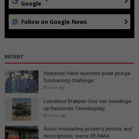
Google
Follow on Google News
RECENT
Helpende Hand launches polar plunge
fundraising challenge
1 hour ago
Laerskool Brakpan-Oos vier tweelinge
op Nasionale Tweelingdag
3 hours ago
Avoid misleading property photos and
descriptions, warns RE/MAX