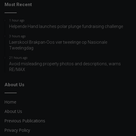
Most Recent
1 hour ago
Helpende Hand launches polar plunge fundraising challenge
3 hours ago
Laerskool Brakpan-Oos vier tweelinge op Nasionale
Tweelingdag
21 hours ago
Avoid misleading property photos and descriptions, warns
RE/MAX
About Us
Home
About Us
Previous Publications
Privacy Policy