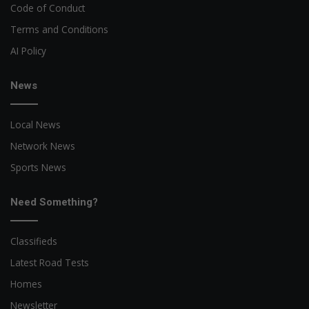
Code of Conduct
Terms and Conditions
AI Policy
News
Local News
Network News
Sports News
Need Something?
Classifieds
Latest Road Tests
Homes
Newsletter