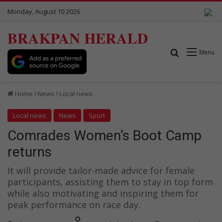
Monday, August 10 2026
BRAKPAN HERALD
Search for
Menu
Home
News
Local news
Local news
News
Sport
Comrades Women’s Boot Camp
returns
It will provide tailor-made advice for female
participants, assisting them to stay in top form
while also motivating and inspiring them for
peak performance on race day.