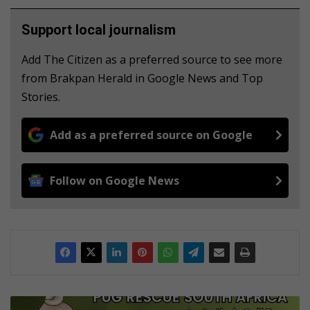
Support local journalism
Add The Citizen as a preferred source to see more
from Brakpan Herald in Google News and Top
Stories.
Add as a preferred source on Google
Follow on Google News
T