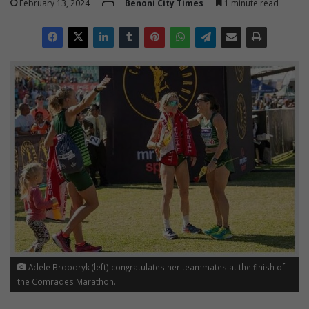
February 13, 2024
Benoni City Times
1 minute read
Adele Broodryk (left) congratulates her teammates at the finish of
the Comrades Marathon.