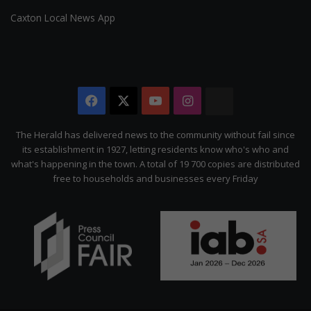
Caxton Local News App
Facebook
X
YouTube
Instagram
The
Citizen
The Herald has delivered news to the community without fail since
its establishment in 1927, letting residents know who's who and
what's happening in the town. A total of 19 700 copies are distributed
free to households and businesses every Friday