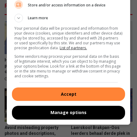
e
Related Articles
Store and/or access information on a device
s
C
Learn more
a
n
Your personal data will be processed and information from
your device (cookies, unique identifiers and other device data)
a
may be stored by, accessed by and shared with 28 partners
d
or used specifically by this site. We and our partners may use
i
precise geolocation data.
List of partners.
a
Some vendors may process your personal data on the basis
n
Helpende Hand launches
Laerskool Brakpan-Oos vier
of legitimate interest, which you can object to by managing
w
polar plunge fundraising
tweelinge op Nasionale
your options below. Look for a link at the bottom of this page
or in the site menu to manage or withdraw consent in privacy
challenge
Tweelingdag
i
and cookie settings.
t
1 hour ago
3 hours ago
h
a
Accept
n
c
e
Manage options
s
t
Avoid misleading property
Laerskool Brakpan-Oos
o
photos and descriptions,
leerders behaal derde plek in
r