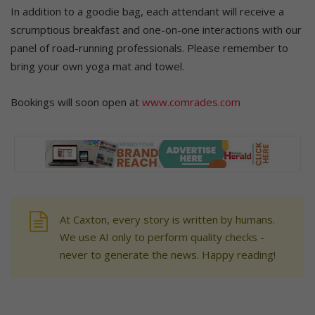
In addition to a goodie bag, each attendant will receive a
scrumptious breakfast and one-on-one interactions with our
panel of road-running professionals. Please remember to
bring your own yoga mat and towel.
Bookings will soon open at
www.comrades.com
At Caxton, every story is written by humans.
We use AI only to perform quality checks -
never to generate the news. Happy reading!