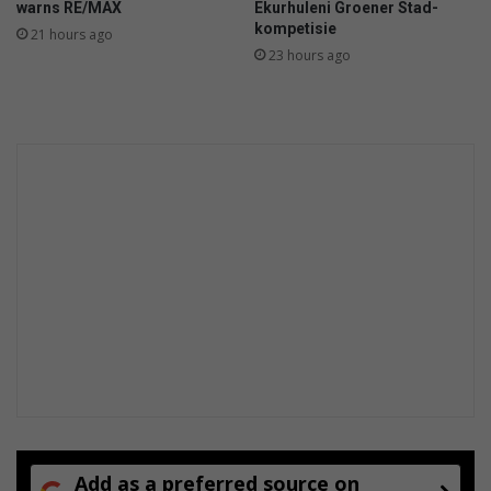
warns RE/MAX
Ekurhuleni Groener Stad-
kompetisie
21 hours ago
23 hours ago
Add as a preferred source on