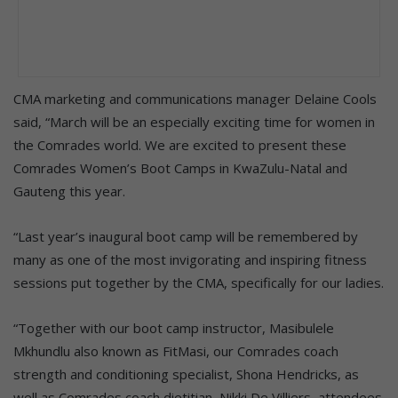
CMA marketing and communications manager Delaine Cools
said, “March will be an especially exciting time for women in
the Comrades world. We are excited to present these
Comrades Women’s Boot Camps in KwaZulu-Natal and
Gauteng this year.
“Last year’s inaugural boot camp will be remembered by
many as one of the most invigorating and inspiring fitness
sessions put together by the CMA, specifically for our ladies.
“Together with our boot camp instructor, Masibulele
Mkhundlu also known as FitMasi, our Comrades coach
strength and conditioning specialist, Shona Hendricks, as
well as Comrades coach dietitian, Nikki De Villiers, attendees