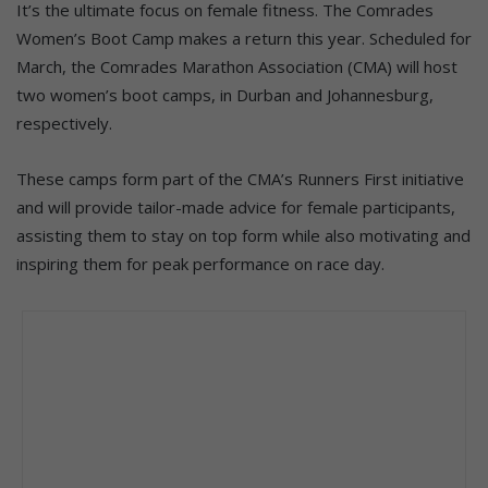
It’s the ultimate focus on female fitness. The Comrades
Women’s Boot Camp makes a return this year. Scheduled for
March, the Comrades Marathon Association (CMA) will host
two women’s boot camps, in Durban and Johannesburg,
respectively.
These camps form part of the CMA’s Runners First initiative
and will provide tailor-made advice for female participants,
assisting them to stay on top form while also motivating and
inspiring them for peak performance on race day.