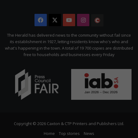
Facebook
X
YouTube
Instagram
The
Citizen
The Herald has delivered news to the community without fail since
its establishment in 1927, letting residents know who's who and
what's happening in the town. A total of 19 700 copies are distributed
free to households and businesses every Friday
Copyright © 2026 Caxton & CTP Printers and Publishers Ltd.
Home
Top stories
News