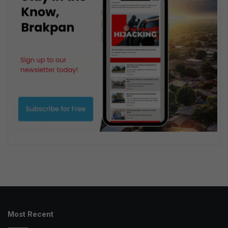
Most Recent