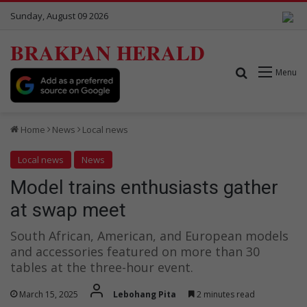
Sunday, August 09 2026
BRAKPAN HERALD
Search for
Menu
Home
News
Local news
Local news
News
Model trains enthusiasts gather
at swap meet
South African, American, and European models
and accessories featured on more than 30
tables at the three-hour event.
March 15, 2025
Lebohang Pita
2 minutes read