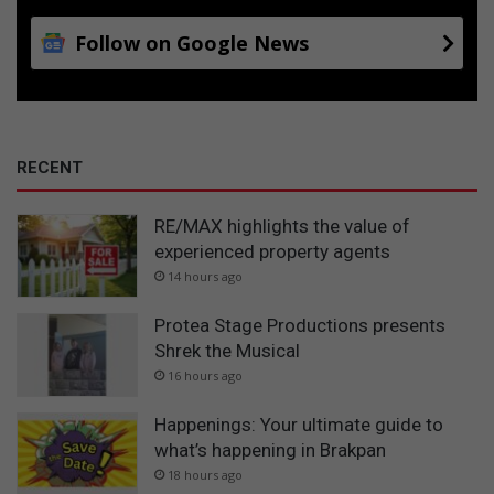
Follow on Google News
RECENT
RE/MAX highlights the value of
experienced property agents
14 hours ago
Protea Stage Productions presents
Shrek the Musical
16 hours ago
Happenings: Your ultimate guide to
what’s happening in Brakpan
18 hours ago