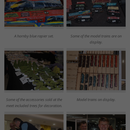
A hornby blue rapier set.
Some of the model trains are on
display.
Some of the accessories sold at the
Model trains on display.
meet included trees for decoration.