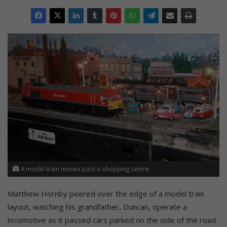
A model train moves past a shopping centre.
Matthew Hornby peered over the edge of a model train
layout, watching his grandfather, Duncan, operate a
locomotive as it passed cars parked on the side of the road