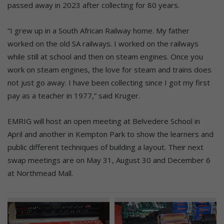
passed away in 2023 after collecting for 80 years.
“I grew up in a South African Railway home. My father
worked on the old SA railways. I worked on the railways
while still at school and then on steam engines. Once you
work on steam engines, the love for steam and trains does
not just go away. I have been collecting since I got my first
pay as a teacher in 1977,” said Kruger.
EMRIG will host an open meeting at Belvedere School in
April and another in Kempton Park to show the learners and
public different techniques of building a layout. Their next
swap meetings are on May 31, August 30 and December 6
at Northmead Mall.