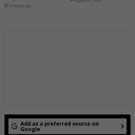
August 07, 2026
18 hours ago
Add as a preferred source on
Google