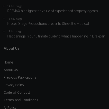
14 hours ago
RE/MAX highlights the value of experienced property agents
16 hours ago
Protea Stage Productions presents Shrek the Musical
18 hours ago
Happenings: Your ultimate guide to what’s happening in Brakpan
About Us
Home
About Us
Previous Publications
Privacy Policy
Code of Conduct
Terms and Conditions
AI Policy