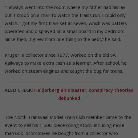
“I always went into the room where my father had his lay-
out. I stood on a chair to watch the trains run. I could only
watch. I got my first train set at seven, which was battery-
operated and displayed on a small board in my bedroom.
Since then, it grew from one thing to the next,” he said.
Kruger, a collector since 1977, worked on the old SA
Railways to make extra cash as a learner. After school, he
worked on steam engines and caught the bug for trains.
ALSO CHECK:
Helderberg air disaster, conspiracy theories
debunked
The North Transvaal Model Train Club member came to the
event to sell his 1 600-piece rolling stock, including more
than 600 locomotives he bought from a collector who