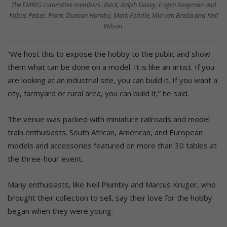
The EMRIG committee members. Back; Ralph Davey, Eugen Snayman and
Kobus Pelser. Front: Duncan Hornby, Mark Peddle, Mia van Breda and Neil
Wilson.
“We host this to expose the hobby to the public and show
them what can be done on a model. It is like an artist. If you
are looking at an industrial site, you can build it. If you want a
city, farmyard or rural area, you can build it,” he said.
The venue was packed with miniature railroads and model
train enthusiasts. South African, American, and European
models and accessories featured on more than 30 tables at
the three-hour event.
Many enthusiasts, like Neil Plumbly and Marcus Kruger, who
brought their collection to sell, say their love for the hobby
began when they were young.