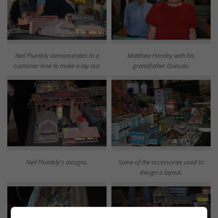
Neil Plumbly demonstrates to a
Matthew Hornby with his
customer how to make a lay-out.
grandfather Duncan.
Neil Plumbly's designs.
Some of the accessories used to
design a layout.