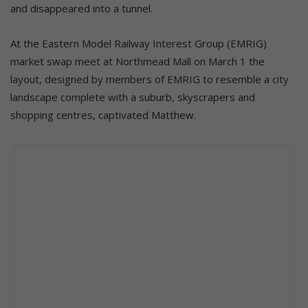
and disappeared into a tunnel.
At the Eastern Model Railway Interest Group (EMRIG)
market swap meet at Northmead Mall on March 1 the
layout, designed by members of EMRIG to resemble a city
landscape complete with a suburb, skyscrapers and
shopping centres, captivated Matthew.