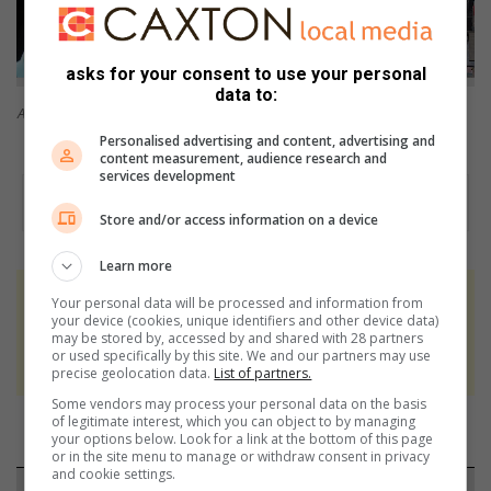
asks for your consent to use your personal
data to:
A lay-out showing a railway crossing.
Some of Neil Plumbly's collection.
Personalised advertising and content, advertising and
content measurement, audience research and
services development
Store and/or access information on a device
Learn more
Your personal data will be processed and information from
At Caxton, every story is written by humans.
your device (cookies, unique identifiers and other device data)
We use AI only to perform quality checks -
may be stored by, accessed by and shared with 28 partners
or used specifically by this site. We and our partners may use
never to generate the news. Happy reading!
precise geolocation data.
List of partners.
Some vendors may process your personal data on the basis
of legitimate interest, which you can object to by managing
your options below. Look for a link at the bottom of this page
or in the site menu to manage or withdraw consent in privacy
and cookie settings.