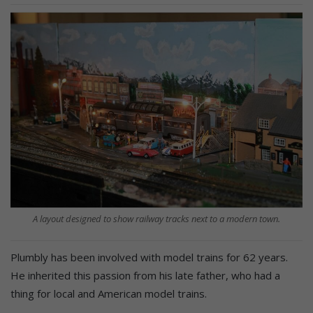
A layout designed to show railway tracks next to a modern town.
Plumbly has been involved with model trains for 62 years.
He inherited this passion from his late father, who had a
thing for local and American model trains.