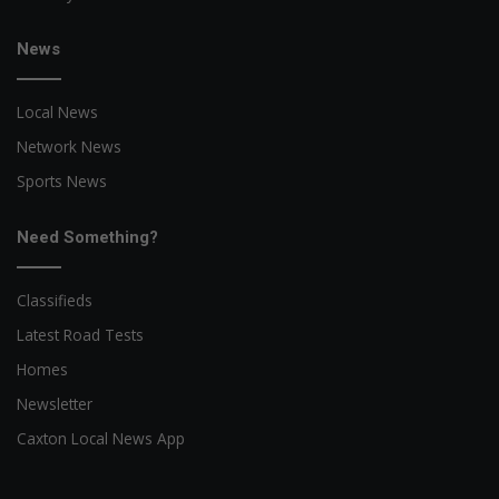
News
Local News
Network News
Sports News
Need Something?
Classifieds
Latest Road Tests
Homes
Newsletter
Caxton Local News App