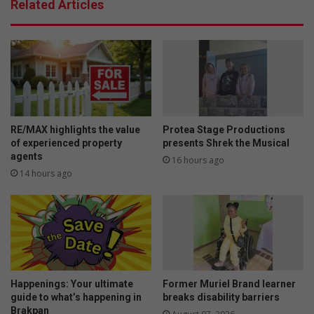
Related Articles
v
e
r
t
i
m
e
t
o
RE/MAX highlights the value
Protea Stage Productions
b
of experienced property
presents Shrek the Musical
e
agents
16 hours ago
r
14 hours ago
e
i
n
s
t
a
t
Happenings: Your ultimate
Former Muriel Brand learner
e
guide to what’s happening in
breaks disability barriers
d
Brakpan