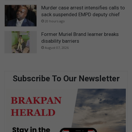
Murder case arrest intensifies calls to
sack suspended EMPD deputy chief
20 hours ago
Former Muriel Brand learner breaks
disability barriers
August 07, 2026
Subscribe To Our Newsletter