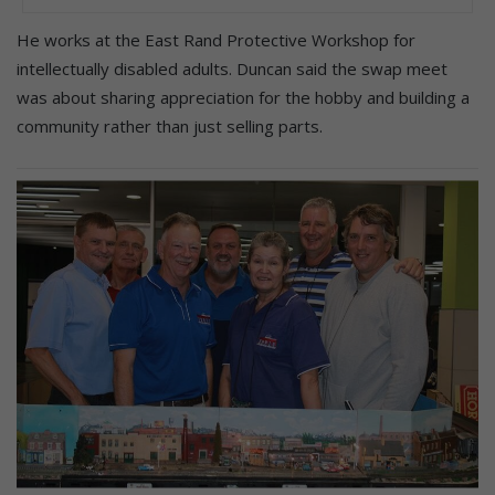
He works at the East Rand Protective Workshop for
intellectually disabled adults. Duncan said the swap meet
was about sharing appreciation for the hobby and building a
community rather than just selling parts.