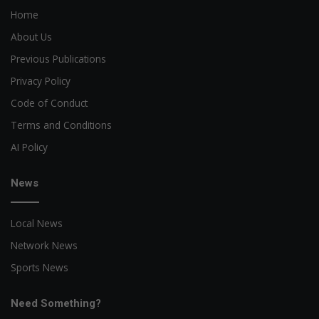
Home
About Us
Previous Publications
Privacy Policy
Code of Conduct
Terms and Conditions
AI Policy
News
Local News
Network News
Sports News
Need Something?