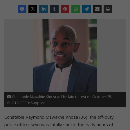
Constable Mzwakhe Khoza will be laid to rest on October 25.
PHOTO CRED: Supplied
Constable Raymond Mzwakhe Khoza (36), the off-duty
police officer who was fatally shot in the early hours of