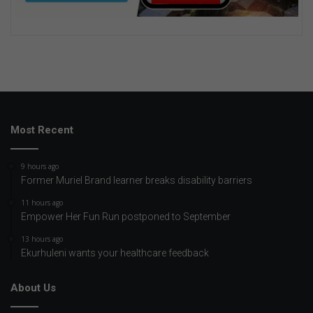
Most Recent
9 hours ago
Former Muriel Brand learner breaks disability barriers
11 hours ago
Empower Her Fun Run postponed to September
13 hours ago
Ekurhuleni wants your healthcare feedback
About Us