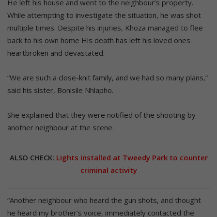
He left his house and went to the neighbour’s property.
While attempting to investigate the situation, he was shot
multiple times. Despite his injuries, Khoza managed to flee
back to his own home His death has left his loved ones
heartbroken and devastated.
“We are such a close-knit family, and we had so many plans,”
said his sister, Bonisile Nhlapho.
She explained that they were notified of the shooting by
another neighbour at the scene.
ALSO CHECK:
Lights installed at Tweedy Park to counter
criminal activity
“Another neighbour who heard the gun shots, and thought
he heard my brother’s voice, immediately contacted the