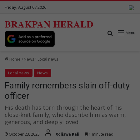
Friday, August 07 2026
BRAKPAN HERALD
Search for
Menu
Home
News
Local news
Local news
News
Family remembers slain off-duty
officer
His death has torn through the heart of his
close-knit family, who describe him as warm,
generous, and deeply loved.
October 23, 2025
Xoliswa Kali
1 minute read