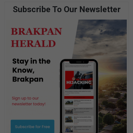
Subscribe To Our Newsletter