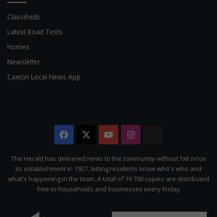
Classifieds
Latest Road Tests
Homes
Newsletter
Caxton Local News App
Facebook
X
YouTube
Instagram
The
Citizen
The Herald has delivered news to the community without fail since
its establishment in 1927, letting residents know who's who and
what's happening in the town. A total of 19 700 copies are distributed
free to households and businesses every Friday