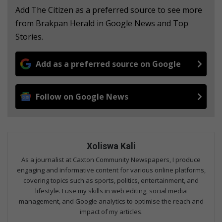
Add The Citizen as a preferred source to see more
from Brakpan Herald in Google News and Top
Stories.
Add as a preferred source on Google
Follow on Google News
Xoliswa Kali
As a journalist at Caxton Community Newspapers, I produce
engaging and informative content for various online platforms,
covering topics such as sports, politics, entertainment, and
lifestyle. I use my skills in web editing, social media
management, and Google analytics to optimise the reach and
impact of my articles.