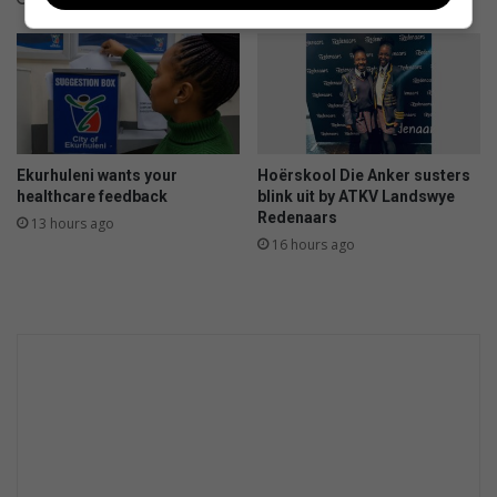
o
u
e
t
r
i
n
n
o
t
o
e
i
g
Ekurhuleni wants your
Hoërskool Die Anker susters
r
healthcare feedback
blink uit by ATKV Landswye
a
Redenaars
13 hours ago
t
16 hours ago
e
d
c
r
i
m
e
p
r
e
v