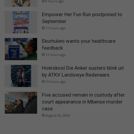
9 hours ago
Empower Her Fun Run postponed to
September
11 hours ago
Ekurhuleni wants your healthcare
feedback
13 hours ago
Hoërskool Die Anker susters blink uit
by ATKV Landswye Redenaars
16 hours ago
Five accused remain in custody after
court appearance in Mbense murder
case
August 06, 2026