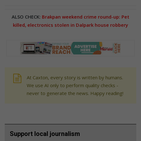
ALSO CHECK:
Brakpan weekend crime round-up: Pet
killed, electronics stolen in Dalpark house robbery
At Caxton, every story is written by humans.
We use AI only to perform quality checks -
never to generate the news. Happy reading!
Support local journalism