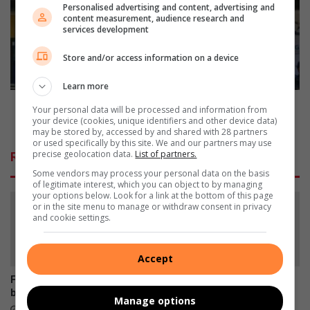
b
u
Personalised advertising and content, advertising and
l
t
content measurement, audience research and
i
services development
e
n
n
Store and/or access information on a device
k
g
u
p
Learn more
i
o
t
l
Gauteng police, metro roll out integrated crime
Your personal data will be processed and information from
b
i
prevention for holidays
your device (cookies, unique identifiers and other device data)
y
c
may be stored by, accessed by and shared with 28 partners
or used specifically by this site. We and our partners may use
S
e
precise geolocation data.
List of partners.
Related Articles
a
,
Some vendors may process your personal data on the basis
s
m
of legitimate interest, which you can object to by managing
o
e
your options below. Look for a link at the bottom of this page
l
t
or in the site menu to manage or withdraw consent in privacy
and cookie settings.
S
r
e
o
w
r
Accept
e
o
s
l
Former Muriel Brand learner
Empower Her Fun Run
-
l
breaks disability barriers
postponed to September
Manage options
t
o
9 hours ago
11 hours ago