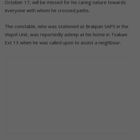
October 17, will be missed for his caring nature towards
everyone with whom he crossed paths.
The constable, who was stationed at Brakpan SAPS in the
Vispol Unit, was reportedly asleep at his home in Tsakani
Ext 13 when he was called upon to assist a neighbour.