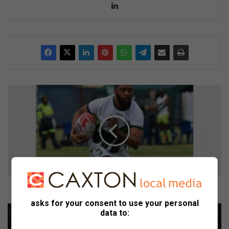
Lin
ke
dIn
B
r
a
k
p
a
n
s
p
a
Brakpan spanne blink uit by Sasol Sewes-toernooi
n
asks for your consent to use your personal
n
G
data to:
e
a