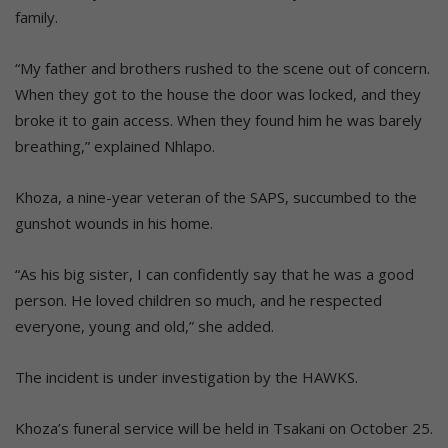
family.
“My father and brothers rushed to the scene out of concern.
When they got to the house the door was locked, and they
broke it to gain access. When they found him he was barely
breathing,” explained Nhlapo.
Khoza, a nine-year veteran of the SAPS, succumbed to the
gunshot wounds in his home.
“As his big sister, I can confidently say that he was a good
person. He loved children so much, and he respected
everyone, young and old,” she added.
The incident is under investigation by the HAWKS.
Khoza’s funeral service will be held in Tsakani on October 25.