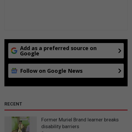
e
n
t
i
o
n
f
o
Add as a preferred source on
r
Google
h
o
Follow on Google News
l
i
d
a
y
s
RECENT
Former Muriel Brand learner breaks
disability barriers