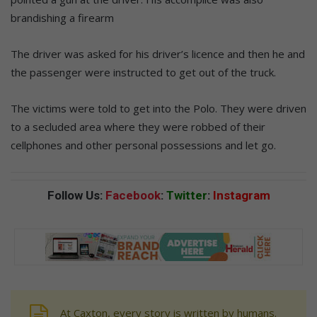
brandishing a firearm
The driver was asked for his driver’s licence and then he and
the passenger were instructed to get out of the truck.
The victims were told to get into the Polo. They were driven
to a secluded area where they were robbed of their
cellphones and other personal possessions and let go.
Follow Us:
Facebook
:
Twitter
:
Instagram
At Caxton, every story is written by humans.