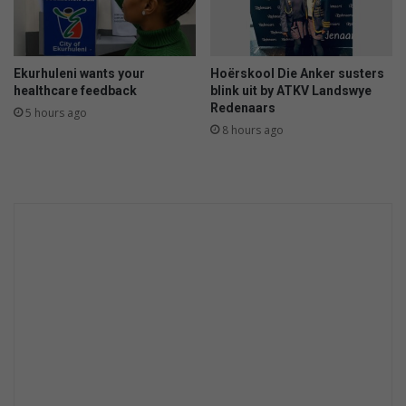
v
i
e
w
Ekurhuleni wants your
Hoërskool Die Anker susters
r
healthcare feedback
blink uit by ATKV Landswye
e
Redenaars
5 hours ago
g
8 hours ago
r
u
k