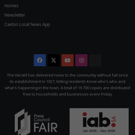
Homes
Newsletter
Caxton Local News App
Facebook
X
YouTube
Instagram
The
Citizen
The Herald has delivered news to the community without fail since
its establishment in 1927, letting residents know who's who and
what's happening in the town. A total of 19 700 copies are distributed
free to households and businesses every Friday