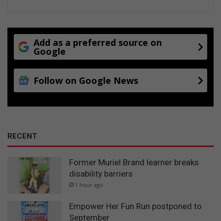
Add as a preferred source on
Google
Follow on Google News
RECENT
Former Muriel Brand learner breaks
disability barriers
1 hour ago
Empower Her Fun Run postponed to
September