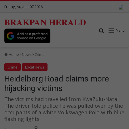
Friday, August 07 2026
BRAKPAN HERALD
Search for
Menu
Home
News
Crime
Crime
Local news
Heidelberg Road claims more
hijacking victims
The victims had travelled from KwaZulu-Natal.
The driver told police he was pulled over by the
occupants of a white Volkswagen Polo with blue
flashing lights.