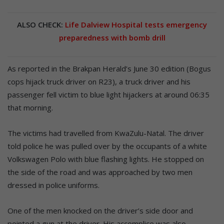
ALSO CHECK:
Life Dalview Hospital tests emergency
preparedness with bomb drill
As reported in the Brakpan Herald’s June 30 edition (Bogus
cops hijack truck driver on R23), a truck driver and his
passenger fell victim to blue light hijackers at around 06:35
that morning.
The victims had travelled from KwaZulu-Natal. The driver
told police he was pulled over by the occupants of a white
Volkswagen Polo with blue flashing lights. He stopped on
the side of the road and was approached by two men
dressed in police uniforms.
One of the men knocked on the driver’s side door and
pointed a gun at the driver. His accomplice was also