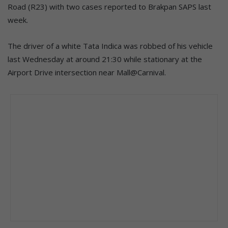
Road (R23) with two cases reported to Brakpan SAPS last
week.
The driver of a white Tata Indica was robbed of his vehicle
last Wednesday at around 21:30 while stationary at the
Airport Drive intersection near Mall@Carnival.