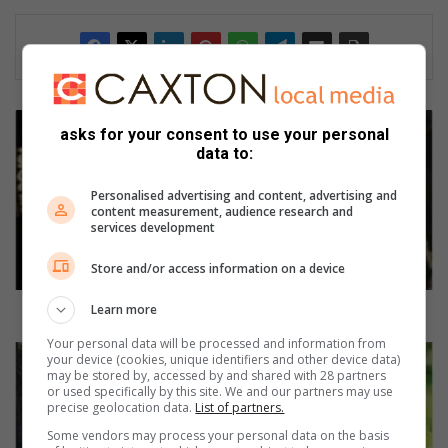
F
asks for your consent to use your personal
i
data to:
k
s
Personalised advertising and content, advertising and
e
content measurement, audience research and
m
services development
a
(
Store and/or access information on a device
4
0
Learn more
Fikse ma (40) palm titel in
)
Your personal data will be processed and information from
p
S
your device (cookies, unique identifiers and other device data)
a
k
may be stored by, accessed by and shared with 28 partners
or used specifically by this site. We and our partners may use
l
o
precise geolocation data.
List of partners.
m
o
t
Some vendors may process your personal data on the basis
n