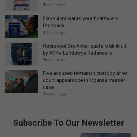
3 hours ago
Ekurhuleni wants your healthcare
feedback
5 hours ago
Hoërskool Die Anker susters blink uit
by ATKV Landswye Redenaars
8 hours ago
Five accused remain in custody after
court appearance in Mbense murder
case
22 hours ago
Subscribe To Our Newsletter