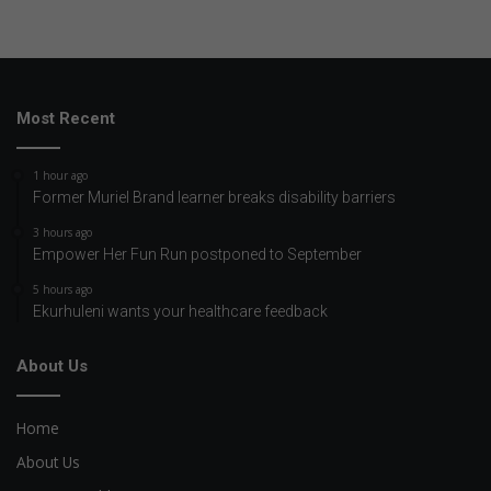
Most Recent
1 hour ago
Former Muriel Brand learner breaks disability barriers
3 hours ago
Empower Her Fun Run postponed to September
5 hours ago
Ekurhuleni wants your healthcare feedback
About Us
Home
About Us