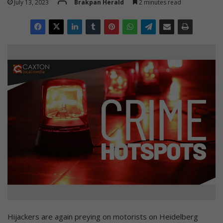
July 13, 2023
Brakpan Herald
2 minutes read
Hijackers are again preying on motorists on Heidelberg