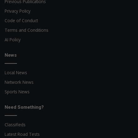
Previous Publications
Privacy Policy
Code of Conduct
Terms and Conditions
AI Policy
News
Local News
Network News
Sports News
Need Something?
Classifieds
Latest Road Tests