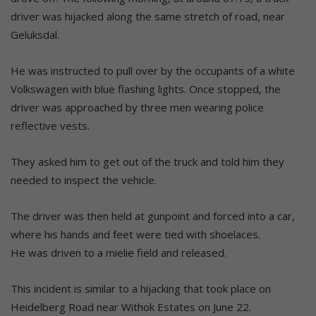
driver was hijacked along the same stretch of road, near
Geluksdal.
He was instructed to pull over by the occupants of a white
Volkswagen with blue flashing lights. Once stopped, the
driver was approached by three men wearing police
reflective vests.
They asked him to get out of the truck and told him they
needed to inspect the vehicle.
The driver was then held at gunpoint and forced into a car,
where his hands and feet were tied with shoelaces.
He was driven to a mielie field and released.
This incident is similar to a hijacking that took place on
Heidelberg Road near Withok Estates on June 22.