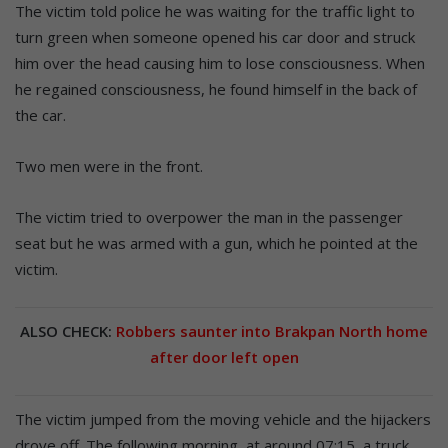
The victim told police he was waiting for the traffic light to
turn green when someone opened his car door and struck
him over the head causing him to lose consciousness. When
he regained consciousness, he found himself in the back of
the car.
Two men were in the front.
The victim tried to overpower the man in the passenger
seat but he was armed with a gun, which he pointed at the
victim.
ALSO CHECK:
Robbers saunter into Brakpan North home
after door left open
The victim jumped from the moving vehicle and the hijackers
drove off. The following morning, at around 07:15, a truck