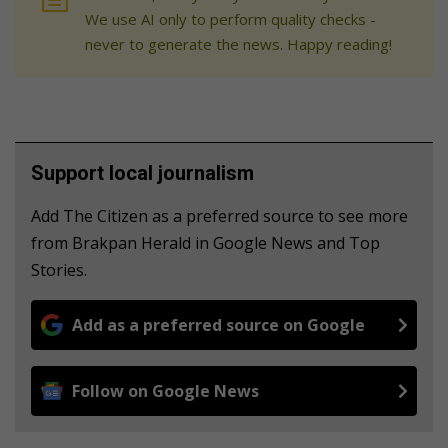
We use AI only to perform quality checks -
never to generate the news. Happy reading!
Support local journalism
Add The Citizen as a preferred source to see more
from Brakpan Herald in Google News and Top
Stories.
Add as a preferred source on Google
Follow on Google News