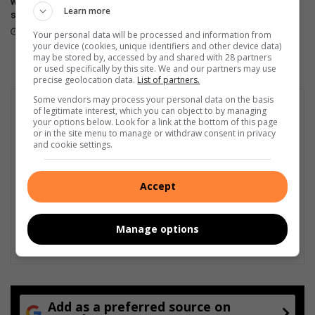
will be available tomorrow in
600 Lite launches in Mzansi
Learn more
stores
April 17, 2026
April 23, 2026
Your personal data will be processed and information from
your device (cookies, unique identifiers and other device data)
may be stored by, accessed by and shared with 28 partners
or used specifically by this site. We and our partners may use
precise geolocation data.
List of partners.
Some vendors may process your personal data on the basis
of legitimate interest, which you can object to by managing
your options below. Look for a link at the bottom of this page
or in the site menu to manage or withdraw consent in privacy
and cookie settings.
Accept
Manage options
Add as a preferred source on