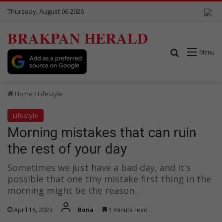
Thursday, August 06 2026
BRAKPAN HERALD
Search for
Menu
Home
Lifestyle
Lifestyle
Morning mistakes that can ruin
the rest of your day
Sometimes we just have a bad day, and it's
possible that one tiny mistake first thing in the
morning might be the reason...
April 18, 2023
Bona
1 minute read