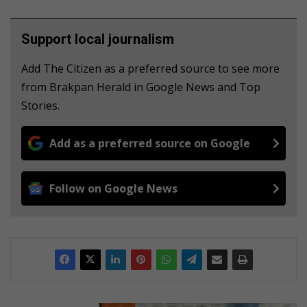
Support local journalism
Add The Citizen as a preferred source to see more
from Brakpan Herald in Google News and Top
Stories.
Add as a preferred source on Google
Follow on Google News