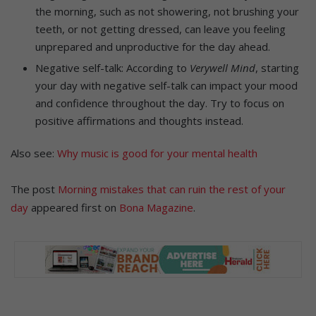
the morning, such as not showering, not brushing your
teeth, or not getting dressed, can leave you feeling
unprepared and unproductive for the day ahead.
Negative self-talk: According to
Verywell Mind
, starting
your day with negative self-talk can impact your mood
and confidence throughout the day. Try to focus on
positive affirmations and thoughts instead.
Also see:
Why music is good for your mental health
The post
Morning mistakes that can ruin the rest of your
day
appeared first on
Bona Magazine
.