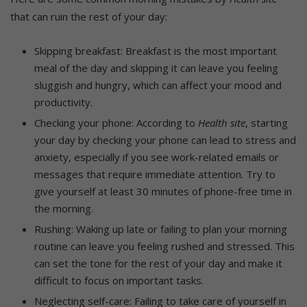
that can ruin the rest of your day:
Skipping breakfast: Breakfast is the most important
meal of the day and skipping it can leave you feeling
sluggish and hungry, which can affect your mood and
productivity.
Checking your phone: According to
Health site
, starting
your day by checking your phone can lead to stress and
anxiety, especially if you see work-related emails or
messages that require immediate attention. Try to
give yourself at least 30 minutes of phone-free time in
the morning.
Rushing: Waking up late or failing to plan your morning
routine can leave you feeling rushed and stressed. This
can set the tone for the rest of your day and make it
difficult to focus on important tasks.
Neglecting self-care: Failing to take care of yourself in