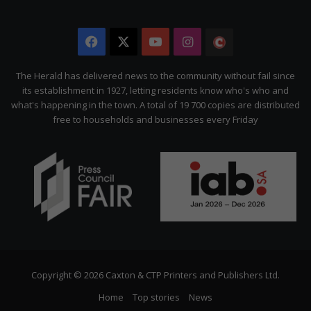
Facebook
X
YouTube
Instagram
The
Citizen
The Herald has delivered news to the community without fail since
its establishment in 1927, letting residents know who's who and
what's happening in the town. A total of 19 700 copies are distributed
free to households and businesses every Friday
Copyright © 2026 Caxton & CTP Printers and Publishers Ltd.
Home
Top stories
News