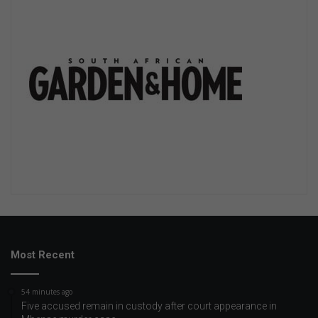
Most Recent
54 minutes ago
Five accused remain in custody after court appearance in