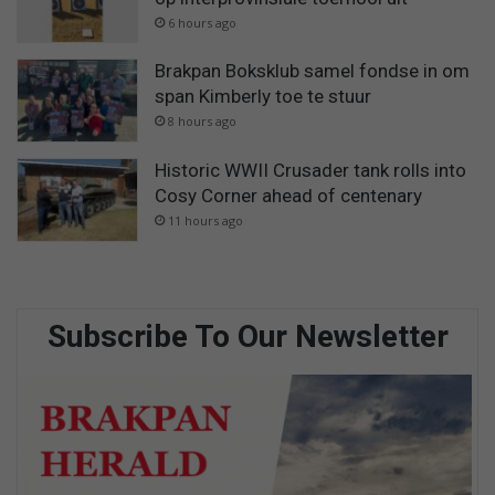
6 hours ago
Brakpan Boksklub samel fondse in om
span Kimberly toe te stuur
8 hours ago
Historic WWII Crusader tank rolls into
Cosy Corner ahead of centenary
11 hours ago
Subscribe To Our Newsletter