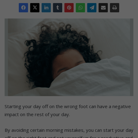
Starting your day off on the wrong foot can have a negative
impact on the rest of your day.
By avoiding certain morning mistakes, you can start your day
off on the right foot and set yourself up for a productive and