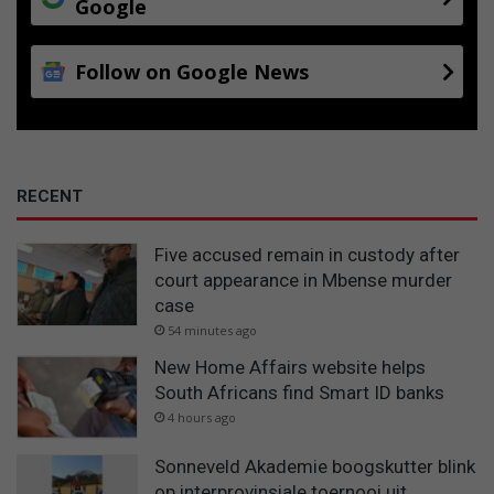
Google
Follow on Google News
RECENT
Five accused remain in custody after
court appearance in Mbense murder
case
54 minutes ago
New Home Affairs website helps
South Africans find Smart ID banks
4 hours ago
Sonneveld Akademie boogskutter blink
op interprovinsiale toernooi uit