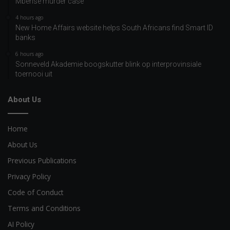
Mbense murder case
4 hours ago
New Home Affairs website helps South Africans find Smart ID
banks
6 hours ago
Sonneveld Akademie boogskutter blink op interprovinsiale
toernooi uit
About Us
Home
About Us
Previous Publications
Privacy Policy
Code of Conduct
Terms and Conditions
AI Policy