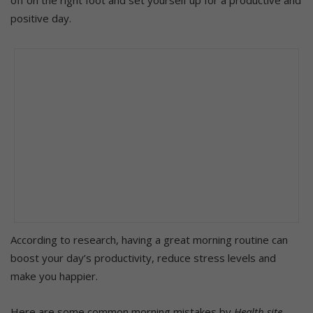
positive day.
According to research, having a great morning routine can
boost your day’s productivity, reduce stress levels and
make you happier.
Here are some common morning mistakes by
Health site