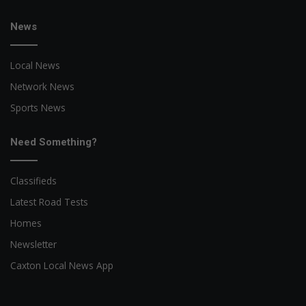
News
Local News
Network News
Sports News
Need Something?
Classifieds
Latest Road Tests
Homes
Newsletter
Caxton Local News App