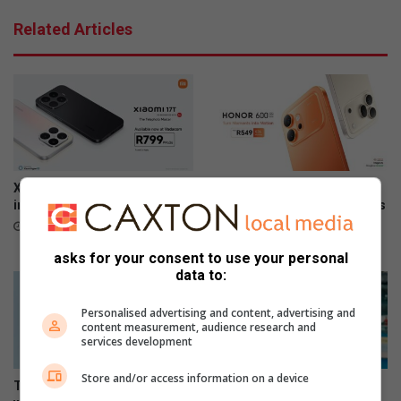
o
r
Related Articles
w
h
e
o
r
m
d
e
u
i
e
s
t
f
o
u
c
n
Xiaomi 17T officially launches
The premium HONOR 600
a
c
in SA
series is now available across
b
all channels nationwide
t
June 09, 2026
l
i
June 05, 2026
asks for your consent to use your personal
e
o
data to:
t
n
h
a
Personalised advertising and content, advertising and
e
l
content measurement, audience research and
f
services development
t
Store and/or access information on a device
The Stylish HONOR 600 Lite
Making moves, the HONOR