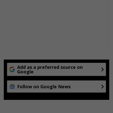
Add as a preferred source on
Google
Follow on Google News