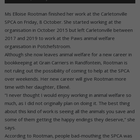
Ms Elloise Rootman finished her work at the Carletonville
SPCA on Friday, 8 October. She started working at the
organisation in October 2015 but left Carletonville between
2017 and 2019 to work at the Paws animal welfare
organisation in Potchefstroom.
Although she now leaves animal welfare for a new career in
bookkeeping at Grain Carriers in Randfontein, Rootman is
not ruling out the possibility of coming to help at the SPCA
over weekends. Her new career will give Rootman more
time with her daughter, Ellené.
“I never thought I would enjoy working in animal welfare so
much, as I did not originally plan on doing it. The best thing
about this kind of work is seeing all the animals you save and
some of them getting the happy endings they deserve,” she
says.
According to Rootman, people bad-mouthing the SPCA was