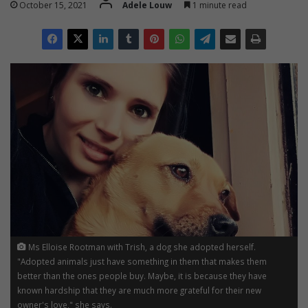
October 15, 2021
Adele Louw
1 minute read
Ms Elloise Rootman with Trish, a dog she adopted herself.
"Adopted animals just have something in them that makes them
better than the ones people buy. Maybe, it is because they have
known hardship that they are much more grateful for their new
owner's love," she says.