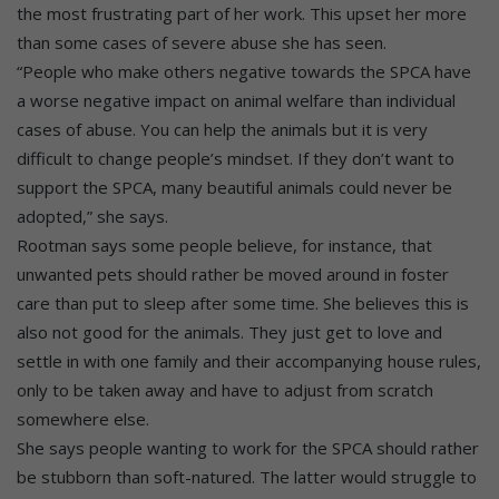
the most frustrating part of her work. This upset her more
than some cases of severe abuse she has seen.
“People who make others negative towards the SPCA have
a worse negative impact on animal welfare than individual
cases of abuse. You can help the animals but it is very
difficult to change people’s mindset. If they don’t want to
support the SPCA, many beautiful animals could never be
adopted,” she says.
Rootman says some people believe, for instance, that
unwanted pets should rather be moved around in foster
care than put to sleep after some time. She believes this is
also not good for the animals. They just get to love and
settle in with one family and their accompanying house rules,
only to be taken away and have to adjust from scratch
somewhere else.
She says people wanting to work for the SPCA should rather
be stubborn than soft-natured. The latter would struggle to