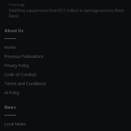
9 hours ago
Veld fires cause more than R21 million in damage across West
Rand
About Us
Home
Previous Publications
Privacy Policy
Code of Conduct
Terms and Conditions
AI Policy
News
Local News