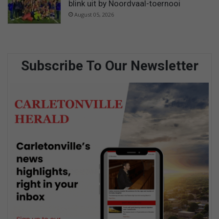
blink uit by Noordvaal-toernooi
August 05, 2026
Subscribe To Our Newsletter