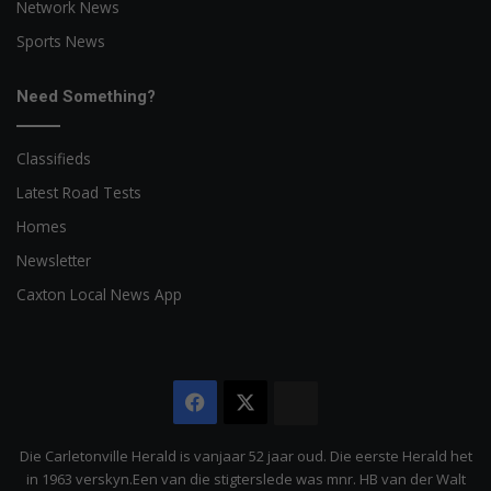
Network News
Sports News
Need Something?
Classifieds
Latest Road Tests
Homes
Newsletter
Caxton Local News App
Facebook
X
The
Citizen
Die Carletonville Herald is vanjaar 52 jaar oud. Die eerste Herald het
in 1963 verskyn.Een van die stigterslede was mnr. HB van der Walt