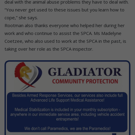
deal with the animal abuse problems they have to deal with.
“You never get used to these issues but you learn how to
cope,” she says.
Rootman also thanks everyone who helped her during her
work and who continue to assist the SPCA. Ms Madelyne
Coetzee, who also used to work at the SPCA in the past, is
taking over her role as the SPCA inspector.