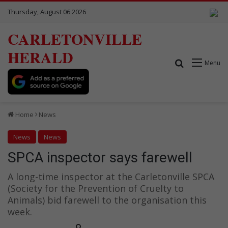
Thursday, August 06 2026
CARLETONVILLE
HERALD
Search for
Menu
Home
News
News
News
SPCA inspector says farewell
A long-time inspector at the Carletonville SPCA
(Society for the Prevention of Cruelty to
Animals) bid farewell to the organisation this
week.