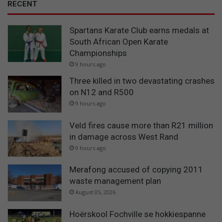
RECENT
Spartans Karate Club earns medals at
South African Open Karate
Championships
9 hours ago
Three killed in two devastating crashes
on N12 and R500
9 hours ago
Veld fires cause more than R21 million
in damage across West Rand
9 hours ago
Merafong accused of copying 2011
waste management plan
August 05, 2026
Hoërskool Fochville se hokkiespanne