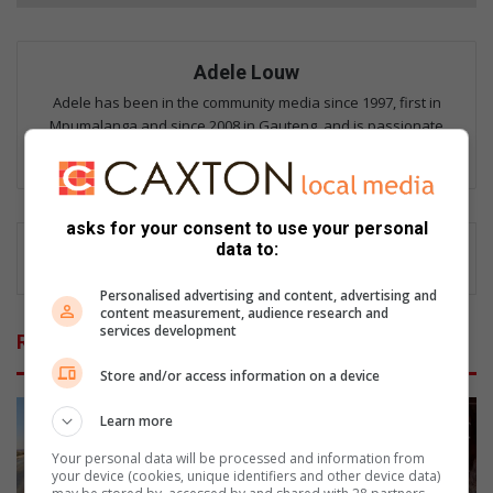
Adele Louw
Adele has been in the community media since 1997, first in
Mpumalanga and since 2008 in Gauteng, and is passionate
about giving a voice to residents of all communities.
asks for your consent to use your personal
data to:
Personalised advertising and content, advertising and
content measurement, audience research and
services development
Related Articles
Store and/or access information on a device
Learn more
Your personal data will be processed and information from
your device (cookies, unique identifiers and other device data)