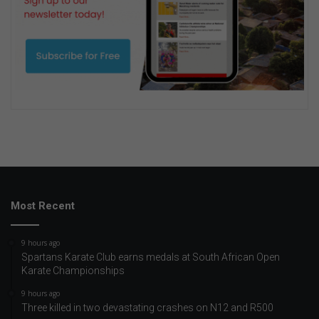
Most Recent
9 hours ago
Spartans Karate Club earns medals at South African Open
Karate Championships
9 hours ago
Three killed in two devastating crashes on N12 and R500