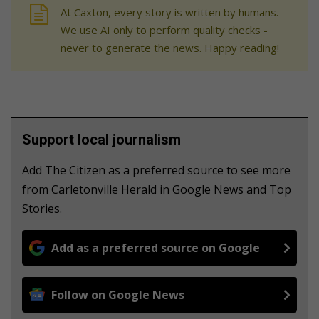
At Caxton, every story is written by humans.
We use AI only to perform quality checks -
never to generate the news. Happy reading!
Support local journalism
Add The Citizen as a preferred source to see more
from Carletonville Herald in Google News and Top
Stories.
Add as a preferred source on Google
Follow on Google News