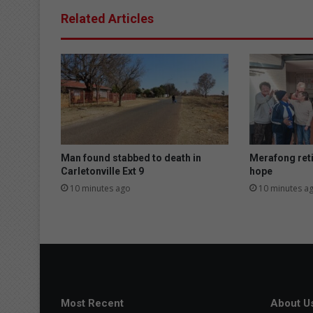
Related Articles
Man found stabbed to death in
Merafong ret
Carletonville Ext 9
hope
10 minutes ago
10 minutes a
Most Recent
About U