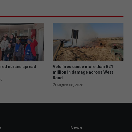
ired nurses spread
Veld fires cause more than R21
million in damage across West
Rand
go
August 06, 2026
s
News