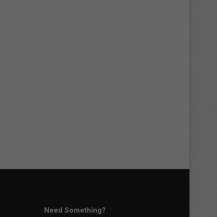
Need Something?