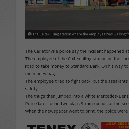
The Caltex filling station where the employee was walking 
The Carletonville police say the incident happened a
The employee of the Caltex filling station on the co
road to take money to Standard Bank. On his way t
the money bag.
The employee tried to fight back, but the assailants 
safety.
The thugs then jumped into a white Mercedes-Benz 
Police later found two blank 9-mm rounds at the sce
When the newspaper went to print, the police were st