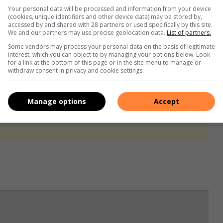
Your personal data will be processed and information from your device
(cookies, unique identifiers and other device data) may be stored by,
accessed by and shared with 28 partners or used specifically by this site.
We and our partners may use precise geolocation data.
List of partners.
Some vendors may process your personal data on the basis of legitimate
interest, which you can object to by managing your options below. Look
for a link at the bottom of this page or in the site menu to manage or
withdraw consent in privacy and cookie settings.
Manage options
Accept
s. We use AI only to perform quality checks - never to