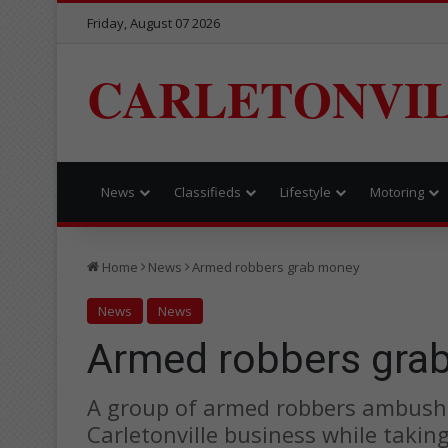
Friday, August 07 2026
CARLETONVI
News
Classifieds
Lifestyle
Motoring
Home
News
Armed robbers grab money
News
News
Armed robbers gra
A group of armed robbers ambush
Carletonville business while takin