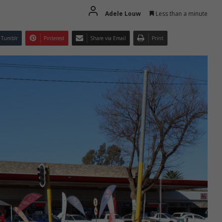
Adele Louw
Less than a minute
Tumblr
Pinterest
Share via Email
Print