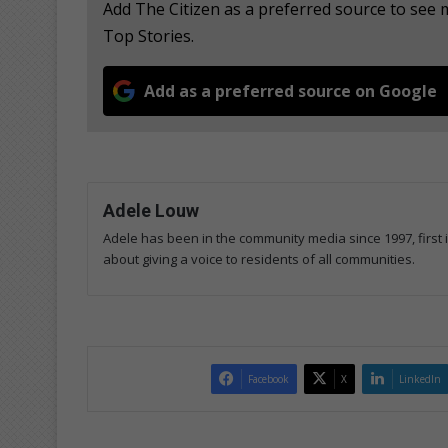
Add The Citizen as a preferred source to see
Top Stories.
Add as a preferred source on Google
Adele Louw
Adele has been in the community media since 1997, first
about giving a voice to residents of all communities.
Facebook
X
LinkedIn