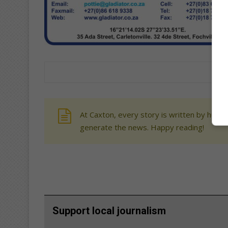
At Caxton, every story is written by human
generate the news. Happy reading!
Support local journalism