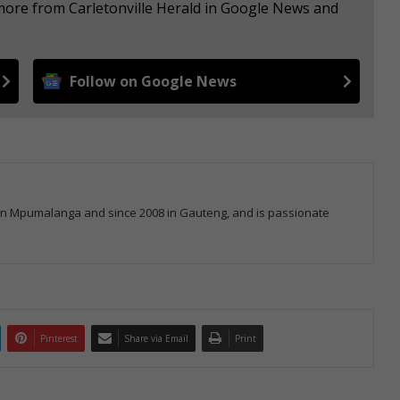
 more from Carletonville Herald in Google News and
Follow on Google News
 in Mpumalanga and since 2008 in Gauteng, and is passionate
Pinterest
Share via Email
Print