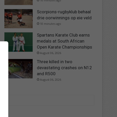
10 minutes ago
Scorpions-rugbyklub behaal
drie oorwinnings op eie veld
10 minutes ago
Spartans Karate Club earns
medals at South African
Open Karate Championships
August 06, 2026
Three killed in two
devastating crashes on N12
and R500
August 06, 2026