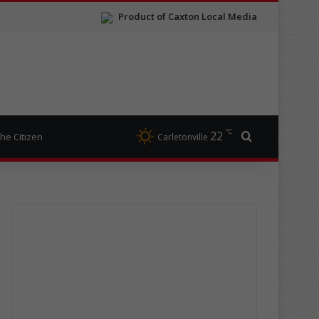
Product of Caxton Local Media
℃
22
Search for
he Citizen
Carletonville