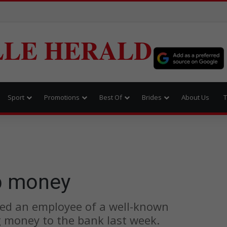
LLE HERALD
Sport
Promotions
Best Of
Brides
About Us
T
b money
ed an employee of a well-known
g money to the bank last week.