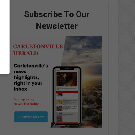
Subscribe To Our
Newsletter