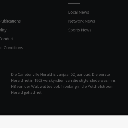
Local News
Publications
Network News
licy
Sports News
Conduct
d Conditions
Die Carletonville Herald is vanjaar 52 jaar oud. Die eerste
Herald het in 1963 verskyn.Een van die stigterslede was mnr.
HB van der Walt wat toe ook ‘n belang in die Potchefstroom
Herald gehad het.