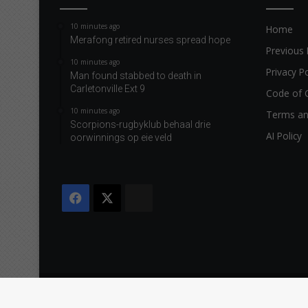
10 minutes ago
Home
Merafong retired nurses spread hope
Previous 
10 minutes ago
Privacy Po
Man found stabbed to death in
Carletonville Ext 9
Code of 
10 minutes ago
Terms an
Scorpions-rugbyklub behaal drie
AI Policy
oorwinnings op eie veld
Facebook
X
The
Citizen
Copyright © 2026 Caxton & CTP Printers and Publishers Ltd.