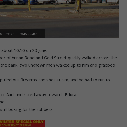
from when he was attacked.
t about 10:10 on 20 June.
rner of Annan Road and Gold Street quickly walked across the
o the bank, two unknown men walked up to him and grabbed
pulled out firearms and shot at him, and he had to run to
or Audi and raced away towards Edura.
ne.
ill looking for the robbers.