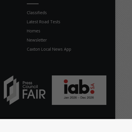
Classifieds
Latest Road Tests
Homes
Newsletter
Caxton Local News App
Facebook
X
The
Home
Top stories
News