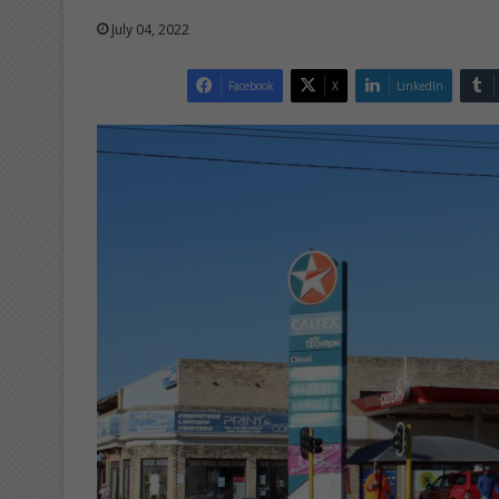
July 04, 2022
Facebook
X
LinkedIn