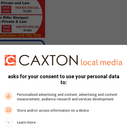
asks for your consent to use your personal data
to:
Personalised advertising and content, advertising and content
measurement, audience research and services development
Store and/or access information on a device
Learn more