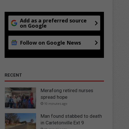
Add as a preferred source
on Google
Follow on Google News
RECENT
Merafong retired nurses
spread hope
10 minutes ago
Man found stabbed to death
in Carletonville Ext 9