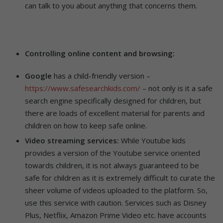
can talk to you about anything that concerns them.
Controlling online content and browsing:
Google
has a child-friendly version –
https://www.safesearchkids.com/
– not only is it a safe
search engine specifically designed for children, but
there are loads of excellent material for parents and
children on how to keep safe online.
Video streaming services:
While Youtube kids
provides a version of the Youtube service oriented
towards children, it is not always guaranteed to be
safe for children as it is extremely difficult to curate the
sheer volume of videos uploaded to the platform. So,
use this service with caution. Services such as Disney
Plus, Netflix, Amazon Prime Video etc. have accounts