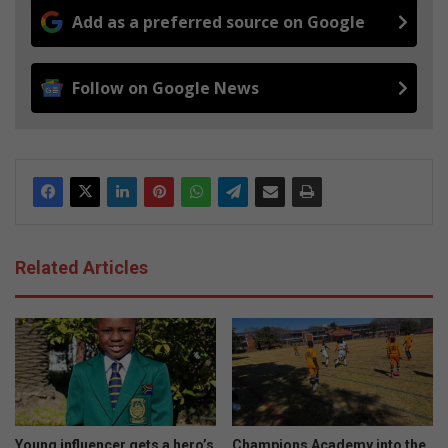
Add as a preferred source on Google
Follow on Google News
Related Articles
Young influencer gets a hero’s
Champions Academy into the