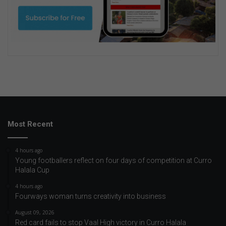
Most Recent
4 hours ago
Young footballers reflect on four days of competition at Curro
Halala Cup
4 hours ago
Fourways woman turns creativity into business
August 09, 2026
Red card fails to stop Vaal High victory in Curro Halala