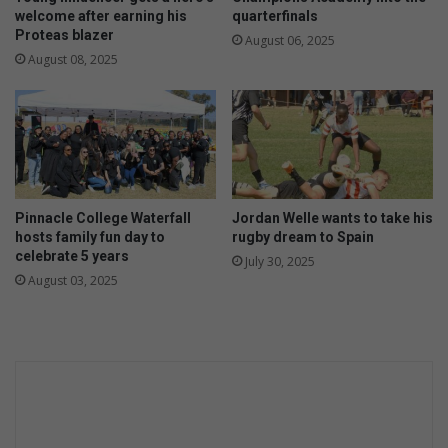
welcome after earning his
quarterfinals
Proteas blazer
August 06, 2025
August 08, 2025
Pinnacle College Waterfall
Jordan Welle wants to take his
hosts family fun day to
rugby dream to Spain
celebrate 5 years
July 30, 2025
August 03, 2025