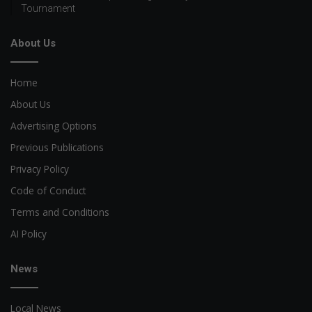
Tournament
About Us
Home
About Us
Advertising Options
Previous Publications
Privacy Policy
Code of Conduct
Terms and Conditions
AI Policy
News
Local News