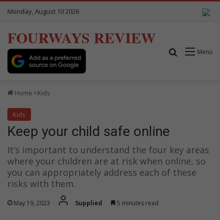
Monday, August 10 2026
FOURWAYS REVIEW
Search for
Menu
Home
Kids
Kids
Keep your child safe online
It’s important to understand the four key areas
where your children are at risk when online, so
you can appropriately address each of these
risks with them.
May 19, 2023
Supplied
5 minutes read