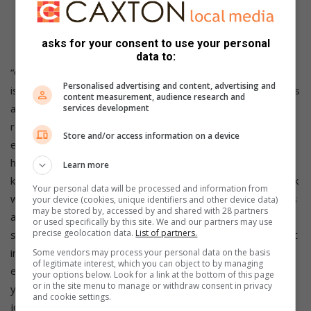
blocks Malware and any adult content. This can be
configured on your router or various devices by
following the instructions
here
.
asks for your consent to use your personal
data to:
“Giving your family and children the gift of fibre connectivity
Personalised advertising and content, advertising and
is a massive advantage in terms of the educational progress
content measurement, audience research and
and ability to keep pace with the new remote learning
services development
realities, as well as access to some of the incredible
Store and/or access information on a device
educational, recreational and entertainment content that it
holds. But with that gift comes the responsibilities of
Learn more
keeping your children safe online. Have the all-important talk
Your personal data will be processed and information from
with your children about the online world, and all its benefits
your device (cookies, unique identifiers and other device data)
may be stored by, accessed by and shared with 28 partners
and risks. If you need help with setting up the necessary
or used specifically by this site. We and our partners may use
precise geolocation data.
List of partners.
security and safety measures for your home devices, invest
in the services of an IT techie to advise you and help set
Some vendors may process your personal data on the basis
of legitimate interest, which you can object to by managing
everything up – it’s likely to be one of the best investments
your options below. Look for a link at the bottom of this page
or in the site menu to manage or withdraw consent in privacy
you can make in helping your family navigate their online
and cookie settings.
journey and get the best out of your internet connection,”