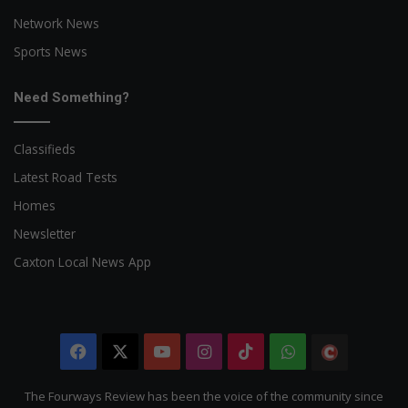
Network News
Sports News
Need Something?
Classifieds
Latest Road Tests
Homes
Newsletter
Caxton Local News App
Facebook
X
YouTube
Instagram
TikTok
WhatsApp
The
Citizen
The Fourways Review has been the voice of the community since