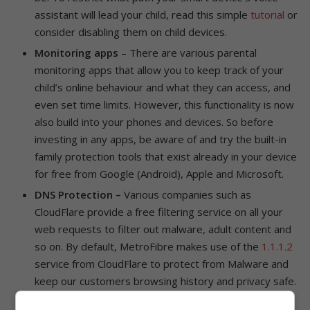
assistant will lead your child, read this simple
tutorial
or
consider disabling them on child devices.
Monitoring apps
– There are various parental
monitoring apps that allow you to keep track of your
child’s online behaviour and what they can access, and
even set time limits. However, this functionality is now
also build into your phones and devices. So before
investing in any apps, be aware of and try the built-in
family protection tools that exist already in your device
for free from Google (Android), Apple and Microsoft.
DNS Protection –
Various companies such as
CloudFlare provide a free filtering service on all your
web requests to filter out malware, adult content and
so on. By default, MetroFibre makes use of the
1.1.1.2
service from CloudFlare to protect from Malware and
keep our customers browsing history and privacy safe.
CloudFlare also has an additional free service that