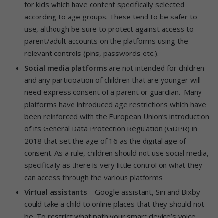
for kids which have content specifically selected
according to age groups. These tend to be safer to
use, although be sure to protect against access to
parent/adult accounts on the platforms using the
relevant controls (pins, passwords etc.).
Social media platforms
are not intended for children
and any participation of children that are younger will
need express consent of a parent or guardian. Many
platforms have introduced age restrictions which have
been reinforced with the European Union’s introduction
of its General Data Protection Regulation (GDPR) in
2018 that set the age of 16 as the digital age of
consent. As a rule, children should not use social media,
specifically as there is very little control on what they
can access through the various platforms.
Virtual assistants
– Google assistant, Siri and Bixby
could take a child to online places that they should not
be. To restrict what path your smart device’s voice