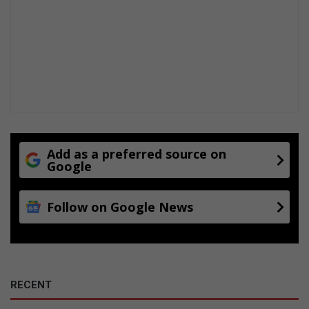
Add as a preferred source on
Google
Follow on Google News
RECENT