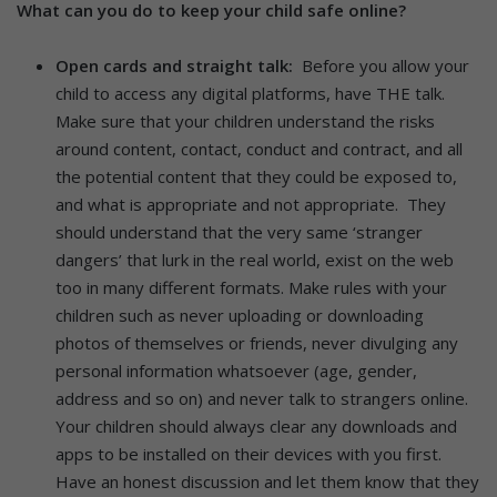
What can you do to keep your child safe online?
Open cards and straight talk:
Before you allow your
child to access any digital platforms, have THE talk.
Make sure that your children understand the risks
around content, contact, conduct and contract, and all
the potential content that they could be exposed to,
and what is appropriate and not appropriate. They
should understand that the very same ‘stranger
dangers’ that lurk in the real world, exist on the web
too in many different formats. Make rules with your
children such as never uploading or downloading
photos of themselves or friends, never divulging any
personal information whatsoever (age, gender,
address and so on) and never talk to strangers online.
Your children should always clear any downloads and
apps to be installed on their devices with you first.
Have an honest discussion and let them know that they