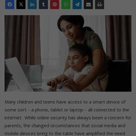
Many children and teens have access to a smart device of
some sort – a phone, tablet or laptop – all connected to the
internet. While online security has always been a concern for
parents, the changed circumstances that social media and
mobile devices bring to the table have amplified the need