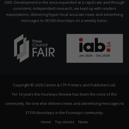
2003. Development in the area expanded at a rapid rate and through
consistent, independent research, we kept up with readers
expectations, delivering hyper-local accurate news and advertising
messages to 38 500 doorsteps on a weekly basis.
Copyright © 2026 Caxton & CTP Printers and Publishers Ltd.
For 14 years the Fourways Review has been the voice of the
community. No-one else delivers news and advertising messages to
37150 doorsteps in the Fourways community.
Home
Top stories
News