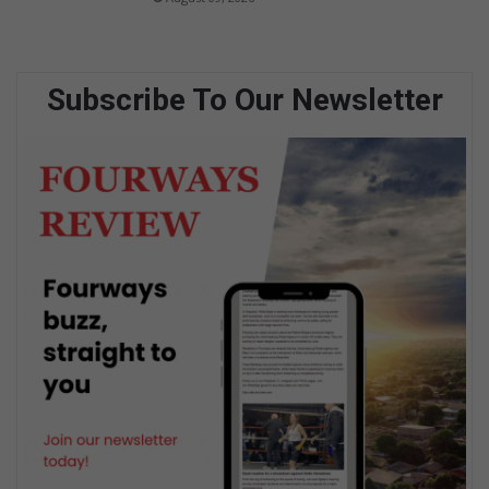
Subscribe To Our Newsletter