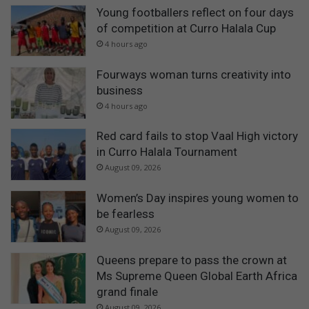
Young footballers reflect on four days
of competition at Curro Halala Cup
4 hours ago
Fourways woman turns creativity into
business
4 hours ago
Red card fails to stop Vaal High victory
in Curro Halala Tournament
August 09, 2026
Women’s Day inspires young women to
be fearless
August 09, 2026
Queens prepare to pass the crown at
Ms Supreme Queen Global Earth Africa
grand finale
August 09, 2026