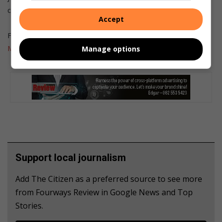
concludes Brett.
Accept
For more of the latest on kids and technology, visit
Get It
Magazine
.
Manage options
Support local journalism
Add The Citizen as a preferred source to see more
from Fourways Review in Google News and Top
Stories.