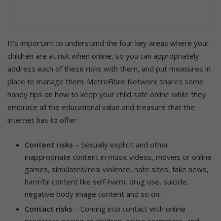
It’s important to understand the four key areas where your
children are at risk when online, so you can appropriately
address each of these risks with them, and put measures in
place to manage them. MetroFibre Networx shares some
handy tips on how to keep your child safe online while they
embrace all the educational value and treasure that the
internet has to offer:
Content risks
– Sexually explicit and other
inappropriate content in music videos, movies or online
games, simulated/real violence, hate sites, fake news,
harmful content like self-harm, drug use, suicide,
negative body image content and so on.
Contact risks
– Coming into contact with online
predators posing as children, online scammers, and