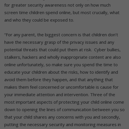
for greater security awareness not only on how much
screen time children spend online, but most crucially, what
and who they could be exposed to.
“For any parent, the biggest concern is that children don’t
have the necessary grasp of the privacy issues and any
potential threats that could put them at risk. Cyber bullies,
stalkers, hackers and wholly inappropriate content are also
online unfortunately, so make sure you spend the time to
educate your children about the risks, how to identify and
avoid them before they happen, and that anything that
makes them feel concerned or uncomfortable is cause for
your immediate attention and intervention. Three of the
most important aspects of protecting your child online come
down to opening the lines of communication between you so
that your child shares any concerns with you and secondly,
putting the necessary security and monitoring measures in