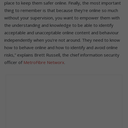
place to keep them safer online. Finally, the most important
thing to remember is that because they’re online so much
without your supervision, you want to empower them with
the understanding and knowledge to be able to identify
acceptable and unacceptable online content and behaviour
independently when you’re not around. They need to know
how to behave online and how to identify and avoid online
risks,” explains Brett Russell, the chief information security
officer of
MetroFibre Networx
.