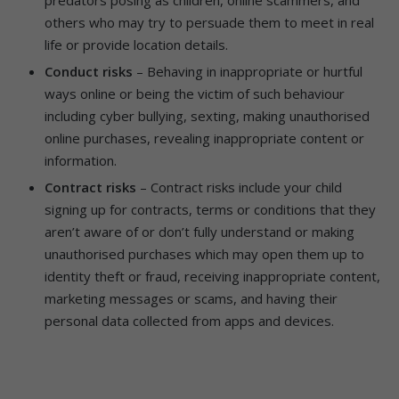
others who may try to persuade them to meet in real
life or provide location details.
Conduct risks
– Behaving in inappropriate or hurtful
ways online or being the victim of such behaviour
including cyber bullying, sexting, making unauthorised
online purchases, revealing inappropriate content or
information.
Contract risks
– Contract risks include your child
signing up for contracts, terms or conditions that they
aren’t aware of or don’t fully understand or making
unauthorised purchases which may open them up to
identity theft or fraud, receiving inappropriate content,
marketing messages or scams, and having their
personal data collected from apps and devices.