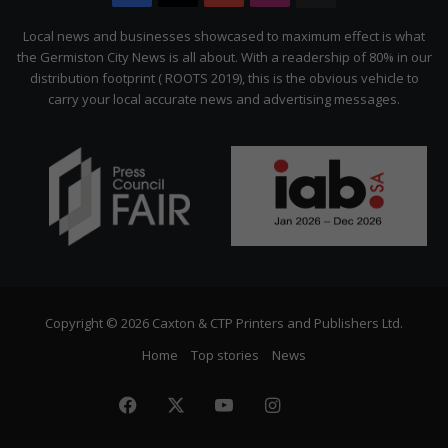
Citizen
Local news and businesses showcased to maximum effect is what
the Germiston City News is all about. With a readership of 80% in our
distribution footprint ( ROOTS 2019), this is the obvious vehicle to
carry your local accurate news and advertising messages.
Copyright © 2026 Caxton & CTP Printers and Publishers Ltd.
Home
Top stories
News
Facebook
X
YouTube
Instagram
The