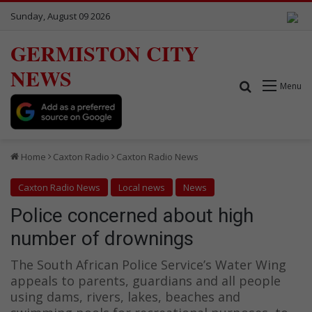
Sunday, August 09 2026
GERMISTON CITY
NEWS
Search for
Menu
Home
Caxton Radio
Caxton Radio News
Caxton Radio News
Local news
News
Police concerned about high
number of drownings
The South African Police Service’s Water Wing
appeals to parents, guardians and all people
using dams, rivers, lakes, beaches and