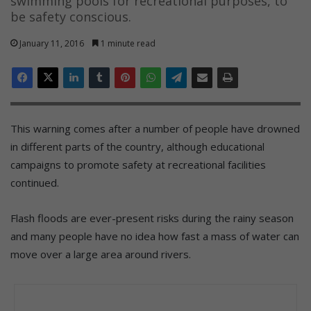
swimming pools for recreational purposes, to
be safety conscious.
January 11, 2016
1 minute read
This warning comes after a number of people have drowned
in different parts of the country, although educational
campaigns to promote safety at recreational facilities
continued.
Flash floods are ever-present risks during the rainy season
and many people have no idea how fast a mass of water can
move over a large area around rivers.