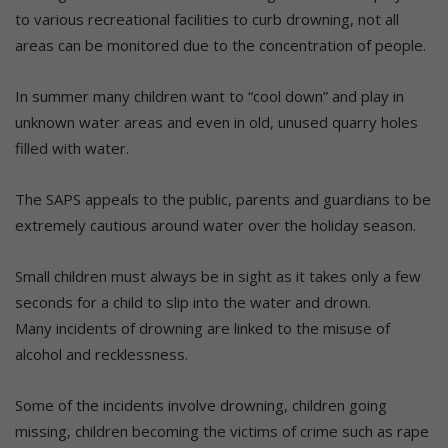
to various recreational facilities to curb drowning, not all
areas can be monitored due to the concentration of people.
In summer many children want to “cool down” and play in
unknown water areas and even in old, unused quarry holes
filled with water.
The SAPS appeals to the public, parents and guardians to be
extremely cautious around water over the holiday season.
Small children must always be in sight as it takes only a few
seconds for a child to slip into the water and drown.
Many incidents of drowning are linked to the misuse of
alcohol and recklessness.
Some of the incidents involve drowning, children going
missing, children becoming the victims of crime such as rape