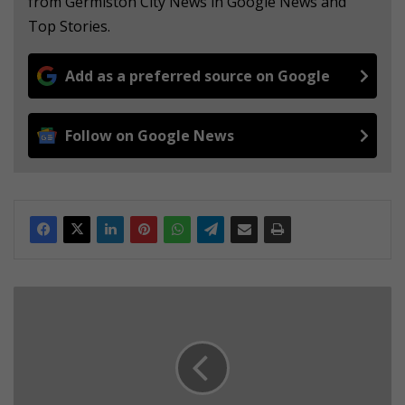
from Germiston City News in Google News and
Top Stories.
Add as a preferred source on Google
Follow on Google News
E
M
P
D
n
a