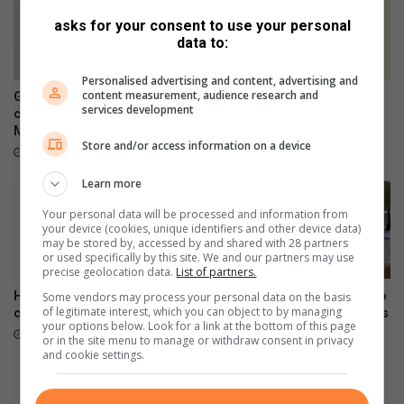
i
e
asks for your consent to use your personal
n
n
data to:
f
C
l
h
Personalised advertising and content, advertising and
u
a
content measurement, audience research and
Germiston's Captain Botha
Germiston teen dances her
services development
e
m
celebrated this Women's
way onto the world stage
n
Month
p
August 08, 2026
Store and/or access information on a device
c
i
August 08, 2026
e
o
Learn more
i
n
n
s
Your personal data will be processed and information from
B
h
your device (cookies, unique identifiers and other device data)
may be stored by, accessed by and shared with 28 partners
o
i
or used specifically by this site. We and our partners may use
k
p
precise geolocation data.
List of partners.
s
How to recognise abuse and
SANBS encourages women to
Some vendors may process your personal data on the basis
b
of legitimate interest, which you can object to by managing
create a safety plan
donate blood during Women’s
u
your options below. Look for a link at the bottom of this page
Month
August 08, 2026
r
or in the site menu to manage or withdraw consent in privacy
August 08, 2026
and cookie settings.
g
,
V