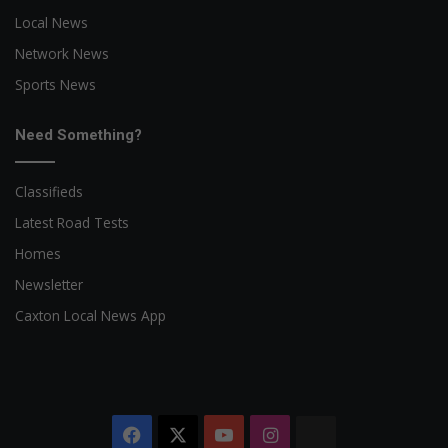
Local News
Network News
Sports News
Need Something?
Classifieds
Latest Road Tests
Homes
Newsletter
Caxton Local News App
Facebook
X
YouTube
Instagram
The