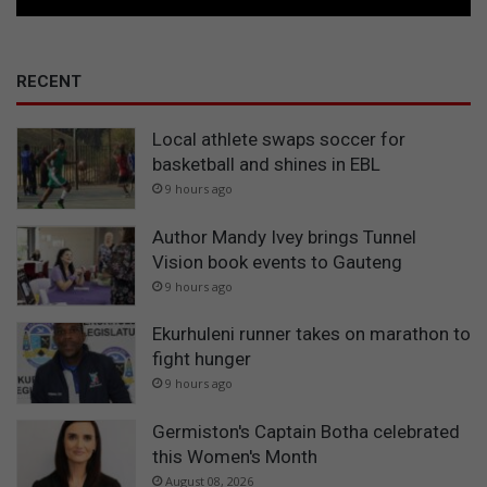
RECENT
Local athlete swaps soccer for
basketball and shines in EBL
9 hours ago
Author Mandy Ivey brings Tunnel
Vision book events to Gauteng
9 hours ago
Ekurhuleni runner takes on marathon to
fight hunger
9 hours ago
Germiston's Captain Botha celebrated
this Women's Month
August 08, 2026