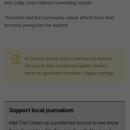
and, sadly, even children committing suicide.
The police and the community cannot afford to let their
precious young lives be wasted.
At Caxton, every story is written by humans.
We use AI only to perform quality checks -
never to generate the news. Happy reading!
Support local journalism
Add The Citizen as a preferred source to see more