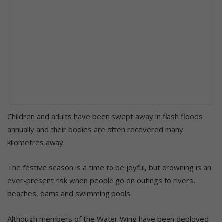
Children and adults have been swept away in flash floods
annually and their bodies are often recovered many
kilometres away.
The festive season is a time to be joyful, but drowning is an
ever-present risk when people go on outings to rivers,
beaches, dams and swimming pools.
Although members of the Water Wing have been deployed