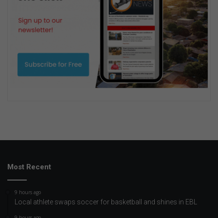
Most Recent
9 hours ago
Local athlete swaps soccer for basketball and shines in EBL
9 hours ago