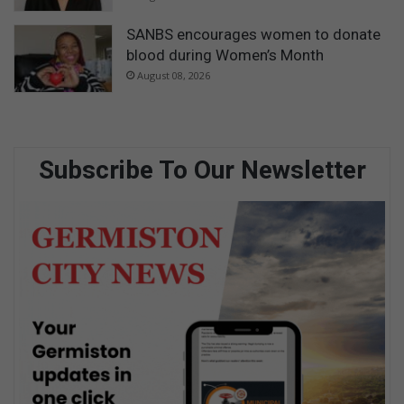
SANBS encourages women to donate
blood during Women’s Month
August 08, 2026
Subscribe To Our Newsletter