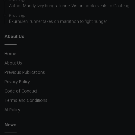
Author Mandy Ivey brings Tunnel Vision book events to Gauteng
9 hours ago
Ekurhuleni runner takes on marathon to fight hunger
About Us
Home
About Us
Previous Publications
Privacy Policy
Code of Conduct
Terms and Conditions
AI Policy
News