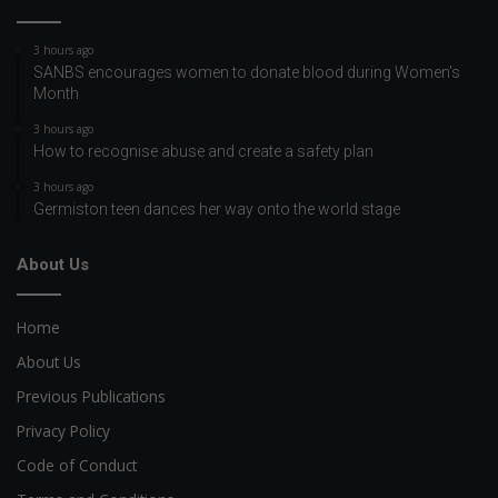
3 hours ago
SANBS encourages women to donate blood during Women’s
Month
3 hours ago
How to recognise abuse and create a safety plan
3 hours ago
Germiston teen dances her way onto the world stage
About Us
Home
About Us
Previous Publications
Privacy Policy
Code of Conduct