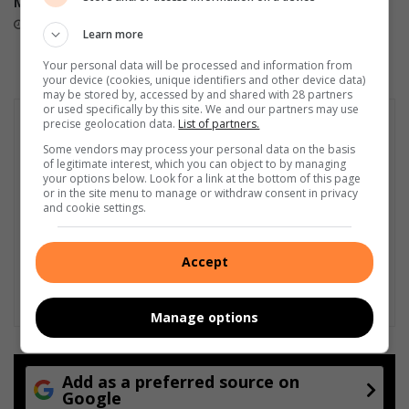
Month
during national space tour
3 hours ago
19 hours ago
Learn more
Your personal data will be processed and information from
your device (cookies, unique identifiers and other device data)
may be stored by, accessed by and shared with 28 partners
or used specifically by this site. We and our partners may use
precise geolocation data.
List of partners.
Some vendors may process your personal data on the basis
of legitimate interest, which you can object to by managing
your options below. Look for a link at the bottom of this page
or in the site menu to manage or withdraw consent in privacy
and cookie settings.
Accept
Manage options
Add as a preferred source on
Google