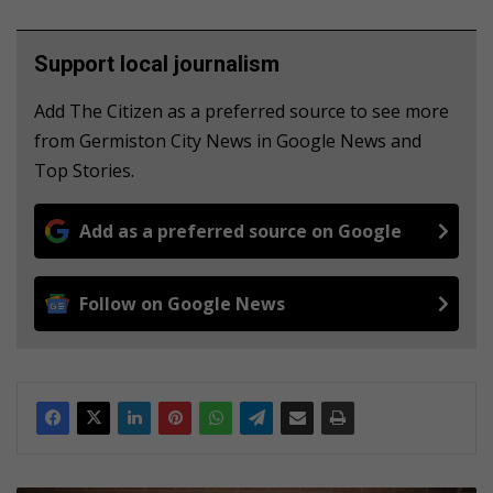
Support local journalism
Add The Citizen as a preferred source to see more
from Germiston City News in Google News and
Top Stories.
Add as a preferred source on Google
Follow on Google News