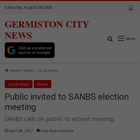
Saturday, August 08 2026
GERMISTON CITY
NEWS
Search for
Menu
Home
News
Local news
Local news
News
Public invited to SANBS election
meeting
SANBS calls on public to attend meeting.
April 08, 2017
Less than a minute