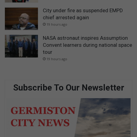
City under fire as suspended EMPD
chief arrested again
19 hours ago
NASA astronaut inspires Assumption
Convent learners during national space
tour
19 hours ago
Subscribe To Our Newsletter