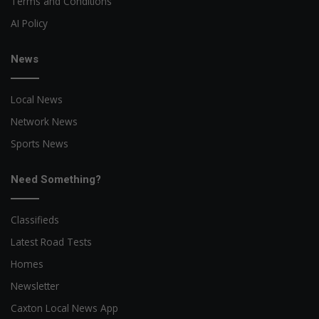
Terms and Conditions
AI Policy
News
Local News
Network News
Sports News
Need Something?
Classifieds
Latest Road Tests
Homes
Newsletter
Caxton Local News App