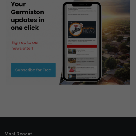
Most Recent