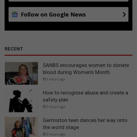
Follow on Google News
RECENT
SANBS encourages women to donate
blood during Women’s Month
3 hours ago
How to recognise abuse and create a
safety plan
3 hours ago
Germiston teen dances her way onto
the world stage
3 hours ago