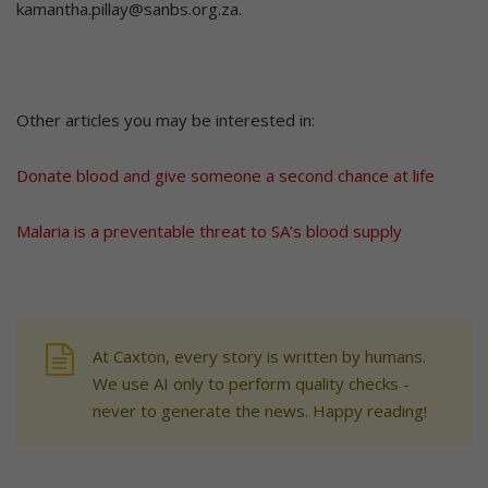
kamantha.pillay@sanbs.org.za.
Other articles you may be interested in:
Donate blood and give someone a second chance at life
Malaria is a preventable threat to SA’s blood supply
At Caxton, every story is written by humans.
We use AI only to perform quality checks -
never to generate the news. Happy reading!