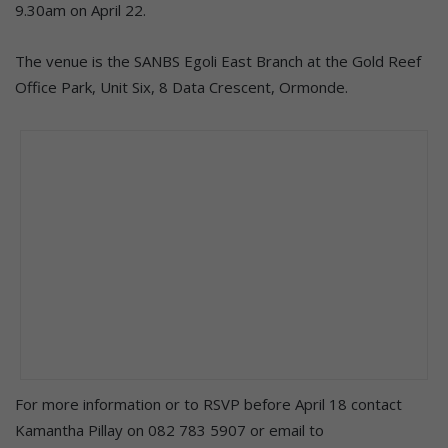
9.30am on April 22.
The venue is the SANBS Egoli East Branch at the Gold Reef
Office Park, Unit Six, 8 Data Crescent, Ormonde.
For more information or to RSVP before April 18 contact
Kamantha Pillay on 082 783 5907 or email to