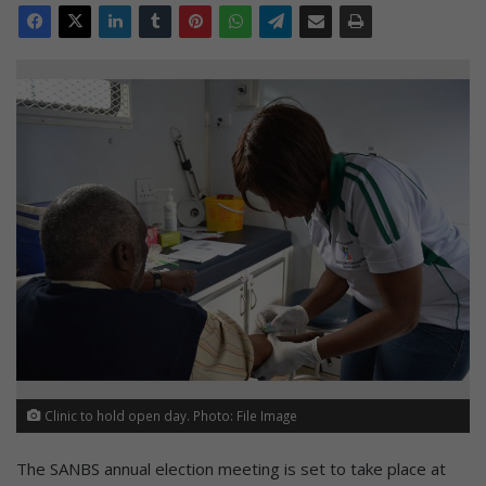
Clinic to hold open day. Photo: File Image
The SANBS annual election meeting is set to take place at