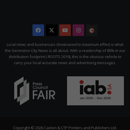
Facebook
X
YouTube
Instagram
The
Citizen
Local news and businesses showcased to maximum effect is what
the Germiston City News is all about. With a readership of 80% in our
distribution footprint ( ROOTS 2019), this is the obvious vehicle to
carry your local accurate news and advertising messages.
Copyright © 2026 Caxton & CTP Printers and Publishers Ltd.