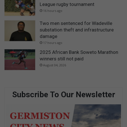
League rugby tournament
16 hours ago
Two men sentenced for Wadeville
substation theft and infrastructure
damage
17 hours ago
2025 African Bank Soweto Marathon
winners still not paid
August 04, 2026
Subscribe To Our Newsletter