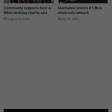
f
Community supports Rest-a-
Ekurhuleni invests R1.8b in
a
While birthday charity sale
electricity network
r
August 03, 2026
July 30, 2026
e