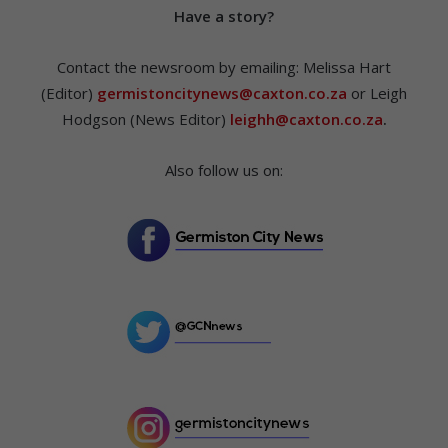
Hav
e a story?
Contact the newsroom by emailing: Melissa Hart
(Editor)
germistoncitynews@caxton.co.za
or Leigh
Hodgson (News Editor)
leighh@caxton.co.za
.
Also follow us on: