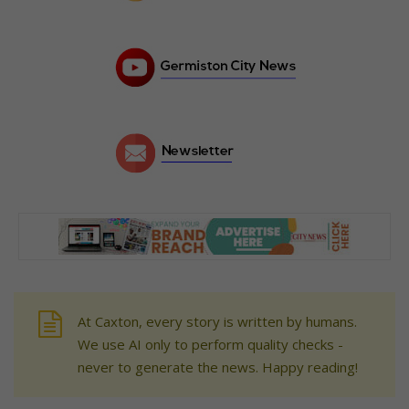
At Caxton, every story is written by humans.
We use AI only to perform quality checks -
never to generate the news. Happy reading!