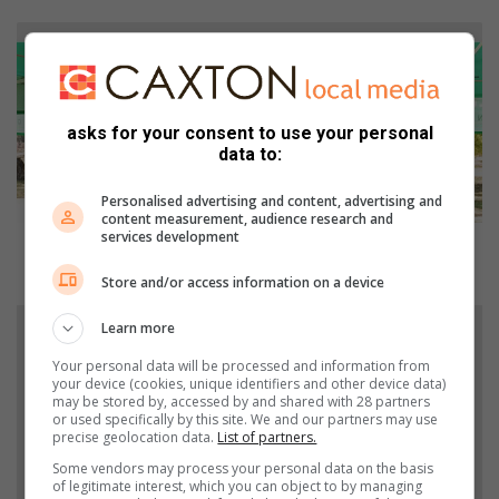
G
o
l
f
d
asks for your consent to use your personal
a
data to:
y
r
Personalised advertising and content, advertising and
content measurement, audience research and
a
services development
k
Golf day rakes in the funds for Germiston Child
e
Welfare
Store and/or access information on a device
s
i
O
Learn more
n
k
t
t
Your personal data will be processed and information from
your device (cookies, unique identifiers and other device data)
h
o
may be stored by, accessed by and shared with 28 partners
e
b
or used specifically by this site. We and our partners may use
f
e
precise geolocation data.
List of partners.
u
r
Some vendors may process your personal data on the basis
n
f
of legitimate interest, which you can object to by managing