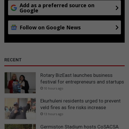
Add as a preferred source on
Google
Follow on Google News
RECENT
Rotary BizEast launches business
festival for entrepreneurs and startups
10 hours ago
Ekurhuleni residents urged to prevent
veld fires as fire risks increase
13 hours ago
Germiston Stadium hosts CoSACSA