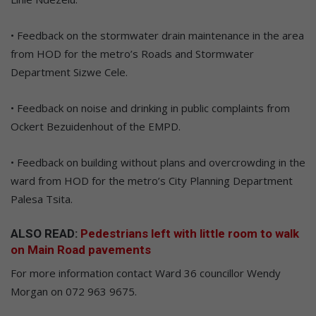
• Feedback on the stormwater drain maintenance in the area
from HOD for the metro’s Roads and Stormwater
Department Sizwe Cele.
• Feedback on noise and drinking in public complaints from
Ockert Bezuidenhout of the EMPD.
• Feedback on building without plans and overcrowding in the
ward from HOD for the metro’s City Planning Department
Palesa Tsita.
ALSO READ:
Pedestrians left with little room to walk
on Main Road pavements
For more information contact Ward 36 councillor Wendy
Morgan on 072 963 9675.