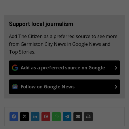
Support local journalism
Add The Citizen as a preferred source to see more
from Germiston City News in Google News and
Top Stories.
Add as a preferred source on Google
Follow on Google News