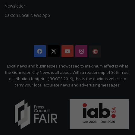
Newsletter
Caxton Local News App
Facebook
X
YouTube
Instagram
The
Citizen
Local news and businesses showcased to maximum effect is what
the Germiston City News is all about. With a readership of 80% in our
distribution footprint ( ROOTS 2019), this is the obvious vehicle to
carry your local accurate news and advertising messages.