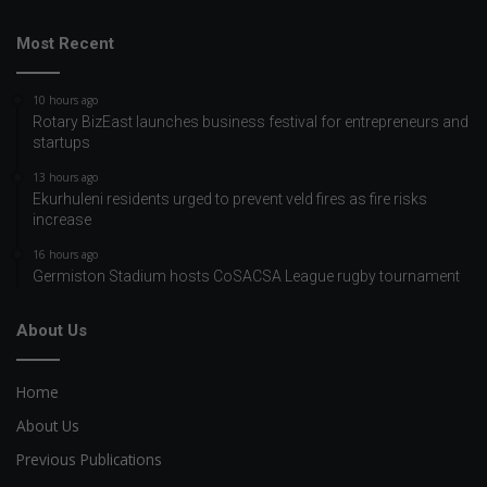
Most Recent
10 hours ago
Rotary BizEast launches business festival for entrepreneurs and
startups
13 hours ago
Ekurhuleni residents urged to prevent veld fires as fire risks
increase
16 hours ago
Germiston Stadium hosts CoSACSA League rugby tournament
About Us
Home
About Us
Previous Publications