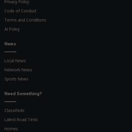
Privacy Policy
Code of Conduct
Terms and Conditions
AI Policy
News
Local News
Network News
Sports News
Need Something?
Classifieds
Latest Road Tests
Homes