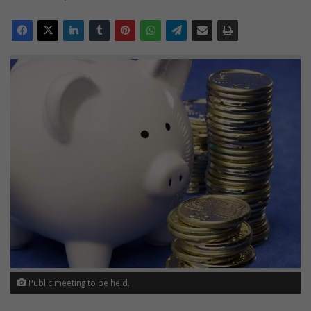
Public meeting to be held.