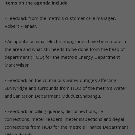
Items on the agenda include:
• Feedback from the metro’s customer care manager,
Robert Pienaar.
• An update on what electrical upgrades have been done in
the area and what still needs to be done from the head of
department (HOD) for the metro’s Energy Department
Mark Wilson.
• Feedback on the continuous water outages affecting
Sunnyridge and surrounds from HOD of the metro’s Water
and Sanitation Department Mduduzi Shabangu.
• Feedback on billing queries, disconnections, re-
connections, meter readers, meter inspections and illegal
connections from HOD for the metro’s Finance Department
Lihle Ndezelu.