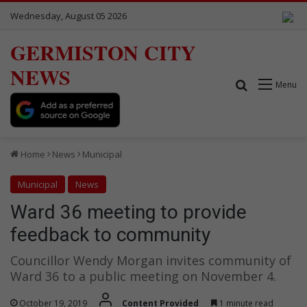
Wednesday, August 05 2026
GERMISTON CITY
NEWS
Search for
Menu
Home
News
Municipal
Municipal
News
Ward 36 meeting to provide
feedback to community
Councillor Wendy Morgan invites community of
Ward 36 to a public meeting on November 4.
October 19, 2019
Content Provided
1 minute read