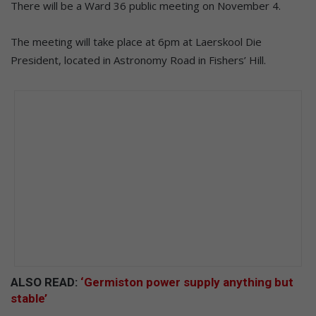
There will be a Ward 36 public meeting on November 4.
The meeting will take place at 6pm at Laerskool Die
President, located in Astronomy Road in Fishers’ Hill.
ALSO READ:
‘Germiston power supply anything but
stable’