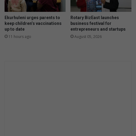
w
Ekurhuleni urges parents to
Rotary BizEast launches
keep children’s vaccinations
business festival for
up to date
entrepreneurs and startups
11 hours ago
August 05, 2026