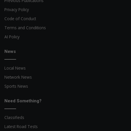
Previous Publications
Privacy Policy
Code of Conduct
Terms and Conditions
AI Policy
News
Local News
Network News
Sports News
Need Something?
Classifieds
Latest Road Tests