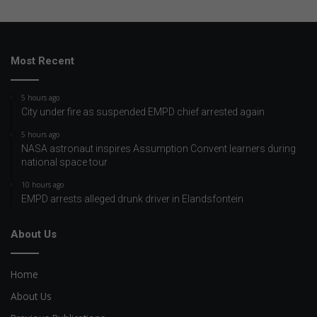
Most Recent
5 hours ago
City under fire as suspended EMPD chief arrested again
5 hours ago
NASA astronaut inspires Assumption Convent learners during
national space tour
10 hours ago
EMPD arrests alleged drunk driver in Elandsfontein
About Us
Home
About Us