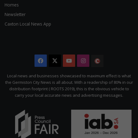
Homes
Newsletter
Caxton Local News App
Facebook
X
YouTube
Instagram
The
Citizen
Local news and businesses showcased to maximum effect is what
the Germiston City News is all about. With a readership of 80% in our
distribution footprint ( ROOTS 2019), this is the obvious vehicle to
carry your local accurate news and advertising messages.