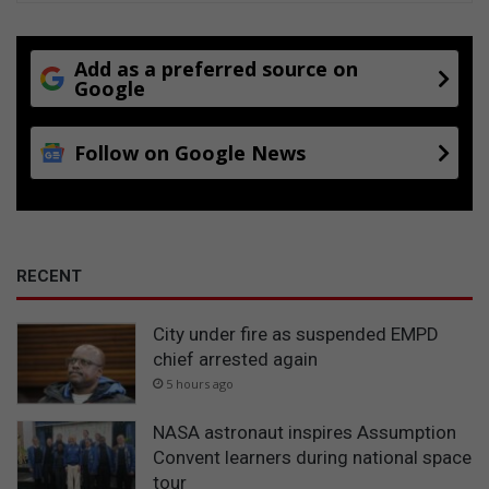
Add as a preferred source on
Google
Follow on Google News
RECENT
City under fire as suspended EMPD
chief arrested again
5 hours ago
NASA astronaut inspires Assumption
Convent learners during national space
tour