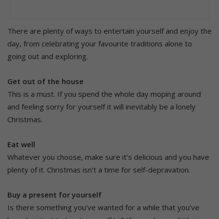
There are plenty of ways to entertain yourself and enjoy the
day, from celebrating your favourite traditions alone to
going out and exploring.
Get out of the house
This is a must. If you spend the whole day moping around
and feeling sorry for yourself it will inevitably be a lonely
Christmas.
Eat well
Whatever you choose, make sure it’s delicious and you have
plenty of it. Christmas isn’t a time for self-depravation.
Buy a present for yourself
Is there something you’ve wanted for a while that you’ve