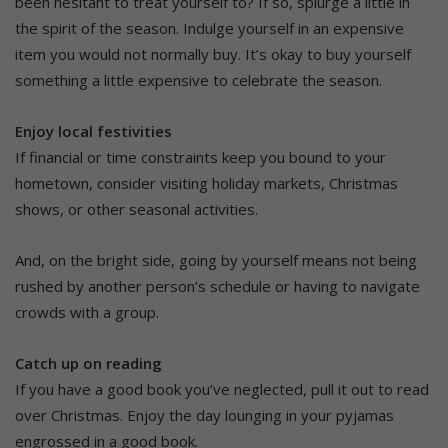
been hesitant to treat yourself to? If so, splurge a little in
the spirit of the season. Indulge yourself in an expensive
item you would not normally buy. It’s okay to buy yourself
something a little expensive to celebrate the season.
Enjoy local festivities
If financial or time constraints keep you bound to your
hometown, consider visiting holiday markets, Christmas
shows, or other seasonal activities.
And, on the bright side, going by yourself means not being
rushed by another person’s schedule or having to navigate
crowds with a group.
Catch up on reading
If you have a good book you’ve neglected, pull it out to read
over Christmas. Enjoy the day lounging in your pyjamas
engrossed in a good book.