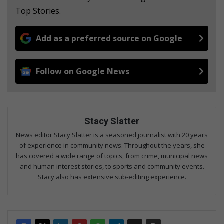
Top Stories.
Add as a preferred source on Google
Follow on Google News
Stacy Slatter
News editor Stacy Slatter is a seasoned journalist with 20 years
of experience in community news. Throughout the years, she
has covered a wide range of topics, from crime, municipal news
and human interest stories, to sports and community events.
Stacy also has extensive sub-editing experience.