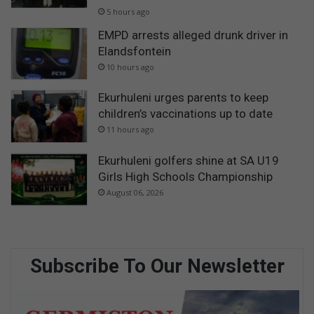
5 hours ago
EMPD arrests alleged drunk driver in
Elandsfontein
10 hours ago
Ekurhuleni urges parents to keep
children’s vaccinations up to date
11 hours ago
Ekurhuleni golfers shine at SA U19
Girls High Schools Championship
August 06, 2026
Subscribe To Our Newsletter