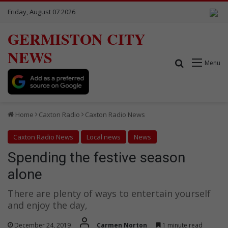
Friday, August 07 2026
GERMISTON CITY
NEWS
Search for
Menu
Home
Caxton Radio
Caxton Radio News
Caxton Radio News
Local news
News
Spending the festive season
alone
There are plenty of ways to entertain yourself
and enjoy the day,
December 24, 2019
Carmen Norton
1 minute read