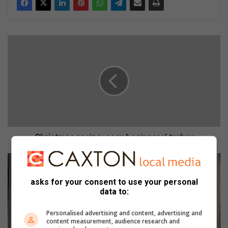
C
h
r
i
s
t
m
a
s
r
Christmas recipe: easy beginners’ turkey
e
c
7
i
S
p
a
asks for your consent to use your personal
e
f
data to:
:
e
e
t
Personalised advertising and content, advertising and
content measurement, audience research and
a
y