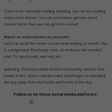
If you’re not currently reading anything, you can try reading
some short stories. You can sometimes get into short
stories faster than you can get into a novel.
Watch as many movies as you want
Catch up on all the shows you’ve been waiting to watch. This
is a judgement-free binge zone, so embrace the comfort
your TV can provide, and veg out.
Spending Christmas alone doesn’t necessarily need to feel
lonely; in fact, there could be many advantages to spending
the day away from the hustle and bustle of the day.
Follow us on these social media platforms: