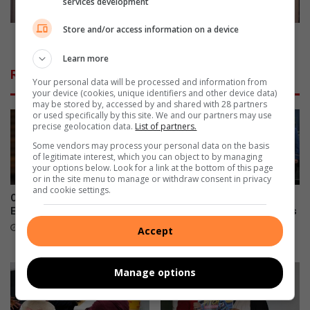
services development
s
t
y
i
Store and/or access information on a device
b
p
7 Safety tips all women should know
e
s
Learn more
g
a
Related Articles
i
l
Your personal data will be processed and information from
your device (cookies, unique identifiers and other device data)
n
l
may be stored by, accessed by and shared with 28 partners
n
w
or used specifically by this site. We and our partners may use
e
o
precise geolocation data.
List of partners.
r
m
Some vendors may process your personal data on the basis
s
e
of legitimate interest, which you can object to by managing
’
n
your options below. Look for a link at the bottom of this page
or in the site menu to manage or withdraw consent in privacy
t
s
and cookie settings.
u
h
City under fire as suspended
NASA astronaut inspires
r
o
EMPD chief arrested again
Assumption Convent learners
k
during national space tour
u
5 hours ago
Accept
e
l
5 hours ago
y
d
k
Manage options
n
o