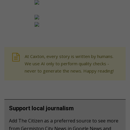
At Caxton, every story is written by humans.
We use AI only to perform quality checks -
never to generate the news. Happy reading!
Support local journalism
Add The Citizen as a preferred source to see more
from Germiston City News in Google News and