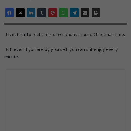
It’s natural to feel a mix of emotions around Christmas time.
But, even if you are by yourself, you can still enjoy every
minute.