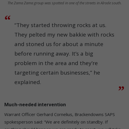
The Zama Zama group was spotted in one of the streets in Alrode south.
“They started throwing rocks at us.
They pelted my new bakkie with rocks
and stoned us for about a minute
before running away. It’s a big
problem in the area and they’re
targeting certain businesses,” he
explained.
Much-needed intervention
Warrant Officer Gerhard Cornelius, Brackendowns SAPS
spokesperson said: “We are definitely on standby. If