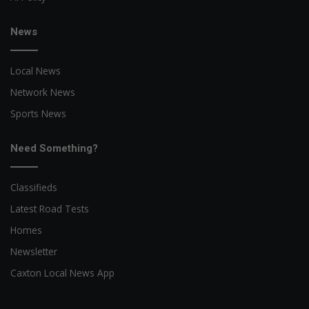
News
Local News
Network News
Sports News
Need Something?
Classifieds
Latest Road Tests
Homes
Newsletter
Caxton Local News App