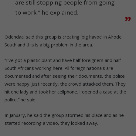
are still stopping people from going
to work,” he explained.
Odendaal said this group is creating ‘big havoc’ in Alrode
South and this is a big problem in the area.
“I’ve got a plastic plant and have half foreigners and half
South Africans working here. All foreign nationals are
documented and after seeing their documents, the police
were happy. Just recently, the crowd attacked them. They
hit one lady and took her cellphone. I opened a case at the
police,” he said.
In January, he said the group stormed his place and as he
started recording a video, they looked away.