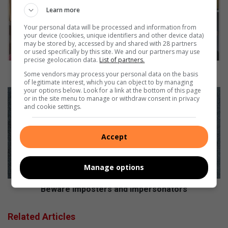
l
Learn more
o
Your personal data will be processed and information from
o
your device (cookies, unique identifiers and other device data)
r
may be stored by, accessed by and shared with 28 partners
u
or used specifically by this site. We and our partners may use
s
precise geolocation data.
List of partners.
s
Vosloorus softball prayer meeting confirmed
Some vendors may process your personal data on the basis
o
of legitimate interest, which you can object to by managing
your options below. Look for a link at the bottom of this page
f
B
or in the site menu to manage or withdraw consent in privacy
t
e
and cookie settings.
b
w
a
a
l
r
Accept
l
e
p
i
r
m
Manage options
a
p
y
o
Beware imposters and impersonators
e
s
r
t
Related Articles
m
e