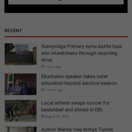
RECENT
Sunnyridge Primary turns bottle tops
into wheelchairs through recycling
drive
1 hour ago
Ekurhuleni speaker takes voter
education beyond election season
2 hours ago
Local athlete swaps soccer for
basketball and shines in EBL
August 09, 2026
Author Mandy Ivey brings Tunnel