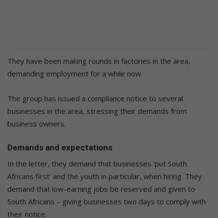
They have been making rounds in factories in the area,
demanding employment for a while now.
The group has issued a compliance notice to several
businesses in the area, stressing their demands from
business owners.
Demands and expectations
In the letter, they demand that businesses ‘put South
Africans first’ and the youth in particular, when hiring. They
demand that low-earning jobs be reserved and given to
South Africans – giving businesses two days to comply with
their notice.