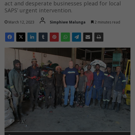
act and desperate businesses plead for local
SAPS’ urgent intervention.
March 12, 2023
Simphiwe Malunga
2 minutes read