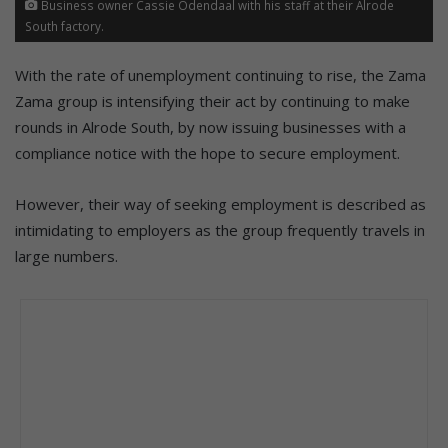
Business owner Cassie Odendaal with his staff at their Alrode
South factory.
With the rate of unemployment continuing to rise, the Zama
Zama group is intensifying their act by continuing to make
rounds in Alrode South, by now issuing businesses with a
compliance notice with the hope to secure employment.
However, their way of seeking employment is described as
intimidating to employers as the group frequently travels in
large numbers.