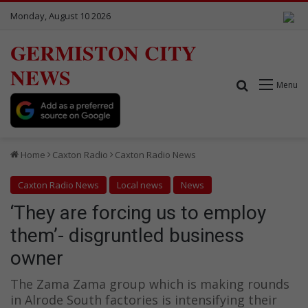
Monday, August 10 2026
GERMISTON CITY
NEWS
Search for
Menu
Home
Caxton Radio
Caxton Radio News
Caxton Radio News
Local news
News
‘They are forcing us to employ
them’- disgruntled business
owner
The Zama Zama group which is making rounds
in Alrode South factories is intensifying their