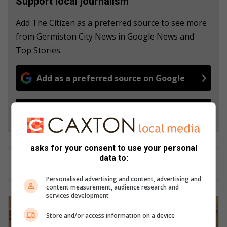
Support local journalism
Add The Citizen as a preferred source to see more
from Germiston City News in Google News and
Top Stories.
Add as a preferred source on Google
Follow on Google News
asks for your consent to use your personal
data to:
Personalised advertising and content, advertising and
content measurement, audience research and
services development
V
o
Store and/or access information on a device
s