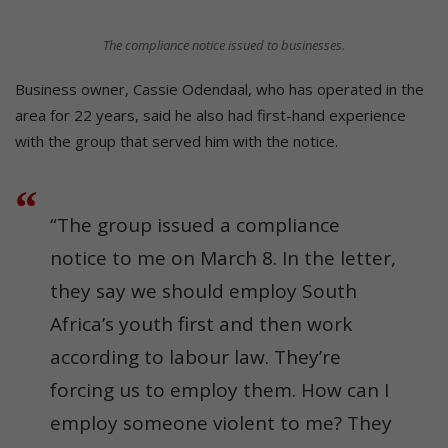
The compliance notice issued to businesses.
Business owner, Cassie Odendaal, who has operated in the
area for 22 years, said he also had first-hand experience
with the group that served him with the notice.
“The group issued a compliance
notice to me on March 8. In the letter,
they say we should employ South
Africa’s youth first and then work
according to labour law. They’re
forcing us to employ them. How can I
employ someone violent to me? They