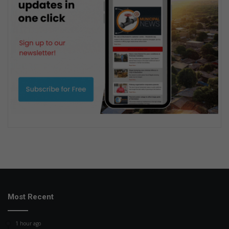
Most Recent
1 hour ago