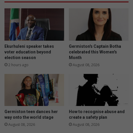
e
r
e
s
t
a
i
n
n
d
g
i
c
m
o
p
Ekurhuleni speaker takes
Germiston's Captain Botha
n
e
voter education beyond
celebrated this Women's
f
election season
Month
r
i
s
2 hours ago
August 08, 2026
r
o
m
n
e
a
d
t
o
r
s
Germiston teen dances her
How to recognise abuse and
way onto the world stage
create a safety plan
August 08, 2026
August 08, 2026