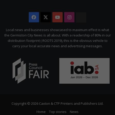
Facebook
X
YouTube
Instagram
The
Citizen
Local news and businesses showcased to maximum effect is what
the Germiston City News is all about. With a readership of 80% in our
distribution footprint ( ROOTS 2019), this is the obvious vehicle to
carry your local accurate news and advertising messages.
Copyright © 2026 Caxton & CTP Printers and Publishers Ltd.
Home
Top stories
News