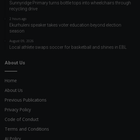
Sunnyridge Primary turns bottle tops into wheelchairs through
recycling drive
2 hours ago
Ekurhuleni speaker takes voter education beyond election
season
August 09, 2026
Local athlete swaps soccer for basketball and shines in EBL
About Us
Home
About Us
Previous Publications
Privacy Policy
Code of Conduct
Terms and Conditions
AI Policy