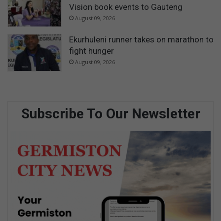
Vision book events to Gauteng
August 09, 2026
Ekurhuleni runner takes on marathon to
fight hunger
August 09, 2026
Subscribe To Our Newsletter