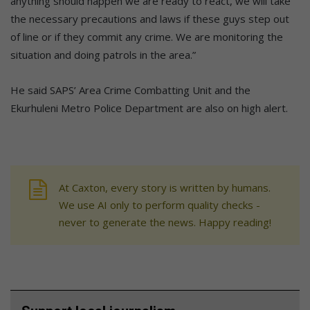
anything should happen we are ready to react, we will take
the necessary precautions and laws if these guys step out
of line or if they commit any crime. We are monitoring the
situation and doing patrols in the area.”
He said SAPS’ Area Crime Combatting Unit and the
Ekurhuleni Metro Police Department are also on high alert.
At Caxton, every story is written by humans.
We use AI only to perform quality checks -
never to generate the news. Happy reading!