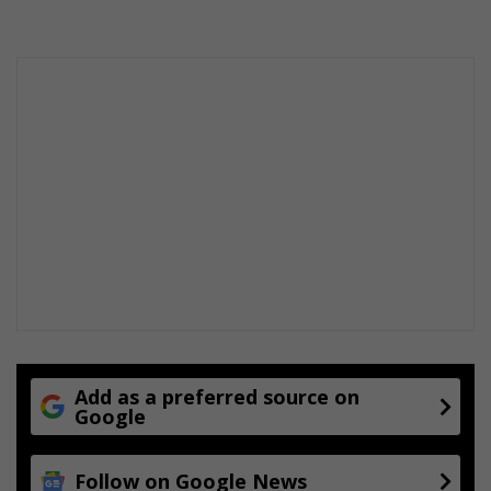
Add as a preferred source on
Google
Follow on Google News