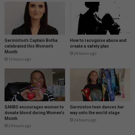
h
m
e
a
m
d
’
e
-
s
d
q
i
u
Germiston's Captain Botha
How to recognise abuse and
s
i
celebrated this Women's
create a safety plan
g
Month
s
24 hours ago
r
h
15 hours ago
u
y
n
t
l
e
d
b
SANBS encourages women to
Germiston teen dances her
u
donate blood during Women’s
way onto the world stage
s
Month
24 hours ago
i
24 hours ago
n
e