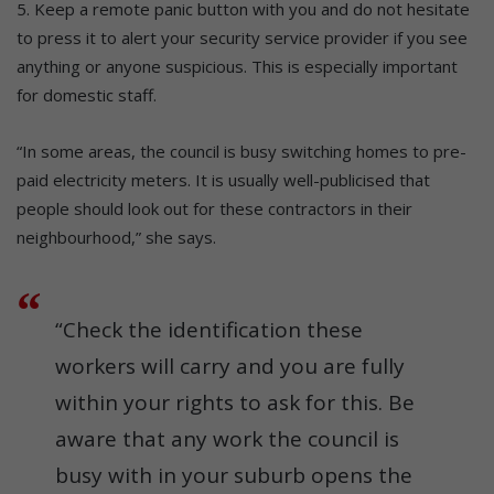
5. Keep a remote panic button with you and do not hesitate
to press it to alert your security service provider if you see
anything or anyone suspicious. This is especially important
for domestic staff.
“In some areas, the council is busy switching homes to pre-
paid electricity meters. It is usually well-publicised that
people should look out for these contractors in their
neighbourhood,” she says.
“Check the identification these
workers will carry and you are fully
within your rights to ask for this. Be
aware that any work the council is
busy with in your suburb opens the