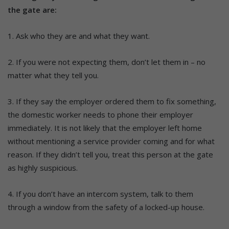
the gate are:
1. Ask who they are and what they want.
2. If you were not expecting them, don’t let them in – no
matter what they tell you.
3. If they say the employer ordered them to fix something,
the domestic worker needs to phone their employer
immediately. It is not likely that the employer left home
without mentioning a service provider coming and for what
reason. If they didn’t tell you, treat this person at the gate
as highly suspicious.
4. If you don’t have an intercom system, talk to them
through a window from the safety of a locked-up house.