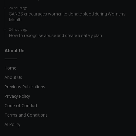
24 hours ago
SANBS encourages women to donate blood during Women’s
Month
24 hours ago
How to recognise abuse and create a safety plan
About Us
Home
About Us
Previous Publications
Privacy Policy
Code of Conduct
Terms and Conditions
AI Policy