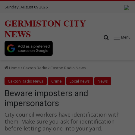
Sunday, August 09 2026
GERMISTON CITY
NEWS
Search for
Menu
Home
Caxton Radio
Caxton Radio News
Caxton Radio News
Crime
Local news
News
Beware imposters and
impersonators
City council workers have identification with
them. Make sure you ask for identification
before letting any one into your yard.