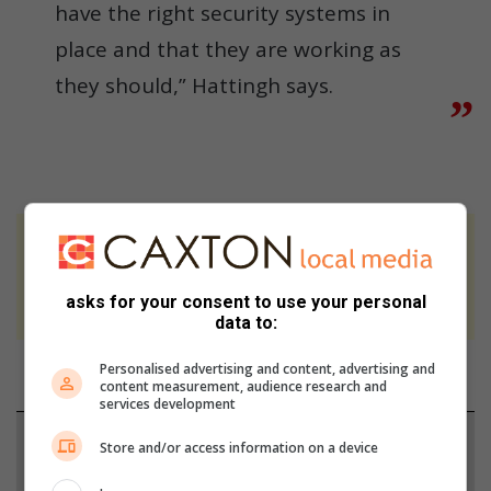
have the right security systems in
place and that they are working as
they should,” Hattingh says.
At Caxton, every story is written by humans.
We use AI only to perform quality checks -
asks for your consent to use your personal
never to generate the news. Happy reading!
data to:
Personalised advertising and content, advertising and
content measurement, audience research and
services development
Support local journalism
Store and/or access information on a device