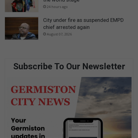
24 hours ago
City under fire as suspended EMPD
chief arrested again
August 07, 2026
Subscribe To Our Newsletter