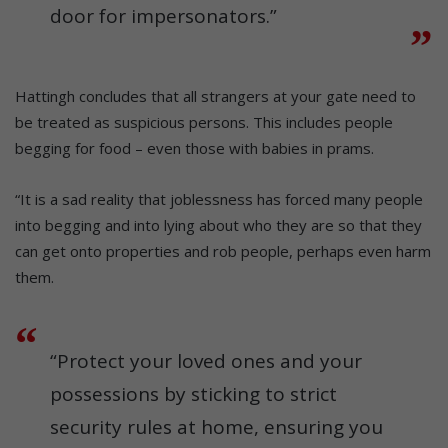
door for impersonators.”
Hattingh concludes that all strangers at your gate need to
be treated as suspicious persons. This includes people
begging for food – even those with babies in prams.
“It is a sad reality that joblessness has forced many people
into begging and into lying about who they are so that they
can get onto properties and rob people, perhaps even harm
them.
“Protect your loved ones and your
possessions by sticking to strict
security rules at home, ensuring you