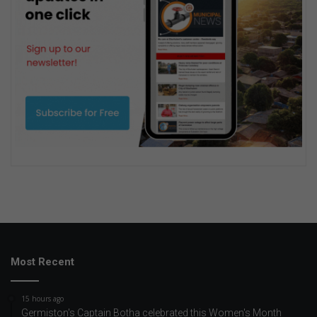
Most Recent
15 hours ago
Germiston's Captain Botha celebrated this Women's Month