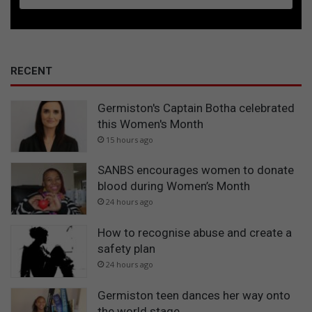
RECENT
Germiston's Captain Botha celebrated
this Women's Month
15 hours ago
SANBS encourages women to donate
blood during Women’s Month
24 hours ago
How to recognise abuse and create a
safety plan
24 hours ago
Germiston teen dances her way onto
the world stage