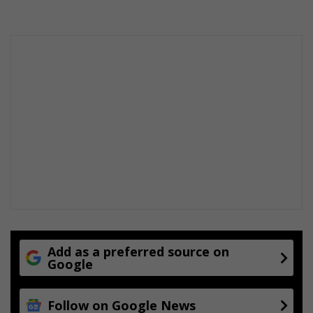
s
s
o
w
n
e
r
Add as a preferred source on
Google
Follow on Google News