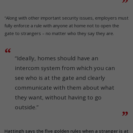
“Along with other important security issues, employers must
fully enforce a rule with anyone at home not to open the
gate to strangers – no matter who they say they are.
“Ideally, homes should have an
intercom system from which you can
see who is at the gate and clearly
communicate with them about what
they want, without having to go
outside.”
Hattingh says the five golden rules when a stranger is at