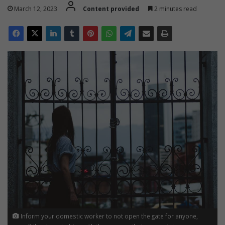
March 12, 2023
Content provided
2 minutes read
Inform your domestic worker to not open the gate for anyone,