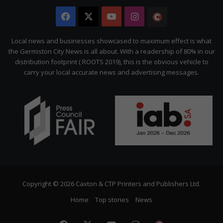
Facebook
X
YouTube
Instagram
The
Citizen
Local news and businesses showcased to maximum effect is what
the Germiston City News is all about. With a readership of 80% in our
distribution footprint ( ROOTS 2019), this is the obvious vehicle to
carry your local accurate news and advertising messages.
Copyright © 2026 Caxton & CTP Printers and Publishers Ltd.
Home
Top stories
News