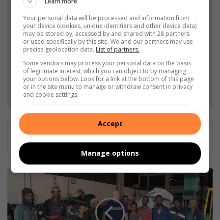
Add The Citizen as a preferred source to see more
Learn more
from Germiston City News in Google News and
Your personal data will be processed and information from
your device (cookies, unique identifiers and other device data)
Top Stories.
may be stored by, accessed by and shared with 28 partners
or used specifically by this site. We and our partners may use
precise geolocation data.
List of partners.
Add as a preferred source on Google
Some vendors may process your personal data on the basis
of legitimate interest, which you can object to by managing
your options below. Look for a link at the bottom of this page
Follow on Google News
or in the site menu to manage or withdraw consent in privacy
and cookie settings.
Accept
Manage options
‘
T
h
e
y