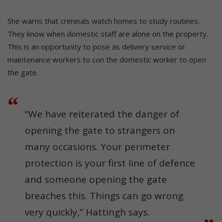
She warns that criminals watch homes to study routines.
They know when domestic staff are alone on the property.
This is an opportunity to pose as delivery service or
maintenance workers to con the domestic worker to open
the gate.
“We have reiterated the danger of
opening the gate to strangers on
many occasions. Your perimeter
protection is your first line of defence
and someone opening the gate
breaches this. Things can go wrong
very quickly,” Hattingh says.