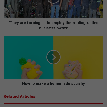
a
r
e
f
o
‘They are forcing us to employ them’- disgruntled
r
business owner
c
i
H
n
o
g
w
u
t
s
o
t
m
o
a
e
k
m
e
p
a
How to make a homemade squishy
l
h
o
o
Related Articles
y
m
t
e