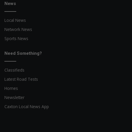
News
Local News
Network News
Sports News
Need Something?
Classifieds
Latest Road Tests
Homes
Newsletter
Caxton Local News App