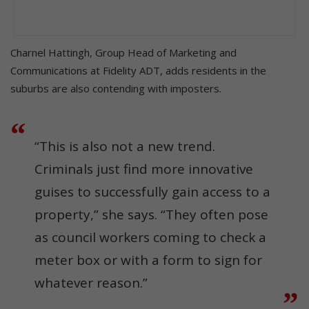
Charnel Hattingh, Group Head of Marketing and
Communications at Fidelity ADT, adds residents in the
suburbs are also contending with imposters.
“This is also not a new trend.
Criminals just find more innovative
guises to successfully gain access to a
property,” she says. “They often pose
as council workers coming to check a
meter box or with a form to sign for
whatever reason.”