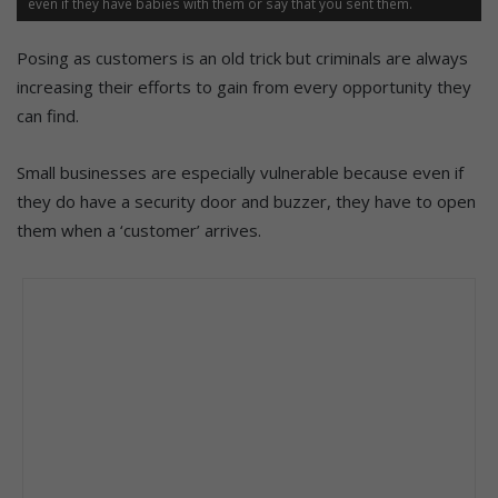
even if they have babies with them or say that you sent them.
Posing as customers is an old trick but criminals are always
increasing their efforts to gain from every opportunity they
can find.
Small businesses are especially vulnerable because even if
they do have a security door and buzzer, they have to open
them when a ‘customer’ arrives.