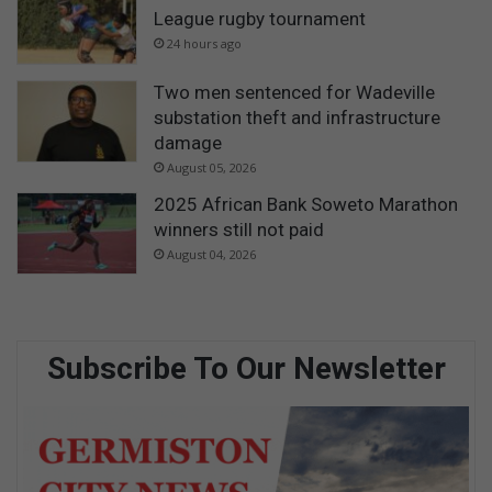
League rugby tournament
24 hours ago
Two men sentenced for Wadeville
substation theft and infrastructure
damage
August 05, 2026
2025 African Bank Soweto Marathon
winners still not paid
August 04, 2026
Subscribe To Our Newsletter