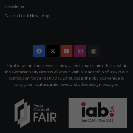
Newsletter
Caxton Local News App
Facebook
X
YouTube
Instagram
The
Citizen
Local news and businesses showcased to maximum effect is what
the Germiston City News is all about. With a readership of 80% in our
distribution footprint ( ROOTS 2019), this is the obvious vehicle to
carry your local accurate news and advertising messages.