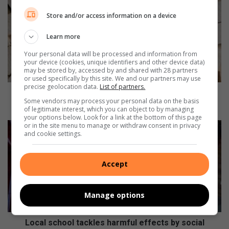
o
Store and/or access information on a device
u
t
Learn more
h
A
Your personal data will be processed and information from
f
your device (cookies, unique identifiers and other device data)
may be stored by, accessed by and shared with 28 partners
r
or used specifically by this site. We and our partners may use
i
precise geolocation data.
List of partners.
c
South African Depression and Anxiety Group
Some vendors may process your personal data on the basis
a
provides support for mental health
of legitimate interest, which you can object to by managing
n
your options below. Look for a link at the bottom of this page
D
L
or in the site menu to manage or withdraw consent in privacy
and cookie settings.
e
o
p
c
r
a
Accept
e
l
s
s
s
c
Manage options
i
h
o
o
n
o
Local school tackles harmful effects by social