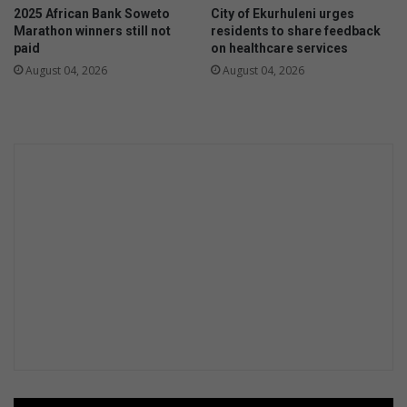
s
2025 African Bank Soweto
City of Ekurhuleni urges
s
b
Marathon winners still not
residents to share feedback
s
y
paid
on healthcare services
u
s
August 04, 2026
August 04, 2026
p
o
p
c
o
i
r
a
t
l
f
m
o
e
r
d
m
i
e
a
n
t
a
l
h
e
a
l