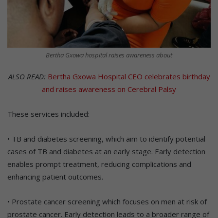
Bertha Gxowa hospital raises awareness about
ALSO READ:
Bertha Gxowa Hospital CEO celebrates birthday
and raises awareness on Cerebral Palsy
These services included:
• TB and diabetes screening, which aim to identify potential
cases of TB and diabetes at an early stage. Early detection
enables prompt treatment, reducing complications and
enhancing patient outcomes.
• Prostate cancer screening which focuses on men at risk of
prostate cancer. Early detection leads to a broader range of