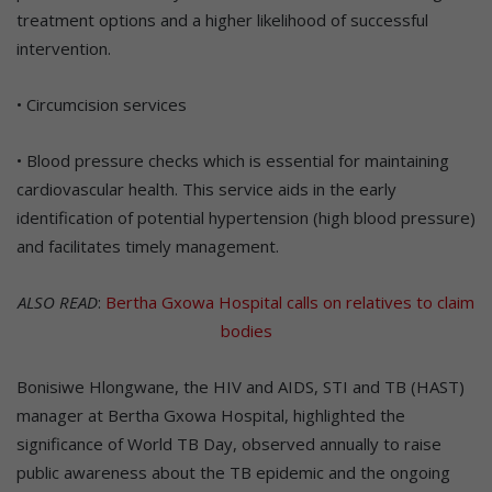
treatment options and a higher likelihood of successful
intervention.
• Circumcision services
• Blood pressure checks which is essential for maintaining
cardiovascular health. This service aids in the early
identification of potential hypertension (high blood pressure)
and facilitates timely management.
ALSO READ
:
Bertha Gxowa Hospital calls on relatives to claim
bodies
Bonisiwe Hlongwane, the HIV and AIDS, STI and TB (HAST)
manager at Bertha Gxowa Hospital, highlighted the
significance of World TB Day, observed annually to raise
public awareness about the TB epidemic and the ongoing