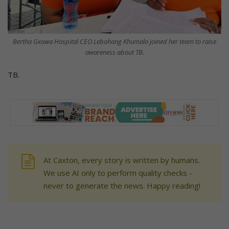
Bertha Gxowa Hospital CEO Lebohang Khumalo joined her team to raise
awareness about TB.
TB.
At Caxton, every story is written by humans.
We use AI only to perform quality checks -
never to generate the news. Happy reading!