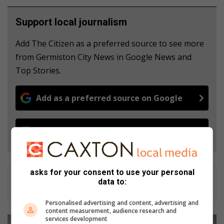
Support local journalism
Add The Citizen as a preferred source to see more
from Germiston City News in Google News and
Top Stories.
Add as a preferred source on Google
Follow on Google News
asks for your consent to use your personal
data to:
Personalised advertising and content, advertising and
content measurement, audience research and
services development
S