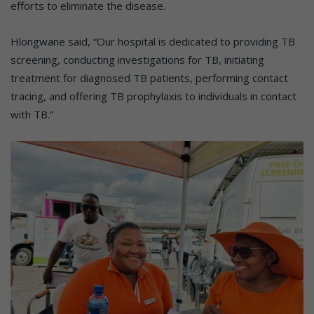
efforts to eliminate the disease.
Hlongwane said, “Our hospital is dedicated to providing TB
screening, conducting investigations for TB, initiating
treatment for diagnosed TB patients, performing contact
tracing, and offering TB prophylaxis to individuals in contact
with TB.”