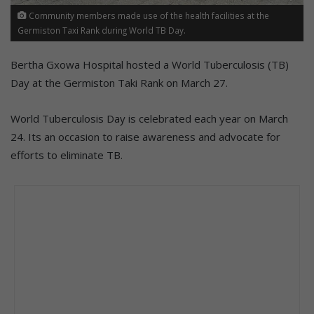
Community members made use of the health facilities at the
Germiston Taxi Rank during World TB Day.
Bertha Gxowa Hospital hosted a World Tuberculosis (TB)
Day at the Germiston Taki Rank on March 27.
World Tuberculosis Day is celebrated each year on March
24. Its an occasion to raise awareness and advocate for
efforts to eliminate TB.