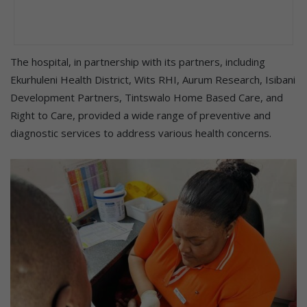
The hospital, in partnership with its partners, including
Ekurhuleni Health District, Wits RHI, Aurum Research, Isibani
Development Partners, Tintswalo Home Based Care, and
Right to Care, provided a wide range of preventive and
diagnostic services to address various health concerns.