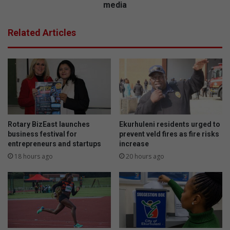
a
l
media
n
t
d
a
Related Articles
A
c
n
k
x
l
i
e
e
s
t
h
y
a
G
r
r
m
Rotary BizEast launches
Ekurhuleni residents urged to
o
f
business festival for
prevent veld fires as fire risks
u
u
entrepreneurs and startups
increase
p
l
18 hours ago
20 hours ago
p
e
r
f
o
f
v
e
i
c
d
t
e