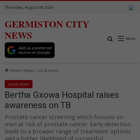
Thursday, August 06 2026
GERMISTON CITY
NEWS
Search for
Menu
Home
News
Local news
Local news
Bertha Gxowa Hospital raises
awareness on TB
Prostate cancer screening which focuses on
men at risk of prostate cancer. Early detection
leads to a broader range of treatment options
and a higher likelihood of successful