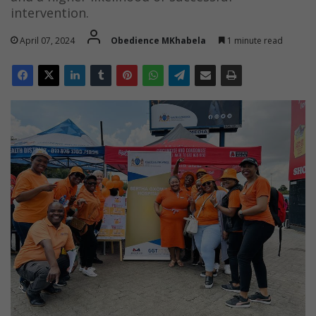
intervention.
April 07, 2024
Obedience MKhabela
1 minute read