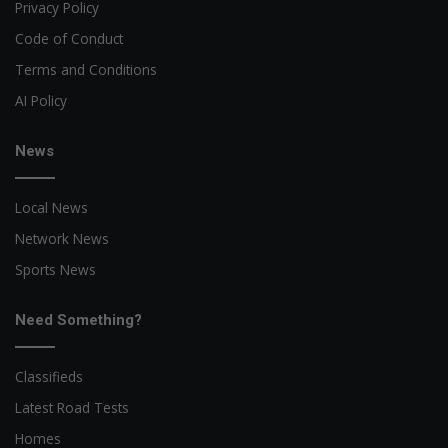
Privacy Policy
Code of Conduct
Terms and Conditions
AI Policy
News
Local News
Network News
Sports News
Need Something?
Classifieds
Latest Road Tests
Homes