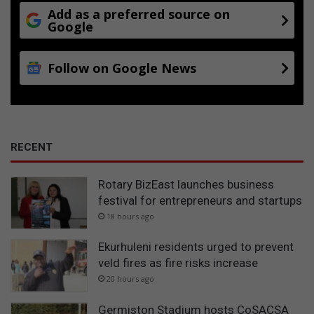
t
Add as a preferred source on
h
Google
Follow on Google News
RECENT
Rotary BizEast launches business
festival for entrepreneurs and startups
18 hours ago
Ekurhuleni residents urged to prevent
veld fires as fire risks increase
20 hours ago
Germiston Stadium hosts CoSACSA