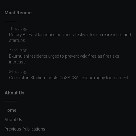
Most Recent
18 hours ago
Rotary BizEast launches business festival for entrepreneurs and
startups
20 hours ago
Ekurhuleni residents urged to prevent veld fires as fire risks
increase
24 hours ago
Germiston Stadium hosts CoSACSA League rugby tournament
About Us
Home
About Us
Previous Publications