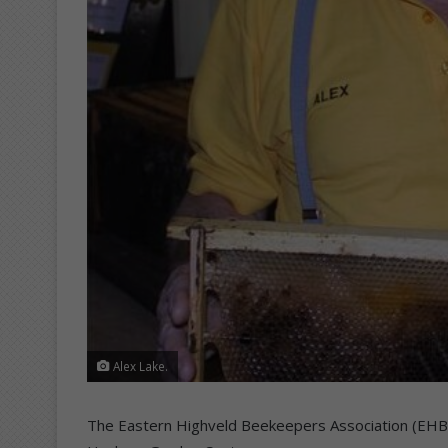
Alex Lake.
The Eastern Highveld Beekeepers Association (EHBA