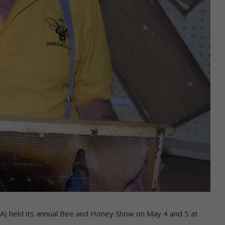
) held its annual Bee and Honey Show on May 4 and 5 at