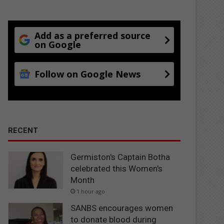
Add as a preferred source
on Google
Follow on Google News
RECENT
Germiston's Captain Botha
celebrated this Women's
Month
1 hour ago
SANBS encourages women
to donate blood during