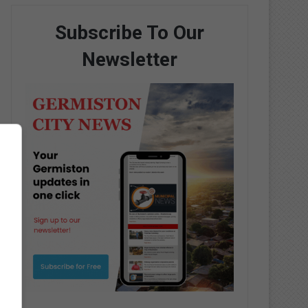
Subscribe To Our
Newsletter