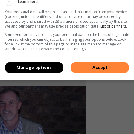
Learn more
hically and professionally,” said
Your personal data will be processed and information from your device
(cookies, unique identifiers and other device data) may be stored by,
accessed by and shared with 28 partners or used specifically by this site.
We and our partners may use precise geolocation data.
List of partners.
Some vendors may process your personal data on the basis of legitimate
g and equipment can be extremely dangerous, with some
interest, which you can object to by managing your options below. Look
for a link at the bottom of this page or in the site menu to manage or
withdraw consent in privacy and cookie settings.
e equipment is essential when dealing with bees and that
Manage options
Accept