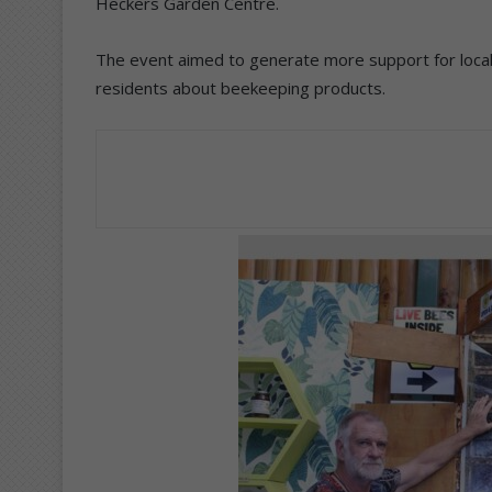
Heckers Garden Centre.
The event aimed to generate more support for loc
residents about beekeeping products.