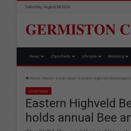
Saturday, August 08 2026
GERMISTON C
News
Classifieds
Lifestyle
Motoring
Home
News
Local news
Eastern Highveld Beekeeper
Local news
Eastern Highveld B
holds annual Bee 