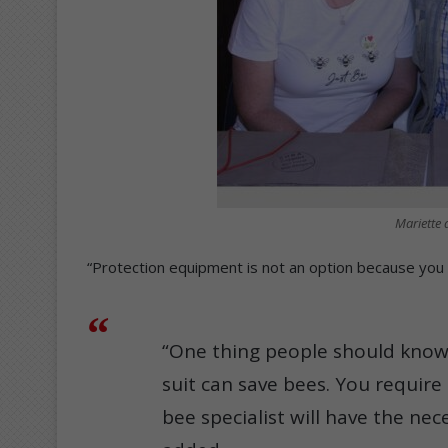
Mariette a
“Protection equipment is not an option because you 
“One thing people should know
suit can save bees. You require 
bee specialist will have the n