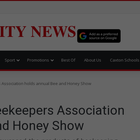
ITY NEWS
Sport
Promotions
Best Of
About Us
Caxton Schools
s Association holds annual Bee and Honey Show
eekeepers Association
and Honey Show