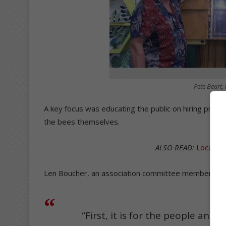
Pete Beart,
A key focus was educating the public on hiring prof
the bees themselves.
ALSO READ:
Local be
Len Boucher, an association committee member, expla
“First, it is for the people and 