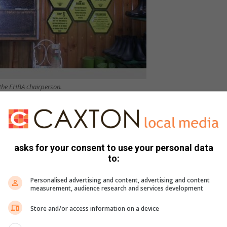
 the EHBA chairperson.
essional bee removal services rather than trying to remove
asks for your consent to use your personal data
ekeepers warn of fake honey
to:
ined why this is crucial.
Personalised advertising and content, advertising and content
measurement, audience research and services development
Store and/or access information on a device
animals’ safety from where they will