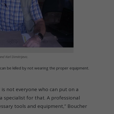
nd Karl Dimitrijevic.
can be killed by not wearing the proper equipment.
 is not everyone who can put on a
a specialist for that. A professional
ecessary tools and equipment,” Boucher