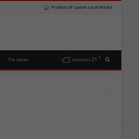
Product of Caxton Local Media
℃
21
Search for
The Citizen
Germiston