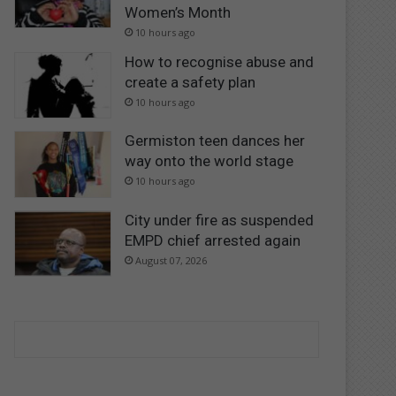
Women’s Month
10 hours ago
How to recognise abuse and
create a safety plan
10 hours ago
Germiston teen dances her
way onto the world stage
10 hours ago
City under fire as suspended
EMPD chief arrested again
August 07, 2026