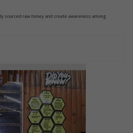
ally sourced raw honey and create awareness among