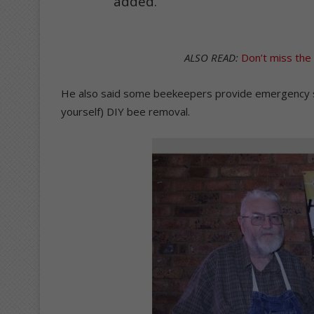
added.
ALSO READ:
Don’t miss th
He also said some beekeepers provide emergency serv
yourself) DIY bee removal.