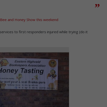
e Bee and Honey Show this weekend
ices to first responders injured while trying (do it