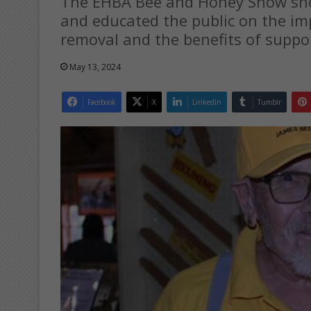
The EHBA Bee and Honey Show sho
and educated the public on the im
removal and the benefits of suppo
May 13, 2024
Facebook
X
LinkedIn
Tumblr