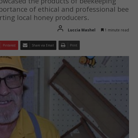
wcased the products of beekeeping
portance of ethical and professional bee
rting local honey producers.
Luccia Mashel
1 minute read
Pinterest
Share via Email
Print