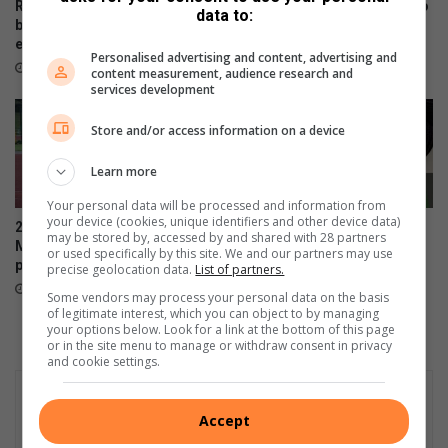
i
r
Rotary BizEast launches
Ekurhuleni residents urged to
data to:
s
m
business festival for
prevent veld fires as fire risks
‘
w
entrepreneurs and startups
increase
Personalised advertising and content, advertising and
u
e
24 hours ago
August 05, 2026
content measurement, audience research and
n
l
services development
c
l
o
i
Store and/or access information on a device
n
n
s
t
Learn more
t
h
Your personal data will be processed and information from
i
e
your device (cookies, unique identifiers and other device data)
2025 African Bank Soweto
City of Ekurhuleni urges
t
u
may be stored by, accessed by and shared with 28 partners
Marathon winners still not
residents to share feedback
u
or used specifically by this site. We and our partners may use
l
paid
on healthcare services
precise geolocation data.
List of partners.
t
t
August 04, 2026
August 04, 2026
i
i
Some vendors may process your personal data on the basis
of legitimate interest, which you can object to by managing
o
m
your options below. Look for a link at the bottom of this page
n
a
or in the site menu to manage or withdraw consent in privacy
a
t
and cookie settings.
l
e
’
h
Accept
u
m