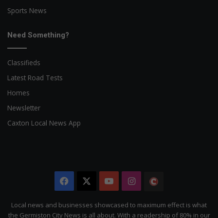
Sports News
Need Something?
Classifieds
Latest Road Tests
Homes
Newsletter
Caxton Local News App
Facebook
X
YouTube
Instagram
The
Citizen
Local news and businesses showcased to maximum effect is what
the Germiston City News is all about. With a readership of 80% in our