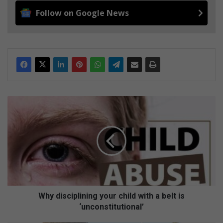
Follow on Google News
W
h
y
d
i
s
c
i
p
l
Why disciplining your child with a belt is
i
‘unconstitutional’
n