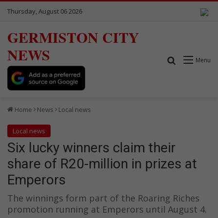
Thursday, August 06 2026
GERMISTON CITY
NEWS
Search for
Menu
Home
News
Local news
Local news
Six lucky winners claim their
share of R20-million in prizes at
Emperors
The winnings form part of the Roaring Riches
promotion running at Emperors until August 4.