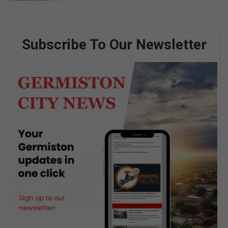
Subscribe To Our Newsletter