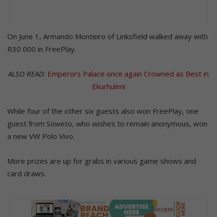
On June 1, Armando Monteiro of Linksfield walked away with
R30 000 in FreePlay.
ALSO READ:
Emperors Palace once again Crowned as Best in
Ekurhuleni
While four of the other six guests also won FreePlay, one
guest from Soweto, who wishes to remain anonymous, won
a new VW Polo Vivo.
More prizes are up for grabs in various game shows and
card draws.