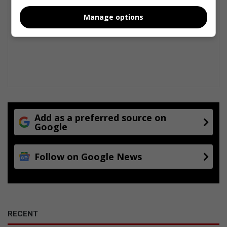
a
Manage options
n
r
a
c
e
Add as a preferred source on
Google
Follow on Google News
RECENT