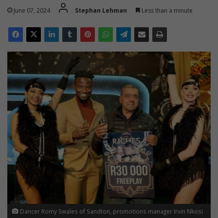
June 07, 2024
Stephan Lehman
Less than a minute
Dancer Romy Swales of Sandton, promotions manager Irvin Nkosi