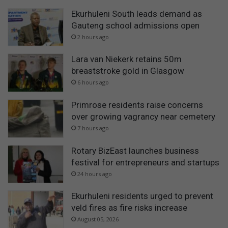
Ekurhuleni South leads demand as
Gauteng school admissions open
2 hours ago
Lara van Niekerk retains 50m
breaststroke gold in Glasgow
6 hours ago
Primrose residents raise concerns
over growing vagrancy near cemetery
7 hours ago
Rotary BizEast launches business
festival for entrepreneurs and startups
24 hours ago
Ekurhuleni residents urged to prevent
veld fires as fire risks increase
August 05, 2026