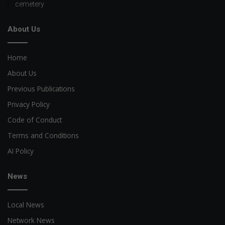
cemetery
About Us
Home
About Us
Previous Publications
Privacy Policy
Code of Conduct
Terms and Conditions
AI Policy
News
Local News
Network News