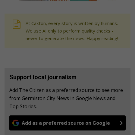
At Caxton, every story is written by humans.
We use AI only to perform quality checks -
never to generate the news. Happy reading!
Support local journalism
Add The Citizen as a preferred source to see more
from Germiston City News in Google News and
Top Stories.
Add as a preferred source on Google