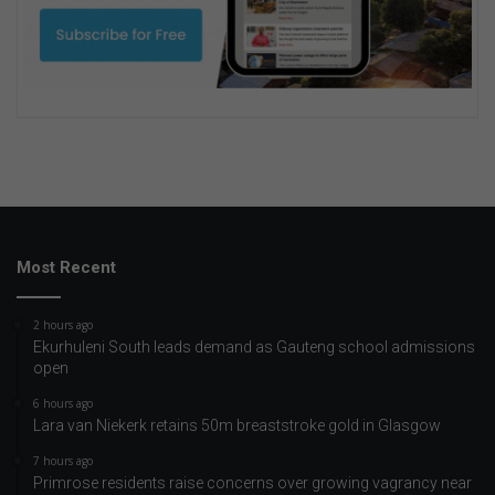
Most Recent
2 hours ago
Ekurhuleni South leads demand as Gauteng school admissions
open
6 hours ago
Lara van Niekerk retains 50m breaststroke gold in Glasgow
7 hours ago
Primrose residents raise concerns over growing vagrancy near