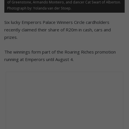
of Greenstone, Armando Monteiro, and dancer Cat Swart of Alberton.
Photograph by: Yolanda van der Stoep.
Six lucky Emperors Palace Winners Circle cardholders
recently claimed their share of R20m in cash, cars and
prizes.
The winnings form part of the Roaring Riches promotion
running at Emperors until August 4.