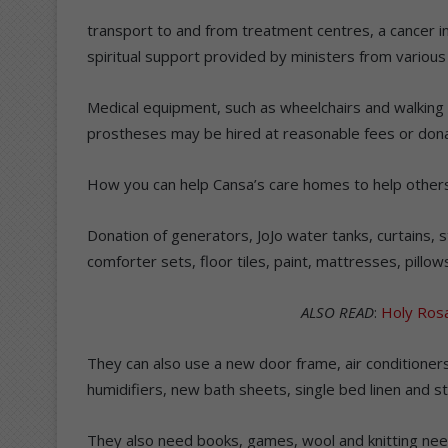
transport to and from treatment centres, a cancer in
spiritual support provided by ministers from various 
Medical equipment, such as wheelchairs and walking 
prostheses may be hired at reasonable fees or dona
How you can help Cansa’s care homes to help other
Donation of generators, JoJo water tanks, curtains, 
comforter sets, floor tiles, paint, mattresses, pillow
ALSO READ
:
Holy Ros
They can also use a new door frame, air conditioners
humidifiers, new bath sheets, single bed linen and st
They also need books, games, wool and knitting need