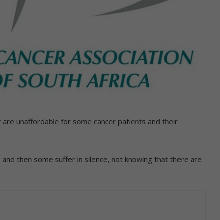
t are unaffordable for some cancer patients and their
and then some suffer in silence, not knowing that there are