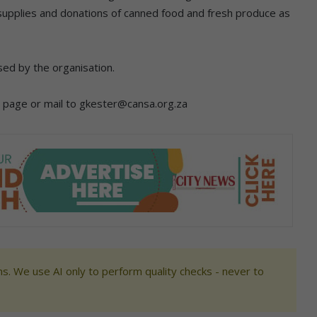
 supplies and donations of canned food and fresh produce as
sed by the organisation.
b page or mail to gkester@cansa.org.za
s. We use AI only to perform quality checks - never to