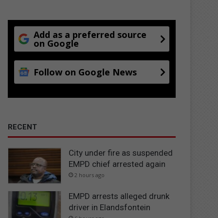
Add as a preferred source
on Google
Follow on Google News
RECENT
City under fire as suspended
EMPD chief arrested again
2 hours ago
EMPD arrests alleged drunk
driver in Elandsfontein