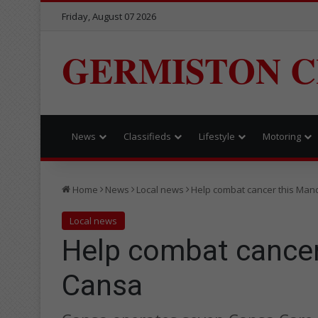
Friday, August 07 2026
GERMISTON C
News
Classifieds
Lifestyle
Motoring
Home
News
Local news
Help combat cancer this Man
Local news
Help combat cancer
Cansa