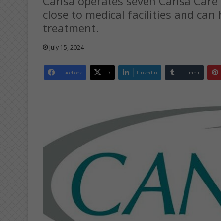
Cansa operates seven Cansa Care 
close to medical facilities and ca
treatment.
July 15, 2024
Facebook
X
LinkedIn
Tumblr