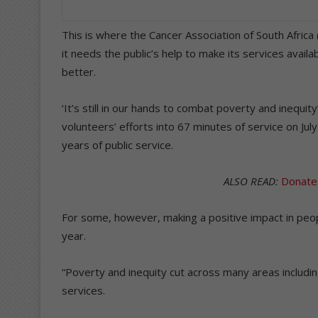
This is where the Cancer Association of South Africa 
it needs the public’s help to make its services avail
better.
‘It’s still in our hands to combat poverty and inequi
volunteers’ efforts into 67 minutes of service on Ju
years of public service.
ALSO READ:
Donate
For some, however, making a positive impact in people
year.
“Poverty and inequity cut across many areas includin
services.