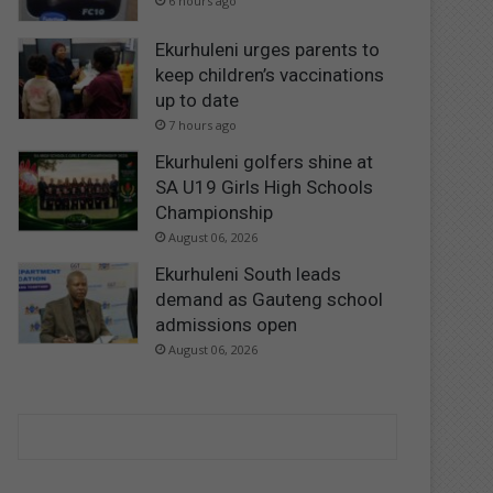
6 hours ago
Ekurhuleni urges parents to
keep children’s vaccinations
up to date
7 hours ago
Ekurhuleni golfers shine at
SA U19 Girls High Schools
Championship
August 06, 2026
Ekurhuleni South leads
demand as Gauteng school
admissions open
August 06, 2026