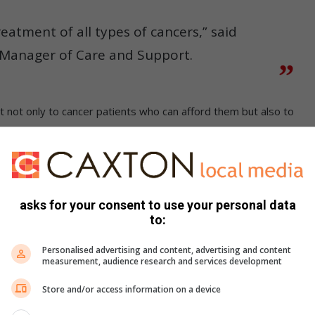
reatment of all types of cancers,” said
 Manager of Care and Support.
 not only to cancer patients who can afford them but also to
over from cancer is to have regular treatment at a medical
asks for your consent to use your personal data
to:
ountry which are close to medical facilities and can house
Personalised advertising and content, advertising and content
measurement, audience research and services development
so be housed, provided there is space.
Store and/or access information on a device
on July 18 for Mandela Day celebrations