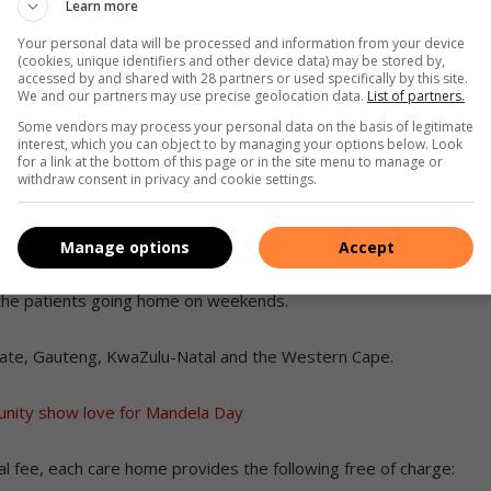
Learn more
Your personal data will be processed and information from your device
erence in many cancer patients’ lives,” said Gavin Kester,
(cookies, unique identifiers and other device data) may be stored by,
accessed by and shared with 28 partners or used specifically by this site.
We and our partners may use precise geolocation data.
List of partners.
Some vendors may process your personal data on the basis of legitimate
cer treatment, without having long daily commutes to
interest, which you can object to by managing your options below. Look
for a link at the bottom of this page or in the site menu to manage or
withdraw consent in privacy and cookie settings.
a patient’s income is considered to cater for those who
Manage options
Accept
h the patients going home on weekends.
ate, Gauteng, KwaZulu-Natal and the Western Cape.
nity show love for Mandela Day
l fee, each care home provides the following free of charge: