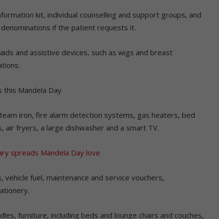
formation kit, individual counselling and support groups, and
denominations if the patient requests it.
aids and assistive devices, such as wigs and breast
tions.
s this Mandela Day
steam iron, fire alarm detection systems, gas heaters, bed
s, air fryers, a large dishwasher and a smart TV.
ary spreads Mandela Day love
, vehicle fuel, maintenance and service vouchers,
ationery.
les, furniture, including beds and lounge chairs and couches,