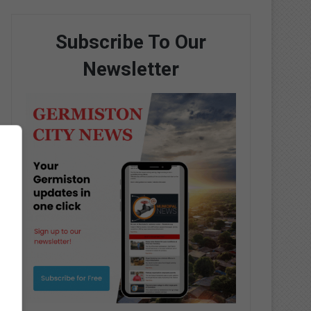
Subscribe To Our
Newsletter