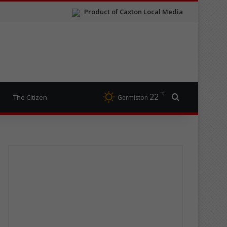
Product of Caxton Local Media
℃
22
Search for
The Citizen
Germiston