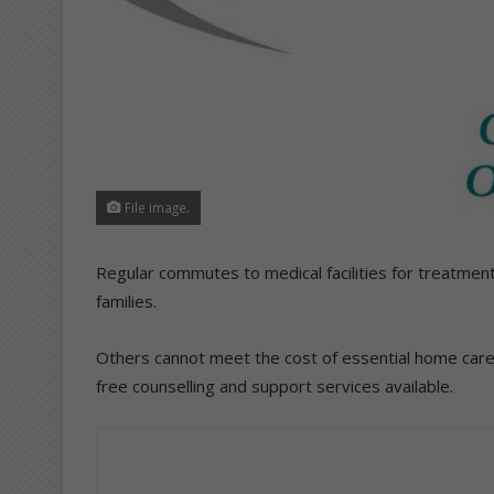
File image.
Regular commutes to medical facilities for treatmen
families.
Others cannot meet the cost of essential home care 
free counselling and support services available.