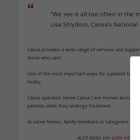
“We see it all too often in the t
Lisa Strydom, Cansa’s National
Cansa provides a wide range of services and support
those who can’t.
One of the most important ways for a patient to rec
facility.
Cansa operates seven Cansa Care Homes across the c
patients while they undergo treatment.
At some homes, family members or caregivers can al
ALSO READ:
Join Little Eden 