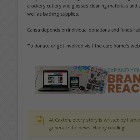
crockery cutlery and glasses cleaning materials and
well as bathing supplies.
Cansa depends on individual donations and funds rai
To donate or get involved visit the care home’s we
At Caxton, every story is written by human
generate the news. Happy reading!