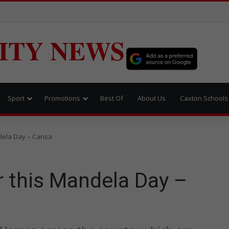
ITY NEWS
Sport
Promotions
Best Of
About Us
Caxton Schools
dela Day – Cansa
 this Mandela Day –