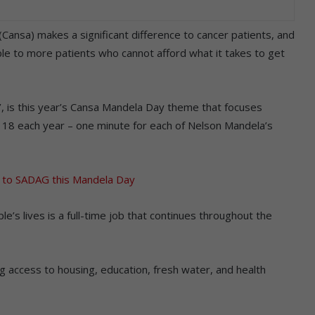
(Cansa) makes a significant difference to cancer patients, and
able to more patients who cannot afford what it takes to get
ty’, is this year’s Cansa Mandela Day theme that focuses
ly 18 each year – one minute for each of Nelson Mandela’s
 to SADAG this Mandela Day
’s lives is a full-time job that continues throughout the
g access to housing, education, fresh water, and health