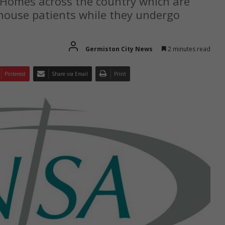
Homes across the country which are
n house patients while they undergo
Germiston City News
2 minutes read
Pinterest
Share via Email
Print