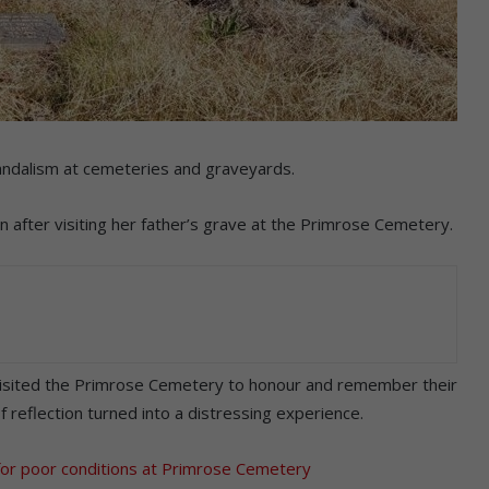
vandalism at cemeteries and graveyards.
n after visiting her father’s grave at the Primrose Cemetery.
 visited the Primrose Cemetery to honour and remember their
reflection turned into a distressing experience.
for poor conditions at Primrose Cemetery