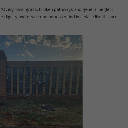
ck. “Overgrown grass, broken pathways and general neglect
 dignity and peace one hopes to find in a place like this are