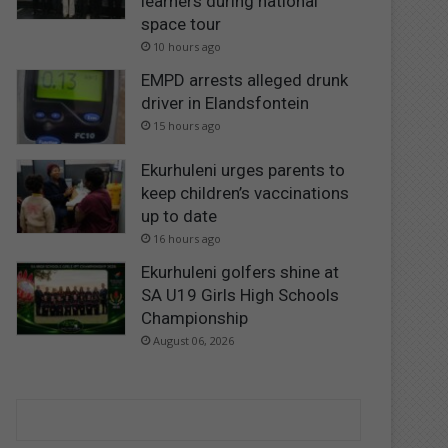
learners during national
space tour
10 hours ago
EMPD arrests alleged drunk
driver in Elandsfontein
15 hours ago
Ekurhuleni urges parents to
keep children’s vaccinations
up to date
16 hours ago
Ekurhuleni golfers shine at
SA U19 Girls High Schools
Championship
August 06, 2026