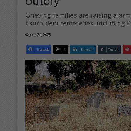
outcry
Grieving families are raising alarm
Ekurhuleni cemeteries, including 
June 24, 2025
Facebook
X
LinkedIn
Tumblr