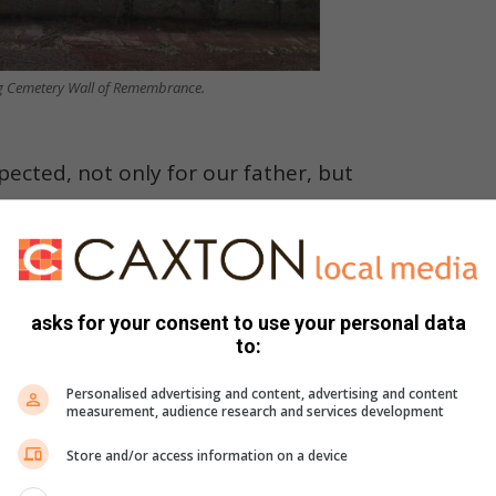
g Cemetery Wall of Remembrance.
pected, not only for our father, but
 this cemetery as the final resting
asks for your consent to use your personal data
it holds memories, grief and deep emotion. The current state
to:
t also deeply painful to witness.
Personalised advertising and content, advertising and content
measurement, audience research and services development
he cemetery. Our loved ones deserve to rest with dignity,
g they are honoured.”
Store and/or access information on a device