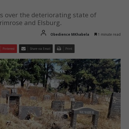
s over the deteriorating state of
Primrose and Elsburg.
Obedience MKhabela
1 minute read
Pinterest
Share via Email
Print