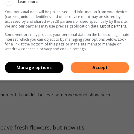
Learn more
s disappointment over the neglected state of the Elsburg
d activist Chris Hani.
Your personal data will be processed and information from your device
(cookies, unique identifiers and other device data) may be stored by,
accessed by and shared with 28 partners or used specifically by this site.
imrose Cemetery angers residents
We and our partners may use precise geolocation data.
List of partners.
Some vendors may process your personal data on the basis of legitimate
interest, which you can object to by managing your options below. Look
cemetery and was shocked to find a relative’s pot of ashes
for a link at the bottom of this page or in the site menu to manage or
to pay respects and lay flowers discovered their section
withdraw consent in privacy and cookie settings.
Manage options
Accept
 and additional acts of vandalism had occurred in recent
g moment. I couldn’t believe someone would show such
leave fresh flowers, but now it’s