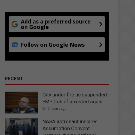
Add as a preferred source
on Google
Follow on Google News
RECENT
City under fire as suspended
EMPD chief arrested again
10 hours ago
NASA astronaut inspires
Assumption Convent