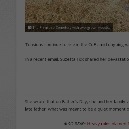
The Primrose Cemetery with overgrown weeds.
Tensions continue to rise in the CoE amid ongoing 
In a recent email, Suzetta Fick shared her devastatio
She wrote that on Father’s Day, she and her family
late father. What was meant to be a quiet moment of 
ALSO READ:
Heavy rains blamed 