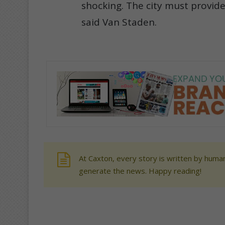
shocking. The city must provide
said Van Staden.
At Caxton, every story is written by human
generate the news. Happy reading!