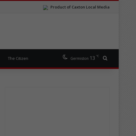
Product of Caxton Local Media
℃
13
Search for
The Citizen
Germiston