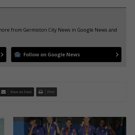
e more from Germiston City News in Google News and
Follow on Google News
Share via Email
Print
E
l
s