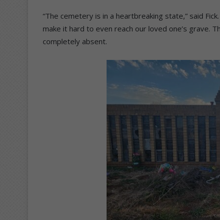
“The cemetery is in a heartbreaking state,” said Fi
make it hard to even reach our loved one’s grave. The
completely absent.