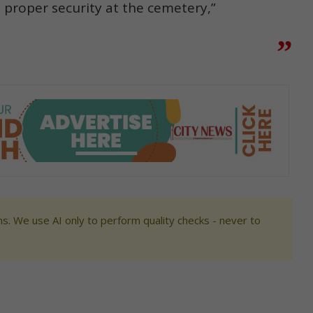
 proper security at the cemetery,”
s. We use AI only to perform quality checks - never to