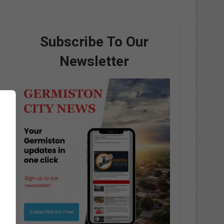
Subscribe To Our
Newsletter