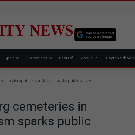
ITY NEWS
Sport
Promotions
Best Of
About Us
Caxton Schools
ies in disrepair as vandalism sparks public outcry
rg cemeteries in
ism sparks public