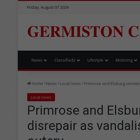
Friday, August 07 2026
GERMISTON C
News
Classifieds
Lifestyle
Motoring
Home
News
Local news
Primrose and Elsburg cemeter
Local news
Primrose and Elsbu
disrepair as vandal