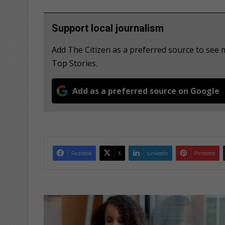
Support local journalism
Add The Citizen as a preferred source to se
Top Stories.
Add as a preferred source on Google
Facebook
X
LinkedIn
Pinterest
B
u
s