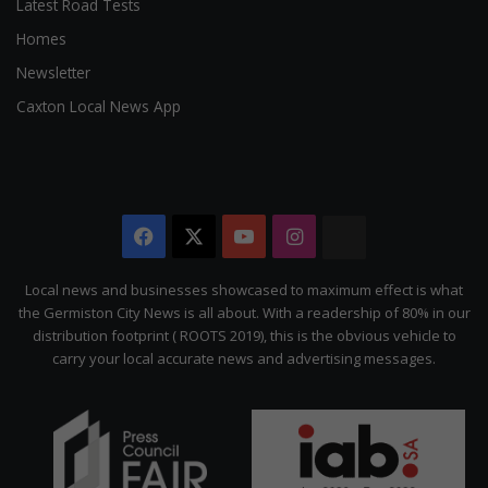
Latest Road Tests
Homes
Newsletter
Caxton Local News App
Facebook
X
YouTube
Instagram
The
Citizen
Local news and businesses showcased to maximum effect is what
the Germiston City News is all about. With a readership of 80% in our
distribution footprint ( ROOTS 2019), this is the obvious vehicle to
carry your local accurate news and advertising messages.