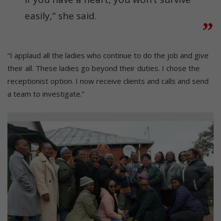
easily,” she said.
“I applaud all the ladies who continue to do the job and give
their all. These ladies go beyond their duties. I chose the
receptionist option. I now receive clients and calls and send
a team to investigate.”