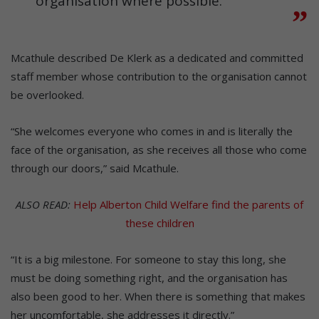
organisation where possible.”
Mcathule described De Klerk as a dedicated and committed
staff member whose contribution to the organisation cannot
be overlooked.
“She welcomes everyone who comes in and is literally the
face of the organisation, as she receives all those who come
through our doors,” said Mcathule.
ALSO READ:
Help Alberton Child Welfare find the parents of
these children
“It is a big milestone. For someone to stay this long, she
must be doing something right, and the organisation has
also been good to her. When there is something that makes
her uncomfortable, she addresses it directly.”