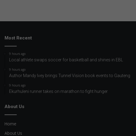
Most Recent
9 hours ago
Local athlete swaps soccer for basketball and shines in EBL
9 hours ago
Author Mandy Ivey brings Tunnel Vision book events to Gauteng
9 hours ago
Ekurhuleni runner takes on marathon to fight hunger
About Us
Home
About Us