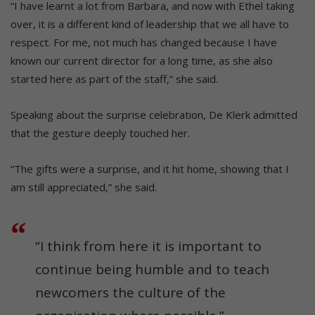
“I have learnt a lot from Barbara, and now with Ethel taking
over, it is a different kind of leadership that we all have to
respect. For me, not much has changed because I have
known our current director for a long time, as she also
started here as part of the staff,” she said.
Speaking about the surprise celebration, De Klerk admitted
that the gesture deeply touched her.
“The gifts were a surprise, and it hit home, showing that I
am still appreciated,” she said.
“I think from here it is important to
continue being humble and to teach
newcomers the culture of the