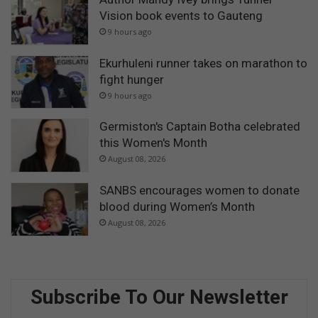
Vision book events to Gauteng
9 hours ago
Ekurhuleni runner takes on marathon to
fight hunger
9 hours ago
Germiston's Captain Botha celebrated
this Women's Month
August 08, 2026
SANBS encourages women to donate
blood during Women’s Month
August 08, 2026
Subscribe To Our Newsletter