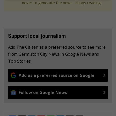
never to generate the news. Happy reading!
Support local journalism
Add The Citizen as a preferred source to see more
from Germiston City News in Google News and
Top Stories.
Add as a preferred source on Google
Follow on Google News