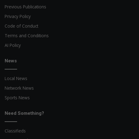
Previous Publications
Privacy Policy
Code of Conduct
Terms and Conditions
AI Policy
News
Local News
Network News
Sports News
Need Something?
Classifieds