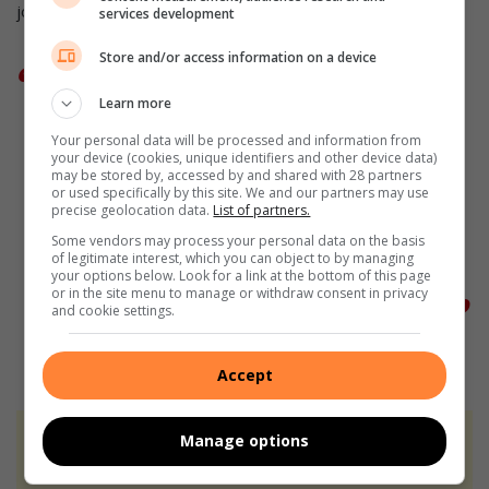
joyful ways.
services development
Store and/or access information on a device
“Thank you for being the person you
Learn more
are. Thank you for doing what you do
Your personal data will be processed and information from
your device (cookies, unique identifiers and other device data)
and most of all, thank you for
may be stored by, accessed by and shared with 28 partners
or used specifically by this site. We and our partners may use
choosing us as the career vehicle you
precise geolocation data.
List of partners.
Some vendors may process your personal data on the basis
have travelled in for the past 30
of legitimate interest, which you can object to by managing
your options below. Look for a link at the bottom of this page
years,” said Mcathule.
or in the site menu to manage or withdraw consent in privacy
and cookie settings.
Accept
Manage options
At Caxton, every story is written by humans.
We use AI only to perform quality checks -