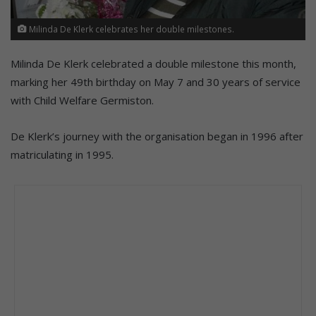
Milinda De Klerk celebrates her double milestones.
Milinda De Klerk celebrated a double milestone this month,
marking her 49th birthday on May 7 and 30 years of service
with Child Welfare Germiston.
De Klerk’s journey with the organisation began in 1996 after
matriculating in 1995.