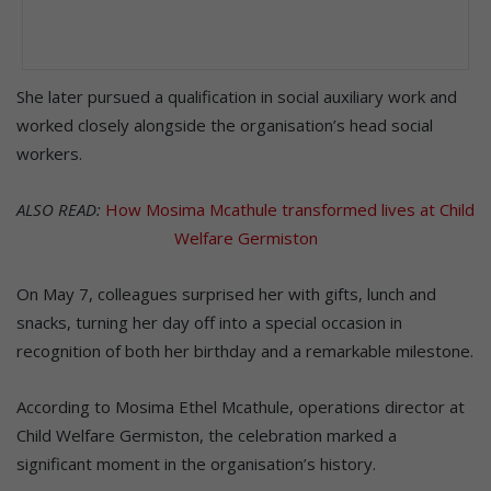
She later pursued a qualification in social auxiliary work and
worked closely alongside the organisation’s head social
workers.
ALSO READ:
How Mosima Mcathule transformed lives at Child
Welfare Germiston
On May 7, colleagues surprised her with gifts, lunch and
snacks, turning her day off into a special occasion in
recognition of both her birthday and a remarkable milestone.
According to Mosima Ethel Mcathule, operations director at
Child Welfare Germiston, the celebration marked a
significant moment in the organisation’s history.