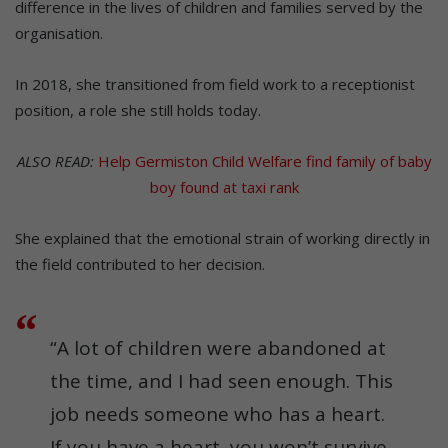
difference in the lives of children and families served by the
organisation.
In 2018, she transitioned from field work to a receptionist
position, a role she still holds today.
ALSO READ:
Help Germiston Child Welfare find family of baby
boy found at taxi rank
She explained that the emotional strain of working directly in
the field contributed to her decision.
“A lot of children were abandoned at
the time, and I had seen enough. This
job needs someone who has a heart.
If you have a heart, you won’t survive