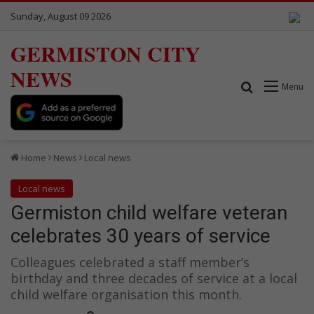
Sunday, August 09 2026
GERMISTON CITY
NEWS
Search for
Menu
Home
News
Local news
Local news
Germiston child welfare veteran
celebrates 30 years of service
Colleagues celebrated a staff member’s
birthday and three decades of service at a local
child welfare organisation this month.