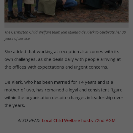
The Germiston Child Welfare team join Milinda de Klerk to celebrate her 30
years of service.
She added that working at reception also comes with its
own challenges, as she deals daily with people arriving at
the offices with expectations and urgent concerns.
De Klerk, who has been married for 14 years and is a
mother of two, has remained a loyal and consistent figure
within the organisation despite changes in leadership over
the years.
ALSO READ:
Local Child Welfare hosts 72nd AGM