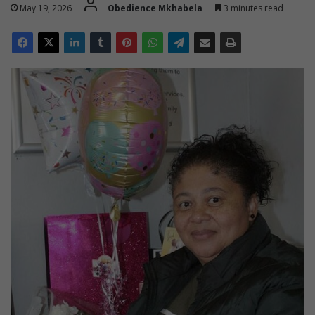
May 19, 2026
Obedience Mkhabela
3 minutes read