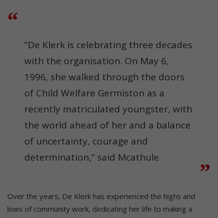
“De Klerk is celebrating three decades
with the organisation. On May 6,
1996, she walked through the doors
of Child Welfare Germiston as a
recently matriculated youngster, with
the world ahead of her and a balance
of uncertainty, courage and
determination,” said Mcathule.
Over the years, De Klerk has experienced the highs and
lows of community work, dedicating her life to making a