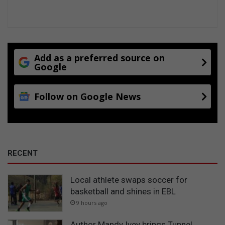
Add as a preferred source on
Google
Follow on Google News
RECENT
Local athlete swaps soccer for
basketball and shines in EBL
9 hours ago
Author Mandy Ivey brings Tunnel