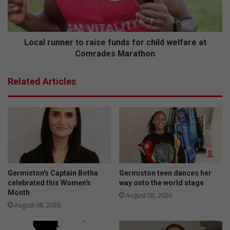
child
welfare
at
Comrades
Local runner to raise funds for child welfare at
Marathon
Comrades Marathon
Related Articles
Germiston's Captain Botha
Germiston teen dances her
celebrated this Women's
way onto the world stage
Month
August 08, 2026
August 08, 2026