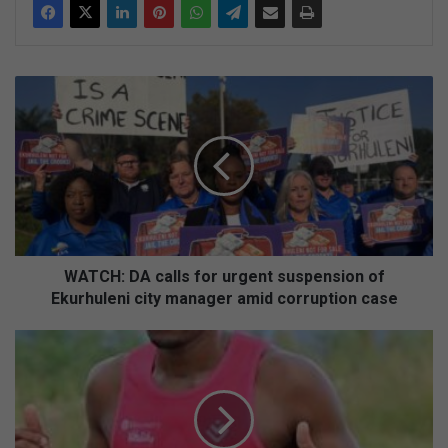
WATCH:
DA
calls
for
urgent
suspension
of
Ekurhuleni
city
manager
WATCH: DA calls for urgent suspension of
amid
Ekurhuleni city manager amid corruption case
corruption
case
Local
runner
to
raise
funds
for