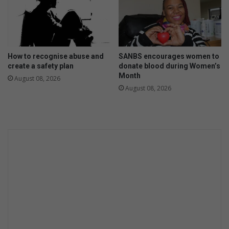
How to recognise abuse and
SANBS encourages women to
create a safety plan
donate blood during Women’s
Month
August 08, 2026
August 08, 2026