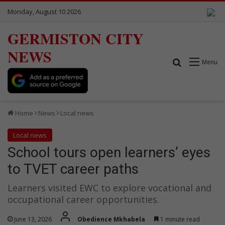
Monday, August 10 2026
GERMISTON CITY
NEWS
Search for
Menu
Home
News
Local news
Local news
School tours open learners’ eyes
to TVET career paths
Learners visited EWC to explore vocational and
occupational career opportunities.
June 13, 2026
Obedience Mkhabela
1 minute read