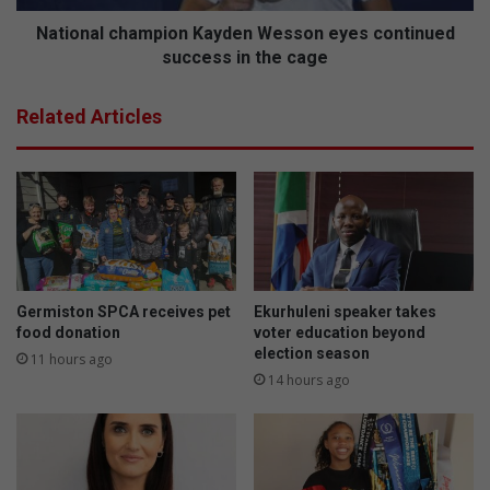
h
c
r
h
National champion Kayden Wesson eyes continued
o
a
success in the cage
u
m
g
p
Related Articles
h
i
h
o
i
n
g
K
h
a
-
y
p
d
e
e
r
n
Germiston SPCA receives pet
Ekurhuleni speaker takes
f
W
food donation
voter education beyond
o
e
election season
11 hours ago
r
s
14 hours ago
m
s
a
o
n
n
c
e
e