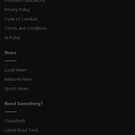
Previous Publications
Privacy Policy
Code of Conduct
Terms and Conditions
AI Policy
News
Local News
Network News
Sports News
Need Something?
Classifieds
Latest Road Tests