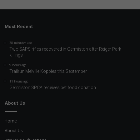
Most Recent
38 minutes ago
Two SAPS rifles recovered in Germiston after Reiger Park
killings
9 hours ago
Trailrun Melville Koppies this September
11 hours ago
Germiston SPCA receives pet food donation
About Us
Home
About Us