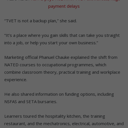
payment delays
“TVET is not a backup plan,” she said.
“It’s a place where you gain skills that can take you straight
into a job, or help you start your own business.”
Marketing official Phanuel Chauke explained the shift from
NATED courses to occupational programmes, which
combine classroom theory, practical training and workplace
experience.
He also shared information on funding options, including
NSFAS and SETA bursaries.
Learners toured the hospitality kitchen, the training
restaurant, and the mechatronics, electrical, automotive, and