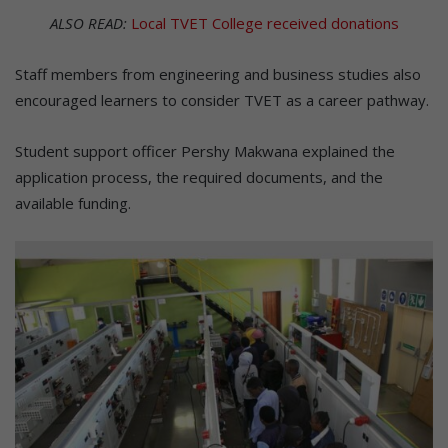
ALSO READ:
Local TVET College received donations
Staff members from engineering and business studies also
encouraged learners to consider TVET as a career pathway.
Student support officer Pershy Makwana explained the
application process, the required documents, and the
available funding.