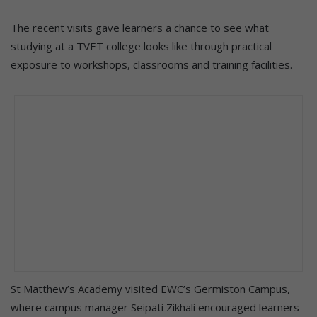
The recent visits gave learners a chance to see what
studying at a TVET college looks like through practical
exposure to workshops, classrooms and training facilities.
St Matthew’s Academy visited EWC’s Germiston Campus,
where campus manager Seipati Zikhali encouraged learners