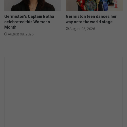
y
p
e
a
s
Germiston's Captain Botha
Germiston teen dances her
c
c
celebrated this Women's
way onto the world stage
e
o
Month
August 08, 2026
s
n
August 08, 2026
t
i
n
u
e
d
s
u
c
c
e
s
s
i
n
t