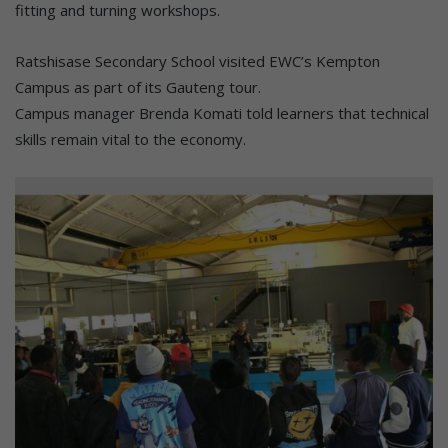
fitting and turning workshops.
Ratshisase Secondary School visited EWC’s Kempton
Campus as part of its Gauteng tour.
Campus manager Brenda Komati told learners that technical
skills remain vital to the economy.