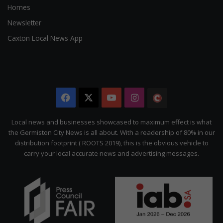
Homes
Newsletter
Caxton Local News App
Facebook
X
YouTube
Instagram
The
Citizen
Local news and businesses showcased to maximum effect is what
the Germiston City News is all about. With a readership of 80% in our
distribution footprint ( ROOTS 2019), this is the obvious vehicle to
carry your local accurate news and advertising messages.