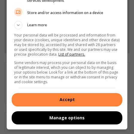
services development
Top Stories.
Store and/or access information on a device
Add as a preferred source on Google
Learn more
Your personal data will be processed and information from
your device (cookies, unique identifiers and other device data)
Follow on Google News
may be stored by, accessed by and shared with 28 partners
or used specifically by this site. We and our partners may use
precise geolocation data.
List of partners.
Some vendors may process your personal data on the basis
of legitimate interest, which you can object to by managing
Obedience Mkhabela
your options below. Look for a link at the bottom of this page
or in the site menu to manage or withdraw consent in privacy
Journalist for Germiston City News with an overall experience
and cookie settings.
of 5 years in the profession.
Lin
Accept
ke
dIn
Manage options