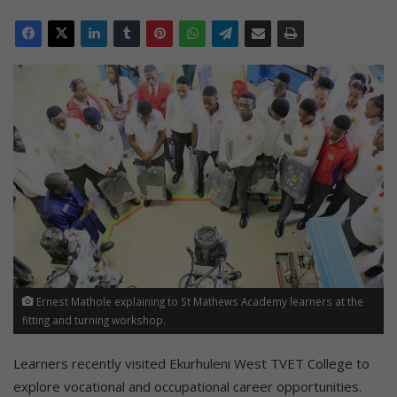
Ernest Mathole explaining to St Mathews Academy learners at the
fitting and turning workshop.
Learners recently visited Ekurhuleni West TVET College to
explore vocational and occupational career opportunities.