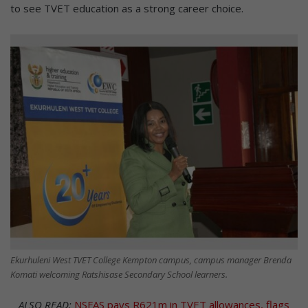
to see TVET education as a strong career choice.
Ekurhuleni West TVET College Kempton campus, campus manager Brenda
Komati welcoming Ratshisase Secondary School learners.
ALSO READ:
NSFAS pays R621m in TVET allowances, flags