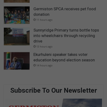
Germiston SPCA receives pet food
donation
11 hours ago
Sunnyridge Primary turns bottle tops
into wheelchairs through recycling
drive
13 hours ago
Ekurhuleni speaker takes voter
education beyond election season
14 hours ago
Subscribe To Our Newsletter