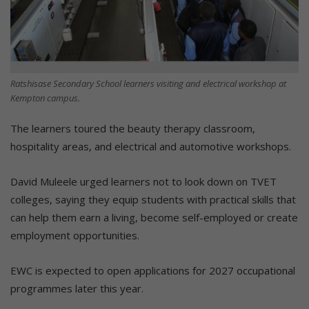
Ratshisase Secondary School learners visiting and electrical workshop at
Kempton campus.
The learners toured the beauty therapy classroom,
hospitality areas, and electrical and automotive workshops.
David Muleele urged learners not to look down on TVET
colleges, saying they equip students with practical skills that
can help them earn a living, become self-employed or create
employment opportunities.
EWC is expected to open applications for 2027 occupational
programmes later this year.