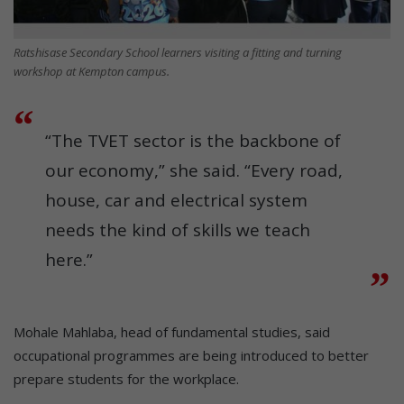
Ratshisase Secondary School learners visiting a fitting and turning
workshop at Kempton campus.
“The TVET sector is the backbone of
our economy,” she said. “Every road,
house, car and electrical system
needs the kind of skills we teach
here.”
Mohale Mahlaba, head of fundamental studies, said
occupational programmes are being introduced to better
prepare students for the workplace.