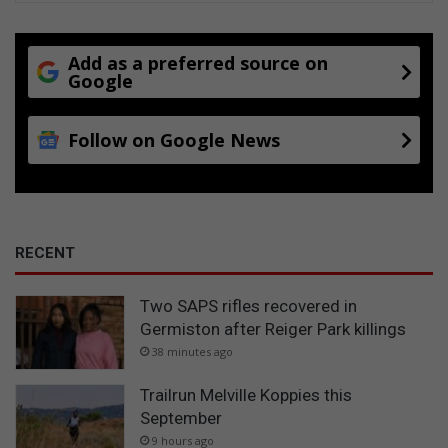
h
e
c
Add as a preferred source on
Google
a
g
e
Follow on Google News
RECENT
Two SAPS rifles recovered in
Germiston after Reiger Park killings
38 minutes ago
Trailrun Melville Koppies this
September
9 hours ago