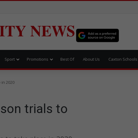
ITY NEWS
Sport
Promotions
Best Of
About Us
Caxton Schools
 in 2020
son trials to