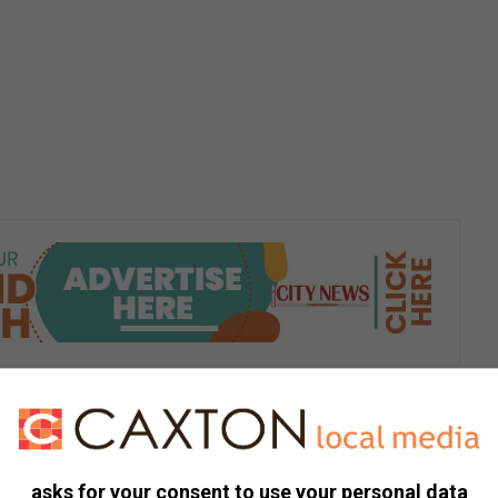
s. We use AI only to perform quality checks - never to
asks for your consent to use your personal data