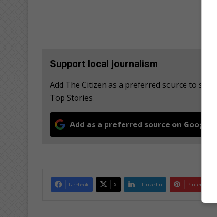
Support local journalism
Add The Citizen as a preferred source to se
Top Stories.
Add as a preferred source on Google
Facebook
X
LinkedIn
Pinterest