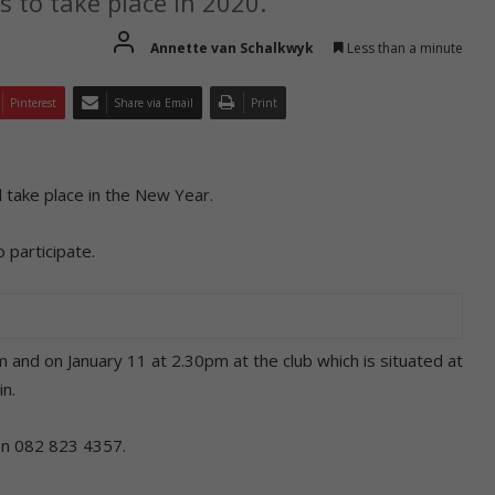
s to take place in 2020.
Annette van Schalkwyk
Less than a minute
Pinterest
Share via Email
Print
 take place in the New Year.
 participate.
pm and on January 11 at 2.30pm at the club which is situated at
in.
 on 082 823 4357.