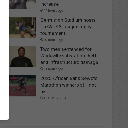
increase
17 hours ago
Germiston Stadium hosts
CoSACSA League rugby
tournament
20 hours ago
Two men sentenced for
Wadeville substation theft
and infrastructure damage
21 hours ago
2025 African Bank Soweto
Marathon winners still not
paid
August 04, 2026