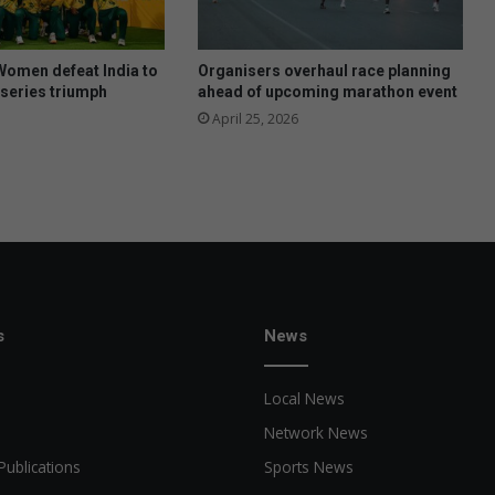
r
m
i
Women defeat India to
Organisers overhaul race planning
s
series triumph
ahead of upcoming marathon event
t
April 25, 2026
o
n
s
News
Local News
Network News
Publications
Sports News