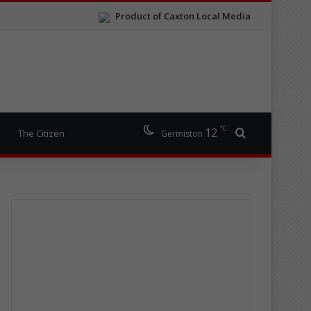
Product of Caxton Local Media
℃
12
Search for
The Citizen
Germiston