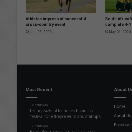
o
v
e
Athletes impress at successful
South Africa 
r
cross-country event
complete 4-1 
t
June 25, 2026
May 01, 2026
h
e
f
e
s
t
i
v
e
Most Recent
About U
s
e
a
14 hours ago
Home
s
Rotary BizEast launches business
About Us
festival for entrepreneurs and startups
o
n
Previous 
17 hours ago
Ekurhuleni residents urged to prevent