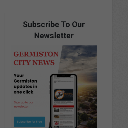
Subscribe To Our
Newsletter