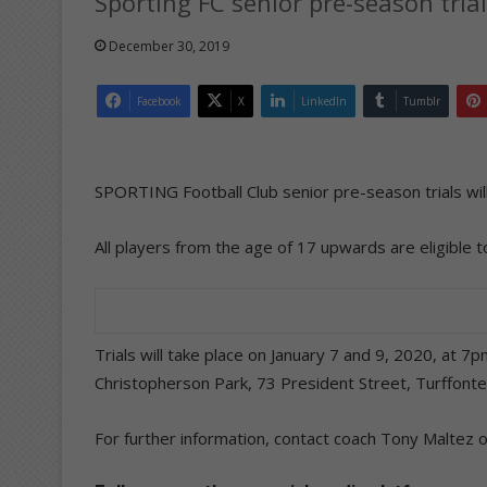
Sporting FC senior pre-season trial
December 30, 2019
Facebook
X
LinkedIn
Tumblr
SPORTING Football Club senior pre-season trials will
All players from the age of 17 upwards are eligible to
Trials will take place on January 7 and 9, 2020, at 7
Christopherson Park, 73 President Street, Turffonte
For further information, contact coach Tony Maltez