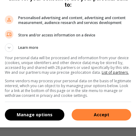
to:
Personalised advertising and content, advertising and content
measurement, audience research and services development
Store and/or access information on a device
Learn more
e more from Germiston City News in Google News and
Your personal data will be processed and information from your device
(cookies, unique identifiers and other device data) may be stored by,
accessed by and shared with 28 partners or used specifically by this site.
We and our partners may use precise geolocation data.
List of partners.
Follow on Google News
Some vendors may process your personal data on the basis of legitimate
interest, which you can object to by managing your options below. Look
for a link at the bottom of this page or in the site menu to manage or
withdraw consent in privacy and cookie settings.
Manage options
Accept
Share via Email
Print