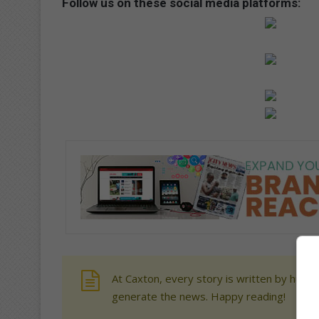
Follow us on these social media platforms:
At Caxton, every story is written by human
generate the news. Happy reading!