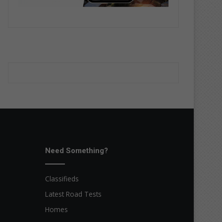
Need Something?
Classifieds
Latest Road Tests
Homes