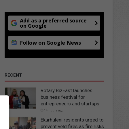
Add as a preferred source
on Google
Follow on Google News
RECENT
Rotary BizEast launches
business festival for
entrepreneurs and startups
14 hours ago
Ekurhuleni residents urged to
prevent veld fires as fire risks