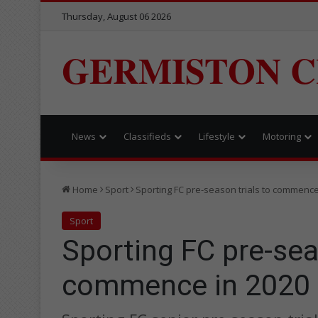
Thursday, August 06 2026
GERMISTON C
News
Classifieds
Lifestyle
Motoring
Home
Sport
Sporting FC pre-season trials to commence
Sport
Sporting FC pre-sea
commence in 2020