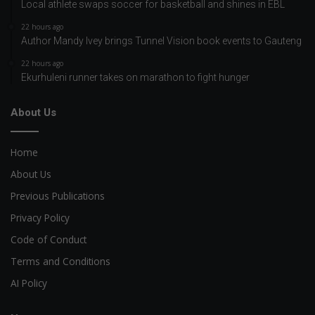
Local athlete swaps soccer for basketball and shines in EBL
22 hours ago
Author Mandy Ivey brings Tunnel Vision book events to Gauteng
22 hours ago
Ekurhuleni runner takes on marathon to fight hunger
About Us
Home
About Us
Previous Publications
Privacy Policy
Code of Conduct
Terms and Conditions
AI Policy