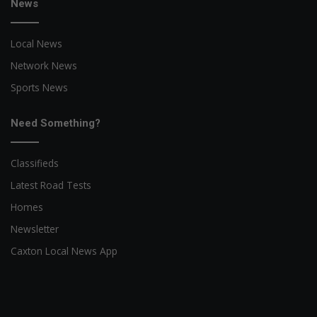
News
Local News
Network News
Sports News
Need Something?
Classifieds
Latest Road Tests
Homes
Newsletter
Caxton Local News App