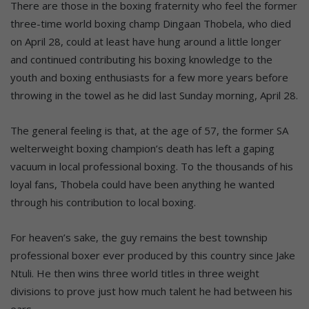
There are those in the boxing fraternity who feel the former
three-time world boxing champ Dingaan Thobela, who died
on April 28, could at least have hung around a little longer
and continued contributing his boxing knowledge to the
youth and boxing enthusiasts for a few more years before
throwing in the towel as he did last Sunday morning, April 28.
The general feeling is that, at the age of 57, the former SA
welterweight boxing champion’s death has left a gaping
vacuum in local professional boxing. To the thousands of his
loyal fans, Thobela could have been anything he wanted
through his contribution to local boxing.
For heaven’s sake, the guy remains the best township
professional boxer ever produced by this country since Jake
Ntuli. He then wins three world titles in three weight
divisions to prove just how much talent he had between his