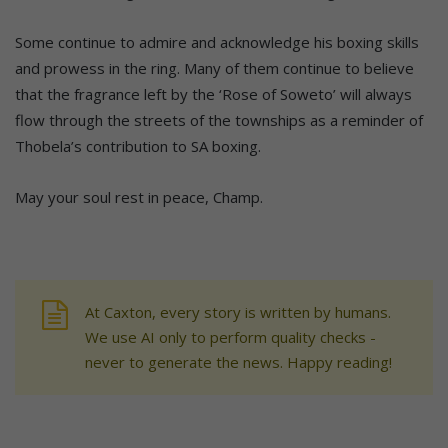
Some continue to admire and acknowledge his boxing skills
and prowess in the ring. Many of them continue to believe
that the fragrance left by the ‘Rose of Soweto’ will always
flow through the streets of the townships as a reminder of
Thobela’s contribution to SA boxing.
May your soul rest in peace, Champ.
At Caxton, every story is written by humans.
We use AI only to perform quality checks -
never to generate the news. Happy reading!