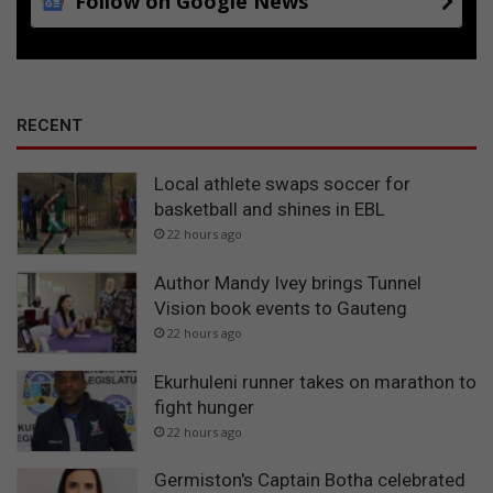
Follow on Google News
RECENT
Local athlete swaps soccer for
basketball and shines in EBL
22 hours ago
Author Mandy Ivey brings Tunnel
Vision book events to Gauteng
22 hours ago
Ekurhuleni runner takes on marathon to
fight hunger
22 hours ago
Germiston's Captain Botha celebrated