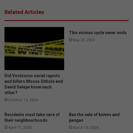
l
e
t
l
Related Articles
h
d
s
e
u
r
p
l
This vicious cycle never ends
p
y
May 23, 2024
o
g
r
r
t
o
g
u
r
p
Did Vosloorus serial rapists
o
h
and killers Moses Sithole and
u
o
David Selepe know each
p
l
other?
s
d
October 10, 2024
l
s
a
h
u
i
Residents must take care of
Ban the sale of knives and
n
g
their neighbourhoods
pangas
c
h
April 11, 2024
March 19, 2024
h
t