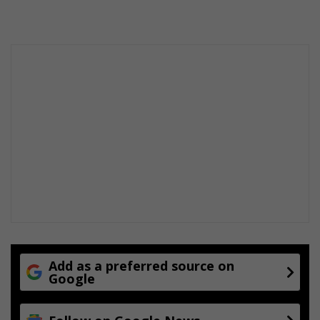
e
e
d
a
-
S
A
D
A
G
Add as a preferred source on
Google