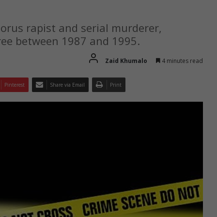
orus rapist and serial murderer,
pree between 1987 and 1995.
Zaid Khumalo
4 minutes read
Pinterest
Share via Email
Print