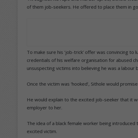
of them job-seekers. He offered to place them in g
To make sure his ‘job-trick’ offer was convincing to lu
credentials of his welfare organisation for abused ch
unsuspecting victims into believing he was a labour 
Once the victim was ‘hooked’, Sithole would promise
He would explain to the excited job-seeker that it w
employer to her.
The idea of a black female worker being introduced t
excited victim.