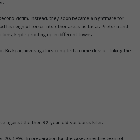
er.
second victim. Instead, they soon became a nightmare for
 his reign of terror into other areas as far as Pretoria and
tims, kept sprouting up in different towns.
 in Brakpan, investigators compiled a crime dossier linking the
e against the then 32-year-old Vosloorus killer.
r 20, 1996. In preparation for the case, an entire team of