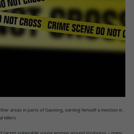
er areas in parts of Gauteng, earning himself a mention in
 killers.
ld target vulnerable young women around Vosloorus – many