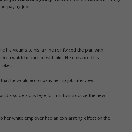
ood-paying jobs.
re his victims to his lair, he reinforced the plan with
ildren which he carried with him. He convinced his
broker.
 that he would accompany her to job interview.
ould also be a privilege for him to introduce the new
o her white employer had an exhilarating effect on the