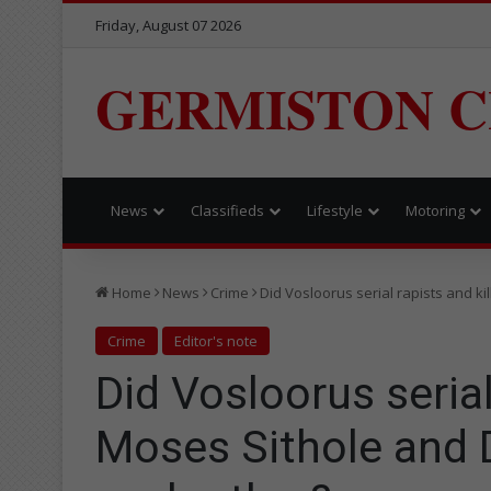
Friday, August 07 2026
GERMISTON C
News
Classifieds
Lifestyle
Motoring
Home
News
Crime
Did Vosloorus serial rapists and k
Crime
Editor's note
Did Vosloorus serial
Moses Sithole and 