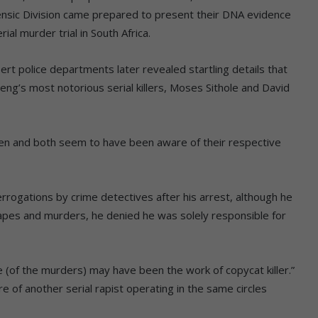
ensic Division came prepared to present their DNA evidence
al murder trial in South Africa.
t police departments later revealed startling details that
ng’s most notorious serial killers, Moses Sithole and David
n and both seem to have been aware of their respective
rrogations by crime detectives after his arrest, although he
apes and murders, he denied he was solely responsible for
e (of the murders) may have been the work of copycat killer.”
of another serial rapist operating in the same circles