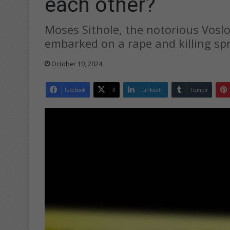
each other?
Moses Sithole, the notorious Voslo
embarked on a rape and killing s
October 10, 2024
Facebook
X
LinkedIn
Tumblr