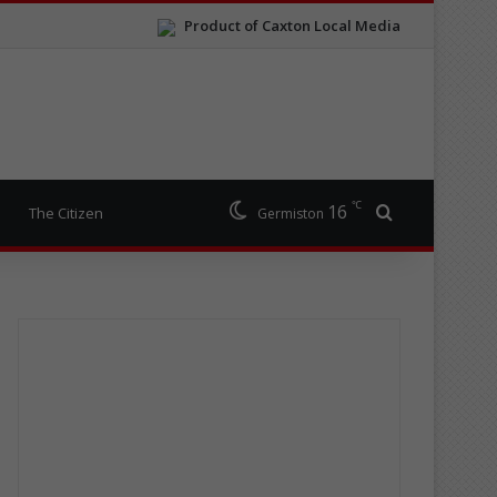
Product of Caxton Local Media
℃
16
Search for
The Citizen
Germiston