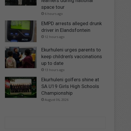
learners during national
space tour
6 hours ago
EMPD arrests alleged drunk
driver in Elandsfontein
12 hours ago
Ekurhuleni urges parents to
keep children’s vaccinations
up to date
13 hours ago
Ekurhuleni golfers shine at
SA U19 Girls High Schools
Championship
August 06, 2026