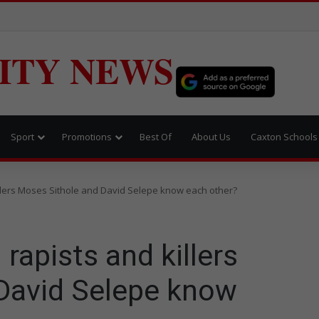
ITY NEWS
Sport
Promotions
Best Of
About Us
Caxton Schools
illers Moses Sithole and David Selepe know each other?
 rapists and killers
David Selepe know