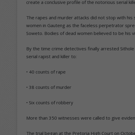
create a conclusive profile of the notorious serial kill
The rapes and murder attacks did not stop with his 
women in Gauteng as the faceless perpetrator spread
Soweto. Bodies of dead women believed to be his vic
By the time crime detectives finally arrested Sithole
serial rapist and killer to:
• 40 counts of rape
• 38 counts of murder
• Six counts of robbery
More than 350 witnesses were called to give evidenc
The trial began at the Pretoria High Court on Octobe