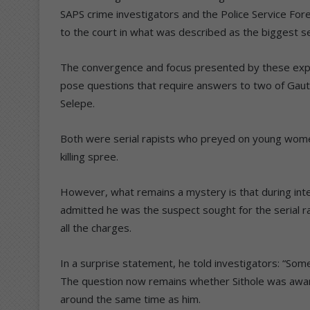
SAPS crime investigators and the Police Service For
to the court in what was described as the biggest seri
The convergence and focus presented by these exper
pose questions that require answers to two of Gaute
Selepe.
Both were serial rapists who preyed on young wome
killing spree.
However, what remains a mystery is that during inte
admitted he was the suspect sought for the serial r
all the charges.
In a surprise statement, he told investigators: “Som
The question now remains whether Sithole was aware 
around the same time as him.