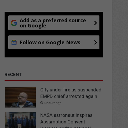
Add as a preferred source
on Google
Follow on Google News
RECENT
City under fire as suspended
EMPD chief arrested again
6 hours ago
NASA astronaut inspires
Assumption Convent