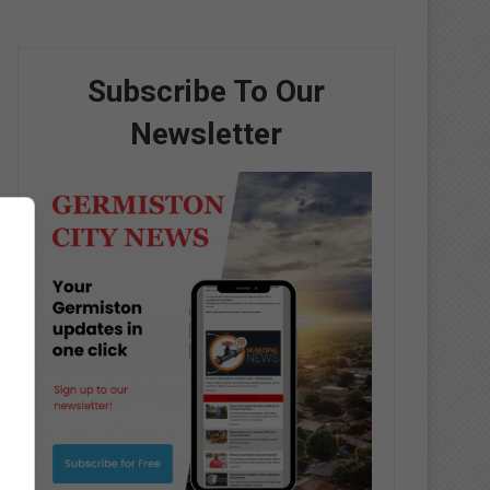
Subscribe To Our
Newsletter