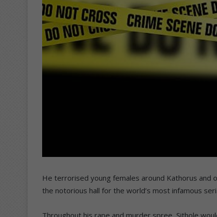
He terrorised young females around Kathorus and oth
the notorious hall for the world’s most infamous serial
Throughout his rape and murder spree, Sithole wou