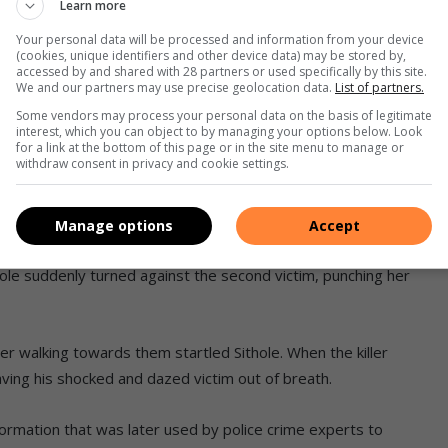
Learn more
sarm the female victim. She was a young woman visiting her
Your personal data will be processed and information from your device
ced himself as ‘Martin‘.
(cookies, unique identifiers and other device data) may be stored by,
accessed by and shared with 28 partners or used specifically by this site.
We and our partners may use precise geolocation data.
List of partners.
 cordial conversation developed between them. As he did with
Some vendors may process your personal data on the basis of legitimate
26-year-old victim a job in Cleveland.
interest, which you can object to by managing your options below. Look
for a link at the bottom of this page or in the site menu to manage or
withdraw consent in privacy and cookie settings.
terview and introduce her to the prospective employer –
Manage options
Accept
ere walking through the secluded ‘shortcut’ was no
thole suddenly turned against the second victim, punching her
r walking towards them startled Sithole. When the killer
aving his shocked and dazed victim out of breath.
nformation that was later used by police crime experts to