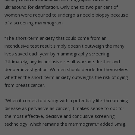
ultrasound for clarification. Only one to two per cent of
women were required to undergo a needle biopsy because
of a screening mammogram.
“The short-term anxiety that could come from an
inconclusive test result simply doesn’t outweigh the many
lives saved each year by mammography screening.
“Ultimately, any inconclusive result warrants further and
deeper investigation. Women should decide for themselves
whether the short-term anxiety outweighs the risk of dying
from breast cancer.
“When it comes to dealing with a potentially life-threatening
disease as pervasive as cancer, it makes sense to opt for
the most effective, decisive and conclusive screening
technology, which remains the mammogram,” added Smilg.