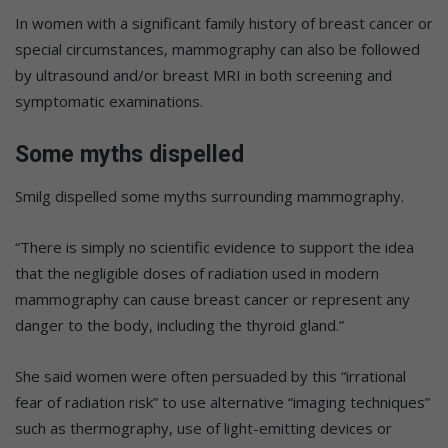
In women with a significant family history of breast cancer or
special circumstances, mammography can also be followed
by ultrasound and/or breast MRI in both screening and
symptomatic examinations.
Some myths dispelled
Smilg dispelled some myths surrounding mammography.
“There is simply no scientific evidence to support the idea
that the negligible doses of radiation used in modern
mammography can cause breast cancer or represent any
danger to the body, including the thyroid gland.”
She said women were often persuaded by this “irrational
fear of radiation risk” to use alternative “imaging techniques”
such as thermography, use of light-emitting devices or