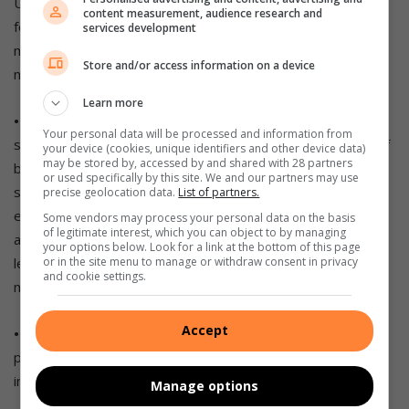
Unfortunately, dense breast tissue can also make it harder
content measurement, audience research and
for doctors to spot problems on mammograms, which
services development
makes regular self-examination and regular screening even
Store and/or access information on a device
more important.
Learn more
• Overweight or obese women:
Research in the past has
Your personal data will be processed and information from
shown that being overweight or obese increases the risk of
your device (cookies, unique identifiers and other device data)
may be stored by, accessed by and shared with 28 partners
breast and other cancers. More recently, a larger study
or used specifically by this site. We and our partners may use
suggested overweight and obese women diagnosed with
precise geolocation data.
List of partners.
early stage, hormone-receptor-positive breast cancer have
Some vendors may process your personal data on the basis
of legitimate interest, which you can object to by managing
a higher risk of the cancer coming back (recurrence) and are
your options below. Look for a link at the bottom of this page
less likely to survive the disease. Healthy eating and weight
or in the site menu to manage or withdraw consent in privacy
and cookie settings.
management are especially important.
Accept
• Lifestyle factors:
Excessive alcohol use, little to no
physical activity, smoking and diets high in saturated fats
increase the risk of breast cancer.
Manage options