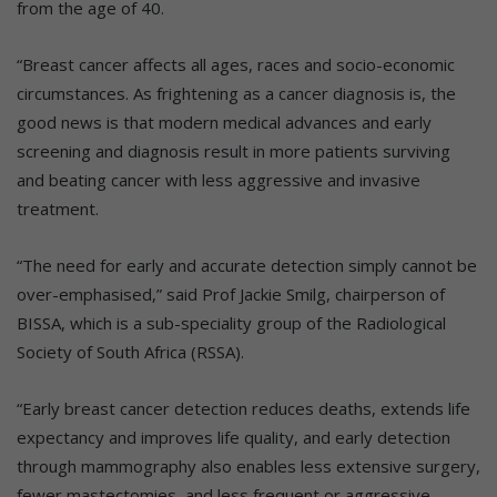
from the age of 40.
“Breast cancer affects all ages, races and socio-economic
circumstances. As frightening as a cancer diagnosis is, the
good news is that modern medical advances and early
screening and diagnosis result in more patients surviving
and beating cancer with less aggressive and invasive
treatment.
“The need for early and accurate detection simply cannot be
over-emphasised,” said Prof Jackie Smilg, chairperson of
BISSA, which is a sub-speciality group of the Radiological
Society of South Africa (RSSA).
“Early breast cancer detection reduces deaths, extends life
expectancy and improves life quality, and early detection
through mammography also enables less extensive surgery,
fewer mastectomies, and less frequent or aggressive