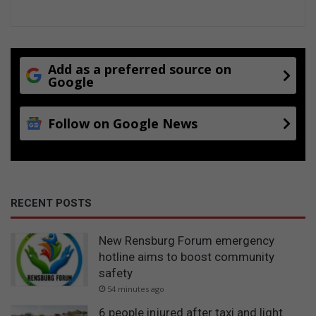
Add as a preferred source on
Google
Follow on Google News
RECENT POSTS
New Rensburg Forum emergency
hotline aims to boost community
safety
54 minutes ago
6 people injured after taxi and light