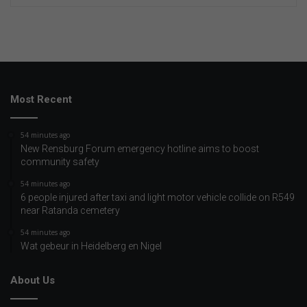
Most Recent
54 minutes ago
New Rensburg Forum emergency hotline aims to boost
community safety
54 minutes ago
6 people injured after taxi and light motor vehicle collide on R549
near Ratanda cemetery
54 minutes ago
Wat gebeur in Heidelberg en Nigel
About Us