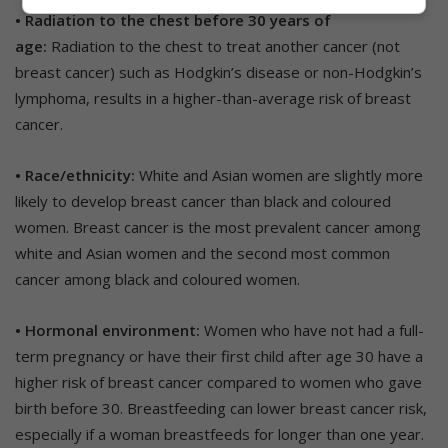
• Radiation to the chest before 30 years of
age:
Radiation to the chest to treat another cancer (not
breast cancer) such as Hodgkin’s disease or non-Hodgkin’s
lymphoma, results in a higher-than-average risk of breast
cancer.
• Race/ethnicity:
White and Asian women are slightly more
likely to develop breast cancer than black and coloured
women. Breast cancer is the most prevalent cancer among
white and Asian women and the second most common
cancer among black and coloured women.
• Hormonal environment:
Women who have not had a full-
term pregnancy or have their first child after age 30 have a
higher risk of breast cancer compared to women who gave
birth before 30. Breastfeeding can lower breast cancer risk,
especially if a woman breastfeeds for longer than one year.