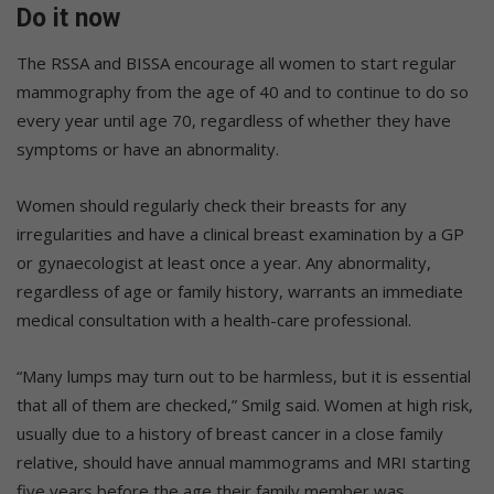
Do it now
The RSSA and BISSA encourage all women to start regular
mammography from the age of 40 and to continue to do so
every year until age 70, regardless of whether they have
symptoms or have an abnormality.
Women should regularly check their breasts for any
irregularities and have a clinical breast examination by a GP
or gynaecologist at least once a year. Any abnormality,
regardless of age or family history, warrants an immediate
medical consultation with a health-care professional.
“Many lumps may turn out to be harmless, but it is essential
that all of them are checked,” Smilg said. Women at high risk,
usually due to a history of breast cancer in a close family
relative, should have annual mammograms and MRI starting
five years before the age their family member was