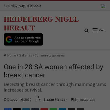
Saturday, August 08 2026
HEIDELBERG NIGEL
HERAUT
Search for
Menu
Home
Galleries
Community galleries
One in 28 SA women affected by
breast cancer
Detecting breast cancer through mammograms
increases survival.
October 16, 2020
Elzaan Pienaar
5 minutes read