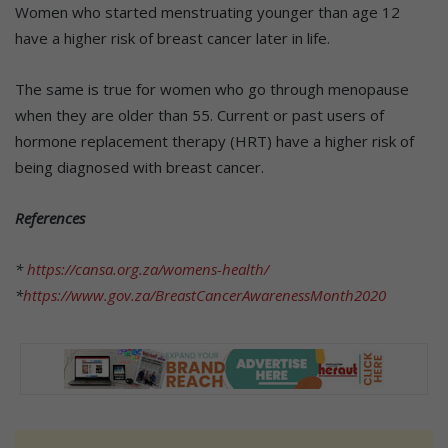
Women who started menstruating younger than age 12
have a higher risk of breast cancer later in life.
The same is true for women who go through menopause
when they are older than 55. Current or past users of
hormone replacement therapy (HRT) have a higher risk of
being diagnosed with breast cancer.
References
*
https://cansa.org.za/womens-health/
*
https://www.gov.za/BreastCancerAwarenessMonth2020