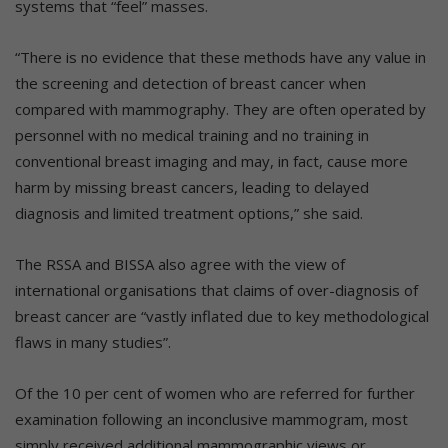
systems that “feel” masses.
“There is no evidence that these methods have any value in
the screening and detection of breast cancer when
compared with mammography. They are often operated by
personnel with no medical training and no training in
conventional breast imaging and may, in fact, cause more
harm by missing breast cancers, leading to delayed
diagnosis and limited treatment options,” she said.
The RSSA and BISSA also agree with the view of
international organisations that claims of over-diagnosis of
breast cancer are “vastly inflated due to key methodological
flaws in many studies”.
Of the 10 per cent of women who are referred for further
examination following an inconclusive mammogram, most
simply received additional mammographic views or