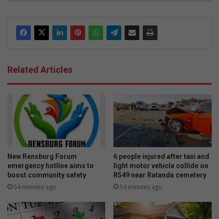
Related Articles
New Rensburg Forum
6 people injured after taxi and
emergency hotline aims to
light motor vehicle collide on
boost community safety
R549 near Ratanda cemetery
54 minutes ago
54 minutes ago