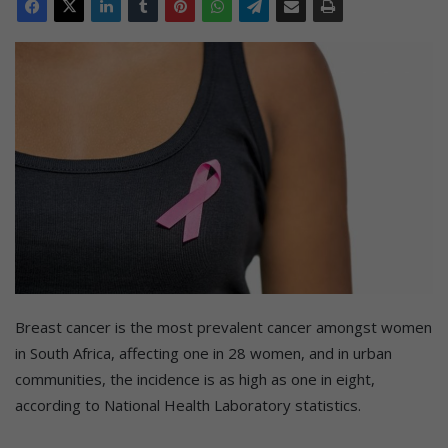
Breast cancer is the most prevalent cancer amongst women
in South Africa, affecting one in 28 women, and in urban
communities, the incidence is as high as one in eight,
according to National Health Laboratory statistics.