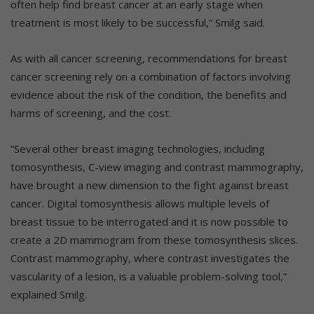
often help find breast cancer at an early stage when
treatment is most likely to be successful,” Smilg said.
As with all cancer screening, recommendations for breast
cancer screening rely on a combination of factors involving
evidence about the risk of the condition, the benefits and
harms of screening, and the cost.
“Several other breast imaging technologies, including
tomosynthesis, C-view imaging and contrast mammography,
have brought a new dimension to the fight against breast
cancer. Digital tomosynthesis allows multiple levels of
breast tissue to be interrogated and it is now possible to
create a 2D mammogram from these tomosynthesis slices.
Contrast mammography, where contrast investigates the
vascularity of a lesion, is a valuable problem-solving tool,”
explained Smilg.