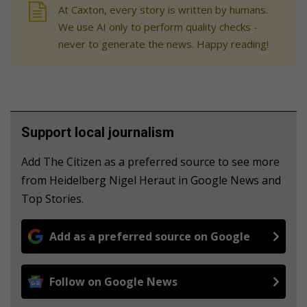
At Caxton, every story is written by humans.
We use AI only to perform quality checks -
never to generate the news. Happy reading!
Support local journalism
Add The Citizen as a preferred source to see more
from Heidelberg Nigel Heraut in Google News and
Top Stories.
Add as a preferred source on Google
Follow on Google News