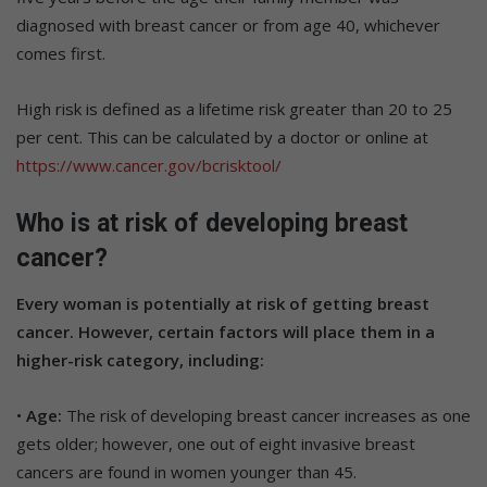
diagnosed with breast cancer or from age 40, whichever
comes first.
High risk is defined as a lifetime risk greater than 20 to 25
per cent. This can be calculated by a doctor or online at
https://www.cancer.gov/bcrisktool/
Who is at risk of developing breast
cancer?
Every woman is potentially at risk of getting breast
cancer. However, certain factors will place them in a
higher-risk category, including:
•
Age:
The risk of developing breast cancer increases as one
gets older; however, one out of eight invasive breast
cancers are found in women younger than 45.