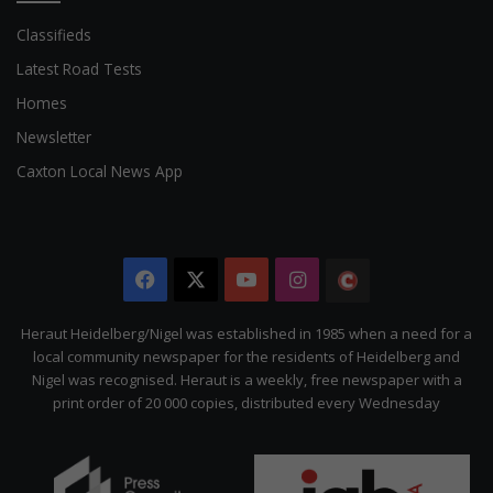
Classifieds
Latest Road Tests
Homes
Newsletter
Caxton Local News App
Facebook
X
YouTube
Instagram
The
Citizen
Heraut Heidelberg/Nigel was established in 1985 when a need for a
local community newspaper for the residents of Heidelberg and
Nigel was recognised. Heraut is a weekly, free newspaper with a
print order of 20 000 copies, distributed every Wednesday