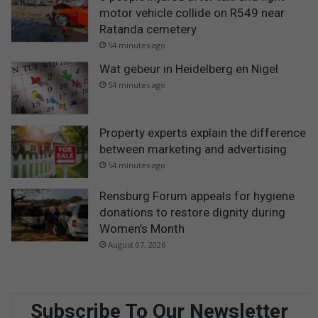
motor vehicle collide on R549 near
Ratanda cemetery
54 minutes ago
Wat gebeur in Heidelberg en Nigel
54 minutes ago
Property experts explain the difference
between marketing and advertising
54 minutes ago
Rensburg Forum appeals for hygiene
donations to restore dignity during
Women’s Month
August 07, 2026
Subscribe To Our Newsletter