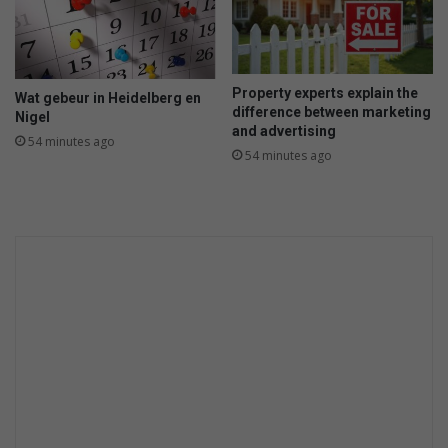
Property experts explain the
Wat gebeur in Heidelberg en
difference between marketing
Nigel
and advertising
54 minutes ago
54 minutes ago