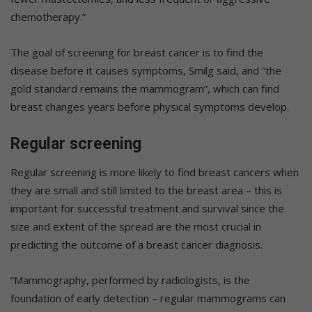
chemotherapy.”
The goal of screening for breast cancer is to find the
disease before it causes symptoms, Smilg said, and “the
gold standard remains the mammogram”, which can find
breast changes years before physical symptoms develop.
Regular screening
Regular screening is more likely to find breast cancers when
they are small and still limited to the breast area – this is
important for successful treatment and survival since the
size and extent of the spread are the most crucial in
predicting the outcome of a breast cancer diagnosis.
“Mammography, performed by radiologists, is the
foundation of early detection – regular mammograms can