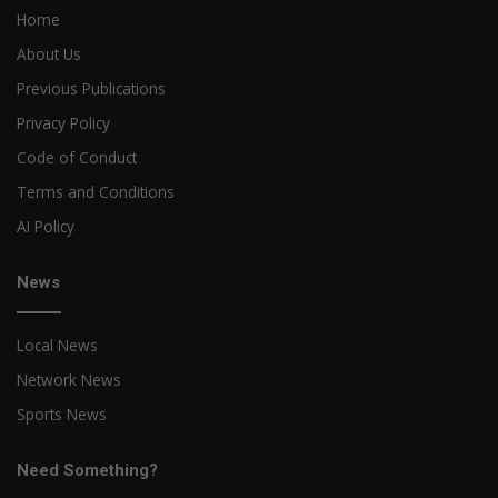
Home
About Us
Previous Publications
Privacy Policy
Code of Conduct
Terms and Conditions
AI Policy
News
Local News
Network News
Sports News
Need Something?