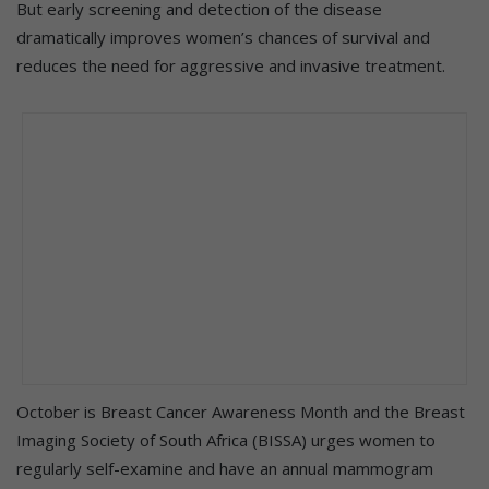
But early screening and detection of the disease
dramatically improves women’s chances of survival and
reduces the need for aggressive and invasive treatment.
October is Breast Cancer Awareness Month and the Breast
Imaging Society of South Africa (BISSA) urges women to
regularly self-examine and have an annual mammogram