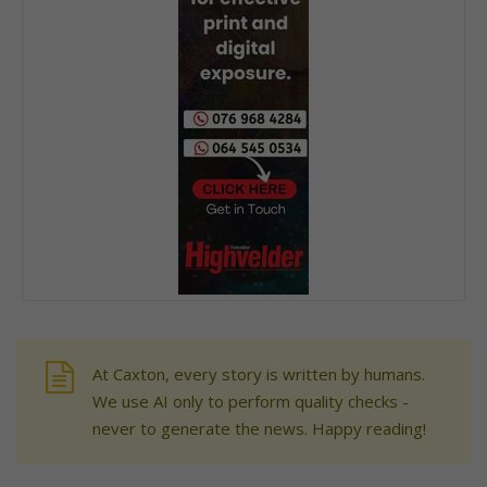
At Caxton, every story is written by humans.
We use AI only to perform quality checks -
never to generate the news. Happy reading!