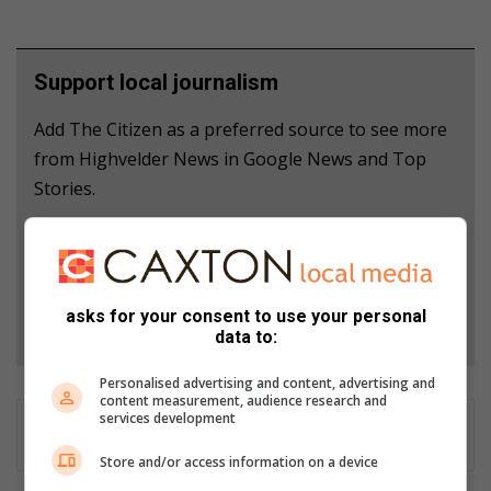
Support local journalism
Add The Citizen as a preferred source to see more
from Highvelder News in Google News and Top
Stories.
Add as a preferred source on Google
asks for your consent to use your personal
Follow on Google News
data to:
Personalised advertising and content, advertising and
content measurement, audience research and
services development
Store and/or access information on a device