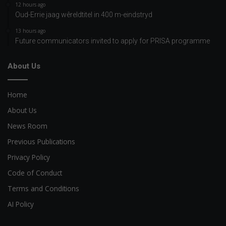
12 hours ago
Oud-Errie jaag wêreldtitel in 400 m-eindstryd
13 hours ago
Future communicators invited to apply for PRISA programme
About Us
Home
About Us
News Room
Previous Publications
Privacy Policy
Code of Conduct
Terms and Conditions
AI Policy