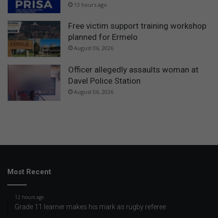
13 hours ago
Free victim support training workshop
planned for Ermelo
August 06, 2026
Officer allegedly assaults woman at
Davel Police Station
August 06, 2026
Most Recent
12 hours ago
Grade 11 learner makes his mark as rugby referee