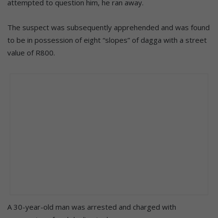
attempted to question him, he ran away.
The suspect was subsequently apprehended and was found
to be in possession of eight “slopes” of dagga with a street
value of R800.
A 30-year-old man was arrested and charged with