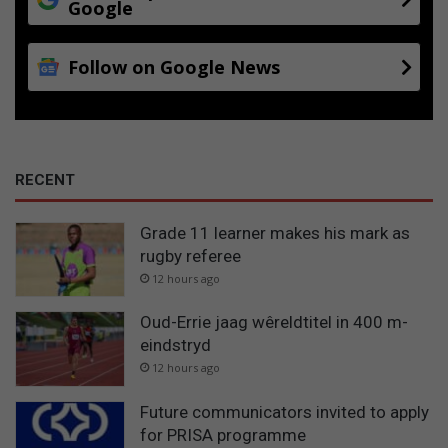
Google
Follow on Google News
RECENT
Grade 11 learner makes his mark as
rugby referee
12 hours ago
Oud-Errie jaag wêreldtitel in 400 m-
eindstryd
12 hours ago
Future communicators invited to apply
for PRISA programme