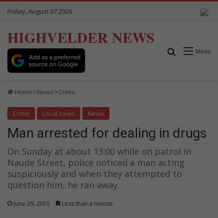
Friday, August 07 2026
HIGHVELDER NEWS
Search for
Menu
Home
News
Crime
Crime
Local news
News
Man arrested for dealing in drugs
On Sunday at about 13:00 while on patrol in
Naude Street, police noticed a man acting
suspiciously and when they attempted to
question him, he ran away.
June 29, 2015
Less than a minute