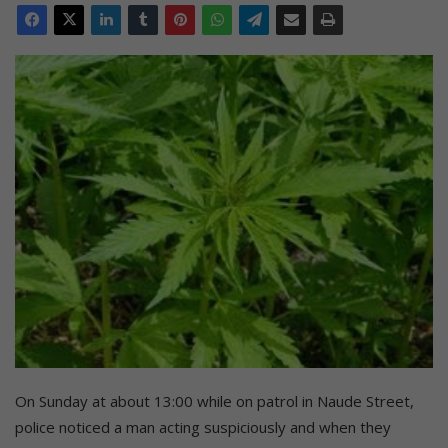
On Sunday at about 13:00 while on patrol in Naude Street,
police noticed a man acting suspiciously and when they