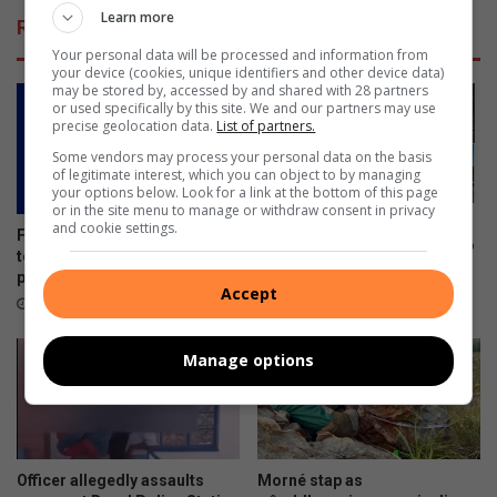
Learn more
Related Articles
Your personal data will be processed and information from
your device (cookies, unique identifiers and other device data)
may be stored by, accessed by and shared with 28 partners
or used specifically by this site. We and our partners may use
precise geolocation data.
List of partners.
Some vendors may process your personal data on the basis
of legitimate interest, which you can object to by managing
your options below. Look for a link at the bottom of this page
or in the site menu to manage or withdraw consent in privacy
Free victim support training
and cookie settings.
Future communicators invited
workshop planned for Ermelo
to apply for PRISA
August 06, 2026
programme
Accept
13 hours ago
Manage options
Officer allegedly assaults
Morné stap as