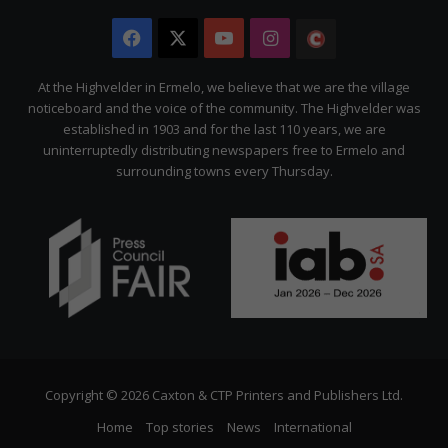
Facebook
X
YouTube
Instagram
The
Citizen
At the Highvelder in Ermelo, we believe that we are the village
noticeboard and the voice of the community. The Highvelder was
established in 1903 and for the last 110 years, we are
uninterruptedly distributing newspapers free to Ermelo and
surrounding towns every Thursday.
Copyright © 2026 Caxton & CTP Printers and Publishers Ltd.
Home
Top stories
News
International