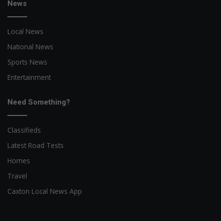
News
Local News
National News
Sports News
Entertainment
Need Something?
Classifieds
Latest Road Tests
Homes
Travel
Caxton Local News App