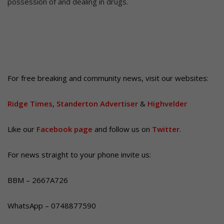
possession of and dealing in drugs.
For free breaking and community news, visit our websites:
Ridge Times
,
Standerton Advertiser
&
Highvelder
Like our
Facebook page
and follow us on
Twitter
.
For news straight to your phone invite us:
BBM – 2667A726
WhatsApp – 0748877590