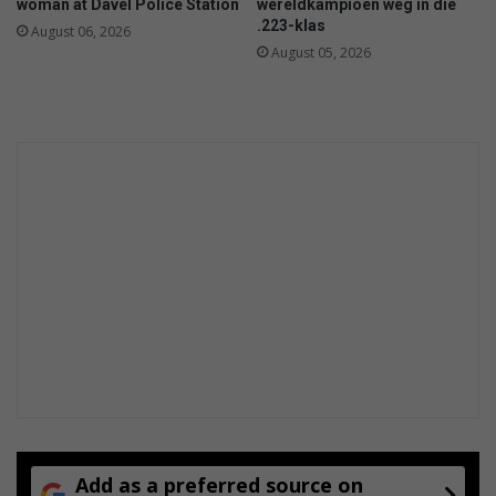
woman at Davel Police Station
wêreldkampioen weg in die
.223-klas
August 06, 2026
August 05, 2026
Add as a preferred source on