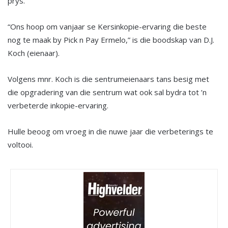
prys.
“Ons hoop om vanjaar se Kersinkopie-ervaring die beste
nog te maak by Pick n Pay Ermelo,” is die boodskap van D.J.
Koch (eienaar).
Volgens mnr. Koch is die sentrumeienaars tans besig met
die opgradering van die sentrum wat ook sal bydra tot ’n
verbeterde inkopie-ervaring.
Hulle beoog om vroeg in die nuwe jaar die verbeterings te
voltooi.