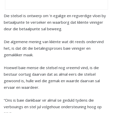
Die stelsel is ontwerp om ’n egalige en regverdige vloei by
betaalpunte te verseker en waarborg dat kliënte vinniger
deur die betaalpunte sal beweeg.
Die algemene mening van kliënte wat dit reeds ondervind
het, is dat dit die betalingsproses baie vinniger en
gemakliker maak.
Hoewel baie mense die stelsel nog vreemd vind, is die
bestuur oortuig daarvan dat as almal eers die stelsel
gewoond is, hulle wel die gemak en waarde daarvan sal
ervaar en waardeer.
“Ons is baie dankbaar vir almal se geduld tydens die
verbouings en stel jul volgehoue ondersteuning hoog op