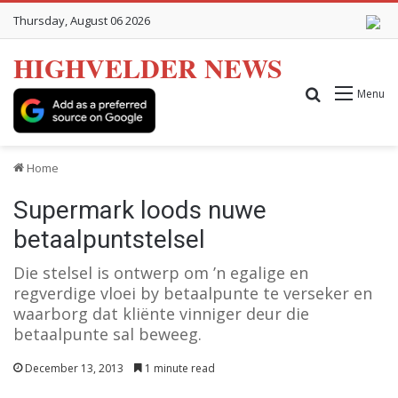
Thursday, August 06 2026
HIGHVELDER NEWS
Search for
Menu
Home
Supermark loods nuwe
betaalpuntstelsel
Die stelsel is ontwerp om ’n egalige en
regverdige vloei by betaalpunte te verseker en
waarborg dat kliënte vinniger deur die
betaalpunte sal beweeg.
December 13, 2013
1 minute read