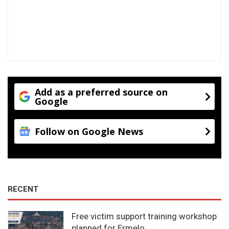
Add as a preferred source on
Google
Follow on Google News
RECENT
Free victim support training workshop
planned for Ermelo