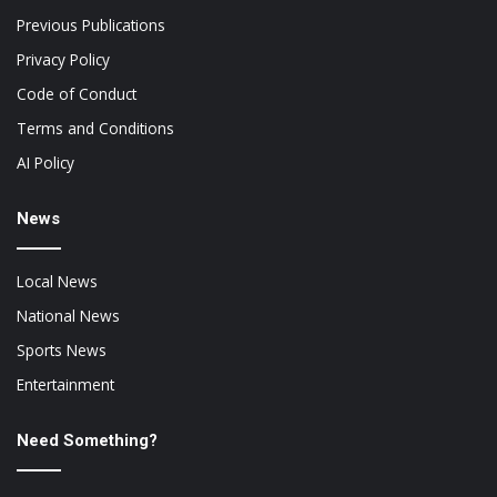
Previous Publications
Privacy Policy
Code of Conduct
Terms and Conditions
AI Policy
News
Local News
National News
Sports News
Entertainment
Need Something?