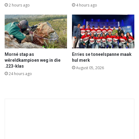
2 hours ago
4 hours ago
Morné stap as
Erries se toneelspanne maak
wêreldkampioen weg in die
hul merk
.223-klas
August 05, 2026
24 hours ago