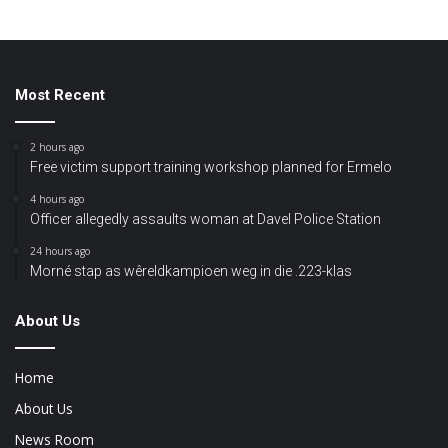
Most Recent
2 hours ago
Free victim support training workshop planned for Ermelo
4 hours ago
Officer allegedly assaults woman at Davel Police Station
24 hours ago
Morné stap as wêreldkampioen weg in die .223-klas
About Us
Home
About Us
News Room