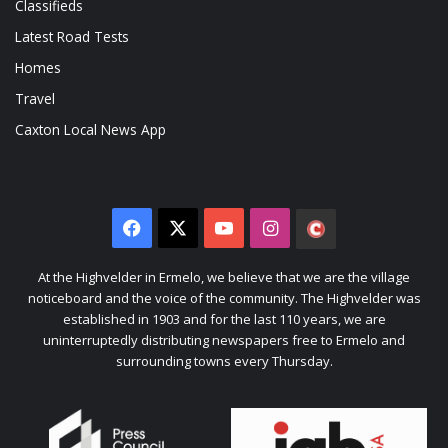
Classifieds
Latest Road Tests
Homes
Travel
Caxton Local News App
Facebook
X
YouTube
Instagram
The
Citizen
At the Highvelder in Ermelo, we believe that we are the village
noticeboard and the voice of the community. The Highvelder was
established in 1903 and for the last 110 years, we are
uninterruptedly distributing newspapers free to Ermelo and
surrounding towns every Thursday.