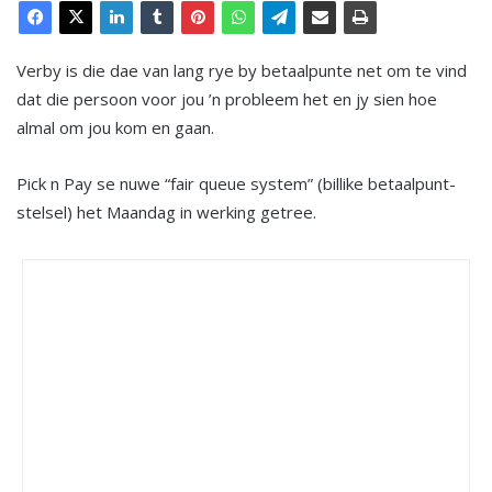
Verby is die dae van lang rye by betaalpunte net om te vind
dat die persoon voor jou ’n probleem het en jy sien hoe
almal om jou kom en gaan.
Pick n Pay se nuwe “fair queue system” (billike betaalpunt-
stelsel) het Maandag in werking getree.