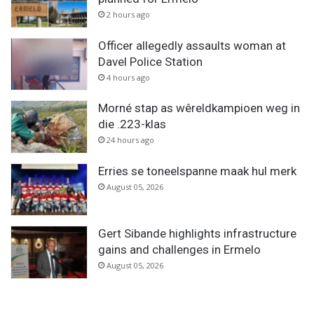
2 hours ago
Officer allegedly assaults woman at
Davel Police Station
4 hours ago
Morné stap as wêreldkampioen weg in
die .223-klas
24 hours ago
Erries se toneelspanne maak hul merk
August 05, 2026
Gert Sibande highlights infrastructure
gains and challenges in Ermelo
August 05, 2026