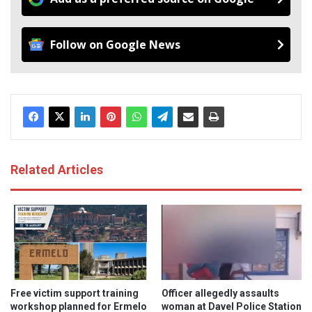
Follow on Google News
Related Articles
Free victim support training
Officer allegedly assaults
workshop planned for Ermelo
woman at Davel Police Station