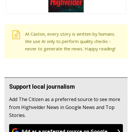
At Caxton, every story is written by humans.
We use AI only to perform quality checks -
never to generate the news. Happy reading!
Support local journalism
Add The Citizen as a preferred source to see more
from Highvelder News in Google News and Top
Stories.
Add as a preferred source on Google