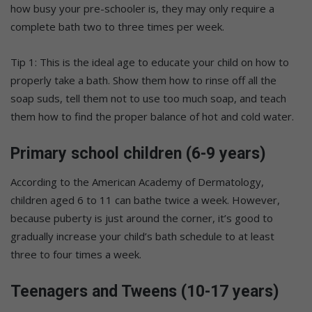
how busy your pre-schooler is, they may only require a
complete bath two to three times per week.
Tip 1: This is the ideal age to educate your child on how to
properly take a bath. Show them how to rinse off all the
soap suds, tell them not to use too much soap, and teach
them how to find the proper balance of hot and cold water.
Primary school children (6-9 years)
According to the American Academy of Dermatology,
children aged 6 to 11 can bathe twice a week. However,
because puberty is just around the corner, it’s good to
gradually increase your child’s bath schedule to at least
three to four times a week.
Teenagers and Tweens (10-17 years)