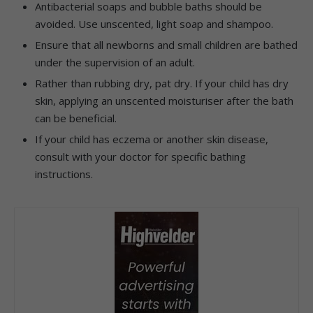
Antibacterial soaps and bubble baths should be
avoided. Use unscented, light soap and shampoo.
Ensure that all newborns and small children are bathed
under the supervision of an adult.
Rather than rubbing dry, pat dry. If your child has dry
skin, applying an unscented moisturiser after the bath
can be beneficial.
If your child has eczema or another skin disease,
consult with your doctor for specific bathing
instructions.