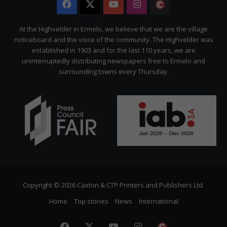
Facebook
X
YouTube
Instagram
The
Citizen
At the Highvelder in Ermelo, we believe that we are the village
noticeboard and the voice of the community. The Highvelder was
established in 1903 and for the last 110 years, we are
uninterruptedly distributing newspapers free to Ermelo and
surrounding towns every Thursday.
Copyright © 2026 Caxton & CTP Printers and Publishers Ltd.
Home
Top stories
News
International
Facebook
X
YouTube
Instagram
The