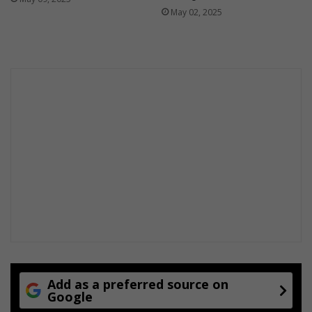
May 02, 2025
Add as a preferred source on
Google