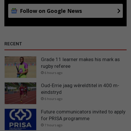
Follow on Google News
RECENT
Grade 11 learner makes his mark as
rugby referee
6 hours ago
Oud-Errie jaag wêreldtitel in 400 m-
eindstryd
6 hours ago
Future communicators invited to apply
for PRISA programme
7 hours ago