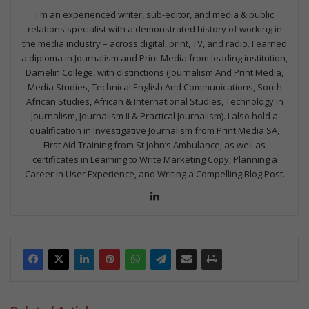
I'm an experienced writer, sub-editor, and media & public
relations specialist with a demonstrated history of working in
the media industry – across digital, print, TV, and radio. I earned
a diploma in Journalism and Print Media from leading institution,
Damelin College, with distinctions (Journalism And Print Media,
Media Studies, Technical English And Communications, South
African Studies, African & International Studies, Technology in
Journalism, Journalism II & Practical Journalism). I also hold a
qualification in Investigative Journalism from Print Media SA,
First Aid Training from St John’s Ambulance, as well as
certificates in Learning to Write Marketing Copy, Planning a
Career in User Experience, and Writing a Compelling Blog Post.
Lin
ke
dIn