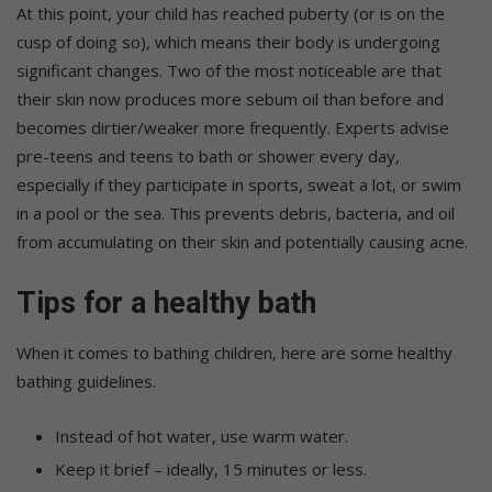
At this point, your child has reached puberty (or is on the
cusp of doing so), which means their body is undergoing
significant changes. Two of the most noticeable are that
their skin now produces more sebum oil than before and
becomes dirtier/weaker more frequently. Experts advise
pre-teens and teens to bath or shower every day,
especially if they participate in sports, sweat a lot, or swim
in a pool or the sea. This prevents debris, bacteria, and oil
from accumulating on their skin and potentially causing acne.
Tips for a healthy bath
When it comes to bathing children, here are some healthy
bathing guidelines.
Instead of hot water, use warm water.
Keep it brief – ideally, 15 minutes or less.