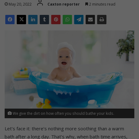
May 20, 2022
Caxton reporter
2 minutes read
We give the dirt on how often you should bathe your kids.
Let’s face it: there’s nothing more soothing than a warm
bath after a long day. That’s why, when bath time arrives,