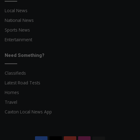
Local News
National News
Sports News
Entertainment
Need Something?
Classifieds
Latest Road Tests
Homes
Travel
Caxton Local News App