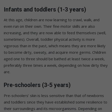
Infants and toddlers (1-3 years)
At this age, children are now learning to crawl, walk, and
even run on their own. Their fine motor skills are also
increasing, and they are now able to feed themselves (well,
sometimes). Overall, toddler physical activity is more
vigorous than in the past, which means they are more likely
to become dirty, sweaty, and acquire more germs. Children
aged one to three should be bathed at least twice a week,
preferably three times a week, depending on how dirty they
are.
Pre-schoolers (3-5 years)
Pre-schoolers’ skin is less sensitive than that of newborns
and toddlers since they have established some resilience to
their surroundings and its microorganisms. Depending on