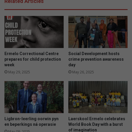
Related Articles
Ermelo Correctional Centre
Social Development hosts
prepares for child protection
crime prevention awareness
week
day
May 29, 2025
May 26, 2025
Ligbron-leerling oorwin pyn
Laerskool Ermelo celebrates
en beperkings ná operasie
World Book Day with a burst
of imagination
May 09, 2025