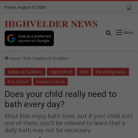
Friday, August 07 2026
HIGHVELDER NEWS
Search for
Menu
Home
Kids
Babies & Toddlers
Babies & Toddlers
High School
Kids
Parenting News
Pre-School
Primary School
Does your child really need to
bath every day?
Most kids enjoy bath time, but if your child isn't
one of them, you'll be relieved to learn that a
daily bath may not be necessary.