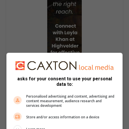
asks for your consent to use your personal
data to:
Personalised advertising and content, advertising and
content measurement, audience research and
services development
Store and/or access information on a device