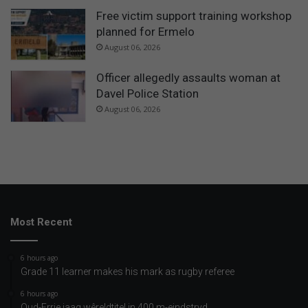
Free victim support training workshop
planned for Ermelo
August 06, 2026
Officer allegedly assaults woman at
Davel Police Station
August 06, 2026
Most Recent
6 hours ago
Grade 11 learner makes his mark as rugby referee
6 hours ago
Oud-Errie jaag wêreldtitel in 400 m-eindstryd