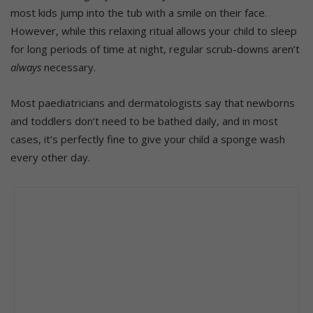
most kids jump into the tub with a smile on their face.
However, while this relaxing ritual allows your child to sleep
for long periods of time at night, regular scrub-downs aren’t
always
necessary.
Most paediatricians and dermatologists say that newborns
and toddlers don’t need to be bathed daily, and in most
cases, it’s perfectly fine to give your child a sponge wash
every other day.