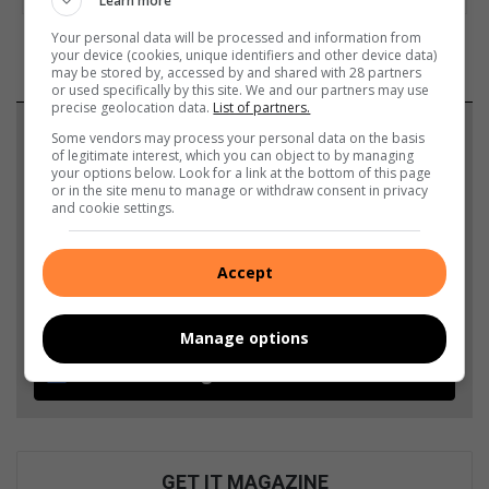
Learn more
Your personal data will be processed and information from
your device (cookies, unique identifiers and other device data)
may be stored by, accessed by and shared with 28 partners
or used specifically by this site. We and our partners may use
precise geolocation data.
List of partners.
Support local journalism
Some vendors may process your personal data on the basis
of legitimate interest, which you can object to by managing
your options below. Look for a link at the bottom of this page
Add The Citizen as a preferred source to see more
or in the site menu to manage or withdraw consent in privacy
and cookie settings.
from Highvelder News in Google News and Top
Stories.
Accept
Add as a preferred source on Google
Manage options
Follow on Google News
GET IT MAGAZINE