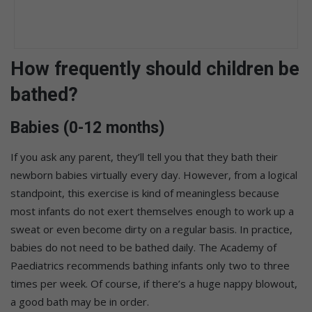
How frequently should children be
bathed?
Babies (0-12 months)
If you ask any parent, they’ll tell you that they bath their
newborn babies virtually every day. However, from a logical
standpoint, this exercise is kind of meaningless because
most infants do not exert themselves enough to work up a
sweat or even become dirty on a regular basis. In practice,
babies do not need to be bathed daily. The Academy of
Paediatrics recommends bathing infants only two to three
times per week. Of course, if there’s a huge nappy blowout,
a good bath may be in order.