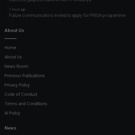
7 hours ago
Future communicators invited to apply for PRISA programme
About Us
Home
About Us
News Room
Previous Publications
Privacy Policy
Code of Conduct
Terms and Conditions
AI Policy
News