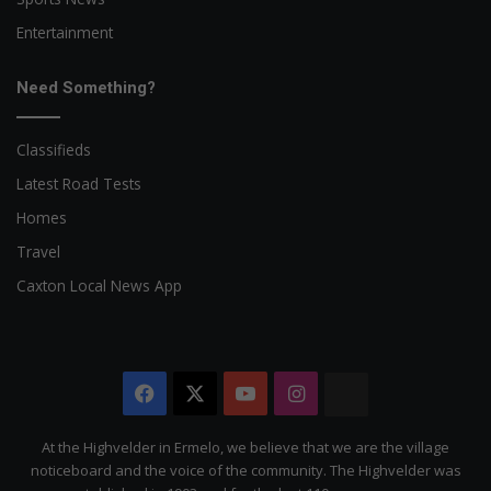
Entertainment
Need Something?
Classifieds
Latest Road Tests
Homes
Travel
Caxton Local News App
Facebook
X
YouTube
Instagram
The
Citizen
At the Highvelder in Ermelo, we believe that we are the village
noticeboard and the voice of the community. The Highvelder was