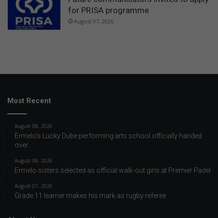
for PRISA programme
August 07, 2026
Most Recent
August 08, 2026
Ermelo’s Lucky Dube performing arts school officially handed
over
August 08, 2026
Ermelo sisters selected as official walk-out girls at Premier Padel
August 07, 2026
Grade 11 learner makes his mark as rugby referee