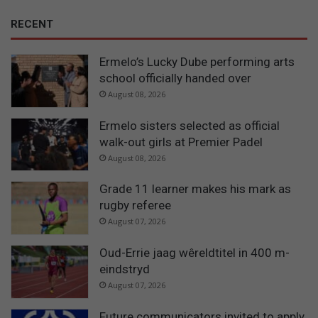
RECENT
Ermelo’s Lucky Dube performing arts
school officially handed over
August 08, 2026
Ermelo sisters selected as official
walk-out girls at Premier Padel
August 08, 2026
Grade 11 learner makes his mark as
rugby referee
August 07, 2026
Oud-Errie jaag wêreldtitel in 400 m-
eindstryd
August 07, 2026
Future communicators invited to apply