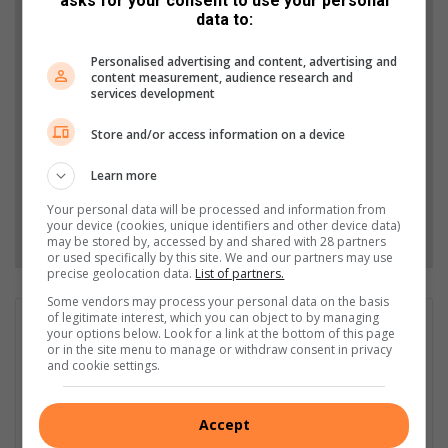
asks for your consent to use your personal
Support local journalism
data to:
Add The Citizen as a preferred source to see more
Personalised advertising and content, advertising and
from Highvelder News in Google News and Top
content measurement, audience research and
services development
Stories.
Store and/or access information on a device
Add as a preferred source on Google
Learn more
Your personal data will be processed and information from
Follow on Google News
your device (cookies, unique identifiers and other device data)
may be stored by, accessed by and shared with 28 partners
or used specifically by this site. We and our partners may use
precise geolocation data.
List of partners.
Some vendors may process your personal data on the basis
of legitimate interest, which you can object to by managing
GET IT MAGAZINE
your options below. Look for a link at the bottom of this page
or in the site menu to manage or withdraw consent in privacy
I'm an experienced writer, sub-editor, and media & public
and cookie settings.
relations specialist with a demonstrated history of working in
the media industry – across digital, print, TV, and radio. I earned
a diploma in Journalism and Print Media from leading institution,
Accept
Damelin College, with distinctions (Journalism And Print Media,