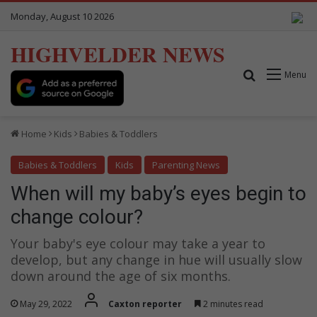
Monday, August 10 2026
HIGHVELDER NEWS
Search for
Menu
Home
Kids
Babies & Toddlers
Babies & Toddlers
Kids
Parenting News
When will my baby’s eyes begin to
change colour?
Your baby's eye colour may take a year to
develop, but any change in hue will usually slow
down around the age of six months.
May 29, 2022
Caxton reporter
2 minutes read