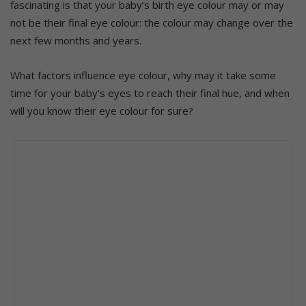
fascinating is that your baby’s birth eye colour may or may
not be their final eye colour: the colour may change over the
next few months and years.
What factors influence eye colour, why may it take some
time for your baby’s eyes to reach their final hue, and when
will you know their eye colour for sure?