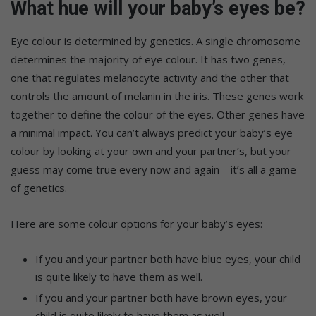
What hue will your baby’s eyes be?
Eye colour is determined by genetics. A single chromosome
determines the majority of eye colour. It has two genes,
one that regulates melanocyte activity and the other that
controls the amount of melanin in the iris. These genes work
together to define the colour of the eyes. Other genes have
a minimal impact. You can’t always predict your baby’s eye
colour by looking at your own and your partner’s, but your
guess may come true every now and again – it’s all a game
of genetics.
Here are some colour options for your baby’s eyes:
If you and your partner both have blue eyes, your child
is quite likely to have them as well.
If you and your partner both have brown eyes, your
child is quite likely to have them as well.