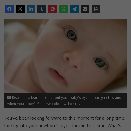
Read on to learn more about your baby's eye colour genetics and
when your baby’s final eye colour will be revealed.
You’ve been looking forward to this moment for a long time:
looking into your newborn’s eyes for the first time. What’s