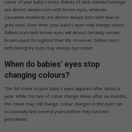
colour of your baby’s irises. Babies of dark-skinned heritage
are almost always born with brown eyes, whereas
Caucasian newborns are almost always born with blue or
grey eyes. Over time, your baby’s eyes may change colour.
Babies born with brown eyes will almost certainly remain
brown-eyed throughout their life. However, babies born
with blue/grey eyes may change eye colour.
When do babies’ eyes stop
changing colours?
The full colour of your baby’s eyes appears after about a
year. While the rate of colour change slows after six months,
the colour may still change. Colour changes in the eyes can
occasionally last several years before they become
permanent.