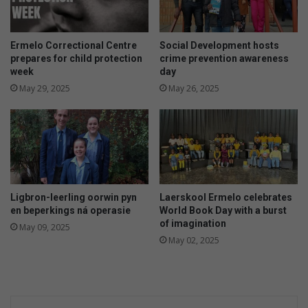
Ermelo Correctional Centre
Social Development hosts
prepares for child protection
crime prevention awareness
week
day
May 29, 2025
May 26, 2025
Ligbron-leerling oorwin pyn
Laerskool Ermelo celebrates
en beperkings ná operasie
World Book Day with a burst
of imagination
May 09, 2025
May 02, 2025