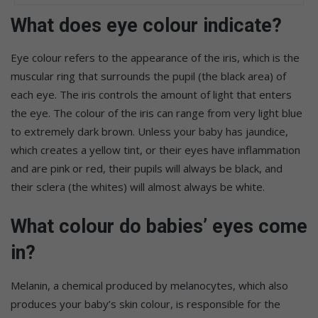
What does eye colour indicate?
Eye colour refers to the appearance of the iris, which is the
muscular ring that surrounds the pupil (the black area) of
each eye. The iris controls the amount of light that enters
the eye. The colour of the iris can range from very light blue
to extremely dark brown. Unless your baby has jaundice,
which creates a yellow tint, or their eyes have inflammation
and are pink or red, their pupils will always be black, and
their sclera (the whites) will almost always be white.
What colour do babies’ eyes come
in?
Melanin, a chemical produced by melanocytes, which also
produces your baby’s skin colour, is responsible for the