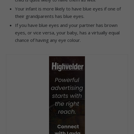
Your infant is more likely to have blue eyes if one of
their grandparents has blue eyes.
If you have blue eyes and your partner has brown
eyes, or vice versa, your baby, has a virtually equal
chance of having any eye colour.