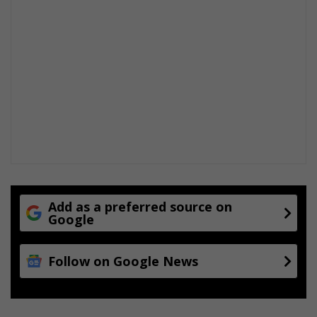
Add as a preferred source on
Google
Follow on Google News