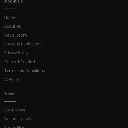
About Us
Home
About Us
News Room
Previous Publications
Privacy Policy
Code of Conduct
Terms and Conditions
AI Policy
News
Local News
National News
Sports News