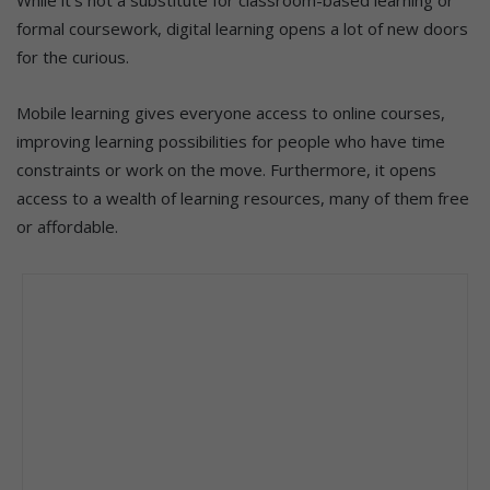
formal coursework, digital learning opens a lot of new doors
for the curious.
Mobile learning gives everyone access to online courses,
improving learning possibilities for people who have time
constraints or work on the move. Furthermore, it opens
access to a wealth of learning resources, many of them free
or affordable.