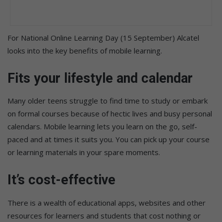
For National Online Learning Day (15 September) Alcatel
looks into the key benefits of mobile learning.
Fits your lifestyle and calendar
Many older teens struggle to find time to study or embark
on formal courses because of hectic lives and busy personal
calendars. Mobile learning lets you learn on the go, self-
paced and at times it suits you. You can pick up your course
or learning materials in your spare moments.
It’s cost-effective
There is a wealth of educational apps, websites and other
resources for learners and students that cost nothing or