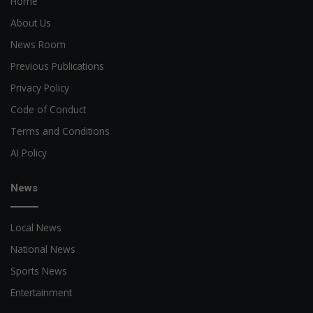
Home
About Us
News Room
Previous Publications
Privacy Policy
Code of Conduct
Terms and Conditions
AI Policy
News
Local News
National News
Sports News
Entertainment