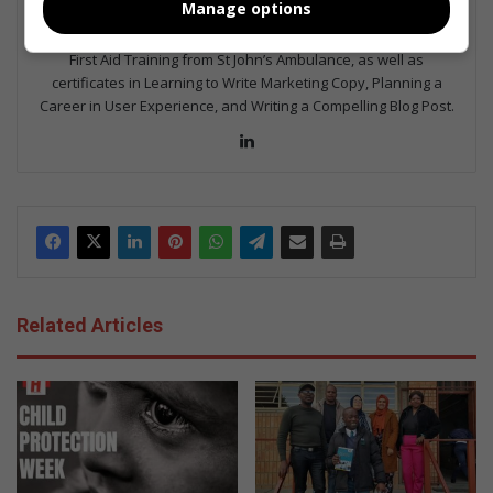
Manage options
Journalism, Journalism II & Practical Journalism). I also hold a
qualification in Investigative Journalism from Print Media SA,
First Aid Training from St John’s Ambulance, as well as
certificates in Learning to Write Marketing Copy, Planning a
Career in User Experience, and Writing a Compelling Blog Post.
Lin
ke
dIn
Related Articles