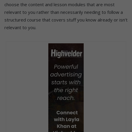
choose the content and lesson modules that are most
relevant to you rather than necessarily needing to follow a
structured course that covers stuff you know already or isn’t
relevant to you.