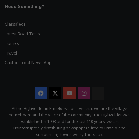
Need Something?
Classifieds
Latest Road Tests
Homes
Travel
Caxton Local News App
Facebook
X
YouTube
Instagram
The
Citizen
At the Highvelder in Ermelo, we believe that we are the village
noticeboard and the voice of the community. The Highvelder was
established in 1903 and for the last 110 years, we are
uninterruptedly distributing newspapers free to Ermelo and
surrounding towns every Thursday.