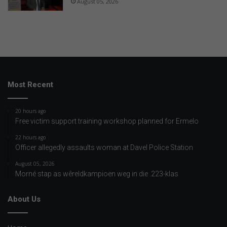
August 05, 2026
Most Recent
20 hours ago
Free victim support training workshop planned for Ermelo
22 hours ago
Officer allegedly assaults woman at Davel Police Station
August 05, 2026
Morné stap as wêreldkampioen weg in die .223-klas
About Us