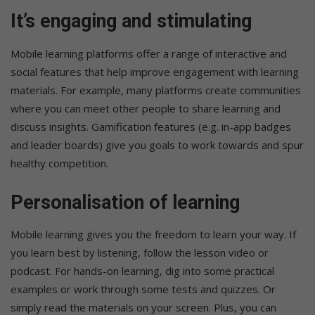
It’s engaging and stimulating
Mobile learning platforms offer a range of interactive and
social features that help improve engagement with learning
materials. For example, many platforms create communities
where you can meet other people to share learning and
discuss insights. Gamification features (e.g. in-app badges
and leader boards) give you goals to work towards and spur
healthy competition.
Personalisation of learning
Mobile learning gives you the freedom to learn your way. If
you learn best by listening, follow the lesson video or
podcast. For hands-on learning, dig into some practical
examples or work through some tests and quizzes. Or
simply read the materials on your screen. Plus, you can