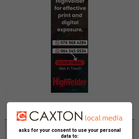
Support local journalism
asks for your consent to use your personal
data to: