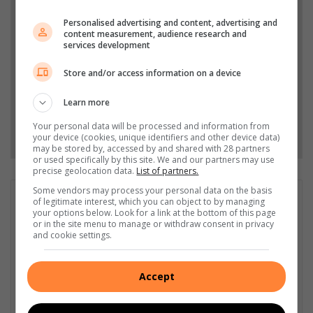
Add The Citizen as a preferred source to see more
Personalised advertising and content, advertising and
from Highvelder News in Google News and Top
content measurement, audience research and
Stories.
services development
Store and/or access information on a device
Add as a preferred source on Google
Learn more
Your personal data will be processed and information from
Follow on Google News
your device (cookies, unique identifiers and other device data)
may be stored by, accessed by and shared with 28 partners
or used specifically by this site. We and our partners may use
precise geolocation data.
List of partners.
Some vendors may process your personal data on the basis
GET IT MAGAZINE
of legitimate interest, which you can object to by managing
your options below. Look for a link at the bottom of this page
I'm an experienced writer, sub-editor, and media & public
or in the site menu to manage or withdraw consent in privacy
relations specialist with a demonstrated history of working in
and cookie settings.
the media industry – across digital, print, TV, and radio. I earned
a diploma in Journalism and Print Media from leading institution,
Accept
Damelin College, with distinctions (Journalism And Print Media,
Media Studies, Technical English And Communications, South
African Studies, African & International Studies, Technology in