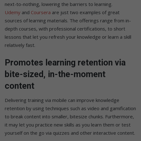
next-to-nothing, lowering the barriers to learning.
Udemy
and
Coursera
are just two examples of great
sources of learning materials. The offerings range from in-
depth courses, with professional certifications, to short
lessons that let you refresh your knowledge or learn a skill
relatively fast.
Promotes learning retention via
bite-sized, in-the-moment
content
Delivering training via mobile can improve knowledge
retention by using techniques such as video and gamification
to break content into smaller, bitesize chunks. Furthermore,
it may let you practice new skills as you learn them or test
yourself on the go via quizzes and other interactive content.