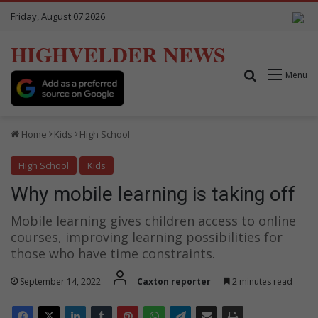
Friday, August 07 2026
HIGHVELDER NEWS
Search for
Menu
Home
Kids
High School
High School
Kids
Why mobile learning is taking off
Mobile learning gives children access to online
courses, improving learning possibilities for
those who have time constraints.
September 14, 2022
Caxton reporter
2 minutes read