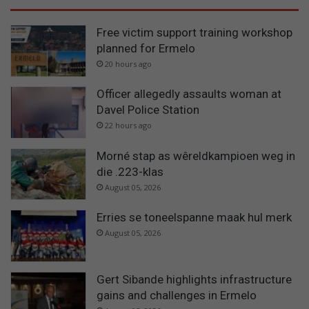
Free victim support training workshop
planned for Ermelo
20 hours ago
Officer allegedly assaults woman at
Davel Police Station
22 hours ago
Morné stap as wêreldkampioen weg in
die .223-klas
August 05, 2026
Erries se toneelspanne maak hul merk
August 05, 2026
Gert Sibande highlights infrastructure
gains and challenges in Ermelo