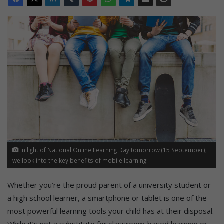
In light of National Online Learning Day tomorrow (15 September),
we look into the key benefits of mobile learning.
Whether you’re the proud parent of a university student or
a high school learner, a smartphone or tablet is one of the
most powerful learning tools your child has at their disposal.
While it’s not a substitute for classroom-based learning or