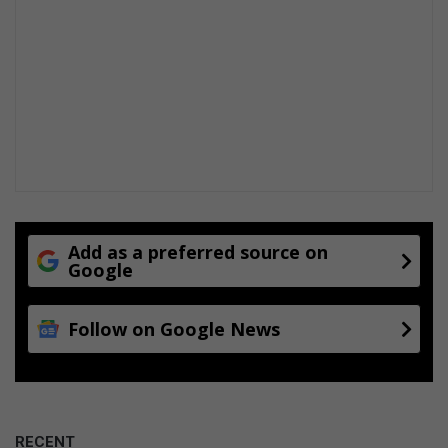
Add as a preferred source on
Google
Follow on Google News
RECENT