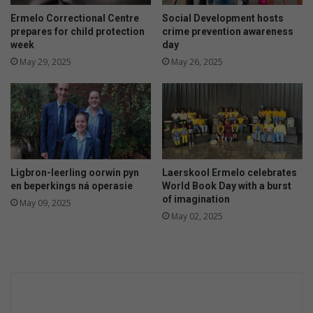
Ermelo Correctional Centre
Social Development hosts
prepares for child protection
crime prevention awareness
week
day
May 29, 2025
May 26, 2025
Ligbron-leerling oorwin pyn
Laerskool Ermelo celebrates
en beperkings ná operasie
World Book Day with a burst
of imagination
May 09, 2025
May 02, 2025