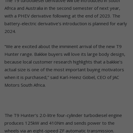
The T9 turbodiesel derivative will be introduced in South
Africa and Australia in the second semester of next year,
with a PHEV derivative following at the end of 2023. The
battery-electric derivative’s introduction is planned for early
2024.
“We are excited about the imminent arrival of the new T9
Hunter range. Bakkie buyers will love its large body design,
because local customer research highlights that a bakkie’s
actual size is one of the most important buying motivators
when it is purchased,” said Karl-Heinz Göbel, CEO of JAC
Motors South Africa.
The T9 Hunter’s 2.0-litre four-cylinder turbodiesel engine
produces 125kW and 410Nm and sends power to the
wheels via an eight-speed ZF automatic transmission.