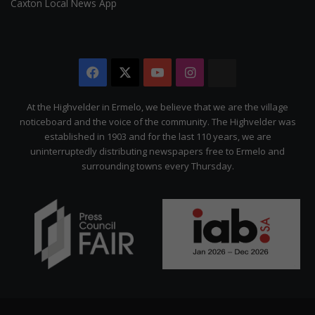
Caxton Local News App
Facebook
X
YouTube
Instagram
The
Citizen
At the Highvelder in Ermelo, we believe that we are the village
noticeboard and the voice of the community. The Highvelder was
established in 1903 and for the last 110 years, we are
uninterruptedly distributing newspapers free to Ermelo and
surrounding towns every Thursday.