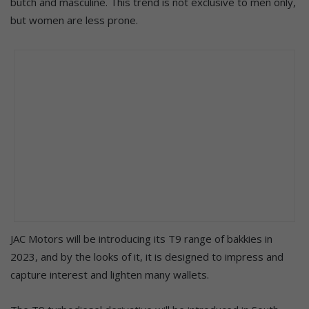
butch and masculine. This trend is not exclusive to men only,
but women are less prone.
JAC Motors will be introducing its T9 range of bakkies in
2023, and by the looks of it, it is designed to impress and
capture interest and lighten many wallets.