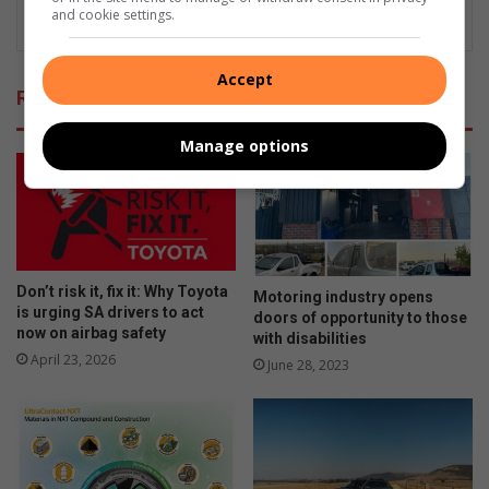
and cookie settings.
Accept
Related Articles
Manage options
Don’t risk it, fix it: Why Toyota
Motoring industry opens
is urging SA drivers to act
doors of opportunity to those
now on airbag safety
with disabilities
April 23, 2026
June 28, 2023