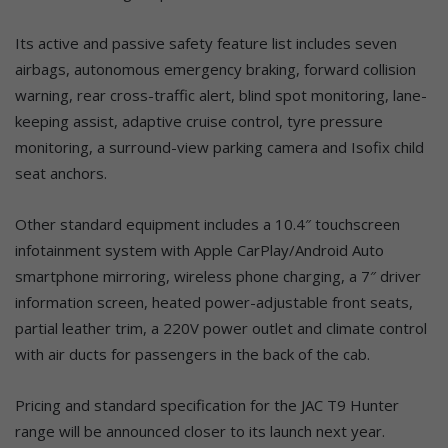
Its active and passive safety feature list includes seven
airbags, autonomous emergency braking, forward collision
warning, rear cross-traffic alert, blind spot monitoring, lane-
keeping assist, adaptive cruise control, tyre pressure
monitoring, a surround-view parking camera and Isofix child
seat anchors.
Other standard equipment includes a 10.4″ touchscreen
infotainment system with Apple CarPlay/Android Auto
smartphone mirroring, wireless phone charging, a 7″ driver
information screen, heated power-adjustable front seats,
partial leather trim, a 220V power outlet and climate control
with air ducts for passengers in the back of the cab.
Pricing and standard specification for the JAC T9 Hunter
range will be announced closer to its launch next year.