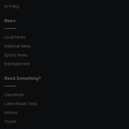
AI Policy
News
Local News
National News
Sports News
Entertainment
Need Something?
Classifieds
Latest Road Tests
Homes
Travel