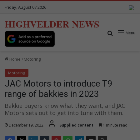
Friday, August 07 2026
HIGHVELDER NEWS
Search for
Menu
Home
Motoring
Motoring
JAC Motors to introduce T9
range of bakkies in 2023
Bakkie buyers know what they want, and JAC
Motors sets out to get into tune with them.
December 19, 2022
Supplied content
1 minute read