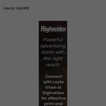
Source: QuickPic