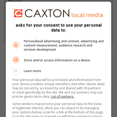
Stories.
Add as a preferred source on Google
asks for your consent to use your personal
data to:
Follow on Google News
Personalised advertising and content, advertising and
content measurement, audience research and
services development
Matthys Ferreira
Store and/or access information on a device
Served in SAPS for 22 years - specialised in forensic and crime
Learn more
scene investigation and forensic photography. A stint in
photographic sales and management followed. Been the
Your personal data will be processed and information from
motoring editor at Lowveld Media since 2007. "A petrol head I
your device (cookies, unique identifiers and other device data)
am not but I am good at what I do".
may be stored by, accessed by and shared with 28 partners
or used specifically by this site. We and our partners may use
Lin
precise geolocation data.
List of partners.
ke
Some vendors may process your personal data on the basis
of legitimate interest, which you can object to by managing
dIn
your options below. Look for a link at the bottom of this page
or in the site menu to manage or withdraw consent in privacy