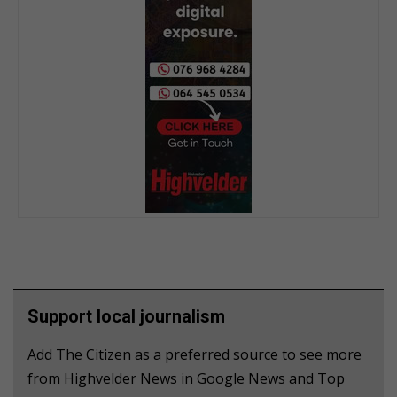
Support local journalism
Add The Citizen as a preferred source to see more
from Highvelder News in Google News and Top