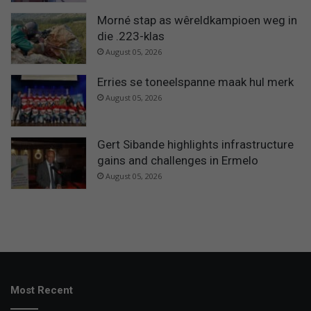
Morné stap as wêreldkampioen weg in
die .223-klas
August 05, 2026
Erries se toneelspanne maak hul merk
August 05, 2026
Gert Sibande highlights infrastructure
gains and challenges in Ermelo
August 05, 2026
Most Recent