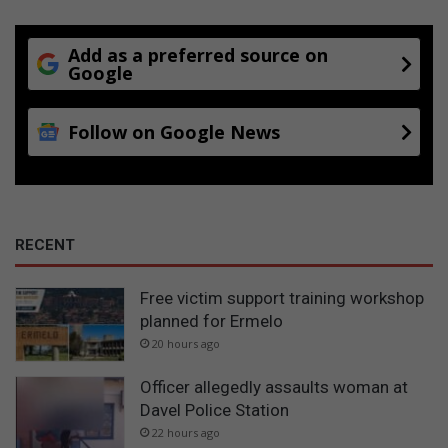
Add as a preferred source on
Google
Follow on Google News
RECENT
Free victim support training workshop
planned for Ermelo
20 hours ago
Officer allegedly assaults woman at
Davel Police Station
22 hours ago