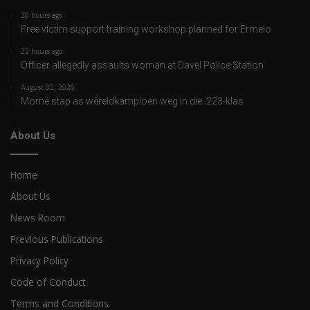
20 hours ago
Free victim support training workshop planned for Ermelo
22 hours ago
Officer allegedly assaults woman at Davel Police Station
August 05, 2026
Morné stap as wêreldkampioen weg in die .223-klas
About Us
Home
About Us
News Room
Previous Publications
Privacy Policy
Code of Conduct
Terms and Conditions