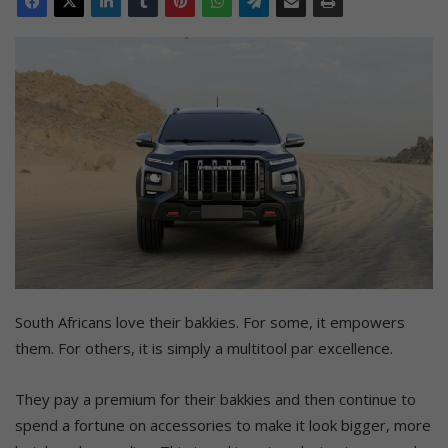
South Africans love their bakkies. For some, it empowers
them. For others, it is simply a multitool par excellence.
They pay a premium for their bakkies and then continue to
spend a fortune on accessories to make it look bigger, more