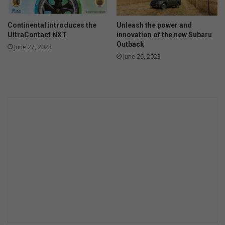
Continental introduces the
Unleash the power and
UltraContact NXT
innovation of the new Subaru
Outback
June 27, 2023
June 26, 2023