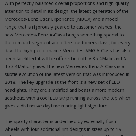
With perfectly balanced overall proportions and high-quality
attention to detail in its design, the latest generation of the
Mercedes-Benz User Experience (MBUX) and a model
range that is rigorously geared to customer wishes, the
new Mercedes-Benz A-Class brings something special to
the compact segment and offers customers class, for every
day. The high-performance Mercedes-AMG A-Class has also
been facelifted; it will be offered in both A 35 4Matic and A
45 S 4Matic+ guise. The new Mercedes-Benz A-Class is a
subtle evolution of the latest version that was introduced in
2018. The key upgrade at the front is a new set of LED
headlights. They are simplified and boast a more modern
aesthetic, with a cool LED strip running across the top which
gives a distinctive daytime running light signature.
The sporty character is underlined by externally flush
wheels with four additional rim designs in sizes up to 19