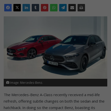
Image: Mercedes-Benz.
The Mercedes-Benz A-Class recently received a mid-life
refresh, offering subtle changes on both the sedan and the
hatchback. In doing so the compact Benz, boasting its