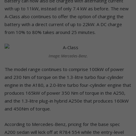
battery can now also be charged with alternating current
with up to 11kW, instead of only 7.4 kW as before. The new
A-Class also continues to offer the option of charging the
battery with a direct current of up to 22kW. A DC charge
from 10% to 80% takes around 25 minutes.
Image: Mercedes-Benz.
The model range continues to comprise 100kW of power
and 230 Nm of torque on the 1.3-litre turbo four-cylinder
engine in the A180, a 2.0-litre turbo four-cylinder engine that
produces 165kW of power 350 Nm of torque in the A250,
and the 1.3-litre plug-in hybrid A250e that produces 160kW
and 450Nm of torque.
According to Mercedes-Benz, pricing for the base spec
A200 sedan will kick off at R784 554 while the entry-level