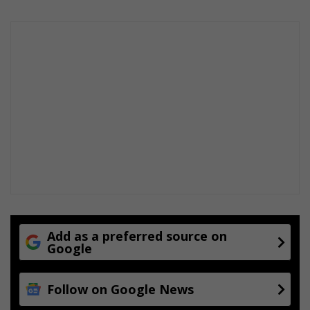
Add as a preferred source on
Google
Follow on Google News