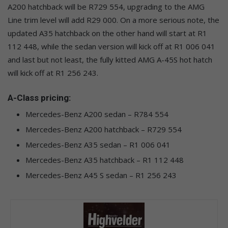
A200 hatchback will be R729 554, upgrading to the AMG
Line trim level will add R29 000. On a more serious note, the
updated A35 hatchback on the other hand will start at R1
112 448, while the sedan version will kick off at R1 006 041
and last but not least, the fully kitted AMG A-45S hot hatch
will kick off at R1 256 243.
A-Class pricing:
Mercedes-Benz A200 sedan – R784 554
Mercedes-Benz A200 hatchback – R729 554
Mercedes-Benz A35 sedan – R1 006 041
Mercedes-Benz A35 hatchback – R1 112 448
Mercedes-Benz A45 S sedan – R1 256 243