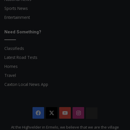
Sports News
Entertainment
Need Something?
Classifieds
Latest Road Tests
Homes
Travel
Caxton Local News App
Facebook
X
YouTube
Instagram
The
Citizen
At the Highvelder in Ermelo, we believe that we are the village