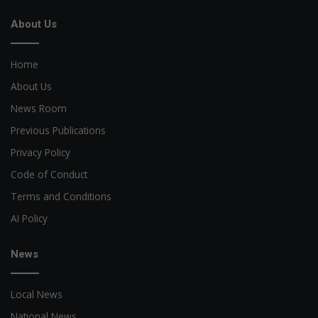
About Us
Home
About Us
News Room
Previous Publications
Privacy Policy
Code of Conduct
Terms and Conditions
AI Policy
News
Local News
National News