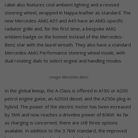
cabin also features cool ambient lighting and a revised
steering wheel, wrapped in Nappa leather as standard. The
new Mercedes-AMG A35 and A45 have an AMG-specific
radiator grille and, for the first time, a bespoke AMG
emblem badge on the bonnet instead of the Mercedes-
Benz star with the laurel wreath. They also have a standard
Mercedes-AMG Performance steering wheel inside, with
dual rotating dials to select engine and handling modes.
Image: Mercedes-Benz.
In the global lineup, the A-Class is offered in A180 or A200
petrol engine guise, an A200d diesel, and the A250e plug-in
hybrid. The power of the electric motor has been increased
by 5kW and now reaches a driveline power of 80kW. As far
as charging is concerned, there are still three options
available. In addition to the 3.7kW standard, the improved