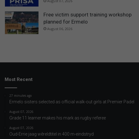
August 07, 2026
Free victim support training workshop
planned for Ermelo
August 06, 2026
Most Recent
27 minutes ago
Ermelo sisters selected as official walk-out girls at Premier Padel
August 07, 2026
Grade 11 learner makes his mark as rugby referee
August 07, 2026
Oud-Errie jaag wêreldtitel in 400 m-eindstryd