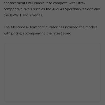
enhancements will enable it to compete with ultra-
competitive rivals such as the Audi A3 Sportback/saloon and
the BMW 1 and 2 Series.
The Mercedes-Benz configurator has included the models
with pricing accompanying the latest spec.