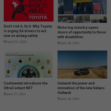
Don’t risk it, fix it: Why Toyota
Motoring industry opens
is urging SA drivers to act
doors of opportunity to those
now on airbag safety
with disabilities
April 23, 2026
June 28, 2023
Continental introduces the
Unleash the power and
UltraContact NXT
innovation of the new Subaru
Outback
June 27, 2023
June 26, 2023