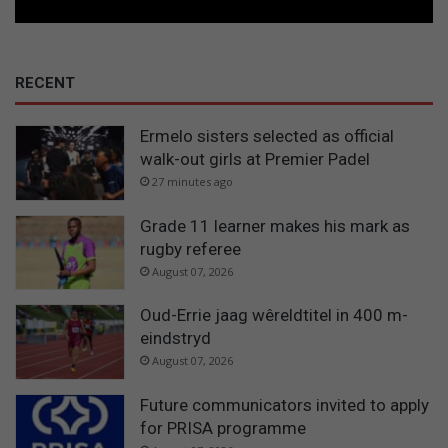
RECENT
Ermelo sisters selected as official
walk-out girls at Premier Padel
27 minutes ago
Grade 11 learner makes his mark as
rugby referee
August 07, 2026
Oud-Errie jaag wêreldtitel in 400 m-
eindstryd
August 07, 2026
Future communicators invited to apply
for PRISA programme