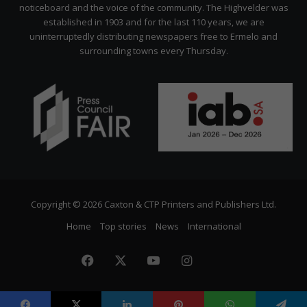
noticeboard and the voice of the community. The Highvelder was
established in 1903 and for the last 110 years, we are
uninterruptedly distributing newspapers free to Ermelo and
surrounding towns every Thursday.
Copyright © 2026 Caxton & CTP Printers and Publishers Ltd.
Home
Top stories
News
International
Facebook
X
YouTube
Instagram
The
Citizen