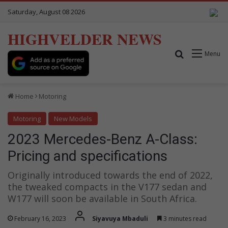
Saturday, August 08 2026
HIGHVELDER NEWS
Search for
Menu
Home
Motoring
Motoring
New Models
2023 Mercedes-Benz A-Class:
Pricing and specifications
Originally introduced towards the end of 2022,
the tweaked compacts in the V177 sedan and
W177 will soon be available in South Africa.
February 16, 2023
Siyavuya Mbaduli
3 minutes read