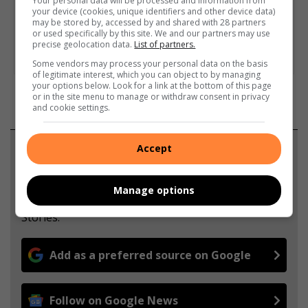
Your personal data will be processed and information from
your device (cookies, unique identifiers and other device data)
may be stored by, accessed by and shared with 28 partners
or used specifically by this site. We and our partners may use
precise geolocation data.
List of partners.
Some vendors may process your personal data on the basis
of legitimate interest, which you can object to by managing
your options below. Look for a link at the bottom of this page
or in the site menu to manage or withdraw consent in privacy
and cookie settings.
Accept
Support local journalism
Add The Citizen as a preferred source to see more
Manage options
from Highvelder News in Google News and Top
Stories.
Add as a preferred source on Google
Follow on Google News