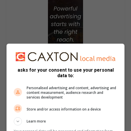
asks for your consent to use your personal
data to:
Personalised advertising and content, advertising and
content measurement, audience research and
services development
Store and/or access information on a device
Learn more