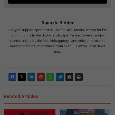
Ruan de Ridder
A digital support specialist at Caxton Local Media, known for his
contributions to the digital landscape. He has covered major
stories, including the Moti kidnappings, and edits and curates
news of national importance from over 50 Caxton Local News
sites.
Related Articles