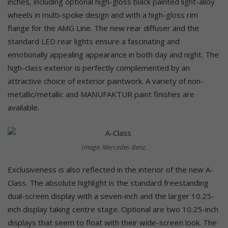
inches, including optional high-gloss black painted light-alloy
wheels in multi-spoke design and with a high-gloss rim
flange for the AMG Line. The new rear diffuser and the
standard LED rear lights ensure a fascinating and
emotionally appealing appearance in both day and night. The
high-class exterior is perfectly complemented by an
attractive choice of exterior paintwork. A variety of non-
metallic/metallic and MANUFAKTUR paint finishes are
available.
Image: Mercedes-Benz.
Exclusiveness is also reflected in the interior of the new A-
Class. The absolute highlight is the standard freestanding
dual-screen display with a seven-inch and the larger 10.25-
inch display taking centre stage. Optional are two 10.25-inch
displays that seem to float with their wide-screen look. The