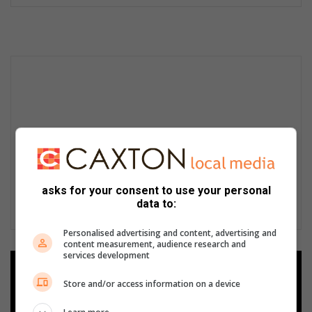
asks for your consent to use your personal
data to:
Personalised advertising and content, advertising and
content measurement, audience research and
services development
Add as a preferred source on
Google
Store and/or access information on a device