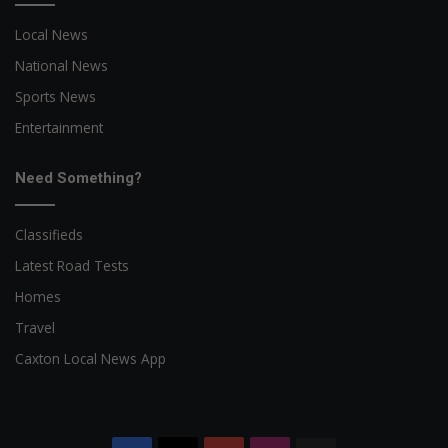
Local News
National News
Sports News
Entertainment
Need Something?
Classifieds
Latest Road Tests
Homes
Travel
Caxton Local News App