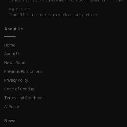
August 07, 2026
Grade 11 learner makes his mark as rugby referee
About Us
Home
About Us
News Room
Previous Publications
Privacy Policy
Code of Conduct
Terms and Conditions
AI Policy
News