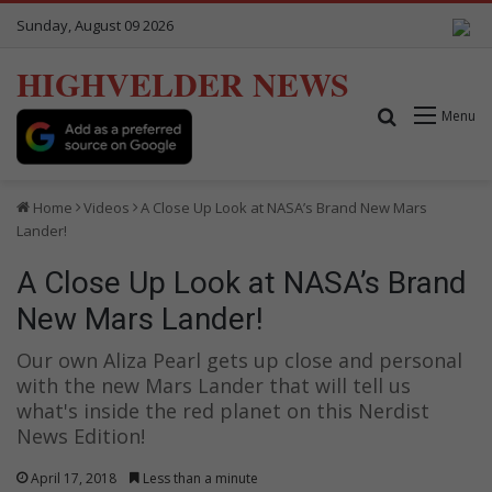
Sunday, August 09 2026
HIGHVELDER NEWS
Search for
Menu
Home
Videos
A Close Up Look at NASA’s Brand New Mars
Lander!
A Close Up Look at NASA’s Brand
New Mars Lander!
Our own Aliza Pearl gets up close and personal
with the new Mars Lander that will tell us
what's inside the red planet on this Nerdist
News Edition!
April 17, 2018
Less than a minute