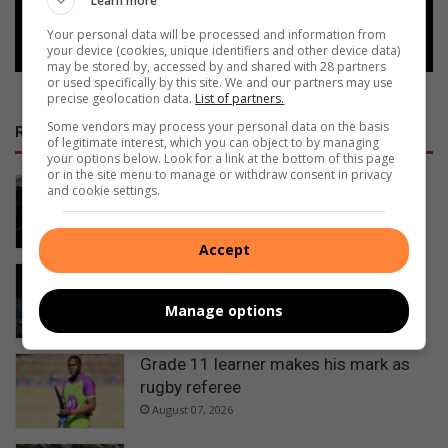
Learn more
Follow on Google News
Your personal data will be processed and information from
your device (cookies, unique identifiers and other device data)
may be stored by, accessed by and shared with 28 partners
or used specifically by this site. We and our partners may use
precise geolocation data.
List of partners.
Some vendors may process your personal data on the basis
RECENT
of legitimate interest, which you can object to by managing
your options below. Look for a link at the bottom of this page
or in the site menu to manage or withdraw consent in privacy
Ermelo’s Lucky Dube performing arts
and cookie settings.
school officially handed over
August 08, 2026
Accept
Ermelo sisters selected as official
walk-out girls at Premier Padel
Manage options
August 08, 2026
Grade 11 learner makes his mark as
rugby referee
August 07, 2026