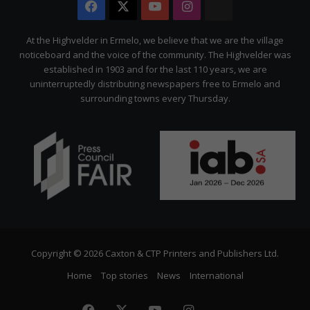
Facebook
X
YouTube
Instagram
The
Citizen
At the Highvelder in Ermelo, we believe that we are the village
noticeboard and the voice of the community. The Highvelder was
established in 1903 and for the last 110 years, we are
uninterruptedly distributing newspapers free to Ermelo and
surrounding towns every Thursday.
Copyright © 2026 Caxton & CTP Printers and Publishers Ltd.
Home
Top stories
News
International
Facebook
X
YouTube
Instagram