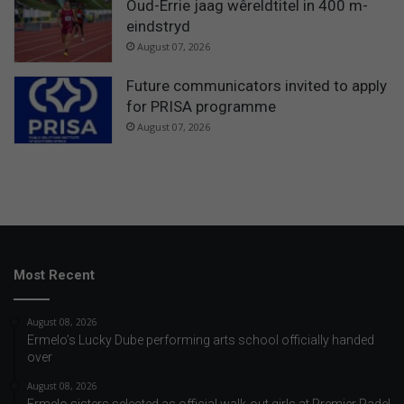
Oud-Errie jaag wêreldtitel in 400 m-
eindstryd
August 07, 2026
Future communicators invited to apply
for PRISA programme
August 07, 2026
Most Recent
August 08, 2026
Ermelo’s Lucky Dube performing arts school officially handed
over
August 08, 2026
Ermelo sisters selected as official walk-out girls at Premier Padel